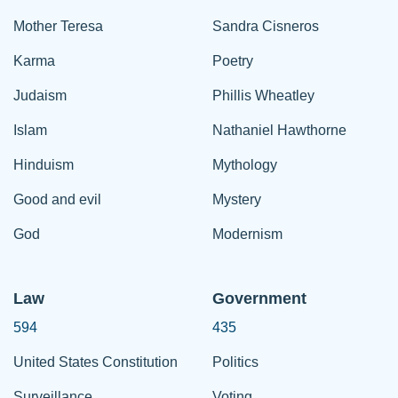
Mother Teresa
Sandra Cisneros
Karma
Poetry
Judaism
Phillis Wheatley
Islam
Nathaniel Hawthorne
Hinduism
Mythology
Good and evil
Mystery
God
Modernism
Law
Government
594
435
United States Constitution
Politics
Surveillance
Voting