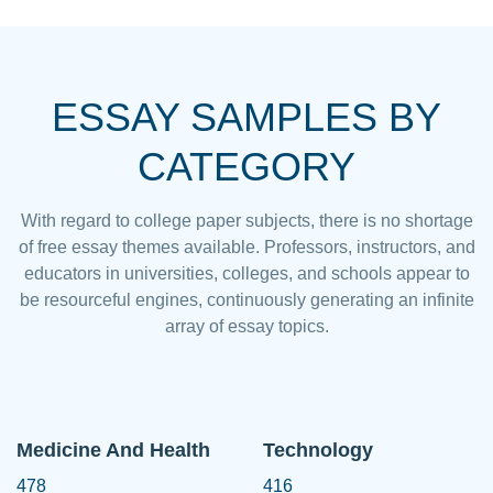
ESSAY SAMPLES BY
CATEGORY
With regard to college paper subjects, there is no shortage
of free essay themes available. Professors, instructors, and
educators in universities, colleges, and schools appear to
be resourceful engines, continuously generating an infinite
array of essay topics.
Medicine And Health
Technology
478
416