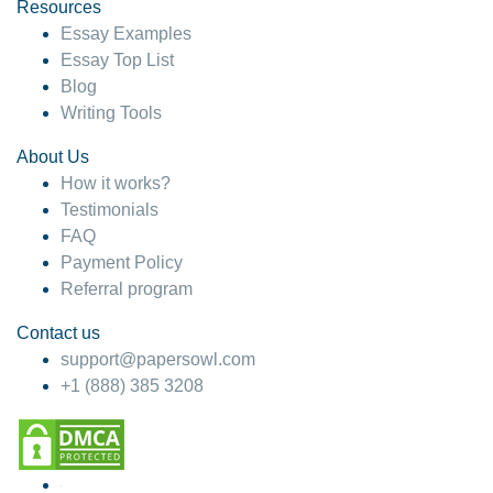
hesitate!
Resources
Essay Examples
4 months ago
Essay Top List
Blog
Writing Tools
About Us
How it works?
Testimonials
FAQ
Payment Policy
Referral program
Contact us
support@papersowl.com
+1 (888) 385 3208