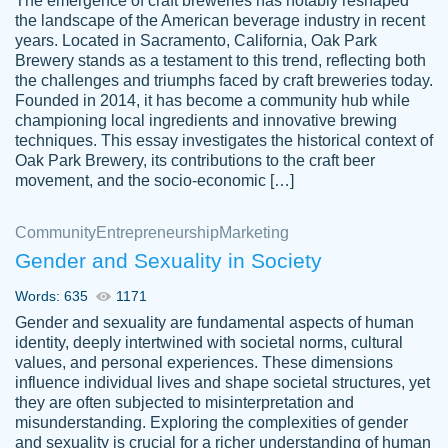
The emergence of craft breweries has notably reshaped
the landscape of the American beverage industry in recent
This writer is absolutely perfect! She is so
years. Located in Sacramento, California, Oak Park
customer-
Brewery stands as a testament to this trend, reflecting both
kind and does your work as if its truly hers,
3856651
the challenges and triumphs faced by craft breweries today.
not only does she complete it before the
Founded in 2014, it has become a community hub while
deadline but she makes the required
championing local ingredients and innovative brewing
improvements and makes sure to include
techniques. This essay investigates the historical context of
Oak Park Brewery, its contributions to the craft beer
everything you want. I will for sure be using
movement, and the socio-economic […]
her again without a doubt. Thank you so
much
Community
Entrepreneurship
Marketing
Nov 18, 2020
Gender and Sexuality in Society
Words: 635
1171
Gender and sexuality are fundamental aspects of human
identity, deeply intertwined with societal norms, cultural
Good job always come threw on time and
values, and personal experiences. These dimensions
Tonia T.
influence individual lives and shape societal structures, yet
even earlier than expected.
they are often subjected to misinterpretation and
Feb 15th, 2022
misunderstanding. Exploring the complexities of gender
and sexuality is crucial for a richer understanding of human