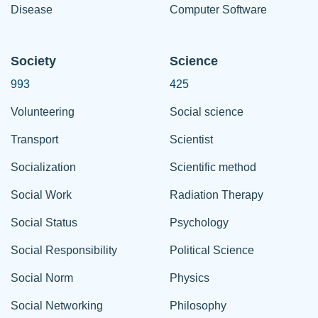
Disease
Computer Software
Society
Science
993
425
Volunteering
Social science
Transport
Scientist
Socialization
Scientific method
Social Work
Radiation Therapy
Social Status
Psychology
Social Responsibility
Political Science
Social Norm
Physics
Social Networking
Philosophy