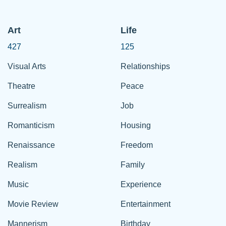
Art
Life
427
125
Visual Arts
Relationships
Theatre
Peace
Surrealism
Job
Romanticism
Housing
Renaissance
Freedom
Realism
Family
Music
Experience
Movie Review
Entertainment
Mannerism
Birthday