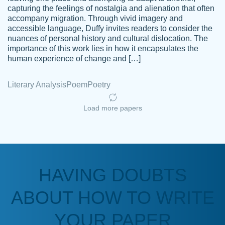
capturing the feelings of nostalgia and alienation that often
accompany migration. Through vivid imagery and
Amazing site to get the job done for your
accessible language, Duffy invites readers to consider the
Kasean
nuances of personal history and cultural dislocation. The
papers that are challenging for you as a
D.
importance of this work lies in how it encapsulates the
student.
human experience of change and […]
Feb 14th, 2022
Literary Analysis
Poem
Poetry
Load more papers
HAVING DOUBTS
Love this service! Had great experience on
ABOUT HOW TO WRITE
Anonymous
a deadline! Will continue to use. They even
fix what someone else messed up. Thanks
YOUR PAPER