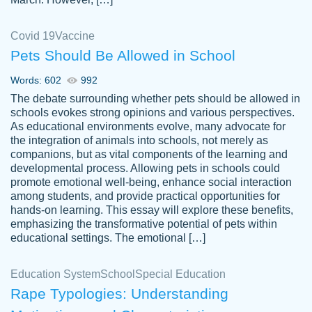
Covid 19
Vaccine
Pets Should Be Allowed in School
The work was done quickly and well and
Words: 602
992
customer-
was to my liking. Also you can see that the
4590776
The debate surrounding whether pets should be allowed in
writer has a high level of academic ability. I
schools evokes strong opinions and various perspectives.
As educational environments evolve, many advocate for
am very satisfied.
the integration of animals into schools, not merely as
Jan 29, 2022
companions, but as vital components of the learning and
developmental process. Allowing pets in schools could
promote emotional well-being, enhance social interaction
among students, and provide practical opportunities for
hands-on learning. This essay will explore these benefits,
emphasizing the transformative potential of pets within
educational settings. The emotional […]
Education System
School
Special Education
Rape Typologies: Understanding
Great on time papers! Excellent writing
Daniel B.