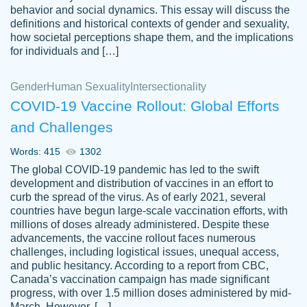
behavior and social dynamics. This essay will discuss the
definitions and historical contexts of gender and sexuality,
how societal perceptions shape them, and the implications
for individuals and […]
Gender
Human Sexuality
Intersectionality
COVID-19 Vaccine Rollout: Global Efforts
and Challenges
Words: 415
1302
Totally recommend PapersOwl. I appreciate
The global COVID-19 pandemic has led to the swift
crystal
working with the same people every time,
Necole
development and distribution of vaccines in an effort to
klingele
instead of random people each time.
curb the spread of the virus. As of early 2021, several
countries have begun large-scale vaccination efforts, with
Always on time, or early, price is fair and
millions of doses already administered. Despite these
work is exactly what I am looking for. I am a
advancements, the vaccine rollout faces numerous
busy person, so it's nice to know I can
challenges, including logistical issues, unequal access,
depend on PapersOwl for assistance.
and public hesitancy. According to a report from CBC,
Canada’s vaccination campaign has made significant
4 months ago
progress, with over 1.5 million doses administered by mid-
March. However, […]