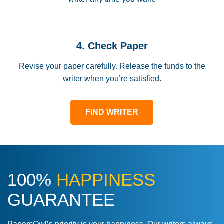
4. Check Paper
Revise your paper carefully. Release the funds to the
writer when you’re satisfied.
FIND WRITER
100%
HAPPINESS
GUARANTEE