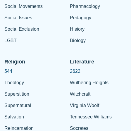
Social Movements
Pharmacology
Social Issues
Pedagogy
Social Exclusion
History
LGBT
Biology
Religion
Literature
544
2622
Theology
Wuthering Heights
Superstition
Witchcraft
Supernatural
Virginia Woolf
Salvation
Tennessee Williams
Reincarnation
Socrates