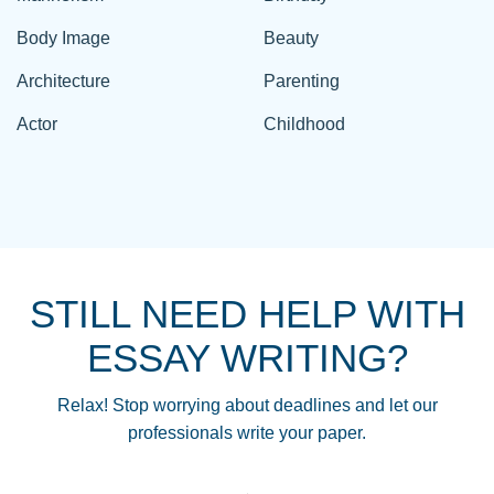
Body Image
Beauty
Architecture
Parenting
Actor
Childhood
STILL NEED HELP WITH
ESSAY WRITING?
Relax! Stop worrying about deadlines and let our
professionals write your paper.