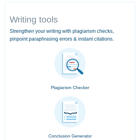
Writing tools
Strengthen your writing with plagiarism checks,
pinpoint paraphrasing errors & instant citations.
Plagiarism Checker
Conclusion Generator