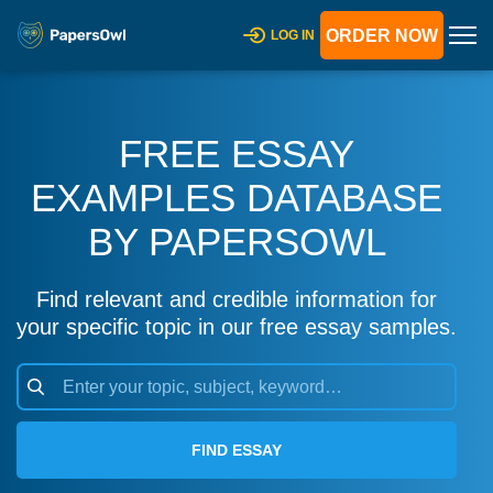
ORDER NOW
LOG IN
FREE ESSAY
EXAMPLES DATABASE
BY PAPERSOWL
Find relevant and credible information for
your specific topic in our free essay samples.
FIND ESSAY