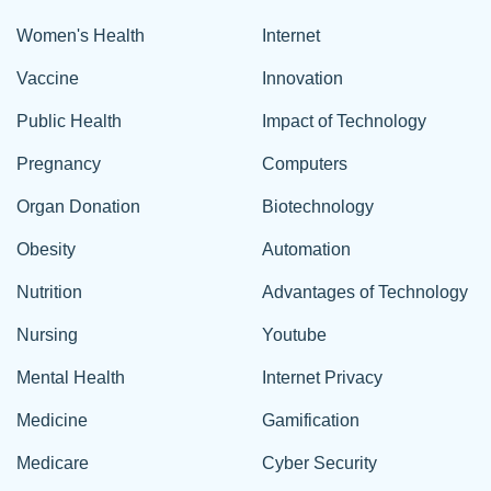
Women's Health
Internet
Vaccine
Innovation
Public Health
Impact of Technology
Pregnancy
Computers
Organ Donation
Biotechnology
Obesity
Automation
Nutrition
Advantages of Technology
Nursing
Youtube
Mental Health
Internet Privacy
Medicine
Gamification
Medicare
Cyber Security