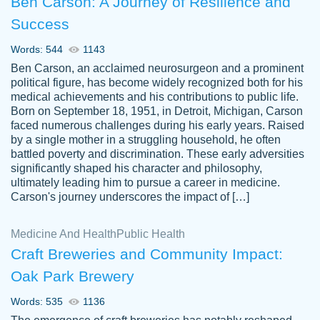
Ben Carson: A Journey of Resilience and
Success
Words: 544
1143
Ben Carson, an acclaimed neurosurgeon and a prominent
political figure, has become widely recognized both for his
medical achievements and his contributions to public life.
Born on September 18, 1951, in Detroit, Michigan, Carson
Friendly writers who go above and beyond
faced numerous challenges during his early years. Raised
Jordan
for their clients. It's a great service to use
A.
by a single mother in a struggling household, he often
battled poverty and discrimination. These early adversities
specially if your in a jam.
significantly shaped his character and philosophy,
Feb 15th, 2022
ultimately leading him to pursue a career in medicine.
Carson's journey underscores the impact of […]
Medicine And Health
Public Health
Craft Breweries and Community Impact:
Oak Park Brewery
Words: 535
1136