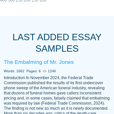
400
300
250
200
150
100
I really appreciated the Customers support
Shauna
team, we have had a few hiccups but are
M.
LAST ADDED ESSAY
always resolved them in a professional
manner. PaperOwl has truly helped me out,
SAMPLES
with 4 kids and 2 full-time jobs I could not
have completed school without them.
The Embalming of Mr. Jones
Thank you
Dec 5th, 2021
Words: 1662
Pages: 6
1246
Introduction In November 2024, the Federal Trade
Commission published the results of its first undercover
phone sweep of the American funeral industry, revealing
that dozens of funeral homes gave callers inconsistent
pricing and, in some cases, falsely claimed that embalming
was required by law (Federal Trade Commission, 2024).
Papersowl is amazing. The writer
The finding is not new so much as it is newly documented.
Anonymous
completed my essay ahead of time and did
More than six decades ago, critics of the death-care