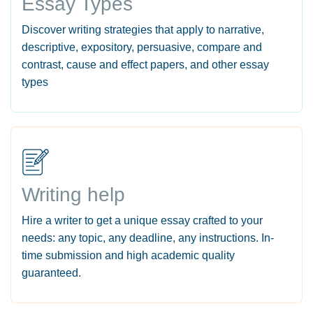
Essay Types
Discover writing strategies that apply to narrative,
descriptive, expository, persuasive, compare and
contrast, cause and effect papers, and other essay
types
Writing help
Hire a writer to get a unique essay crafted to your
needs: any topic, any deadline, any instructions. In-
time submission and high academic quality
guaranteed.