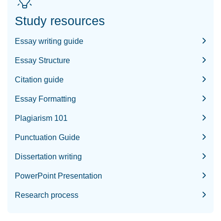
Study resources
Essay writing guide
Essay Structure
Citation guide
Essay Formatting
Plagiarism 101
Punctuation Guide
Dissertation writing
PowerPoint Presentation
Research process