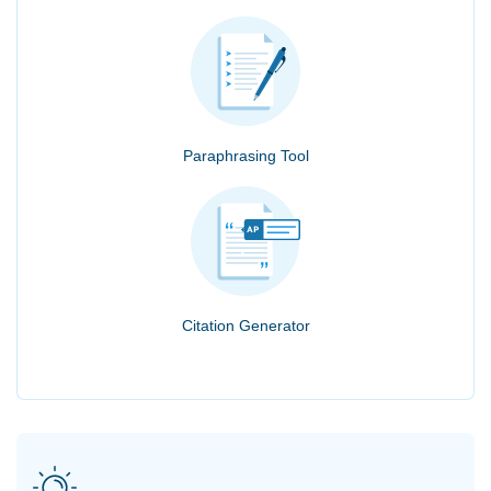
Paraphrasing Tool
Citation Generator