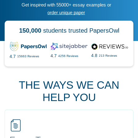
Get inspired with 55000+ essay examples or
order unique paper
150,000
students trusted PapersOwl
4.8
4.7
4.7
213 Reviews
4256 Reviews
15663 Reviews
THE WAYS WE CAN
HELP YOU