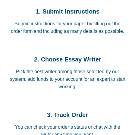
1. Submit Instructions
Submit instructions for your paper by filling out the
order form and including as many details as possible.
2. Choose Essay Writer
Pick the best writer among those selected by our
system, add funds to your account for an expert to start
working.
3. Track Order
You can check your order’s status or chat with the
writer any time you want.