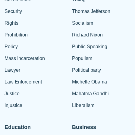
Security
Thomas Jefferson
Rights
Socialism
Prohibition
Richard Nixon
Policy
Public Speaking
Mass Incarceration
Populism
Lawyer
Political party
Law Enforcement
Michelle Obama
Justice
Mahatma Gandhi
Injustice
Liberalism
Education
Business