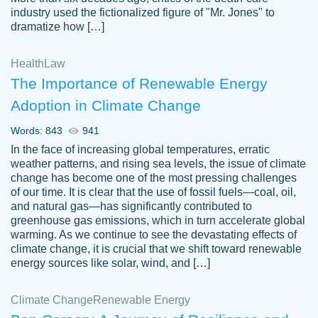
industry used the fictionalized figure of "Mr. Jones" to
an amazing job. I highly recommend using
dramatize how […]
Papersowl if you need an essay done
quickly and don’t have enough time to
Health
Law
complete it yourself.
The Importance of Renewable Energy
2 months ago
Adoption in Climate Change
Words: 843
941
In the face of increasing global temperatures, erratic
weather patterns, and rising sea levels, the issue of climate
change has become one of the most pressing challenges
of our time. It is clear that the use of fossil fuels—coal, oil,
and natural gas—has significantly contributed to
Great paper, Dr. Karlyna nailed this paper.
customer-
greenhouse gas emissions, which in turn accelerate global
The readability of the paper was easy and
3306837
warming. As we continue to see the devastating effects of
smooth. I couldn't of asked for a better
climate change, it is crucial that we shift toward renewable
paper.
energy sources like solar, wind, and […]
Feb 15, 2022
Climate Change
Renewable Energy