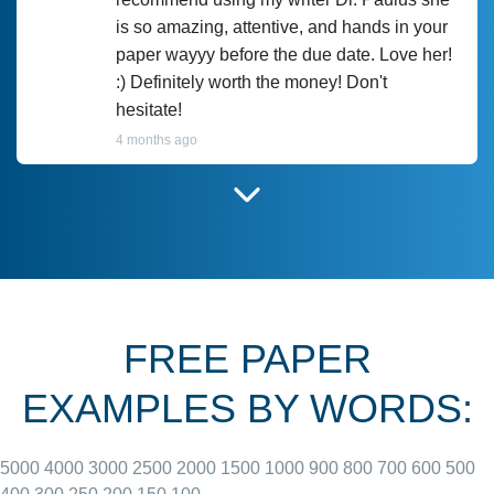
is so amazing, attentive, and hands in your
paper wayyy before the due date. Love her!
:) Definitely worth the money! Don't
hesitate!
4 months ago
I have used Prof Scarlet before and she did
customer-
according to instructions for previous
3306833
papers and I do plan to use her in the
future. She does a good paper.
FREE PAPER
June 27, 2022
EXAMPLES BY WORDS:
5000
4000
3000
2500
2000
1500
1000
900
800
700
600
500