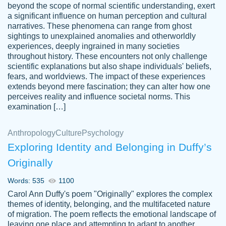
beyond the scope of normal scientific understanding, exert
3 months ago
a significant influence on human perception and cultural
narratives. These phenomena can range from ghost
sightings to unexplained anomalies and otherworldly
experiences, deeply ingrained in many societies
throughout history. These encounters not only challenge
scientific explanations but also shape individuals' beliefs,
fears, and worldviews. The impact of these experiences
extends beyond mere fascination; they can alter how one
Essay was completed quickly, well before
perceives reality and influence societal norms. This
customer-
requested deadline, and covered all of the
4597128
examination […]
topics thoroughly. thanks!
Jan 26, 2022
Anthropology
Culture
Psychology
Exploring Identity and Belonging in Duffy’s
Originally
Words: 535
1100
Carol Ann Duffy's poem "Originally" explores the complex
themes of identity, belonging, and the multifaceted nature
of migration. The poem reflects the emotional landscape of
leaving one place and attempting to adapt to another,