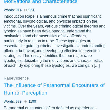
Motivations and Characteristics
ability. Good price and easy software to
use.
Words: 914
981
Jan 14th, 2022
Introduction Rape is a heinous crime that has significant
emotional, psychological, and physical impacts on the
victims. Over the years, various criminological theories and
typologies have been developed to understand the
motivations and characteristics of sex offenders,
particularly in relation to rape. These typologies are
essential for guiding criminal investigations, understanding
offender behavior, and developing effective intervention
strategies. This essay identifies the four major rape
typologies, describing the motivations and characteristics
of each. By exploring these typologies, we can gain […]
THE MOST AMAZING HOMEWORK HELP
Rape
Vikki
Violence
PLACE TO GO TO I SWEAR !!!! THANK
Smallz
The Influence of Paranormal Encounters of
YOU SO MUCH FOR ALWAYS BEING
Human Perception
HERE FOR ME AND GETTING ME
THROUGH SCHOOL! I LOVE YOU
Words: 579
1199
PAPERSOWL!!!!
Paranormal encounters, often defined as experiences