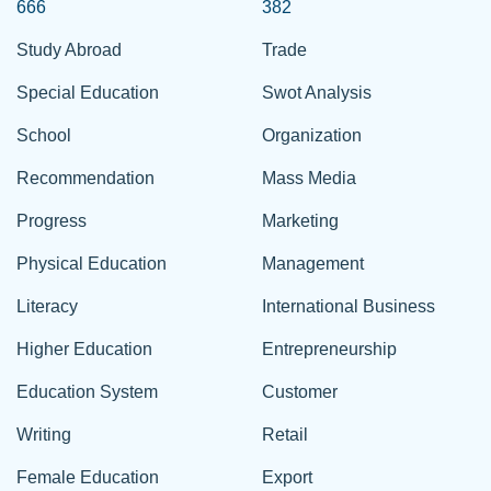
666
382
Study Abroad
Trade
Special Education
Swot Analysis
School
Organization
Recommendation
Mass Media
Progress
Marketing
Physical Education
Management
Literacy
International Business
Higher Education
Entrepreneurship
Education System
Customer
Writing
Retail
Female Education
Export