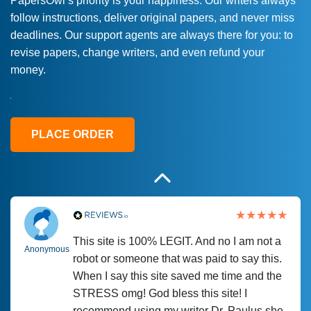
PapersOwl’s priority is your happiness. Our writers always
follow instructions, deliver original papers, and never miss
Love this service! Had great experience on
Anonymous
deadlines. Our support agents are always there for you: to
a deadline! Will continue to use. They even
revise papers, change writers, and even refund your
fix what someone else messed up. Thanks
money.
again
4 months ago
PLACE ORDER
This site is 100% LEGIT. And no I am not a
Anonymous
robot or someone that was paid to say this.
When I say this site saved me time and the
STRESS omg! God bless this site! I
recommend using my writer Dr. Paulus she