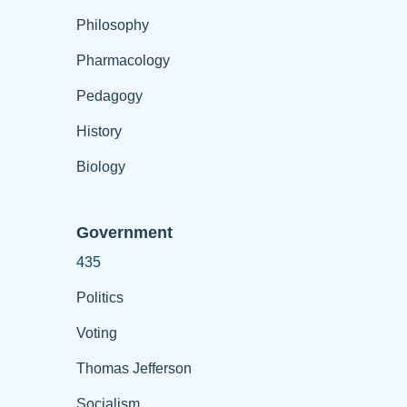
Philosophy
Pharmacology
Pedagogy
History
Biology
Government
435
Politics
Voting
Thomas Jefferson
Socialism