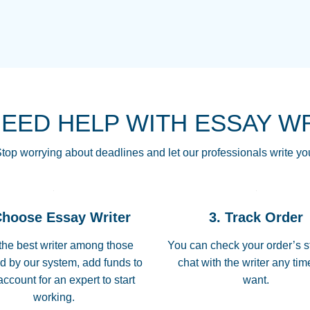
THE MOST AMAZI
Vikki
GO TO I SWEAR !!
Smallz
ALWAYS BEING HE
NEED HELP WITH ESSAY W
THROUGH SCHOOL!
3 months ago
top worrying about deadlines and let our professionals write yo
Essay was completed
customer-
Choose Essay Writer
3. Track Order
4597128
deadline, and covered
the best writer among those
You can check your order’s s
d by our system, add funds to
chat with the writer any ti
Jan 26, 2022
account for an expert to start
want.
working.