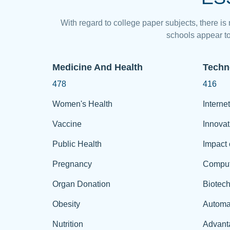
With regard to college paper subjects, there is
schools appear to
Medicine And Health
Techn
478
416
Women's Health
Internet
Vaccine
Innovat
Public Health
Impact 
Pregnancy
Comput
Organ Donation
Biotec
Obesity
Automa
Nutrition
Advant