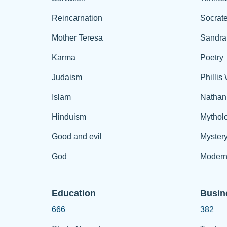
Reincarnation
Socrat
Mother Teresa
Sandra
Karma
Poetry
Judaism
Phillis
Islam
Nathan
Hinduism
Mythol
Good and evil
Myster
God
Modern
Education
Busin
666
382