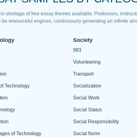
 no shortage of free essay themes available. Professors, instructo
 be resourceful engines, continuously generating an infinite arra
ology
Society
993
Volunteering
ion
Transport
of Technology
Socialization
ers
Social Work
hnology
Social Status
tion
Social Responsibility
ages of Technology
Social Norm