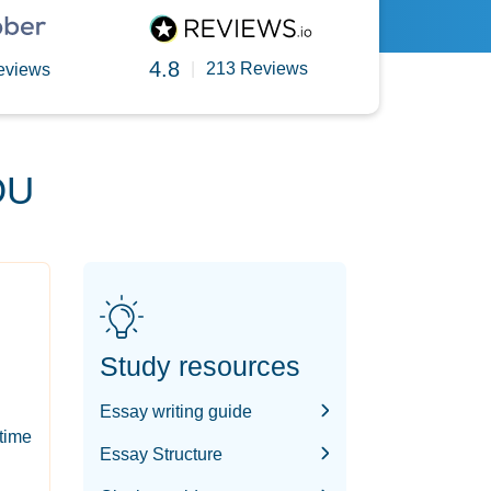
4.8
|
213 Reviews
eviews
OU
Study resources
Essay writing guide
-time
Essay Structure