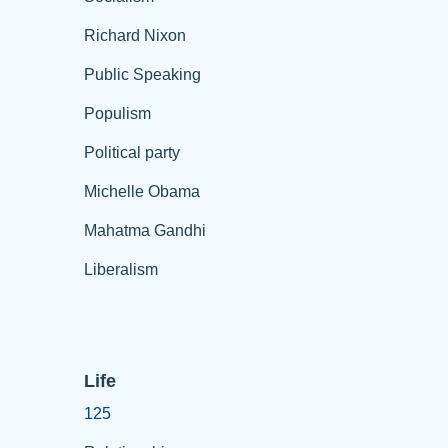
Richard Nixon
Public Speaking
Populism
Political party
Michelle Obama
Mahatma Gandhi
Liberalism
Life
125