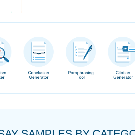
rism
Conclusion
Paraphrasing
Citation
er
Generator
Tool
Generator
SAY SAMPLES BY CATEG