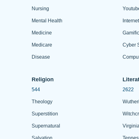
Nursing
Youtub
Mental Health
Interne
Medicine
Gamific
Medicare
Cyber S
Disease
Comput
Religion
Litera
544
2622
Theology
Wuther
Superstition
Witchcr
Supernatural
Virgini
Salvation
Tennes