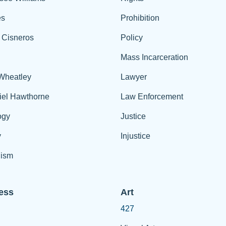
es
Prohibition
 Cisneros
Policy
Mass Incarceration
 Wheatley
Lawyer
iel Hawthorne
Law Enforcement
ogy
Justice
y
Injustice
ism
ess
Art
427