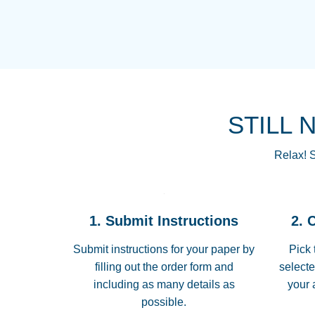
STILL 
Relax! S
1. Submit Instructions
2. 
Submit instructions for your paper by
Pick 
filling out the order form and
selecte
including as many details as
your 
possible.