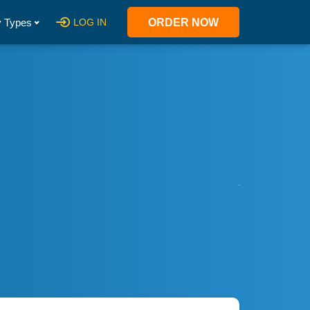
 Types
LOG IN
ORDER NOW