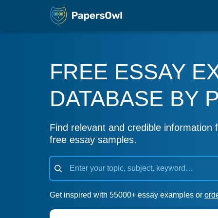
FREE ESSAY E
DATABASE BY 
Find relevant and credible information f
free essay samples.
Get inspired with 55000+ essay examples or
ord