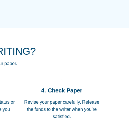
NG HOMEWORK HELP PLACE TO
!! THANK YOU SO MUCH FOR
RE FOR ME AND GETTING ME
RITING?
 I LOVE YOU PAPERSOWL!!!!
ur paper.
 quickly, well before requested
4. Check Paper
 all of the topics thoroughly. thanks!
tatus or
Revise your paper carefully. Release
me you
the funds to the writer when you’re
satisfied.