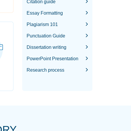
Citation guide
Essay Formatting
Plagiarism 101
Punctuation Guide
Dissertation writing
PowerPoint Presentation
Research process
ORY