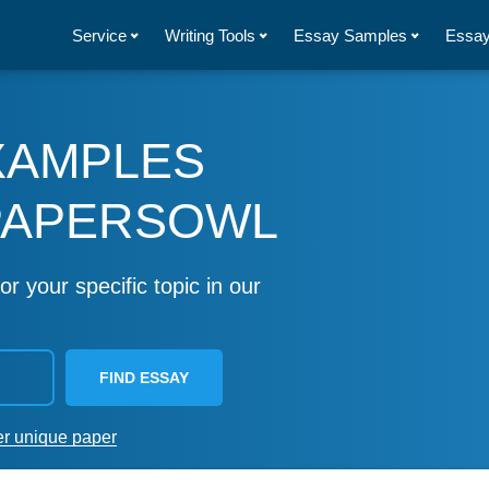
Service
Writing Tools
Essay Samples
Essay
XAMPLES
PAPERSOWL
or your specific topic in our
FIND ESSAY
er unique paper