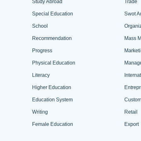
Study Abroad
Trade
Special Education
Swot A
School
Organiz
Recommendation
Mass M
Progress
Market
Physical Education
Manag
Literacy
Interna
Higher Education
Entrep
Education System
Custom
Writing
Retail
Female Education
Export