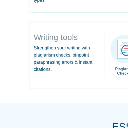
types
Writing tools
Strengthen your writing with
plagiarism checks, pinpoint
paraphrasing errors & instant
Plagia
citations.
Check
ES