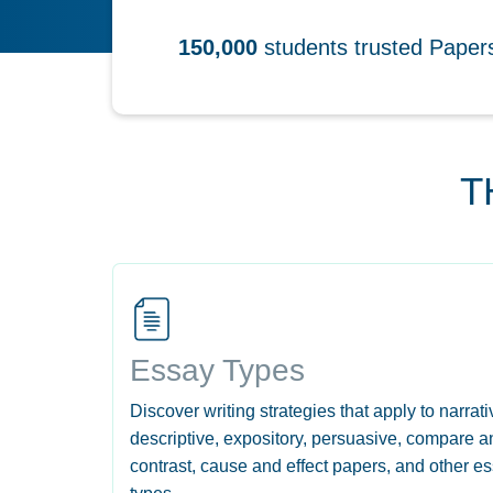
150,000
students trusted Pape
T
Essay Types
Discover writing strategies that apply to narrati
descriptive, expository, persuasive, compare a
contrast, cause and effect papers, and other e