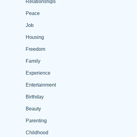
Relationships
Peace
Job
Housing
Freedom
Family
Experience
Entertainment
Birthday
Beauty
Parenting
Childhood