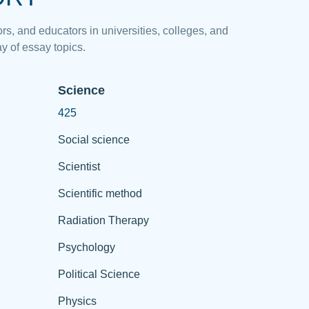
rs, and educators in universities, colleges, and
y of essay topics.
Science
425
Social science
Scientist
Scientific method
Radiation Therapy
Psychology
Political Science
Physics