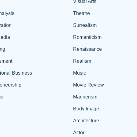
Visual Arts
nalysis
Theatre
ation
Surrealism
edia
Romanticism
ing
Renaissance
ement
Realism
tional Business
Music
reneurship
Movie Review
er
Mannerism
Body Image
Architecture
Actor