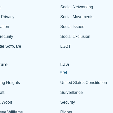
e
Social Networking
t Privacy
Social Movements
ation
Social Issues
ecurity
Social Exclusion
er Software
LGBT
ture
Law
594
ing Heights
United States Constitution
aft
Surveillance
a Woolf
Security
see Williams
Rights