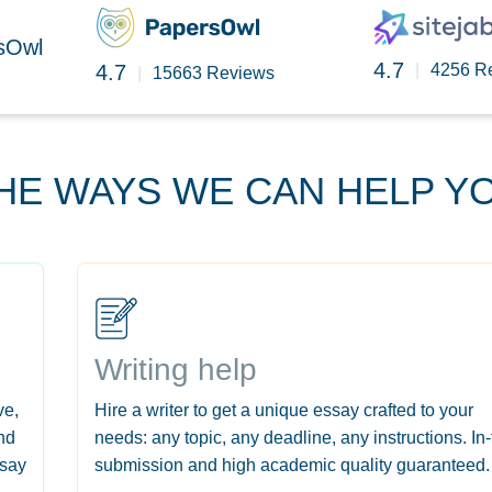
rsOwl
4.7
4.7
|
4256 R
|
15663 Reviews
HE WAYS WE CAN HELP Y
Writing help
ve,
Hire a writer to get a unique essay crafted to your
nd
needs: any topic, any deadline, any instructions. In
ssay
submission and high academic quality guaranteed.