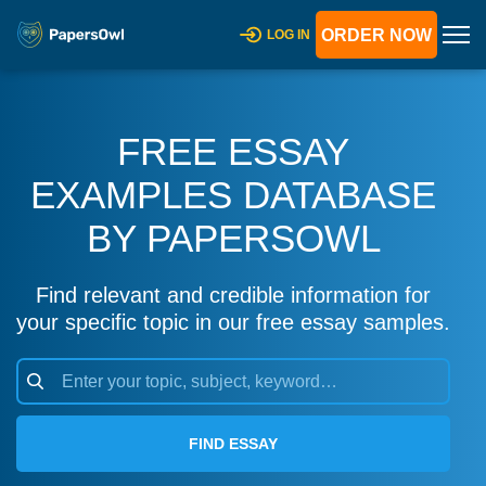
ORDER NOW
LOG IN
FREE ESSAY
EXAMPLES DATABASE
BY PAPERSOWL
Find relevant and credible information for
your specific topic in our free essay samples.
FIND ESSAY