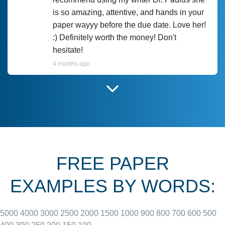
is so amazing, attentive, and hands in your
paper wayyy before the due date. Love her!
:) Definitely worth the money! Don't
hesitate!
4 months ago
I have used Prof Scarlet before and she did
customer-
according to instructions for previous
3306833
papers and I do plan to use her in the
future. She does a good paper.
FREE PAPER
June 27, 2022
EXAMPLES BY WORDS:
5000
4000
3000
2500
2000
1500
1000
900
800
700
600
500