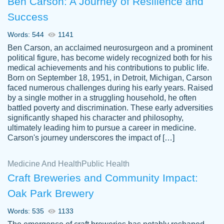
Ben Carson: A Journey of Resilience and
Success
Words: 544
1141
Ben Carson, an acclaimed neurosurgeon and a prominent
political figure, has become widely recognized both for his
medical achievements and his contributions to public life.
Born on September 18, 1951, in Detroit, Michigan, Carson
Friendly writers who go above and beyond
faced numerous challenges during his early years. Raised
Jordan
for their clients. It's a great service to use
A.
by a single mother in a struggling household, he often
battled poverty and discrimination. These early adversities
specially if your in a jam.
significantly shaped his character and philosophy,
Feb 15th, 2022
ultimately leading him to pursue a career in medicine.
Carson's journey underscores the impact of […]
Medicine And Health
Public Health
Craft Breweries and Community Impact:
Oak Park Brewery
Words: 535
1133