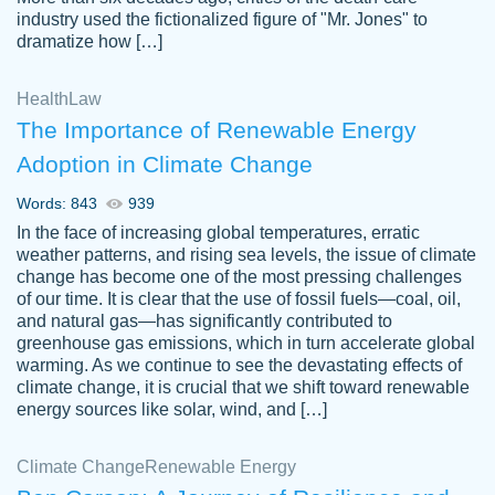
industry used the fictionalized figure of "Mr. Jones" to
an amazing job. I highly recommend using
dramatize how […]
Papersowl if you need an essay done
quickly and don’t have enough time to
Health
Law
complete it yourself.
The Importance of Renewable Energy
2 months ago
Adoption in Climate Change
Words: 843
939
In the face of increasing global temperatures, erratic
weather patterns, and rising sea levels, the issue of climate
change has become one of the most pressing challenges
of our time. It is clear that the use of fossil fuels—coal, oil,
and natural gas—has significantly contributed to
Great paper, Dr. Karlyna nailed this paper.
customer-
greenhouse gas emissions, which in turn accelerate global
The readability of the paper was easy and
3306837
warming. As we continue to see the devastating effects of
smooth. I couldn't of asked for a better
climate change, it is crucial that we shift toward renewable
paper.
energy sources like solar, wind, and […]
Feb 15, 2022
Climate Change
Renewable Energy