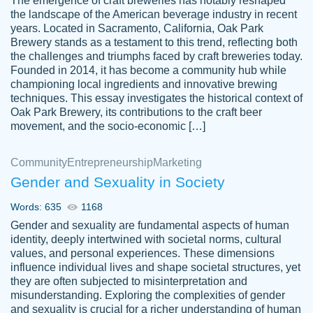
The emergence of craft breweries has notably reshaped
the landscape of the American beverage industry in recent
This writer is absolutely perfect! She is so
years. Located in Sacramento, California, Oak Park
customer-
Brewery stands as a testament to this trend, reflecting both
kind and does your work as if its truly hers,
3856651
the challenges and triumphs faced by craft breweries today.
not only does she complete it before the
Founded in 2014, it has become a community hub while
deadline but she makes the required
championing local ingredients and innovative brewing
improvements and makes sure to include
techniques. This essay investigates the historical context of
Oak Park Brewery, its contributions to the craft beer
everything you want. I will for sure be using
movement, and the socio-economic […]
her again without a doubt. Thank you so
much
Community
Entrepreneurship
Marketing
Nov 18, 2020
Gender and Sexuality in Society
Words: 635
1168
Gender and sexuality are fundamental aspects of human
identity, deeply intertwined with societal norms, cultural
Good job always come threw on time and
values, and personal experiences. These dimensions
Tonia T.
influence individual lives and shape societal structures, yet
even earlier than expected.
they are often subjected to misinterpretation and
Feb 15th, 2022
misunderstanding. Exploring the complexities of gender
and sexuality is crucial for a richer understanding of human