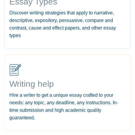
Essay Types
Discover writing strategies that apply to narrative,
descriptive, expository, persuasive, compare and
contrast, cause and effect papers, and other essay
types
Writing help
Hire a writer to get a unique essay crafted to your
needs: any topic, any deadline, any instructions. In-
time submission and high academic quality
guaranteed.