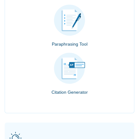
Paraphrasing Tool
Citation Generator