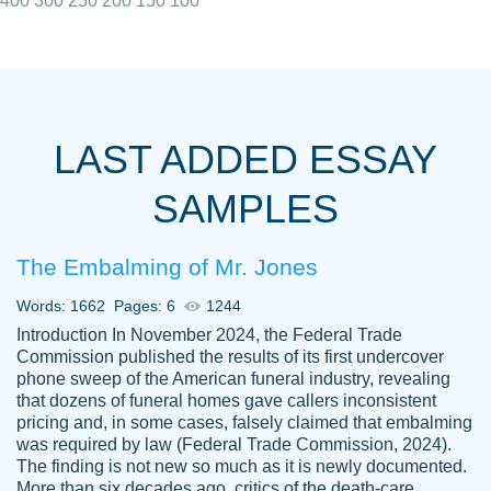
400
300
250
200
150
100
I really appreciated the Customers support
Shauna
team, we have had a few hiccups but are
M.
LAST ADDED ESSAY
always resolved them in a professional
manner. PaperOwl has truly helped me out,
SAMPLES
with 4 kids and 2 full-time jobs I could not
have completed school without them.
The Embalming of Mr. Jones
Thank you
Dec 5th, 2021
Words: 1662
Pages: 6
1244
Introduction In November 2024, the Federal Trade
Commission published the results of its first undercover
phone sweep of the American funeral industry, revealing
that dozens of funeral homes gave callers inconsistent
pricing and, in some cases, falsely claimed that embalming
was required by law (Federal Trade Commission, 2024).
Papersowl is amazing. The writer
The finding is not new so much as it is newly documented.
Anonymous
completed my essay ahead of time and did
More than six decades ago, critics of the death-care