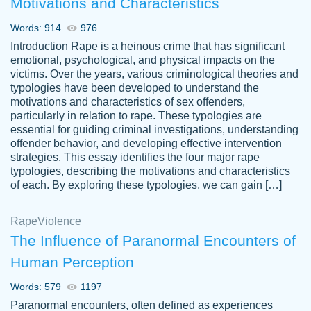
Motivations and Characteristics
ability. Good price and easy software to
use.
Words: 914
976
Jan 14th, 2022
Introduction Rape is a heinous crime that has significant
emotional, psychological, and physical impacts on the
victims. Over the years, various criminological theories and
typologies have been developed to understand the
motivations and characteristics of sex offenders,
particularly in relation to rape. These typologies are
essential for guiding criminal investigations, understanding
offender behavior, and developing effective intervention
strategies. This essay identifies the four major rape
typologies, describing the motivations and characteristics
of each. By exploring these typologies, we can gain […]
THE MOST AMAZING HOMEWORK HELP
Rape
Vikki
Violence
PLACE TO GO TO I SWEAR !!!! THANK
Smallz
The Influence of Paranormal Encounters of
YOU SO MUCH FOR ALWAYS BEING
Human Perception
HERE FOR ME AND GETTING ME
THROUGH SCHOOL! I LOVE YOU
Words: 579
1197
PAPERSOWL!!!!
Paranormal encounters, often defined as experiences