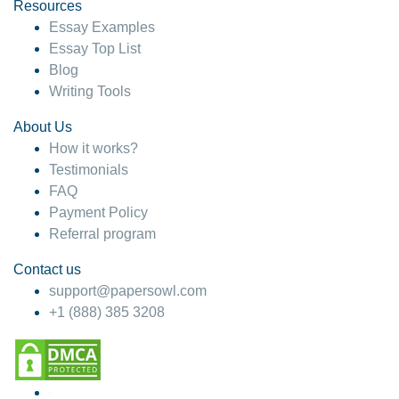
hesitate!
Resources
Essay Examples
4 months ago
Essay Top List
Blog
Writing Tools
About Us
How it works?
Testimonials
FAQ
Payment Policy
Referral program
Contact us
support@papersowl.com
+1 (888) 385 3208