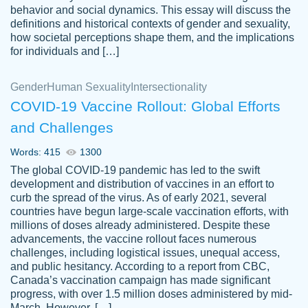
behavior and social dynamics. This essay will discuss the
definitions and historical contexts of gender and sexuality,
how societal perceptions shape them, and the implications
for individuals and […]
Gender
Human Sexuality
Intersectionality
COVID-19 Vaccine Rollout: Global Efforts
and Challenges
Words: 415
1300
Totally recommend PapersOwl. I appreciate
The global COVID-19 pandemic has led to the swift
crystal
working with the same people every time,
Necole
development and distribution of vaccines in an effort to
klingele
instead of random people each time.
curb the spread of the virus. As of early 2021, several
countries have begun large-scale vaccination efforts, with
Always on time, or early, price is fair and
millions of doses already administered. Despite these
work is exactly what I am looking for. I am a
advancements, the vaccine rollout faces numerous
busy person, so it's nice to know I can
challenges, including logistical issues, unequal access,
depend on PapersOwl for assistance.
and public hesitancy. According to a report from CBC,
Canada’s vaccination campaign has made significant
4 months ago
progress, with over 1.5 million doses administered by mid-
March. However, […]