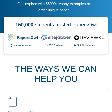
Get inspired with 55000+ essay examples or
order unique paper
150,000
students trusted PapersOwl
4.8
4.7
4.7
213 Reviews
4256 Reviews
15663 Reviews
THE WAYS WE CAN
HELP YOU