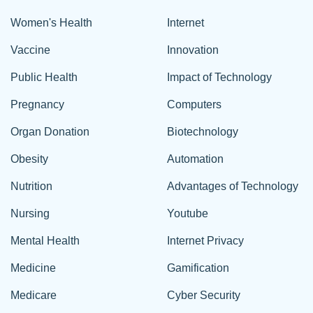
Women's Health
Internet
Vaccine
Innovation
Public Health
Impact of Technology
Pregnancy
Computers
Organ Donation
Biotechnology
Obesity
Automation
Nutrition
Advantages of Technology
Nursing
Youtube
Mental Health
Internet Privacy
Medicine
Gamification
Medicare
Cyber Security