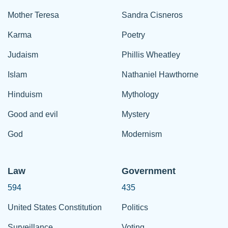
Mother Teresa
Sandra Cisneros
Karma
Poetry
Judaism
Phillis Wheatley
Islam
Nathaniel Hawthorne
Hinduism
Mythology
Good and evil
Mystery
God
Modernism
Law
Government
594
435
United States Constitution
Politics
Surveillance
Voting