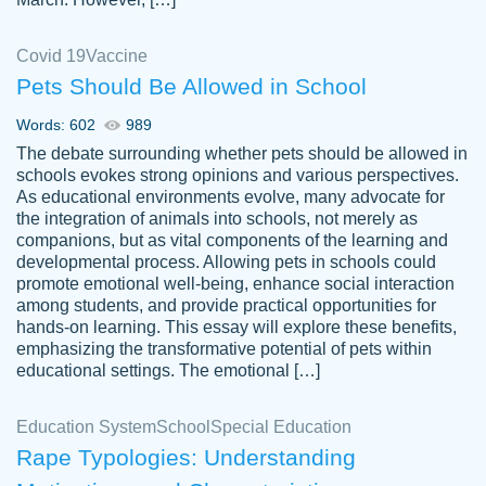
Covid 19
Vaccine
Pets Should Be Allowed in School
The work was done quickly and well and
Words: 602
989
customer-
was to my liking. Also you can see that the
4590776
The debate surrounding whether pets should be allowed in
writer has a high level of academic ability. I
schools evokes strong opinions and various perspectives.
As educational environments evolve, many advocate for
am very satisfied.
the integration of animals into schools, not merely as
Jan 29, 2022
companions, but as vital components of the learning and
developmental process. Allowing pets in schools could
promote emotional well-being, enhance social interaction
among students, and provide practical opportunities for
hands-on learning. This essay will explore these benefits,
emphasizing the transformative potential of pets within
educational settings. The emotional […]
Education System
School
Special Education
Rape Typologies: Understanding
Great on time papers! Excellent writing
Daniel B.