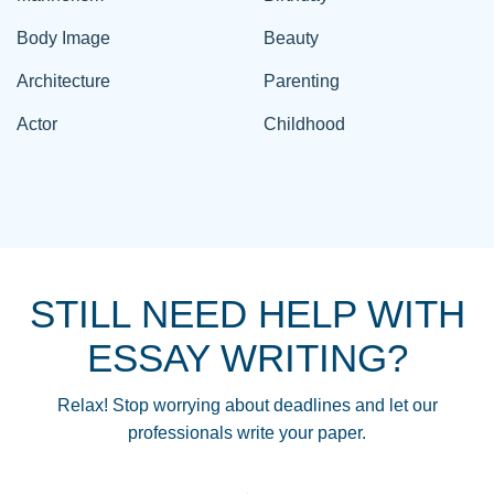
Body Image
Beauty
Architecture
Parenting
Actor
Childhood
STILL NEED HELP WITH
ESSAY WRITING?
Relax! Stop worrying about deadlines and let our
professionals write your paper.