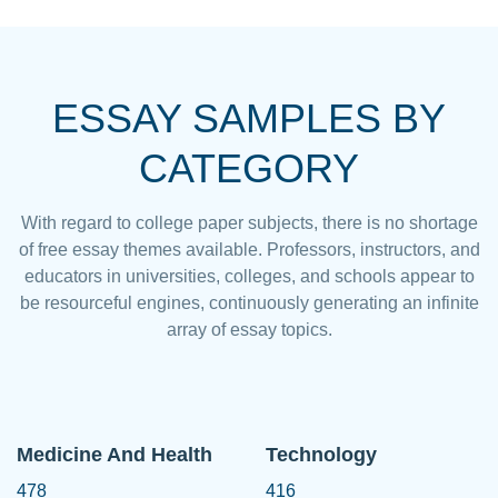
ESSAY SAMPLES BY
CATEGORY
With regard to college paper subjects, there is no shortage
of free essay themes available. Professors, instructors, and
educators in universities, colleges, and schools appear to
be resourceful engines, continuously generating an infinite
array of essay topics.
Medicine And Health
Technology
478
416