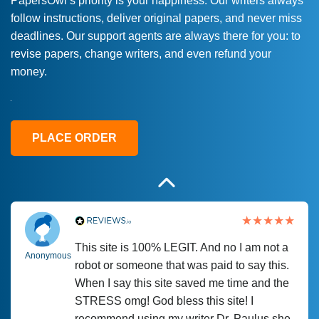
PapersOwl’s priority is your happiness. Our writers always
follow instructions, deliver original papers, and never miss
Love this service! Had great experience on
Anonymous
deadlines. Our support agents are always there for you: to
a deadline! Will continue to use. They even
revise papers, change writers, and even refund your
fix what someone else messed up. Thanks
money.
again
4 months ago
PLACE ORDER
This site is 100% LEGIT. And no I am not a
Anonymous
robot or someone that was paid to say this.
When I say this site saved me time and the
STRESS omg! God bless this site! I
recommend using my writer Dr. Paulus she