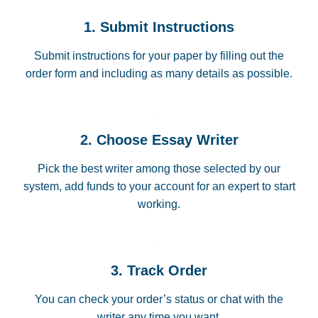
1. Submit Instructions
Submit instructions for your paper by filling out the
order form and including as many details as possible.
2. Choose Essay Writer
Pick the best writer among those selected by our
system, add funds to your account for an expert to start
working.
3. Track Order
You can check your order’s status or chat with the
writer any time you want.