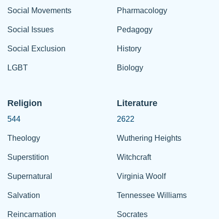
Social Movements
Pharmacology
Social Issues
Pedagogy
Social Exclusion
History
LGBT
Biology
Religion
Literature
544
2622
Theology
Wuthering Heights
Superstition
Witchcraft
Supernatural
Virginia Woolf
Salvation
Tennessee Williams
Reincarnation
Socrates