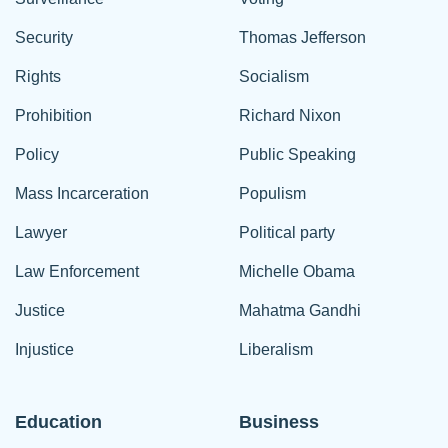
Security
Thomas Jefferson
Rights
Socialism
Prohibition
Richard Nixon
Policy
Public Speaking
Mass Incarceration
Populism
Lawyer
Political party
Law Enforcement
Michelle Obama
Justice
Mahatma Gandhi
Injustice
Liberalism
Education
Business