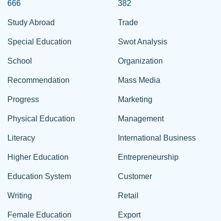
666
382
Study Abroad
Trade
Special Education
Swot Analysis
School
Organization
Recommendation
Mass Media
Progress
Marketing
Physical Education
Management
Literacy
International Business
Higher Education
Entrepreneurship
Education System
Customer
Writing
Retail
Female Education
Export