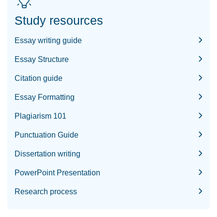
Study resources
Essay writing guide
Essay Structure
Citation guide
Essay Formatting
Plagiarism 101
Punctuation Guide
Dissertation writing
PowerPoint Presentation
Research process