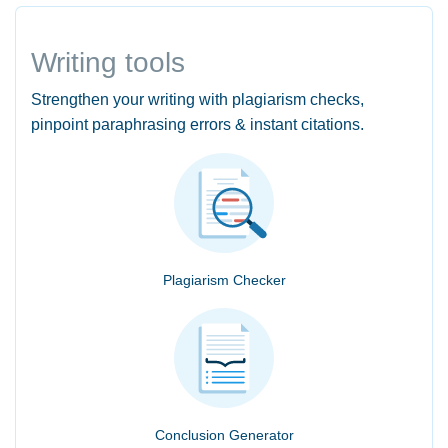
Writing tools
Strengthen your writing with plagiarism checks,
pinpoint paraphrasing errors & instant citations.
Plagiarism Checker
Conclusion Generator