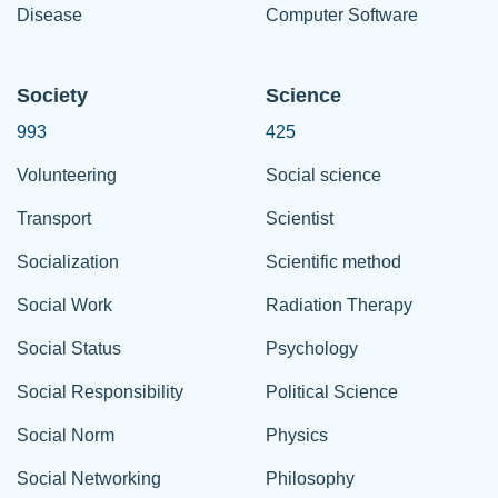
Disease
Computer Software
Society
Science
993
425
Volunteering
Social science
Transport
Scientist
Socialization
Scientific method
Social Work
Radiation Therapy
Social Status
Psychology
Social Responsibility
Political Science
Social Norm
Physics
Social Networking
Philosophy