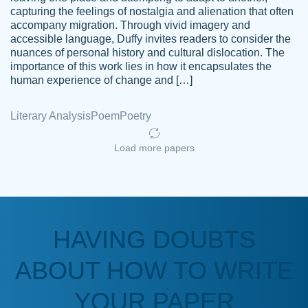
capturing the feelings of nostalgia and alienation that often
accompany migration. Through vivid imagery and
Amazing site to get the job done for your
accessible language, Duffy invites readers to consider the
Kasean
nuances of personal history and cultural dislocation. The
papers that are challenging for you as a
D.
importance of this work lies in how it encapsulates the
student.
human experience of change and […]
Feb 14th, 2022
Literary Analysis
Poem
Poetry
Load more papers
HAVING DOUBTS
Love this service! Had great experience on
ABOUT HOW TO WRITE
Anonymous
a deadline! Will continue to use. They even
fix what someone else messed up. Thanks
YOUR PAPER