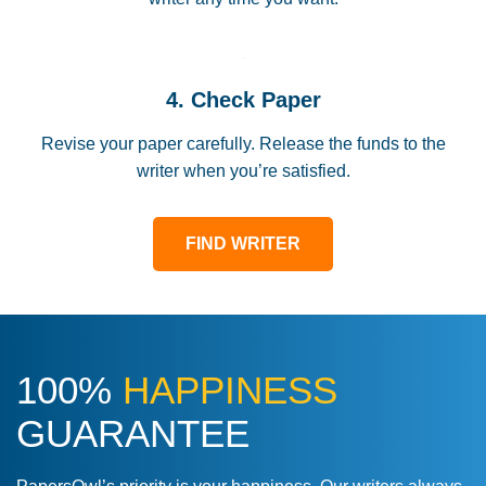
4. Check Paper
Revise your paper carefully. Release the funds to the
writer when you’re satisfied.
FIND WRITER
100%
HAPPINESS
GUARANTEE