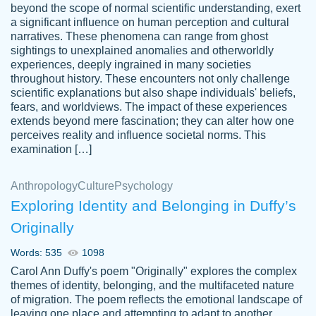
beyond the scope of normal scientific understanding, exert
3 months ago
a significant influence on human perception and cultural
narratives. These phenomena can range from ghost
sightings to unexplained anomalies and otherworldly
experiences, deeply ingrained in many societies
throughout history. These encounters not only challenge
scientific explanations but also shape individuals' beliefs,
fears, and worldviews. The impact of these experiences
extends beyond mere fascination; they can alter how one
Essay was completed quickly, well before
perceives reality and influence societal norms. This
customer-
requested deadline, and covered all of the
4597128
examination […]
topics thoroughly. thanks!
Jan 26, 2022
Anthropology
Culture
Psychology
Exploring Identity and Belonging in Duffy’s
Originally
Words: 535
1098
Carol Ann Duffy's poem "Originally" explores the complex
themes of identity, belonging, and the multifaceted nature
of migration. The poem reflects the emotional landscape of
leaving one place and attempting to adapt to another,