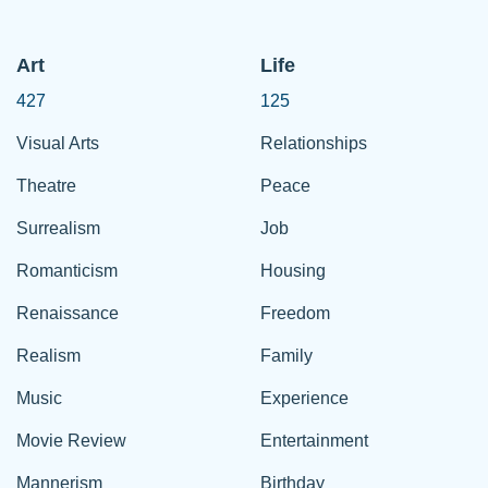
Art
Life
427
125
Visual Arts
Relationships
Theatre
Peace
Surrealism
Job
Romanticism
Housing
Renaissance
Freedom
Realism
Family
Music
Experience
Movie Review
Entertainment
Mannerism
Birthday