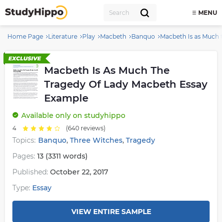
MENU
Home Page
Literature
Play
Macbeth
Banquo
Macbeth Is as Much 
Macbeth Is As Much The
Tragedy Of Lady Macbeth Essay
Example
Available
only on studyhippo
4
(640 reviews)
,
,
Topics:
Banquo
Three Witches
Tragedy
Pages:
13 (3311 words)
Published:
October 22, 2017
Type:
Essay
VIEW ENTIRE SAMPLE