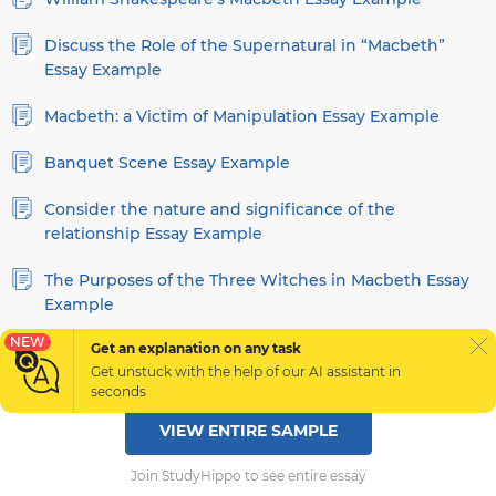
Discuss the Role of the Supernatural in “Macbeth”
Essay Example
Macbeth: a Victim of Manipulation Essay Example
Banquet Scene Essay Example
Consider the nature and significance of the
relationship Essay Example
The Purposes of the Three Witches in Macbeth Essay
Example
NEW
Get an explanation on any task
Ambition Leads to Poor Choices Essay Example
Get unstuck with the help of our
AI assistant
in
seconds
The sources of Shakespeares plays Essay Example
VIEW ENTIRE SAMPLE
Join StudyHippo to see entire essay