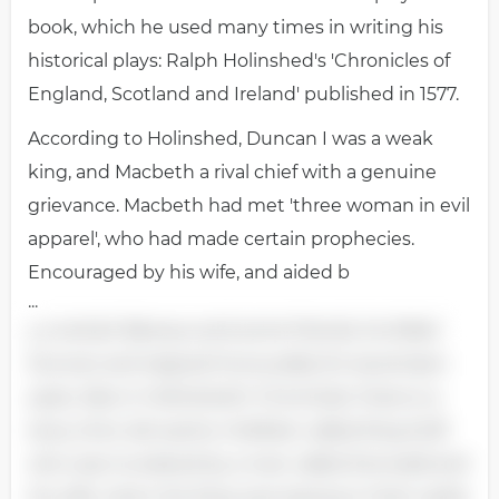
book, which he used many times in writing his
historical plays: Ralph Holinshed's 'Chronicles of
England, Scotland and Ireland' published in 1577.
According to Holinshed, Duncan I was a weak
king, and Macbeth a rival chief with a genuine
grievance. Macbeth had met 'three woman in evil
apparel', who had made certain prophecies.
Encouraged by his wife, and aided b
...
y a certain Banquo and some friends, he killed
Duncan and reigned honourably for seventeen
years. Also in Holinshed's 'Chronicles' there is a
story of an old warrior chieftain called King Duff,
who was murdered by a man called Donwald and
his wife, when the King was staying in their castle