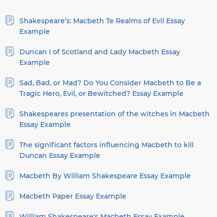
Shakespeare’s: Macbeth Te Realms of Evil Essay
Example
Duncan I of Scotland and Lady Macbeth Essay
Example
Sad, Bad, or Mad? Do You Consider Macbeth to Be a
Tragic Hero, Evil, or Bewitched? Essay Example
Shakespeares presentation of the witches in Macbeth
Essay Example
The significant factors influencing Macbeth to kill
Duncan Essay Example
Macbeth By William Shakespeare Essay Example
Macbeth Paper Essay Example
William Shakespeare's Macbeth Essay Example