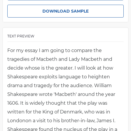
DOWNLOAD SAMPLE
TEXT PREVIEW
For my essay I am going to compare the
tragedies of Macbeth and Lady Macbeth and
decide whose is the greater. I will look at how
Shakespeare exploits language to heighten
drama and tragedy for the audience. William
Shakespeare wrote 'Macbeth' around the year
1606. It is widely thought that the play was
written for the King of Denmark, who was in
Londonon a visit to his brother-in-law, James I.
Shakespeare found the nucleus of the play in a