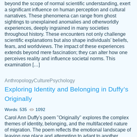
beyond the scope of normal scientific understanding, exert
3 months ago
a significant influence on human perception and cultural
narratives. These phenomena can range from ghost
sightings to unexplained anomalies and otherworldly
experiences, deeply ingrained in many societies
throughout history. These encounters not only challenge
scientific explanations but also shape individuals' beliefs,
fears, and worldviews. The impact of these experiences
extends beyond mere fascination; they can alter how one
Essay was completed quickly, well before
perceives reality and influence societal norms. This
customer-
requested deadline, and covered all of the
4597128
examination […]
topics thoroughly. thanks!
Jan 26, 2022
Anthropology
Culture
Psychology
Exploring Identity and Belonging in Duffy’s
Originally
Words: 535
1092
Carol Ann Duffy's poem "Originally" explores the complex
themes of identity, belonging, and the multifaceted nature
of migration. The poem reflects the emotional landscape of
leaving one place and attempting to adapt to another,