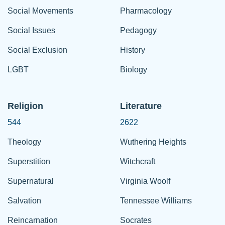
Social Movements
Pharmacology
Social Issues
Pedagogy
Social Exclusion
History
LGBT
Biology
Religion
Literature
544
2622
Theology
Wuthering Heights
Superstition
Witchcraft
Supernatural
Virginia Woolf
Salvation
Tennessee Williams
Reincarnation
Socrates