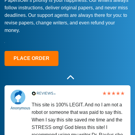
PapersOwl’s priority is your happiness. Our writers always
follow instructions, deliver original papers, and never miss
Love this service! Had great experience on
Anonymous
deadlines. Our support agents are always there for you: to
a deadline! Will continue to use. They even
revise papers, change writers, and even refund your
fix what someone else messed up. Thanks
money.
again
4 months ago
PLACE ORDER
This site is 100% LEGIT. And no I am not a
Anonymous
robot or someone that was paid to say this.
When I say this site saved me time and the
STRESS omg! God bless this site! I
recommend using my writer Dr. Paulus she