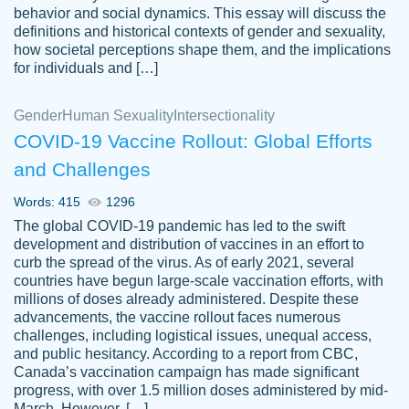
behavior and social dynamics. This essay will discuss the
definitions and historical contexts of gender and sexuality,
how societal perceptions shape them, and the implications
for individuals and […]
Gender
Human Sexuality
Intersectionality
COVID-19 Vaccine Rollout: Global Efforts
and Challenges
Words: 415
1296
Totally recommend PapersOwl. I appreciate
The global COVID-19 pandemic has led to the swift
crystal
working with the same people every time,
Necole
development and distribution of vaccines in an effort to
klingele
instead of random people each time.
curb the spread of the virus. As of early 2021, several
countries have begun large-scale vaccination efforts, with
Always on time, or early, price is fair and
millions of doses already administered. Despite these
work is exactly what I am looking for. I am a
advancements, the vaccine rollout faces numerous
busy person, so it's nice to know I can
challenges, including logistical issues, unequal access,
depend on PapersOwl for assistance.
and public hesitancy. According to a report from CBC,
Canada’s vaccination campaign has made significant
4 months ago
progress, with over 1.5 million doses administered by mid-
March. However, […]