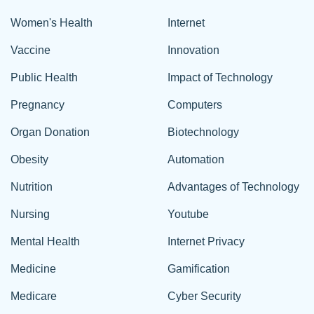
Women's Health
Internet
Vaccine
Innovation
Public Health
Impact of Technology
Pregnancy
Computers
Organ Donation
Biotechnology
Obesity
Automation
Nutrition
Advantages of Technology
Nursing
Youtube
Mental Health
Internet Privacy
Medicine
Gamification
Medicare
Cyber Security