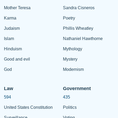
Mother Teresa
Sandra Cisneros
Karma
Poetry
Judaism
Phillis Wheatley
Islam
Nathaniel Hawthorne
Hinduism
Mythology
Good and evil
Mystery
God
Modernism
Law
Government
594
435
United States Constitution
Politics
Surveillance
Voting