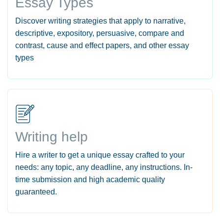
Essay Types
Discover writing strategies that apply to narrative,
descriptive, expository, persuasive, compare and
contrast, cause and effect papers, and other essay
types
Writing help
Hire a writer to get a unique essay crafted to your
needs: any topic, any deadline, any instructions. In-
time submission and high academic quality
guaranteed.