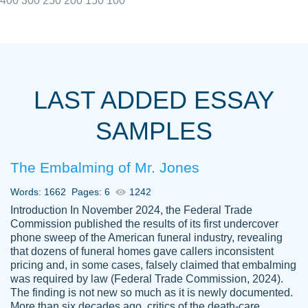
400
300
250
200
150
100
I really appreciated the Customers support
Shauna
team, we have had a few hiccups but are
M.
LAST ADDED ESSAY
always resolved them in a professional
manner. PaperOwl has truly helped me out,
SAMPLES
with 4 kids and 2 full-time jobs I could not
have completed school without them.
The Embalming of Mr. Jones
Thank you
Dec 5th, 2021
Words: 1662
Pages: 6
1242
Introduction In November 2024, the Federal Trade
Commission published the results of its first undercover
phone sweep of the American funeral industry, revealing
that dozens of funeral homes gave callers inconsistent
pricing and, in some cases, falsely claimed that embalming
was required by law (Federal Trade Commission, 2024).
Papersowl is amazing. The writer
The finding is not new so much as it is newly documented.
Anonymous
completed my essay ahead of time and did
More than six decades ago, critics of the death-care