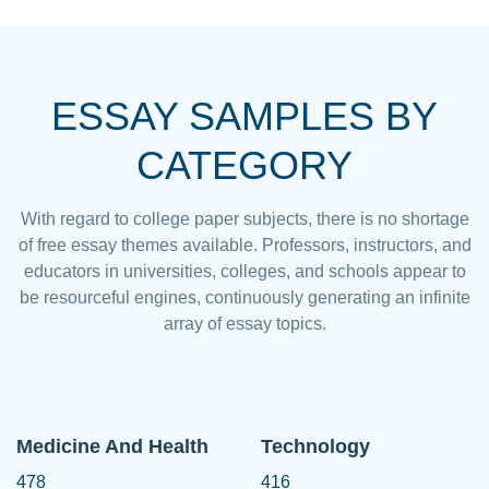
ESSAY SAMPLES BY
CATEGORY
With regard to college paper subjects, there is no shortage
of free essay themes available. Professors, instructors, and
educators in universities, colleges, and schools appear to
be resourceful engines, continuously generating an infinite
array of essay topics.
Medicine And Health
Technology
478
416