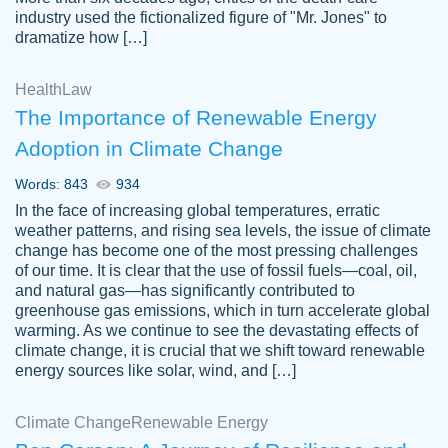
industry used the fictionalized figure of "Mr. Jones" to
an amazing job. I highly recommend using
dramatize how […]
Papersowl if you need an essay done
quickly and don’t have enough time to
Health
Law
complete it yourself.
The Importance of Renewable Energy
2 months ago
Adoption in Climate Change
Words: 843
934
In the face of increasing global temperatures, erratic
weather patterns, and rising sea levels, the issue of climate
change has become one of the most pressing challenges
of our time. It is clear that the use of fossil fuels—coal, oil,
and natural gas—has significantly contributed to
Great paper, Dr. Karlyna nailed this paper.
customer-
greenhouse gas emissions, which in turn accelerate global
The readability of the paper was easy and
3306837
warming. As we continue to see the devastating effects of
smooth. I couldn't of asked for a better
climate change, it is crucial that we shift toward renewable
paper.
energy sources like solar, wind, and […]
Feb 15, 2022
Climate Change
Renewable Energy