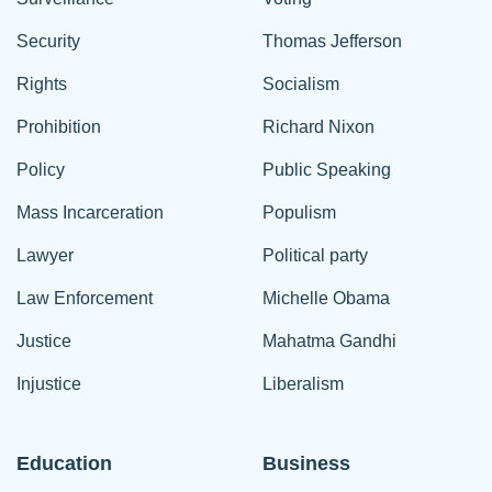
Security
Thomas Jefferson
Rights
Socialism
Prohibition
Richard Nixon
Policy
Public Speaking
Mass Incarceration
Populism
Lawyer
Political party
Law Enforcement
Michelle Obama
Justice
Mahatma Gandhi
Injustice
Liberalism
Education
Business