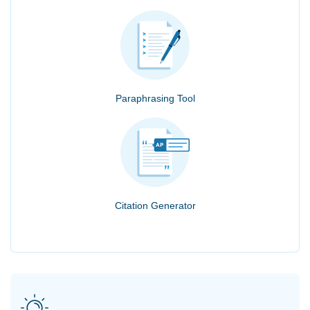
Paraphrasing Tool
Citation Generator