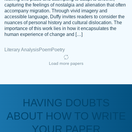
capturing the feelings of nostalgia and alienation that often
accompany migration. Through vivid imagery and
Amazing site to get the job done for your
accessible language, Duffy invites readers to consider the
Kasean
nuances of personal history and cultural dislocation. The
papers that are challenging for you as a
D.
importance of this work lies in how it encapsulates the
student.
human experience of change and […]
Feb 14th, 2022
Literary Analysis
Poem
Poetry
Load more papers
HAVING DOUBTS
Love this service! Had great experience on
ABOUT HOW TO WRITE
Anonymous
a deadline! Will continue to use. They even
fix what someone else messed up. Thanks
YOUR PAPER