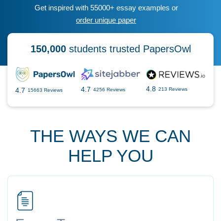
Get inspired with 55000+ essay examples or
order unique paper
150,000
students trusted PapersOwl
4.8
4.7
4.7
213 Reviews
4256 Reviews
15663 Reviews
THE WAYS WE CAN
HELP YOU