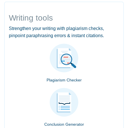
Writing tools
Strengthen your writing with plagiarism checks,
pinpoint paraphrasing errors & instant citations.
Plagiarism Checker
Conclusion Generator