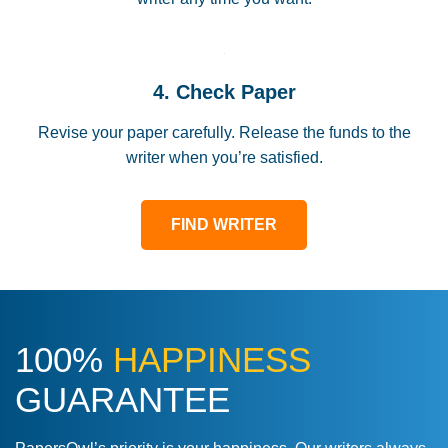
4. Check Paper
Revise your paper carefully. Release the funds to the
writer when you’re satisfied.
FIND WRITER
100%
HAPPINESS
GUARANTEE