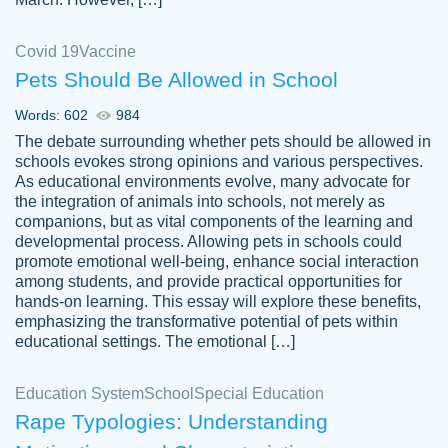
Covid 19
Vaccine
Pets Should Be Allowed in School
The work was done quickly and well and
Words: 602
984
customer-
was to my liking. Also you can see that the
4590776
The debate surrounding whether pets should be allowed in
writer has a high level of academic ability. I
schools evokes strong opinions and various perspectives.
As educational environments evolve, many advocate for
am very satisfied.
the integration of animals into schools, not merely as
Jan 29, 2022
companions, but as vital components of the learning and
developmental process. Allowing pets in schools could
promote emotional well-being, enhance social interaction
among students, and provide practical opportunities for
hands-on learning. This essay will explore these benefits,
emphasizing the transformative potential of pets within
educational settings. The emotional […]
Education System
School
Special Education
Rape Typologies: Understanding
Great on time papers! Excellent writing
Daniel B.