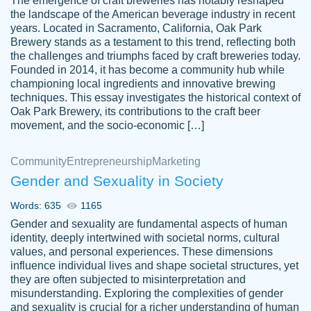
The emergence of craft breweries has notably reshaped
the landscape of the American beverage industry in recent
This writer is absolutely perfect! She is so
years. Located in Sacramento, California, Oak Park
customer-
Brewery stands as a testament to this trend, reflecting both
kind and does your work as if its truly hers,
3856651
the challenges and triumphs faced by craft breweries today.
not only does she complete it before the
Founded in 2014, it has become a community hub while
deadline but she makes the required
championing local ingredients and innovative brewing
improvements and makes sure to include
techniques. This essay investigates the historical context of
Oak Park Brewery, its contributions to the craft beer
everything you want. I will for sure be using
movement, and the socio-economic […]
her again without a doubt. Thank you so
much
Community
Entrepreneurship
Marketing
Nov 18, 2020
Gender and Sexuality in Society
Words: 635
1165
Gender and sexuality are fundamental aspects of human
identity, deeply intertwined with societal norms, cultural
Good job always come threw on time and
values, and personal experiences. These dimensions
Tonia T.
influence individual lives and shape societal structures, yet
even earlier than expected.
they are often subjected to misinterpretation and
Feb 15th, 2022
misunderstanding. Exploring the complexities of gender
and sexuality is crucial for a richer understanding of human