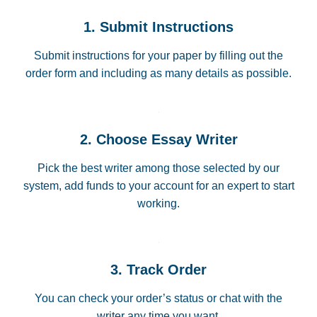
1. Submit Instructions
Submit instructions for your paper by filling out the
order form and including as many details as possible.
2. Choose Essay Writer
Pick the best writer among those selected by our
system, add funds to your account for an expert to start
working.
3. Track Order
You can check your order’s status or chat with the
writer any time you want.