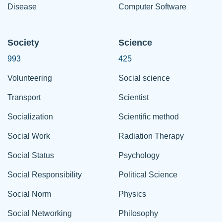
Disease
Computer Software
Society
Science
993
425
Volunteering
Social science
Transport
Scientist
Socialization
Scientific method
Social Work
Radiation Therapy
Social Status
Psychology
Social Responsibility
Political Science
Social Norm
Physics
Social Networking
Philosophy