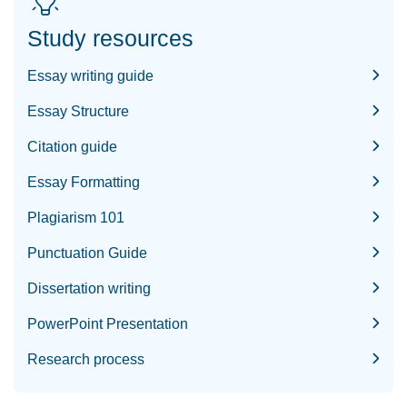
Study resources
Essay writing guide
Essay Structure
Citation guide
Essay Formatting
Plagiarism 101
Punctuation Guide
Dissertation writing
PowerPoint Presentation
Research process