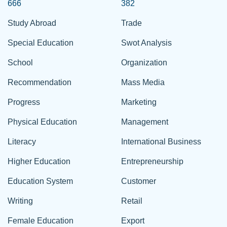
666
382
Study Abroad
Trade
Special Education
Swot Analysis
School
Organization
Recommendation
Mass Media
Progress
Marketing
Physical Education
Management
Literacy
International Business
Higher Education
Entrepreneurship
Education System
Customer
Writing
Retail
Female Education
Export