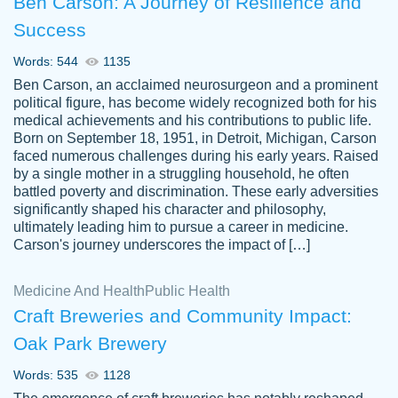
Ben Carson: A Journey of Resilience and
Success
Words: 544
1135
Ben Carson, an acclaimed neurosurgeon and a prominent
political figure, has become widely recognized both for his
medical achievements and his contributions to public life.
Born on September 18, 1951, in Detroit, Michigan, Carson
Friendly writers who go above and beyond
faced numerous challenges during his early years. Raised
Jordan
for their clients. It's a great service to use
A.
by a single mother in a struggling household, he often
battled poverty and discrimination. These early adversities
specially if your in a jam.
significantly shaped his character and philosophy,
Feb 15th, 2022
ultimately leading him to pursue a career in medicine.
Carson's journey underscores the impact of […]
Medicine And Health
Public Health
Craft Breweries and Community Impact:
Oak Park Brewery
Words: 535
1128