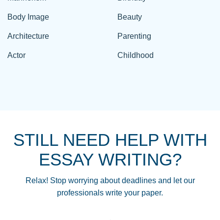
Body Image
Beauty
Architecture
Parenting
Actor
Childhood
STILL NEED HELP WITH
ESSAY WRITING?
Relax! Stop worrying about deadlines and let our
professionals write your paper.