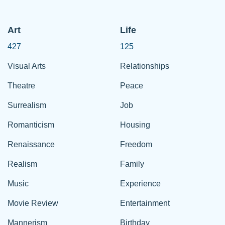
Art
Life
427
125
Visual Arts
Relationships
Theatre
Peace
Surrealism
Job
Romanticism
Housing
Renaissance
Freedom
Realism
Family
Music
Experience
Movie Review
Entertainment
Mannerism
Birthday