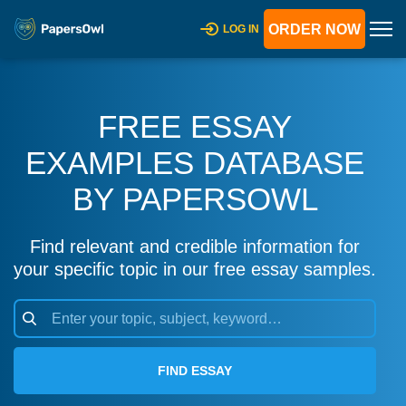
ORDER NOW
LOG IN
FREE ESSAY
EXAMPLES DATABASE
BY PAPERSOWL
Find relevant and credible information for
your specific topic in our free essay samples.
FIND ESSAY