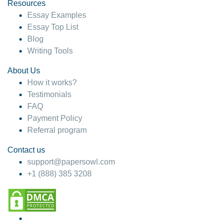
hesitate!
Resources
Essay Examples
4 months ago
Essay Top List
Blog
Writing Tools
About Us
How it works?
Testimonials
FAQ
Payment Policy
Referral program
Contact us
support@papersowl.com
+1 (888) 385 3208