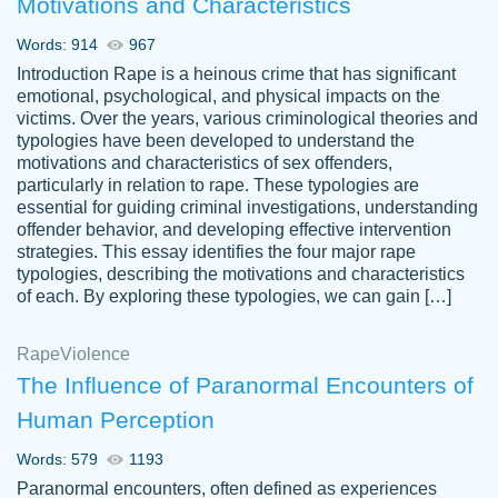
Motivations and Characteristics
ability. Good price and easy software to
use.
Words: 914
967
Jan 14th, 2022
Introduction Rape is a heinous crime that has significant
emotional, psychological, and physical impacts on the
victims. Over the years, various criminological theories and
typologies have been developed to understand the
motivations and characteristics of sex offenders,
particularly in relation to rape. These typologies are
essential for guiding criminal investigations, understanding
offender behavior, and developing effective intervention
strategies. This essay identifies the four major rape
typologies, describing the motivations and characteristics
of each. By exploring these typologies, we can gain […]
THE MOST AMAZING HOMEWORK HELP
Rape
Vikki
Violence
PLACE TO GO TO I SWEAR !!!! THANK
Smallz
The Influence of Paranormal Encounters of
YOU SO MUCH FOR ALWAYS BEING
Human Perception
HERE FOR ME AND GETTING ME
THROUGH SCHOOL! I LOVE YOU
Words: 579
1193
PAPERSOWL!!!!
Paranormal encounters, often defined as experiences