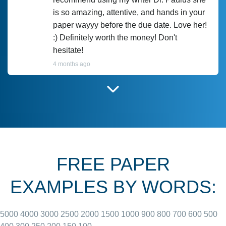
is so amazing, attentive, and hands in your
paper wayyy before the due date. Love her!
:) Definitely worth the money! Don't
hesitate!
4 months ago
I have used Prof Scarlet before and she did
customer-
according to instructions for previous
3306833
papers and I do plan to use her in the
future. She does a good paper.
FREE PAPER
June 27, 2022
EXAMPLES BY WORDS:
5000
4000
3000
2500
2000
1500
1000
900
800
700
600
500