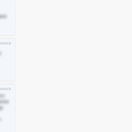
ear
NSWER
)
NSWER
kin
tite
g)
n