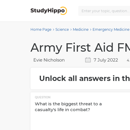
Home Page
Science
Medicine
Emergency Medicine
Army First Aid FM
Evie Nicholson
7 July 2022
4
Unlock all answers in th
QUESTION
What is the biggest threat to a
casualty's life in combat?