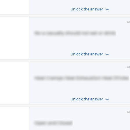
Unlock the answer
A
No a casualty should not eat or drink.
Unlock the answer
A
Heat Cramps Heat Exhaustion Heat STroke
Unlock the answer
A
Open and Closed