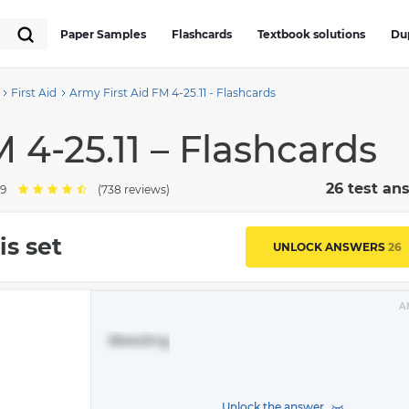
Paper Samples
Flashcards
Textbook solutions
Du
First Aid
Army First Aid FM 4-25.11 - Flashcards
 4-25.11 – Flashcards
26 test an
.9
(738 reviews)
is set
UNLOCK ANSWERS
26
A
Bleeding
Unlock the answer