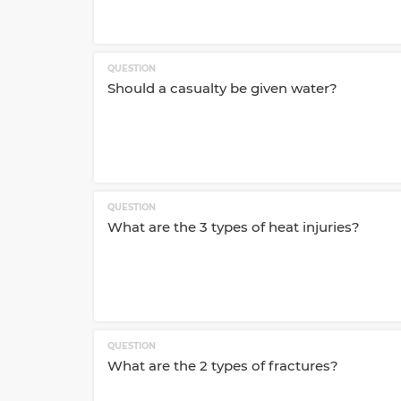
QUESTION
Should a casualty be given water?
QUESTION
What are the 3 types of heat injuries?
QUESTION
What are the 2 types of fractures?