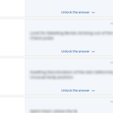
Unlock the answer
A
Look for bleeding Bones sticking out of the
Check pulse
Unlock the answer
A
Swelling Discoloration of the skin Deformit
Unusual body position
Unlock the answer
A
Splint them where the lie