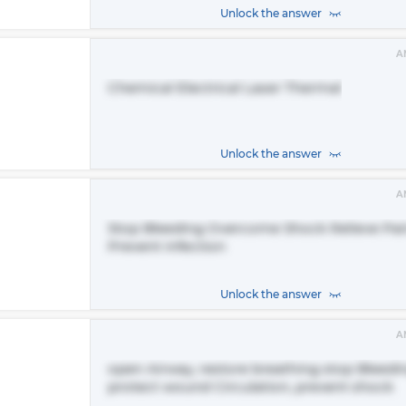
Unlock the answer
A
Chemical Electrical Laser Thermal
Unlock the answer
A
Stop Bleeding Overcome Shock Relieve Pai
Prevent infection
Unlock the answer
A
open Airway, restore breathing stop Bleedi
protect wound Circulation, prevent shock