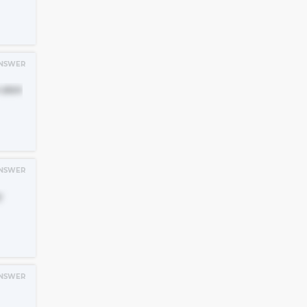
NSWER
 skin
NSWER
y
NSWER