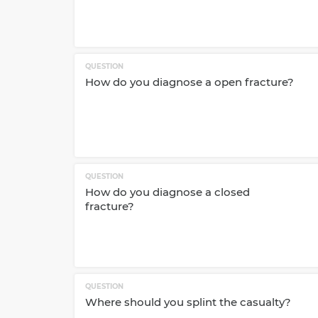
QUESTION
How do you diagnose a open fracture?
QUESTION
How do you diagnose a closed
fracture?
QUESTION
Where should you splint the casualty?