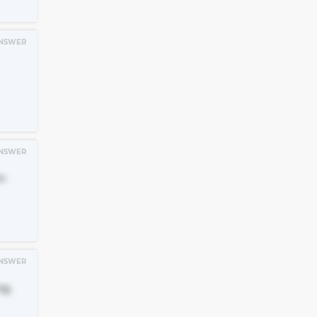
NSWER
NSWER
n
NSWER
ng,