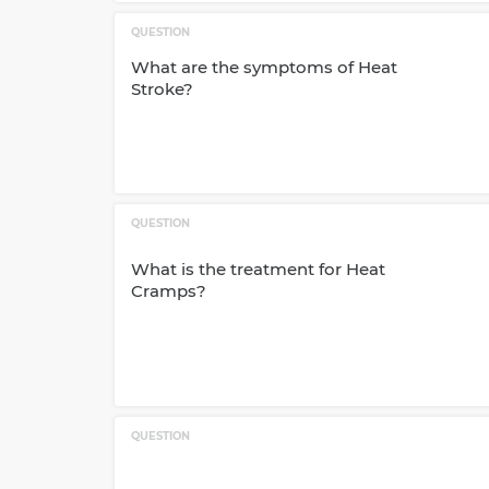
QUESTION
What are the symptoms of Heat
Stroke?
QUESTION
What is the treatment for Heat
Cramps?
QUESTION