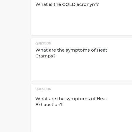
What is the COLD acronym?
QUESTION
What are the symptoms of Heat
Cramps?
QUESTION
What are the symptoms of Heat
Exhaustion?