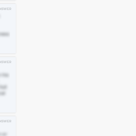
NSWER
ness
NSWER
 his
ull
cal
NSWER
n or