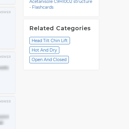
Acetanisole C9H10O2 structure
- Flashcards
NSWER
Related Categories
Head Tilt Chin Lift
Hot And Dry
NSWER
Open And Closed
medic
NSWER
usion
g)