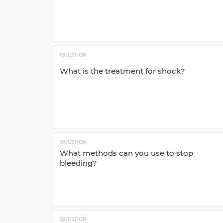
QUESTION
What is the treatment for shock?
QUESTION
What methods can you use to stop
bleeding?
QUESTION