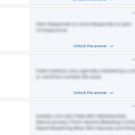
A
Alert Responds to voice Responds to pain
Unresponsive
Unlock the answer
A
Field medical care, typically initiated by a 
or certified combat life saver
Unlock the answer
A
Sweaty cool skin Pale Skin Restlessness
(Nervousness) Thirst Severe Bleeding Conf
Rapid Breathing Blue Skin Nausea (vomitin