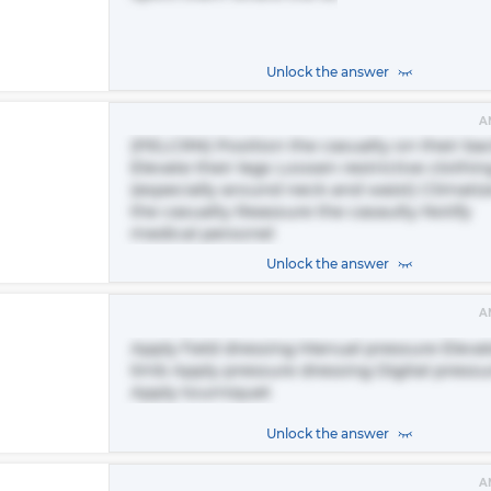
Unlock the answer
A
(PELCRN) Position the casualty on their ba
Elevate their legs Loosen restrictive clothin
(especially around neck and waist) Climatiz
the casualty Reassure the casaulty Notify
medical personel
Unlock the answer
A
Apply field dressing Manual pressure Eleva
limb Apply pressure dressing Digital pressu
Apply tourniquet
Unlock the answer
A