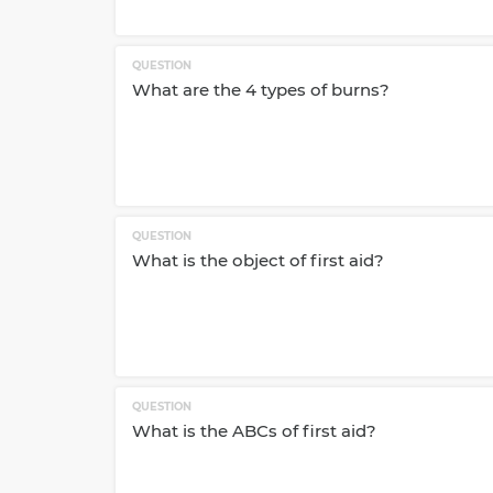
QUESTION
What are the 4 types of burns?
QUESTION
What is the object of first aid?
QUESTION
What is the ABCs of first aid?