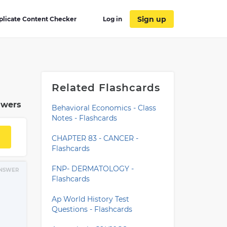
Sign up
plicate Content Checker
Log in
Related Flashcards
swers
Behavioral Economics - Class
Notes - Flashcards
CHAPTER 83 - CANCER -
Flashcards
FNP- DERMATOLOGY -
NSWER
Flashcards
Ap World History Test
Questions - Flashcards