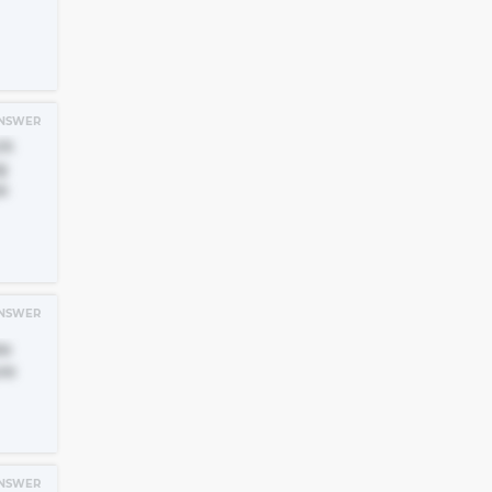
NSWER
ck
g
e
NSWER
te
re
NSWER