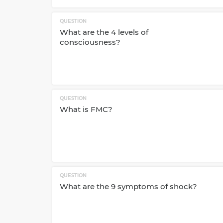
QUESTION
What are the 4 levels of
consciousness?
QUESTION
What is FMC?
QUESTION
What are the 9 symptoms of shock?