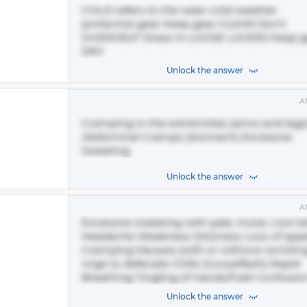
COLD refers to the wear cold weather
protective gear Keep gear CLEAN Don't
OVERHEAT Dress in LOOSE LAYERS Keep g
DRY
Unlock the answer
A
Cramping in the extremities (arms and legs
Abdominal Cramps (stomach) Excessive
Sweating
Unlock the answer
A
Excessive sweating with pale, moist, cool s
Headache Weakness Dizziness Loss of appe
Cramping Nausea (with or without vomitin
Urge to defecate Chills (Gooseflesh) Rapid
Breathing Tingling of Hands/Feet Confusio
Unlock the answer