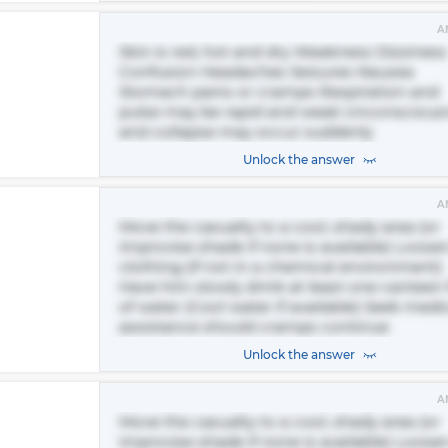
A
Skin is red, hot and dry Weakness Dizziness
Confusion Headaches Seizures Nausea
Stomach pains or cramps Respiration and
pulse may be rapid and weak Unconscious
and collapse may occur suddenly
Unlock the answer
A
Move the casualty to a cool, shady area (or
improvise shade if none is available) Loosen
clothing (if not in a chemical environment)
Have him slowly drink at least one canteen f
of water (Cool water if available) Seek medi
assistance should cramps continue
Unlock the answer
A
Move the casualty to a cool, shady area (or
improvise shade if none is available) Loose