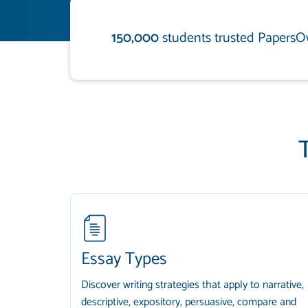
150,000
students trusted PapersO
Essay Types
Discover writing strategies that apply to narrative,
descriptive, expository, persuasive, compare and