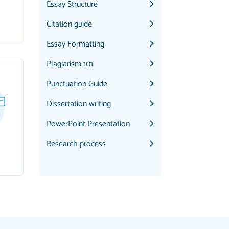
Essay Structure
Citation guide
Essay Formatting
Plagiarism 101
Punctuation Guide
Dissertation writing
PowerPoint Presentation
Research process