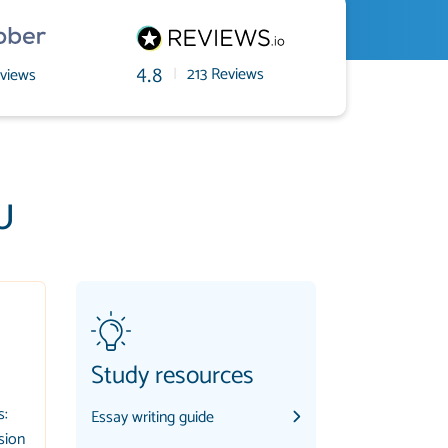
|
213 Reviews
views
4.8
U
Study resources
s:
Essay writing guide
sion