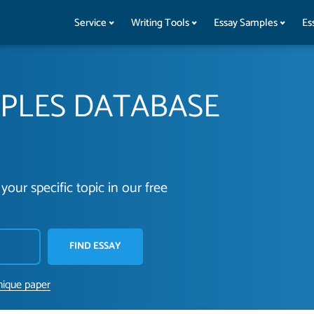
Service
Writing Tools
Essay Samples
Es
MPLES DATABASE
your specific topic in our free
FIND ESSAY
nique paper