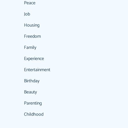
Peace
Job
Housing
Freedom
Family
Experience
Entertainment
Birthday
Beauty
Parenting
Childhood