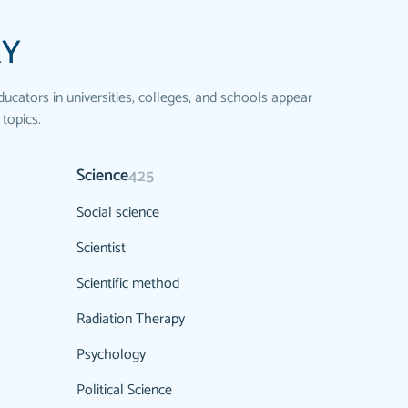
RY
ducators in universities, colleges, and schools appear
 topics.
Science
425
Social science
Scientist
Scientific method
Radiation Therapy
Psychology
Political Science