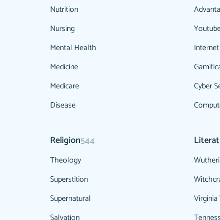
Nutrition
Advanta
Nursing
Youtub
Mental Health
Internet
Medicine
Gamific
Medicare
Cyber Se
Disease
Compute
Religion
Litera
544
Theology
Wutheri
Superstition
Witchcr
Supernatural
Virginia
Salvation
Tenness