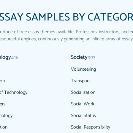
SSAY SAMPLES BY CATEGO
ortage of free essay themes available. Professors, instructors, and e
esourceful engines, continuously generating an infinite array of essay
ology
Society
416
993
Volunteering
ion
Transport
of Technology
Socialization
ers
Social Work
nology
Social Status
tion
Social Responsibility