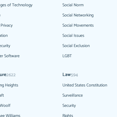
ges of Technology
Social Norm
e
Social Networking
 Privacy
Social Movements
ation
Social Issues
curity
Social Exclusion
r Software
LGBT
ture
Law
2622
594
ng Heights
United States Constitution
aft
Surveillance
 Woolf
Security
ee Williams
Rights