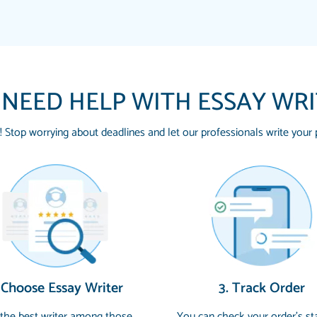
 NEED HELP WITH ESSAY WR
! Stop worrying about deadlines and let our professionals write your 
THE MOST AMAZING
Vikki
SWEAR !!!! THANK 
Smallz
FOR ME AND GETTIN
PAPERSOWL!!!!
3 months ago
Essay was completed q
 Choose Essay Writer
3. Track Order
customer-
4597128
and covered all of the
 the best writer among those
You can check your order’s st