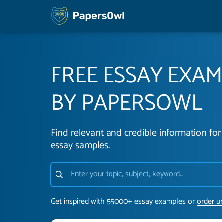
FREE ESSAY EXA
BY PAPERSOWL
Find relevant and credible information for 
essay samples.
Get inspired with 55000+ essay examples or
order u