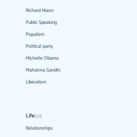
Richard Nixon
Public Speaking
Populism
Political party
Michelle Obama
Mahatma Gandhi
Liberalism
Life
125
Relationships