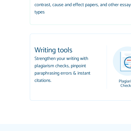
contrast, cause and effect papers, and other essay
types
Writing tools
Strengthen your writing with
plagiarism checks, pinpoint
paraphrasing errors & instant
citations.
Plagiar
Check