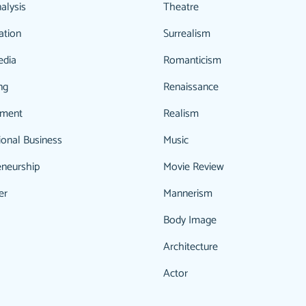
alysis
Theatre
ation
Surrealism
edia
Romanticism
ng
Renaissance
ment
Realism
ional Business
Music
eneurship
Movie Review
er
Mannerism
Body Image
Architecture
Actor