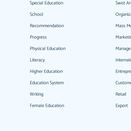
Special Education
Swot An
School
Organiz
Recommendation
Mass M
Progress
Marketi
Physical Education
Manage
Literacy
Internat
Higher Education
Entrepr
Education System
Custom
Writing
Retail
Female Education
Export