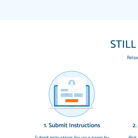
STILL
Relax
1. Submit Instructions
2.
Submit instructions for your paper by
Pick