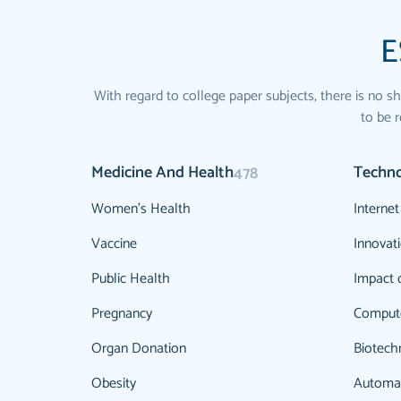
E
With regard to college paper subjects, there is no sh
to be r
Medicine And Health
Techn
478
Women's Health
Internet
Vaccine
Innovat
Public Health
Impact 
Pregnancy
Comput
Organ Donation
Biotech
Obesity
Automa