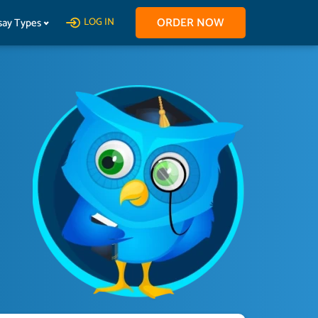
ORDER NOW
say Types
LOG IN