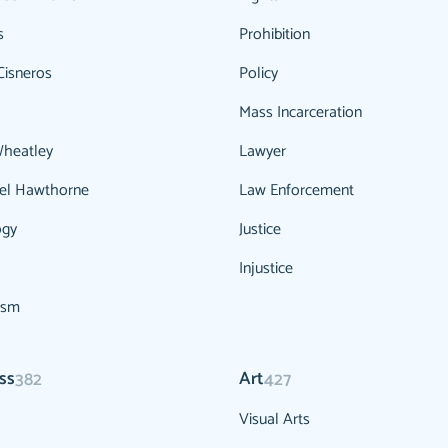
s
Prohibition
Cisneros
Policy
Mass Incarceration
Wheatley
Lawyer
el Hawthorne
Law Enforcement
ogy
Justice
Injustice
ism
ss
Art
382
427
Visual Arts