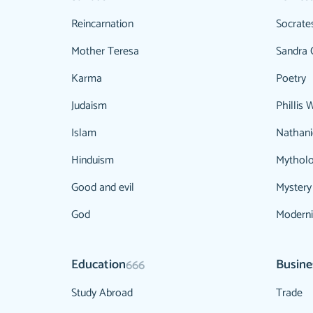
Reincarnation
Socrate
Mother Teresa
Sandra 
Karma
Poetry
Judaism
Phillis 
Islam
Nathani
Hinduism
Mythol
Good and evil
Mystery
God
Modern
Education
Busine
666
Study Abroad
Trade