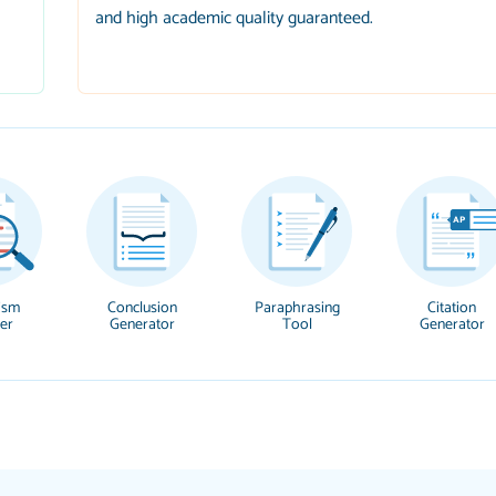
and high academic quality guaranteed.
ism
Conclusion
Paraphrasing
Citation
er
Generator
Tool
Generator