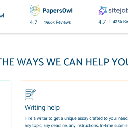
wl
|
4256 Re
4.7
|
15663 Reviews
4.7
THE WAYS WE CAN HELP YO
Writing help
Hire a writer to get a unique essay crafted to your need
any topic, any deadline, any instructions. In-time submis