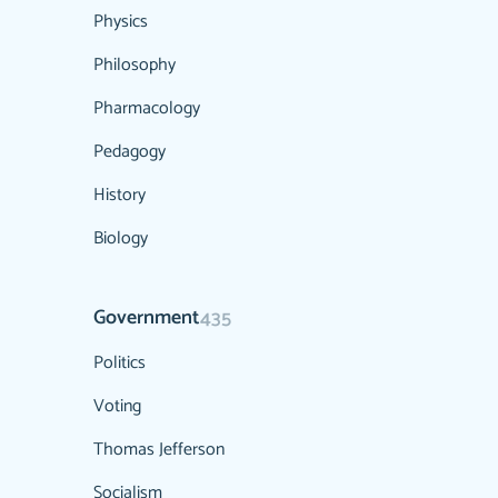
Physics
Philosophy
Pharmacology
Pedagogy
History
Biology
Government
435
Politics
Voting
Thomas Jefferson
Socialism