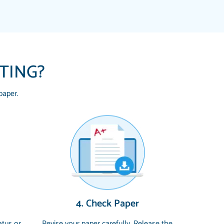
ITING?
paper.
 HOMEWORK HELP PLACE TO GO TO I
YOU SO MUCH FOR ALWAYS BEING HERE
G ME THROUGH SCHOOL! I LOVE YOU
uickly, well before requested deadline,
4. Check Paper
 topics thoroughly. thanks!
atus or
Revise your paper carefully. Release the