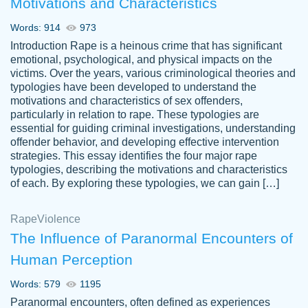
Motivations and Characteristics
ability. Good price and easy software to
use.
Words: 914
973
Jan 14th, 2022
Introduction Rape is a heinous crime that has significant
emotional, psychological, and physical impacts on the
victims. Over the years, various criminological theories and
typologies have been developed to understand the
motivations and characteristics of sex offenders,
particularly in relation to rape. These typologies are
essential for guiding criminal investigations, understanding
offender behavior, and developing effective intervention
strategies. This essay identifies the four major rape
typologies, describing the motivations and characteristics
of each. By exploring these typologies, we can gain […]
THE MOST AMAZING HOMEWORK HELP
Rape
Vikki
Violence
PLACE TO GO TO I SWEAR !!!! THANK
Smallz
The Influence of Paranormal Encounters of
YOU SO MUCH FOR ALWAYS BEING
Human Perception
HERE FOR ME AND GETTING ME
THROUGH SCHOOL! I LOVE YOU
Words: 579
1195
PAPERSOWL!!!!
Paranormal encounters, often defined as experiences