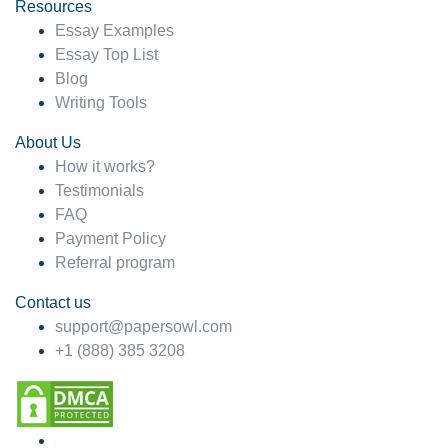
hesitate!
Resources
Essay Examples
4 months ago
Essay Top List
Blog
Writing Tools
About Us
How it works?
Testimonials
FAQ
Payment Policy
Referral program
Contact us
support@papersowl.com
+1 (888) 385 3208