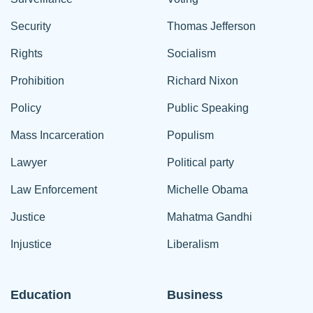
Security
Thomas Jefferson
Rights
Socialism
Prohibition
Richard Nixon
Policy
Public Speaking
Mass Incarceration
Populism
Lawyer
Political party
Law Enforcement
Michelle Obama
Justice
Mahatma Gandhi
Injustice
Liberalism
Education
Business