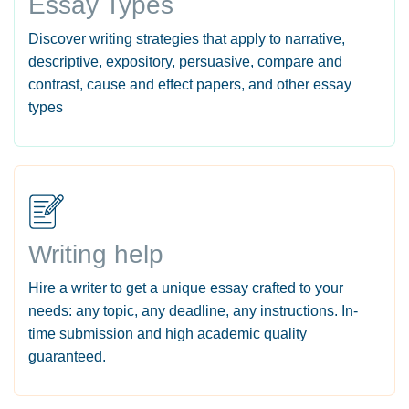
Essay Types
Discover writing strategies that apply to narrative,
descriptive, expository, persuasive, compare and
contrast, cause and effect papers, and other essay
types
Writing help
Hire a writer to get a unique essay crafted to your
needs: any topic, any deadline, any instructions. In-
time submission and high academic quality
guaranteed.