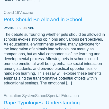
Covid 19
Vaccine
Pets Should Be Allowed in School
The work was done quickly and well and
Words: 602
986
customer-
was to my liking. Also you can see that the
4590776
The debate surrounding whether pets should be allowed in
writer has a high level of academic ability. I
schools evokes strong opinions and various perspectives.
As educational environments evolve, many advocate for
am very satisfied.
the integration of animals into schools, not merely as
Jan 29, 2022
companions, but as vital components of the learning and
developmental process. Allowing pets in schools could
promote emotional well-being, enhance social interaction
among students, and provide practical opportunities for
hands-on learning. This essay will explore these benefits,
emphasizing the transformative potential of pets within
educational settings. The emotional […]
Education System
School
Special Education
Rape Typologies: Understanding
Great on time papers! Excellent writing
Daniel B.