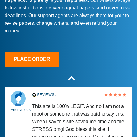
PapersOwl’s priority is your happiness. Our writers always
follow instructions, deliver original papers, and never miss
Love this service! Had great experience on
Anonymous
deadlines. Our support agents are always there for you: to
a deadline! Will continue to use. They even
revise papers, change writers, and even refund your
fix what someone else messed up. Thanks
money.
again
4 months ago
PLACE ORDER
This site is 100% LEGIT. And no I am not a
Anonymous
robot or someone that was paid to say this.
When I say this site saved me time and the
STRESS omg! God bless this site! I
recommend using my writer Dr. Paulus she