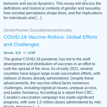
behavior and social dynamics. This essay will discuss the
definitions and historical contexts of gender and sexuality,
how societal perceptions shape them, and the implications
for individuals and […]
Gender
Human Sexuality
Intersectionality
COVID-19 Vaccine Rollout: Global Efforts
and Challenges
Words: 415
1299
Totally recommend PapersOwl. I appreciate
The global COVID-19 pandemic has led to the swift
crystal
working with the same people every time,
Necole
development and distribution of vaccines in an effort to
klingele
instead of random people each time.
curb the spread of the virus. As of early 2021, several
countries have begun large-scale vaccination efforts, with
Always on time, or early, price is fair and
millions of doses already administered. Despite these
work is exactly what I am looking for. I am a
advancements, the vaccine rollout faces numerous
busy person, so it's nice to know I can
challenges, including logistical issues, unequal access,
depend on PapersOwl for assistance.
and public hesitancy. According to a report from CBC,
Canada’s vaccination campaign has made significant
4 months ago
progress, with over 1.5 million doses administered by mid-
March. However, […]