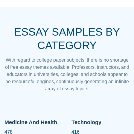
ESSAY SAMPLES BY
CATEGORY
With regard to college paper subjects, there is no shortage
of free essay themes available. Professors, instructors, and
educators in universities, colleges, and schools appear to
be resourceful engines, continuously generating an infinite
array of essay topics.
Medicine And Health
Technology
478
416