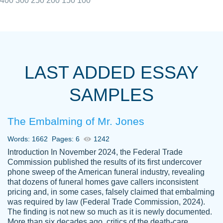
400
300
250
200
150
100
I really appreciated the Customers support
Shauna
team, we have had a few hiccups but are
M.
LAST ADDED ESSAY
always resolved them in a professional
manner. PaperOwl has truly helped me out,
SAMPLES
with 4 kids and 2 full-time jobs I could not
have completed school without them.
The Embalming of Mr. Jones
Thank you
Dec 5th, 2021
Words: 1662
Pages: 6
1242
Introduction In November 2024, the Federal Trade
Commission published the results of its first undercover
phone sweep of the American funeral industry, revealing
that dozens of funeral homes gave callers inconsistent
pricing and, in some cases, falsely claimed that embalming
was required by law (Federal Trade Commission, 2024).
Papersowl is amazing. The writer
The finding is not new so much as it is newly documented.
Anonymous
completed my essay ahead of time and did
More than six decades ago, critics of the death-care