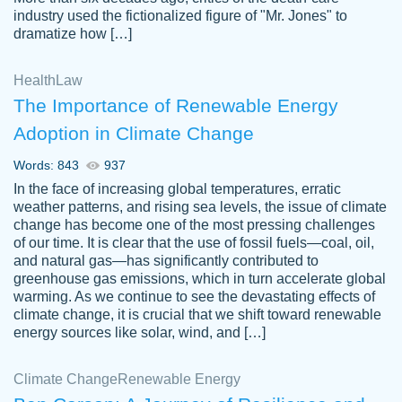
industry used the fictionalized figure of "Mr. Jones" to
an amazing job. I highly recommend using
dramatize how […]
Papersowl if you need an essay done
quickly and don’t have enough time to
Health
Law
complete it yourself.
The Importance of Renewable Energy
2 months ago
Adoption in Climate Change
Words: 843
937
In the face of increasing global temperatures, erratic
weather patterns, and rising sea levels, the issue of climate
change has become one of the most pressing challenges
of our time. It is clear that the use of fossil fuels—coal, oil,
and natural gas—has significantly contributed to
Great paper, Dr. Karlyna nailed this paper.
customer-
greenhouse gas emissions, which in turn accelerate global
The readability of the paper was easy and
3306837
warming. As we continue to see the devastating effects of
smooth. I couldn't of asked for a better
climate change, it is crucial that we shift toward renewable
paper.
energy sources like solar, wind, and […]
Feb 15, 2022
Climate Change
Renewable Energy