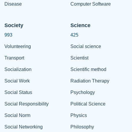
Disease
Computer Software
Society
Science
993
425
Volunteering
Social science
Transport
Scientist
Socialization
Scientific method
Social Work
Radiation Therapy
Social Status
Psychology
Social Responsibility
Political Science
Social Norm
Physics
Social Networking
Philosophy