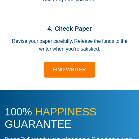
4. Check Paper
Revise your paper carefully. Release the funds to the
writer when you’re satisfied.
FIND WRITER
100%
HAPPINESS
GUARANTEE