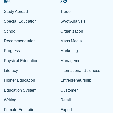
666
382
Study Abroad
Trade
Special Education
Swot Analysis
School
Organization
Recommendation
Mass Media
Progress
Marketing
Physical Education
Management
Literacy
International Business
Higher Education
Entrepreneurship
Education System
Customer
Writing
Retail
Female Education
Export