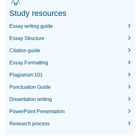
Study resources
Essay writing guide
Essay Structure
Citation guide
Essay Formatting
Plagiarism 101
Punctuation Guide
Dissertation writing
PowerPoint Presentation
Research process