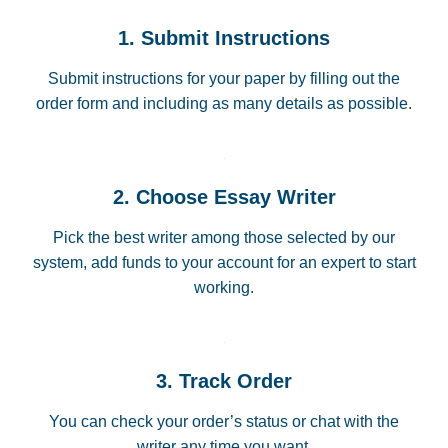
1. Submit Instructions
Submit instructions for your paper by filling out the
order form and including as many details as possible.
2. Choose Essay Writer
Pick the best writer among those selected by our
system, add funds to your account for an expert to start
working.
3. Track Order
You can check your order’s status or chat with the
writer any time you want.