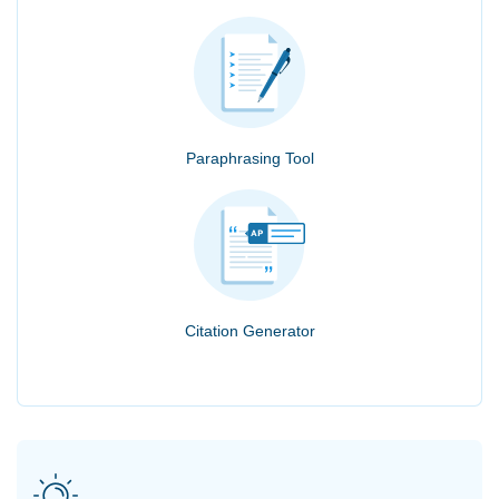
Paraphrasing Tool
Citation Generator