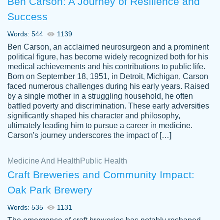
Ben Carson: A Journey of Resilience and
Success
Words: 544
1139
Ben Carson, an acclaimed neurosurgeon and a prominent
political figure, has become widely recognized both for his
medical achievements and his contributions to public life.
Born on September 18, 1951, in Detroit, Michigan, Carson
Friendly writers who go above and beyond
faced numerous challenges during his early years. Raised
Jordan
for their clients. It's a great service to use
A.
by a single mother in a struggling household, he often
battled poverty and discrimination. These early adversities
specially if your in a jam.
significantly shaped his character and philosophy,
Feb 15th, 2022
ultimately leading him to pursue a career in medicine.
Carson's journey underscores the impact of […]
Medicine And Health
Public Health
Craft Breweries and Community Impact:
Oak Park Brewery
Words: 535
1131