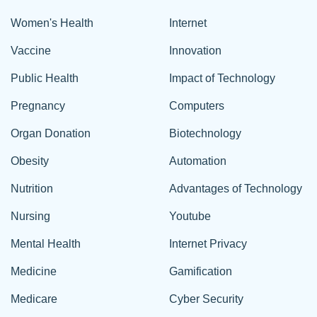
Women's Health
Internet
Vaccine
Innovation
Public Health
Impact of Technology
Pregnancy
Computers
Organ Donation
Biotechnology
Obesity
Automation
Nutrition
Advantages of Technology
Nursing
Youtube
Mental Health
Internet Privacy
Medicine
Gamification
Medicare
Cyber Security