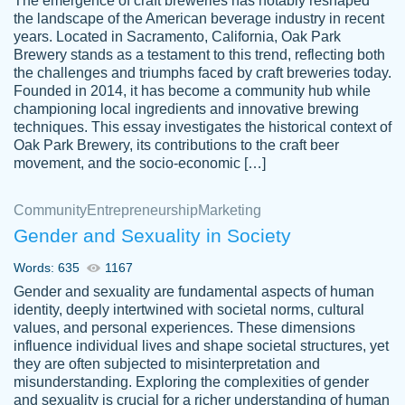
The emergence of craft breweries has notably reshaped
the landscape of the American beverage industry in recent
This writer is absolutely perfect! She is so
years. Located in Sacramento, California, Oak Park
customer-
Brewery stands as a testament to this trend, reflecting both
kind and does your work as if its truly hers,
3856651
the challenges and triumphs faced by craft breweries today.
not only does she complete it before the
Founded in 2014, it has become a community hub while
deadline but she makes the required
championing local ingredients and innovative brewing
improvements and makes sure to include
techniques. This essay investigates the historical context of
Oak Park Brewery, its contributions to the craft beer
everything you want. I will for sure be using
movement, and the socio-economic […]
her again without a doubt. Thank you so
much
Community
Entrepreneurship
Marketing
Nov 18, 2020
Gender and Sexuality in Society
Words: 635
1167
Gender and sexuality are fundamental aspects of human
identity, deeply intertwined with societal norms, cultural
Good job always come threw on time and
values, and personal experiences. These dimensions
Tonia T.
influence individual lives and shape societal structures, yet
even earlier than expected.
they are often subjected to misinterpretation and
Feb 15th, 2022
misunderstanding. Exploring the complexities of gender
and sexuality is crucial for a richer understanding of human