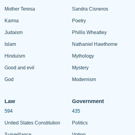
Mother Teresa
Sandra Cisneros
Karma
Poetry
Judaism
Phillis Wheatley
Islam
Nathaniel Hawthorne
Hinduism
Mythology
Good and evil
Mystery
God
Modernism
Law
Government
594
435
United States Constitution
Politics
Surveillance
Voting