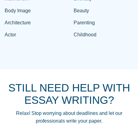
Body Image
Beauty
Architecture
Parenting
Actor
Childhood
STILL NEED HELP WITH
ESSAY WRITING?
Relax! Stop worrying about deadlines and let our
professionals write your paper.