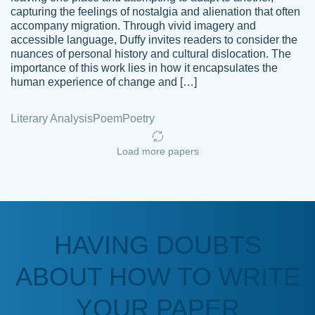
capturing the feelings of nostalgia and alienation that often
accompany migration. Through vivid imagery and
Amazing site to get the job done for your
accessible language, Duffy invites readers to consider the
Kasean
nuances of personal history and cultural dislocation. The
papers that are challenging for you as a
D.
importance of this work lies in how it encapsulates the
student.
human experience of change and […]
Feb 14th, 2022
Literary Analysis
Poem
Poetry
Load more papers
HAVING DOUBTS
Love this service! Had great experience on
ABOUT HOW TO WRITE
Anonymous
a deadline! Will continue to use. They even
fix what someone else messed up. Thanks
YOUR PAPER