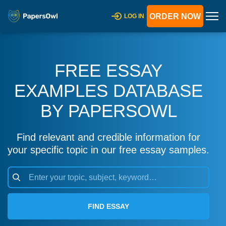
ORDER NOW
LOG IN
FREE ESSAY
EXAMPLES DATABASE
BY PAPERSOWL
Find relevant and credible information for
your specific topic in our free essay samples.
FIND ESSAY