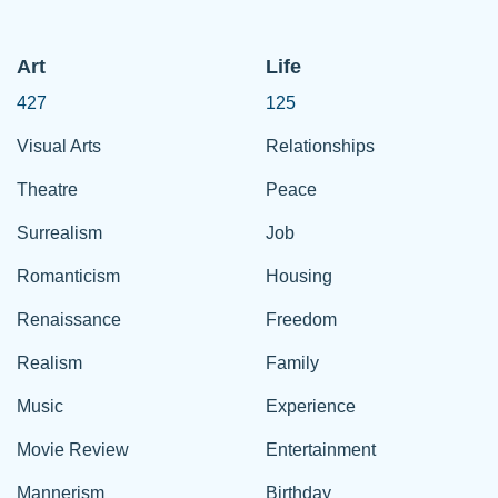
Art
Life
427
125
Visual Arts
Relationships
Theatre
Peace
Surrealism
Job
Romanticism
Housing
Renaissance
Freedom
Realism
Family
Music
Experience
Movie Review
Entertainment
Mannerism
Birthday