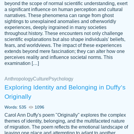
beyond the scope of normal scientific understanding, exert
3 months ago
a significant influence on human perception and cultural
narratives. These phenomena can range from ghost
sightings to unexplained anomalies and otherworldly
experiences, deeply ingrained in many societies
throughout history. These encounters not only challenge
scientific explanations but also shape individuals' beliefs,
fears, and worldviews. The impact of these experiences
extends beyond mere fascination; they can alter how one
Essay was completed quickly, well before
perceives reality and influence societal norms. This
customer-
requested deadline, and covered all of the
4597128
examination […]
topics thoroughly. thanks!
Jan 26, 2022
Anthropology
Culture
Psychology
Exploring Identity and Belonging in Duffy’s
Originally
Words: 535
1096
Carol Ann Duffy's poem "Originally" explores the complex
themes of identity, belonging, and the multifaceted nature
of migration. The poem reflects the emotional landscape of
leaving one place and attempting to adapt to another,