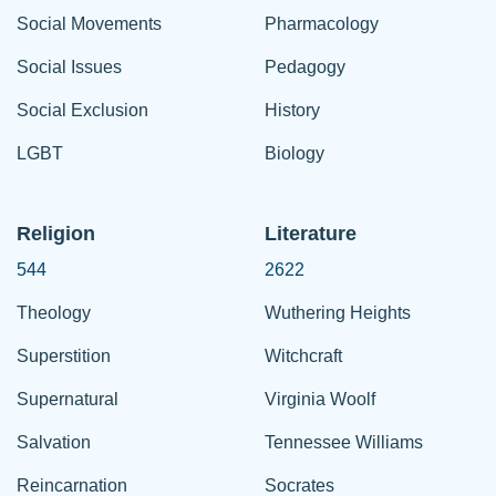
Social Movements
Pharmacology
Social Issues
Pedagogy
Social Exclusion
History
LGBT
Biology
Religion
Literature
544
2622
Theology
Wuthering Heights
Superstition
Witchcraft
Supernatural
Virginia Woolf
Salvation
Tennessee Williams
Reincarnation
Socrates