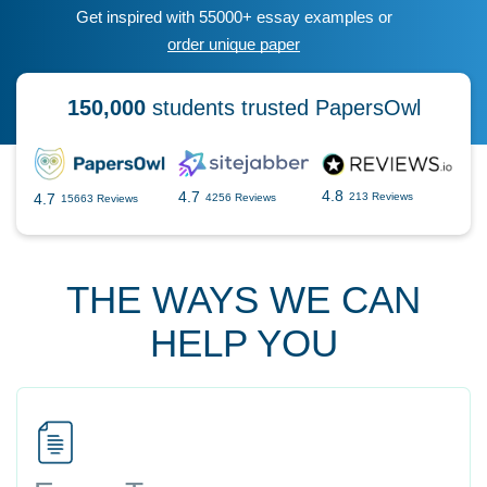
Get inspired with 55000+ essay examples or
order unique paper
150,000
students trusted PapersOwl
4.8
4.7
4.7
213 Reviews
4256 Reviews
15663 Reviews
THE WAYS WE CAN
HELP YOU