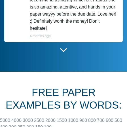
is so amazing, attentive, and hands in your
paper wayyy before the due date. Love her!
:) Definitely worth the money! Don't
hesitate!
4 months ago
I have used Prof Scarlet before and she did
customer-
according to instructions for previous
3306833
papers and I do plan to use her in the
future. She does a good paper.
FREE PAPER
June 27, 2022
EXAMPLES BY WORDS:
5000
4000
3000
2500
2000
1500
1000
900
800
700
600
500