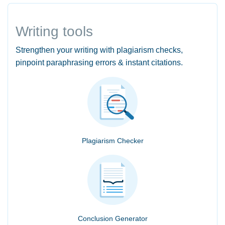
Writing tools
Strengthen your writing with plagiarism checks,
pinpoint paraphrasing errors & instant citations.
Plagiarism Checker
Conclusion Generator