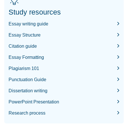
Study resources
Essay writing guide
Essay Structure
Citation guide
Essay Formatting
Plagiarism 101
Punctuation Guide
Dissertation writing
PowerPoint Presentation
Research process