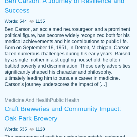
Ben Carson: A Journey of Resilience and
Success
Words: 544
1135
Ben Carson, an acclaimed neurosurgeon and a prominent
political figure, has become widely recognized both for his
medical achievements and his contributions to public life.
Born on September 18, 1951, in Detroit, Michigan, Carson
Friendly writers who go above and beyond
faced numerous challenges during his early years. Raised
Jordan
for their clients. It's a great service to use
A.
by a single mother in a struggling household, he often
battled poverty and discrimination. These early adversities
specially if your in a jam.
significantly shaped his character and philosophy,
Feb 15th, 2022
ultimately leading him to pursue a career in medicine.
Carson's journey underscores the impact of […]
Medicine And Health
Public Health
Craft Breweries and Community Impact:
Oak Park Brewery
Words: 535
1128