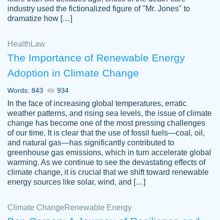
industry used the fictionalized figure of "Mr. Jones" to
an amazing job. I highly recommend using
dramatize how […]
Papersowl if you need an essay done
quickly and don’t have enough time to
Health
Law
complete it yourself.
The Importance of Renewable Energy
2 months ago
Adoption in Climate Change
Words: 843
934
In the face of increasing global temperatures, erratic
weather patterns, and rising sea levels, the issue of climate
change has become one of the most pressing challenges
of our time. It is clear that the use of fossil fuels—coal, oil,
and natural gas—has significantly contributed to
Great paper, Dr. Karlyna nailed this paper.
customer-
greenhouse gas emissions, which in turn accelerate global
The readability of the paper was easy and
3306837
warming. As we continue to see the devastating effects of
smooth. I couldn't of asked for a better
climate change, it is crucial that we shift toward renewable
paper.
energy sources like solar, wind, and […]
Feb 15, 2022
Climate Change
Renewable Energy