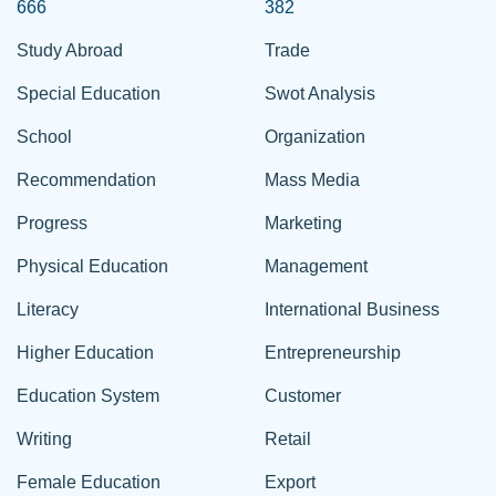
666
382
Study Abroad
Trade
Special Education
Swot Analysis
School
Organization
Recommendation
Mass Media
Progress
Marketing
Physical Education
Management
Literacy
International Business
Higher Education
Entrepreneurship
Education System
Customer
Writing
Retail
Female Education
Export