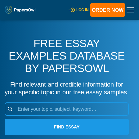
ORDER NOW
LOG IN
FREE ESSAY
EXAMPLES DATABASE
BY PAPERSOWL
Find relevant and credible information for
your specific topic in our free essay samples.
FIND ESSAY