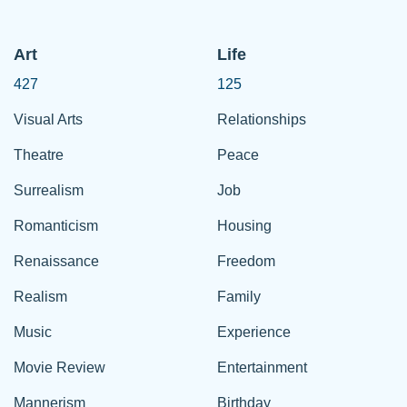
Art
Life
427
125
Visual Arts
Relationships
Theatre
Peace
Surrealism
Job
Romanticism
Housing
Renaissance
Freedom
Realism
Family
Music
Experience
Movie Review
Entertainment
Mannerism
Birthday