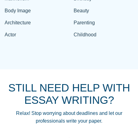
Body Image
Beauty
Architecture
Parenting
Actor
Childhood
STILL NEED HELP WITH
ESSAY WRITING?
Relax! Stop worrying about deadlines and let our
professionals write your paper.