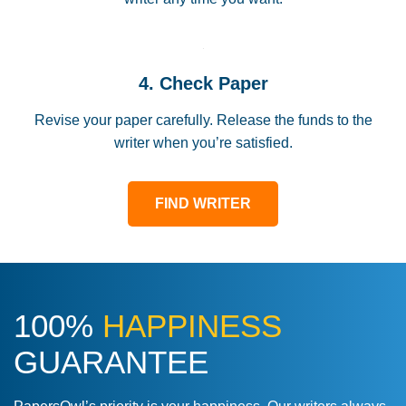
4. Check Paper
Revise your paper carefully. Release the funds to the
writer when you’re satisfied.
FIND WRITER
100%
HAPPINESS
GUARANTEE