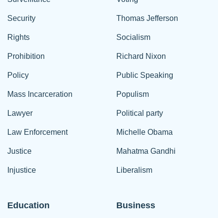
Security
Thomas Jefferson
Rights
Socialism
Prohibition
Richard Nixon
Policy
Public Speaking
Mass Incarceration
Populism
Lawyer
Political party
Law Enforcement
Michelle Obama
Justice
Mahatma Gandhi
Injustice
Liberalism
Education
Business