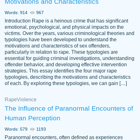
Motivations and Characteristics
ability. Good price and easy software to
use.
Words: 914
967
Jan 14th, 2022
Introduction Rape is a heinous crime that has significant
emotional, psychological, and physical impacts on the
victims. Over the years, various criminological theories and
typologies have been developed to understand the
motivations and characteristics of sex offenders,
particularly in relation to rape. These typologies are
essential for guiding criminal investigations, understanding
offender behavior, and developing effective intervention
strategies. This essay identifies the four major rape
typologies, describing the motivations and characteristics
of each. By exploring these typologies, we can gain […]
THE MOST AMAZING HOMEWORK HELP
Rape
Vikki
Violence
PLACE TO GO TO I SWEAR !!!! THANK
Smallz
The Influence of Paranormal Encounters of
YOU SO MUCH FOR ALWAYS BEING
Human Perception
HERE FOR ME AND GETTING ME
THROUGH SCHOOL! I LOVE YOU
Words: 579
1193
PAPERSOWL!!!!
Paranormal encounters, often defined as experiences