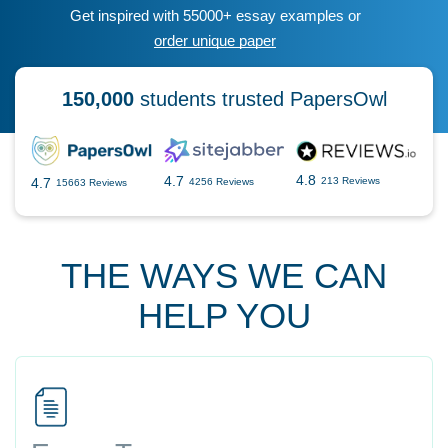
Get inspired with 55000+ essay examples or
order unique paper
150,000
students trusted PapersOwl
4.8
4.7
4.7
213 Reviews
4256 Reviews
15663 Reviews
THE WAYS WE CAN
HELP YOU