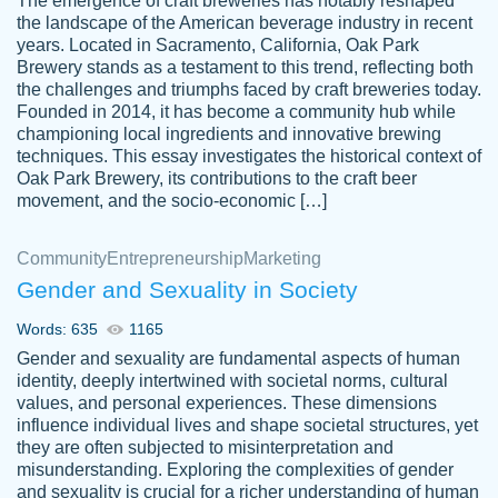
The emergence of craft breweries has notably reshaped
the landscape of the American beverage industry in recent
This writer is absolutely perfect! She is so
years. Located in Sacramento, California, Oak Park
customer-
Brewery stands as a testament to this trend, reflecting both
kind and does your work as if its truly hers,
3856651
the challenges and triumphs faced by craft breweries today.
not only does she complete it before the
Founded in 2014, it has become a community hub while
deadline but she makes the required
championing local ingredients and innovative brewing
improvements and makes sure to include
techniques. This essay investigates the historical context of
Oak Park Brewery, its contributions to the craft beer
everything you want. I will for sure be using
movement, and the socio-economic […]
her again without a doubt. Thank you so
much
Community
Entrepreneurship
Marketing
Nov 18, 2020
Gender and Sexuality in Society
Words: 635
1165
Gender and sexuality are fundamental aspects of human
identity, deeply intertwined with societal norms, cultural
Good job always come threw on time and
values, and personal experiences. These dimensions
Tonia T.
influence individual lives and shape societal structures, yet
even earlier than expected.
they are often subjected to misinterpretation and
Feb 15th, 2022
misunderstanding. Exploring the complexities of gender
and sexuality is crucial for a richer understanding of human