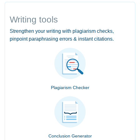
Writing tools
Strengthen your writing with plagiarism checks,
pinpoint paraphrasing errors & instant citations.
Plagiarism Checker
Conclusion Generator