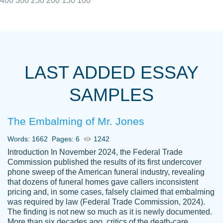
400
300
250
200
150
100
I really appreciated the Customers support
Shauna
team, we have had a few hiccups but are
M.
LAST ADDED ESSAY
always resolved them in a professional
manner. PaperOwl has truly helped me out,
SAMPLES
with 4 kids and 2 full-time jobs I could not
have completed school without them.
The Embalming of Mr. Jones
Thank you
Dec 5th, 2021
Words: 1662
Pages: 6
1242
Introduction In November 2024, the Federal Trade
Commission published the results of its first undercover
phone sweep of the American funeral industry, revealing
that dozens of funeral homes gave callers inconsistent
pricing and, in some cases, falsely claimed that embalming
was required by law (Federal Trade Commission, 2024).
Papersowl is amazing. The writer
The finding is not new so much as it is newly documented.
Anonymous
completed my essay ahead of time and did
More than six decades ago, critics of the death-care