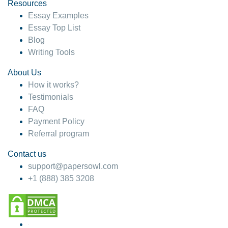
hesitate!
Resources
Essay Examples
4 months ago
Essay Top List
Blog
Writing Tools
About Us
How it works?
Testimonials
FAQ
Payment Policy
Referral program
Contact us
support@papersowl.com
+1 (888) 385 3208