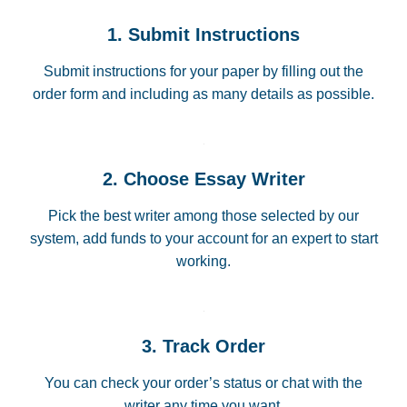
1. Submit Instructions
Submit instructions for your paper by filling out the
order form and including as many details as possible.
2. Choose Essay Writer
Pick the best writer among those selected by our
system, add funds to your account for an expert to start
working.
3. Track Order
You can check your order’s status or chat with the
writer any time you want.