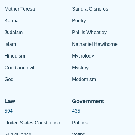
Mother Teresa
Sandra Cisneros
Karma
Poetry
Judaism
Phillis Wheatley
Islam
Nathaniel Hawthorne
Hinduism
Mythology
Good and evil
Mystery
God
Modernism
Law
Government
594
435
United States Constitution
Politics
Surveillance
Voting