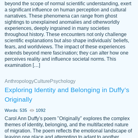
beyond the scope of normal scientific understanding, exert
3 months ago
a significant influence on human perception and cultural
narratives. These phenomena can range from ghost
sightings to unexplained anomalies and otherworldly
experiences, deeply ingrained in many societies
throughout history. These encounters not only challenge
scientific explanations but also shape individuals' beliefs,
fears, and worldviews. The impact of these experiences
extends beyond mere fascination; they can alter how one
Essay was completed quickly, well before
perceives reality and influence societal norms. This
customer-
requested deadline, and covered all of the
4597128
examination […]
topics thoroughly. thanks!
Jan 26, 2022
Anthropology
Culture
Psychology
Exploring Identity and Belonging in Duffy’s
Originally
Words: 535
1092
Carol Ann Duffy's poem "Originally" explores the complex
themes of identity, belonging, and the multifaceted nature
of migration. The poem reflects the emotional landscape of
leaving one place and attempting to adapt to another,