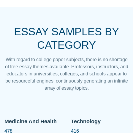
ESSAY SAMPLES BY
CATEGORY
With regard to college paper subjects, there is no shortage
of free essay themes available. Professors, instructors, and
educators in universities, colleges, and schools appear to
be resourceful engines, continuously generating an infinite
array of essay topics.
Medicine And Health
Technology
478
416