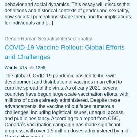
behavior and social dynamics. This essay will discuss the
definitions and historical contexts of gender and sexuality,
how societal perceptions shape them, and the implications
for individuals and […]
Gender
Human Sexuality
Intersectionality
COVID-19 Vaccine Rollout: Global Efforts
and Challenges
Words: 415
1296
Totally recommend PapersOwl. I appreciate
The global COVID-19 pandemic has led to the swift
crystal
working with the same people every time,
Necole
development and distribution of vaccines in an effort to
klingele
instead of random people each time.
curb the spread of the virus. As of early 2021, several
countries have begun large-scale vaccination efforts, with
Always on time, or early, price is fair and
millions of doses already administered. Despite these
work is exactly what I am looking for. I am a
advancements, the vaccine rollout faces numerous
busy person, so it's nice to know I can
challenges, including logistical issues, unequal access,
depend on PapersOwl for assistance.
and public hesitancy. According to a report from CBC,
Canada’s vaccination campaign has made significant
4 months ago
progress, with over 1.5 million doses administered by mid-
March. However, […]