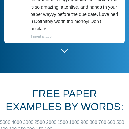
is so amazing, attentive, and hands in your
paper wayyy before the due date. Love her!
:) Definitely worth the money! Don't
hesitate!
4 months ago
I have used Prof Scarlet before and she did
customer-
according to instructions for previous
3306833
papers and I do plan to use her in the
future. She does a good paper.
FREE PAPER
June 27, 2022
EXAMPLES BY WORDS:
5000
4000
3000
2500
2000
1500
1000
900
800
700
600
500