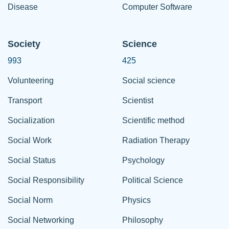
Disease
Computer Software
Society
Science
993
425
Volunteering
Social science
Transport
Scientist
Socialization
Scientific method
Social Work
Radiation Therapy
Social Status
Psychology
Social Responsibility
Political Science
Social Norm
Physics
Social Networking
Philosophy