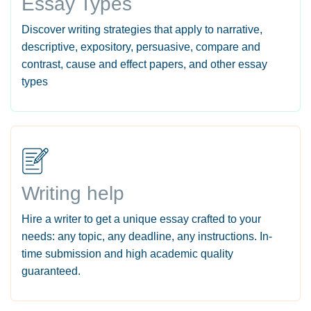
Essay Types
Discover writing strategies that apply to narrative,
descriptive, expository, persuasive, compare and
contrast, cause and effect papers, and other essay
types
Writing help
Hire a writer to get a unique essay crafted to your
needs: any topic, any deadline, any instructions. In-
time submission and high academic quality
guaranteed.