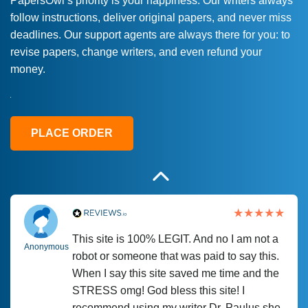
PapersOwl’s priority is your happiness. Our writers always
follow instructions, deliver original papers, and never miss
Love this service! Had great experience on
Anonymous
deadlines. Our support agents are always there for you: to
a deadline! Will continue to use. They even
revise papers, change writers, and even refund your
fix what someone else messed up. Thanks
money.
again
4 months ago
PLACE ORDER
This site is 100% LEGIT. And no I am not a
Anonymous
robot or someone that was paid to say this.
When I say this site saved me time and the
STRESS omg! God bless this site! I
recommend using my writer Dr. Paulus she