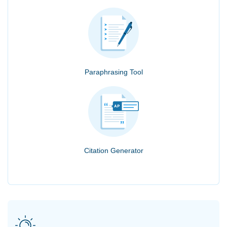
Paraphrasing Tool
Citation Generator