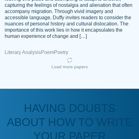
capturing the feelings of nostalgia and alienation that often
accompany migration. Through vivid imagery and
Amazing site to get the job done for your
accessible language, Duffy invites readers to consider the
Kasean
nuances of personal history and cultural dislocation. The
papers that are challenging for you as a
D.
importance of this work lies in how it encapsulates the
student.
human experience of change and […]
Feb 14th, 2022
Literary Analysis
Poem
Poetry
Load more papers
HAVING DOUBTS
Love this service! Had great experience on
ABOUT HOW TO WRITE
Anonymous
a deadline! Will continue to use. They even
fix what someone else messed up. Thanks
YOUR PAPER