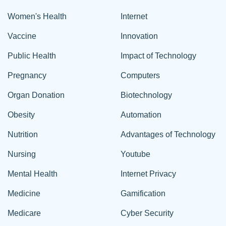
Women's Health
Internet
Vaccine
Innovation
Public Health
Impact of Technology
Pregnancy
Computers
Organ Donation
Biotechnology
Obesity
Automation
Nutrition
Advantages of Technology
Nursing
Youtube
Mental Health
Internet Privacy
Medicine
Gamification
Medicare
Cyber Security