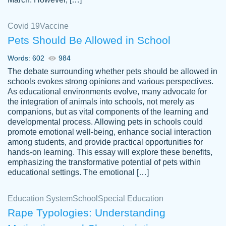
Covid 19
Vaccine
Pets Should Be Allowed in School
The work was done quickly and well and
Words: 602
984
customer-
was to my liking. Also you can see that the
4590776
The debate surrounding whether pets should be allowed in
writer has a high level of academic ability. I
schools evokes strong opinions and various perspectives.
As educational environments evolve, many advocate for
am very satisfied.
the integration of animals into schools, not merely as
Jan 29, 2022
companions, but as vital components of the learning and
developmental process. Allowing pets in schools could
promote emotional well-being, enhance social interaction
among students, and provide practical opportunities for
hands-on learning. This essay will explore these benefits,
emphasizing the transformative potential of pets within
educational settings. The emotional […]
Education System
School
Special Education
Rape Typologies: Understanding
Great on time papers! Excellent writing
Daniel B.