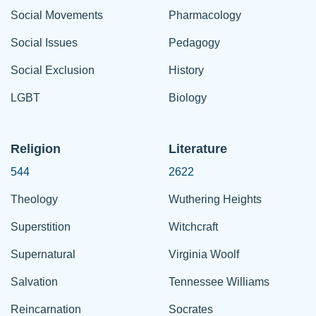
Social Movements
Pharmacology
Social Issues
Pedagogy
Social Exclusion
History
LGBT
Biology
Religion
Literature
544
2622
Theology
Wuthering Heights
Superstition
Witchcraft
Supernatural
Virginia Woolf
Salvation
Tennessee Williams
Reincarnation
Socrates