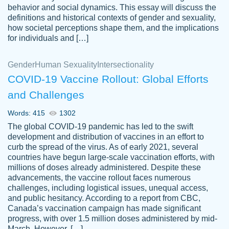
behavior and social dynamics. This essay will discuss the
definitions and historical contexts of gender and sexuality,
how societal perceptions shape them, and the implications
for individuals and […]
Gender
Human Sexuality
Intersectionality
COVID-19 Vaccine Rollout: Global Efforts
and Challenges
Words: 415
1302
Totally recommend PapersOwl. I appreciate
The global COVID-19 pandemic has led to the swift
crystal
working with the same people every time,
Necole
development and distribution of vaccines in an effort to
klingele
instead of random people each time.
curb the spread of the virus. As of early 2021, several
countries have begun large-scale vaccination efforts, with
Always on time, or early, price is fair and
millions of doses already administered. Despite these
work is exactly what I am looking for. I am a
advancements, the vaccine rollout faces numerous
busy person, so it's nice to know I can
challenges, including logistical issues, unequal access,
depend on PapersOwl for assistance.
and public hesitancy. According to a report from CBC,
Canada’s vaccination campaign has made significant
4 months ago
progress, with over 1.5 million doses administered by mid-
March. However, […]