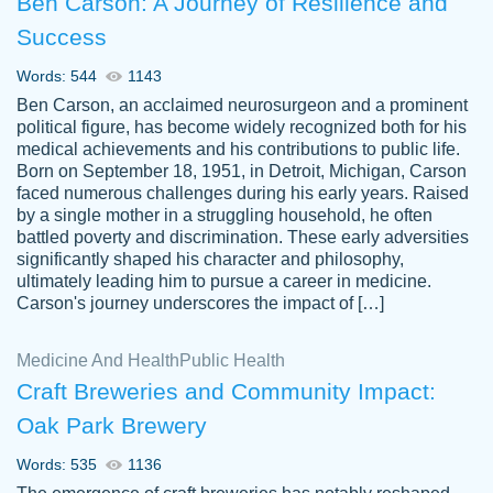
Ben Carson: A Journey of Resilience and
Success
Words: 544
1143
Ben Carson, an acclaimed neurosurgeon and a prominent
political figure, has become widely recognized both for his
medical achievements and his contributions to public life.
Born on September 18, 1951, in Detroit, Michigan, Carson
Friendly writers who go above and beyond
faced numerous challenges during his early years. Raised
Jordan
for their clients. It's a great service to use
A.
by a single mother in a struggling household, he often
battled poverty and discrimination. These early adversities
specially if your in a jam.
significantly shaped his character and philosophy,
Feb 15th, 2022
ultimately leading him to pursue a career in medicine.
Carson's journey underscores the impact of […]
Medicine And Health
Public Health
Craft Breweries and Community Impact:
Oak Park Brewery
Words: 535
1136