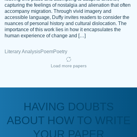
capturing the feelings of nostalgia and alienation that often
accompany migration. Through vivid imagery and
Amazing site to get the job done for your
accessible language, Duffy invites readers to consider the
Kasean
nuances of personal history and cultural dislocation. The
papers that are challenging for you as a
D.
importance of this work lies in how it encapsulates the
student.
human experience of change and […]
Feb 14th, 2022
Literary Analysis
Poem
Poetry
Load more papers
HAVING DOUBTS
Love this service! Had great experience on
ABOUT HOW TO WRITE
Anonymous
a deadline! Will continue to use. They even
fix what someone else messed up. Thanks
YOUR PAPER