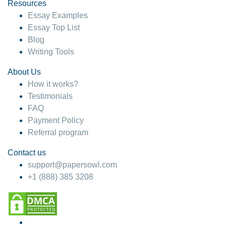
hesitate!
Resources
Essay Examples
4 months ago
Essay Top List
Blog
Writing Tools
About Us
How it works?
Testimonials
FAQ
Payment Policy
Referral program
Contact us
support@papersowl.com
+1 (888) 385 3208