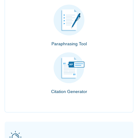
Paraphrasing Tool
Citation Generator