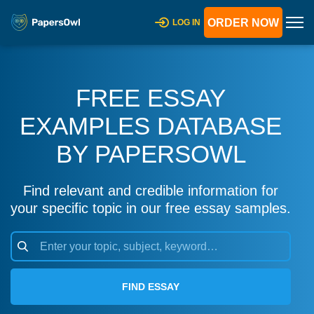
ORDER NOW
LOG IN
FREE ESSAY
EXAMPLES DATABASE
BY PAPERSOWL
Find relevant and credible information for
your specific topic in our free essay samples.
FIND ESSAY