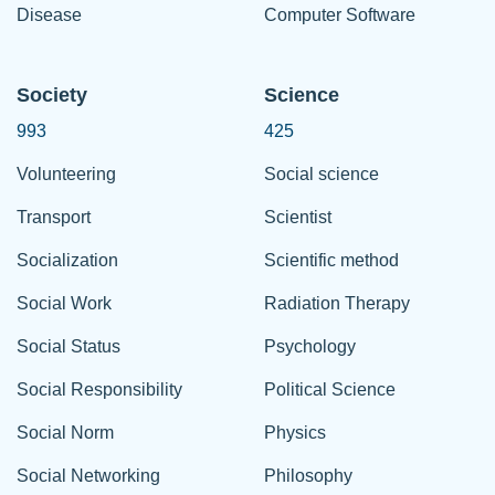
Disease
Computer Software
Society
Science
993
425
Volunteering
Social science
Transport
Scientist
Socialization
Scientific method
Social Work
Radiation Therapy
Social Status
Psychology
Social Responsibility
Political Science
Social Norm
Physics
Social Networking
Philosophy