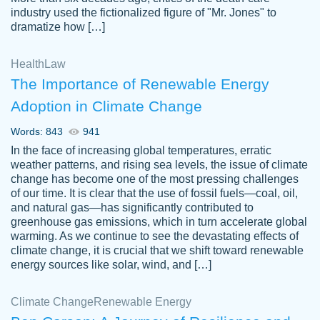
industry used the fictionalized figure of "Mr. Jones" to
an amazing job. I highly recommend using
dramatize how […]
Papersowl if you need an essay done
quickly and don’t have enough time to
Health
Law
complete it yourself.
The Importance of Renewable Energy
2 months ago
Adoption in Climate Change
Words: 843
941
In the face of increasing global temperatures, erratic
weather patterns, and rising sea levels, the issue of climate
change has become one of the most pressing challenges
of our time. It is clear that the use of fossil fuels—coal, oil,
and natural gas—has significantly contributed to
Great paper, Dr. Karlyna nailed this paper.
customer-
greenhouse gas emissions, which in turn accelerate global
The readability of the paper was easy and
3306837
warming. As we continue to see the devastating effects of
smooth. I couldn't of asked for a better
climate change, it is crucial that we shift toward renewable
paper.
energy sources like solar, wind, and […]
Feb 15, 2022
Climate Change
Renewable Energy