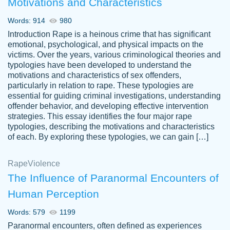
Motivations and Characteristics
ability. Good price and easy software to
use.
Words: 914
980
Jan 14th, 2022
Introduction Rape is a heinous crime that has significant
emotional, psychological, and physical impacts on the
victims. Over the years, various criminological theories and
typologies have been developed to understand the
motivations and characteristics of sex offenders,
particularly in relation to rape. These typologies are
essential for guiding criminal investigations, understanding
offender behavior, and developing effective intervention
strategies. This essay identifies the four major rape
typologies, describing the motivations and characteristics
of each. By exploring these typologies, we can gain […]
THE MOST AMAZING HOMEWORK HELP
Rape
Vikki
Violence
PLACE TO GO TO I SWEAR !!!! THANK
Smallz
The Influence of Paranormal Encounters of
YOU SO MUCH FOR ALWAYS BEING
Human Perception
HERE FOR ME AND GETTING ME
THROUGH SCHOOL! I LOVE YOU
Words: 579
1199
PAPERSOWL!!!!
Paranormal encounters, often defined as experiences