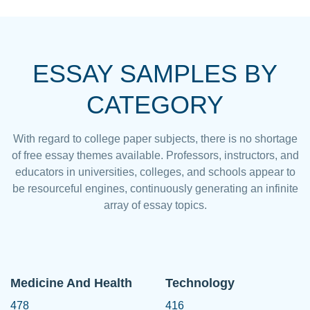
ESSAY SAMPLES BY
CATEGORY
With regard to college paper subjects, there is no shortage
of free essay themes available. Professors, instructors, and
educators in universities, colleges, and schools appear to
be resourceful engines, continuously generating an infinite
array of essay topics.
Medicine And Health
Technology
478
416