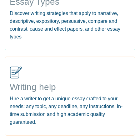
Essay Types
Discover writing strategies that apply to narrative,
descriptive, expository, persuasive, compare and
contrast, cause and effect papers, and other essay
types
Writing help
Hire a writer to get a unique essay crafted to your
needs: any topic, any deadline, any instructions. In-
time submission and high academic quality
guaranteed.