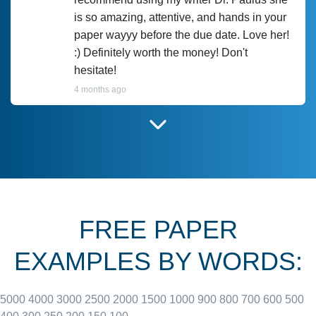
is so amazing, attentive, and hands in your
paper wayyy before the due date. Love her!
:) Definitely worth the money! Don't
hesitate!
4 months ago
I have used Prof Scarlet before and she did
customer-
according to instructions for previous
3306833
papers and I do plan to use her in the
future. She does a good paper.
FREE PAPER
June 27, 2022
EXAMPLES BY WORDS:
5000
4000
3000
2500
2000
1500
1000
900
800
700
600
500