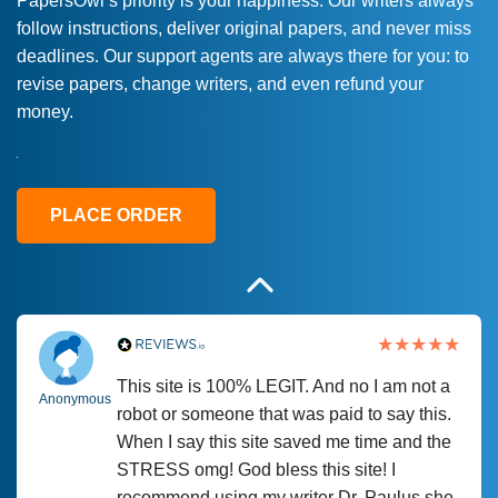
PapersOwl’s priority is your happiness. Our writers always
follow instructions, deliver original papers, and never miss
Love this service! Had great experience on
Anonymous
deadlines. Our support agents are always there for you: to
a deadline! Will continue to use. They even
revise papers, change writers, and even refund your
fix what someone else messed up. Thanks
money.
again
4 months ago
PLACE ORDER
This site is 100% LEGIT. And no I am not a
Anonymous
robot or someone that was paid to say this.
When I say this site saved me time and the
STRESS omg! God bless this site! I
recommend using my writer Dr. Paulus she