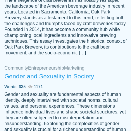
The emergence of craft breweries has notably reshaped
the landscape of the American beverage industry in recent
This writer is absolutely perfect! She is so
years. Located in Sacramento, California, Oak Park
customer-
Brewery stands as a testament to this trend, reflecting both
kind and does your work as if its truly hers,
3856651
the challenges and triumphs faced by craft breweries today.
not only does she complete it before the
Founded in 2014, it has become a community hub while
deadline but she makes the required
championing local ingredients and innovative brewing
improvements and makes sure to include
techniques. This essay investigates the historical context of
Oak Park Brewery, its contributions to the craft beer
everything you want. I will for sure be using
movement, and the socio-economic […]
her again without a doubt. Thank you so
much
Community
Entrepreneurship
Marketing
Nov 18, 2020
Gender and Sexuality in Society
Words: 635
1171
Gender and sexuality are fundamental aspects of human
identity, deeply intertwined with societal norms, cultural
Good job always come threw on time and
values, and personal experiences. These dimensions
Tonia T.
influence individual lives and shape societal structures, yet
even earlier than expected.
they are often subjected to misinterpretation and
Feb 15th, 2022
misunderstanding. Exploring the complexities of gender
and sexuality is crucial for a richer understanding of human