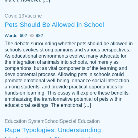
Covid 19
Vaccine
Pets Should Be Allowed in School
The work was done quickly and well and
Words: 602
992
customer-
was to my liking. Also you can see that the
4590776
The debate surrounding whether pets should be allowed in
writer has a high level of academic ability. I
schools evokes strong opinions and various perspectives.
As educational environments evolve, many advocate for
am very satisfied.
the integration of animals into schools, not merely as
Jan 29, 2022
companions, but as vital components of the learning and
developmental process. Allowing pets in schools could
promote emotional well-being, enhance social interaction
among students, and provide practical opportunities for
hands-on learning. This essay will explore these benefits,
emphasizing the transformative potential of pets within
educational settings. The emotional […]
Education System
School
Special Education
Rape Typologies: Understanding
Great on time papers! Excellent writing
Daniel B.