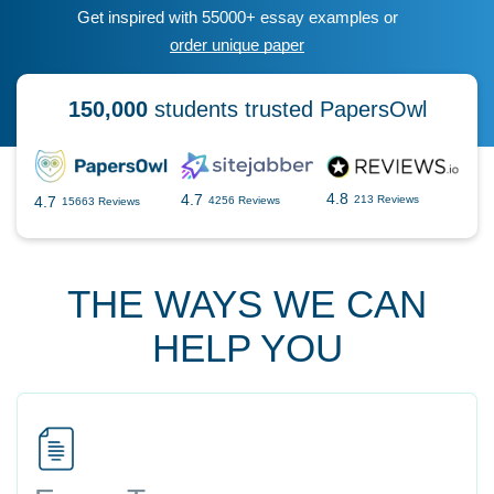
Get inspired with 55000+ essay examples or
order unique paper
150,000
students trusted PapersOwl
4.8
4.7
4.7
213 Reviews
4256 Reviews
15663 Reviews
THE WAYS WE CAN
HELP YOU