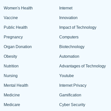
Women's Health
Internet
Vaccine
Innovation
Public Health
Impact of Technology
Pregnancy
Computers
Organ Donation
Biotechnology
Obesity
Automation
Nutrition
Advantages of Technology
Nursing
Youtube
Mental Health
Internet Privacy
Medicine
Gamification
Medicare
Cyber Security