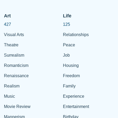
Art
Life
427
125
Visual Arts
Relationships
Theatre
Peace
Surrealism
Job
Romanticism
Housing
Renaissance
Freedom
Realism
Family
Music
Experience
Movie Review
Entertainment
Mannerism
Birthday