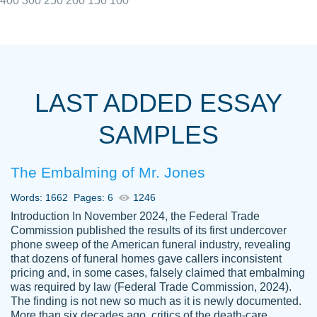
400
300
250
200
150
100
I really appreciated the Customers support
Shauna
team, we have had a few hiccups but are
M.
LAST ADDED ESSAY
always resolved them in a professional
manner. PaperOwl has truly helped me out,
SAMPLES
with 4 kids and 2 full-time jobs I could not
have completed school without them.
The Embalming of Mr. Jones
Thank you
Dec 5th, 2021
Words: 1662
Pages: 6
1246
Introduction In November 2024, the Federal Trade
Commission published the results of its first undercover
phone sweep of the American funeral industry, revealing
that dozens of funeral homes gave callers inconsistent
pricing and, in some cases, falsely claimed that embalming
was required by law (Federal Trade Commission, 2024).
Papersowl is amazing. The writer
The finding is not new so much as it is newly documented.
Anonymous
completed my essay ahead of time and did
More than six decades ago, critics of the death-care