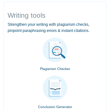
Writing tools
Strengthen your writing with plagiarism checks,
pinpoint paraphrasing errors & instant citations.
Plagiarism Checker
Conclusion Generator