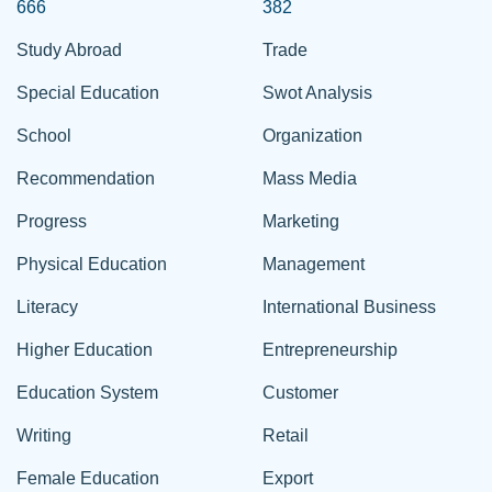
666
382
Study Abroad
Trade
Special Education
Swot Analysis
School
Organization
Recommendation
Mass Media
Progress
Marketing
Physical Education
Management
Literacy
International Business
Higher Education
Entrepreneurship
Education System
Customer
Writing
Retail
Female Education
Export