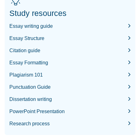
Study resources
Essay writing guide
Essay Structure
Citation guide
Essay Formatting
Plagiarism 101
Punctuation Guide
Dissertation writing
PowerPoint Presentation
Research process