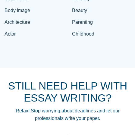
Body Image
Beauty
Architecture
Parenting
Actor
Childhood
STILL NEED HELP WITH
ESSAY WRITING?
Relax! Stop worrying about deadlines and let our
professionals write your paper.