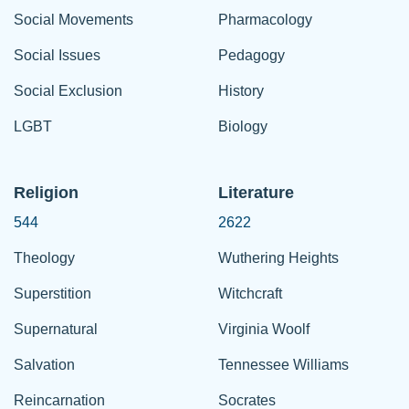
Social Movements
Pharmacology
Social Issues
Pedagogy
Social Exclusion
History
LGBT
Biology
Religion
Literature
544
2622
Theology
Wuthering Heights
Superstition
Witchcraft
Supernatural
Virginia Woolf
Salvation
Tennessee Williams
Reincarnation
Socrates