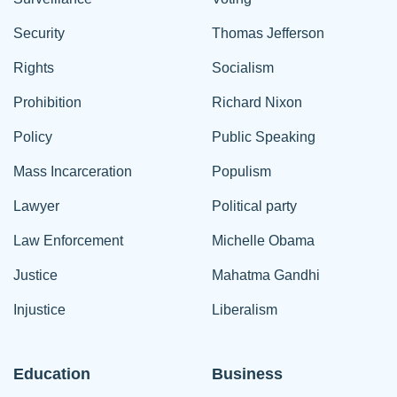
Security
Thomas Jefferson
Rights
Socialism
Prohibition
Richard Nixon
Policy
Public Speaking
Mass Incarceration
Populism
Lawyer
Political party
Law Enforcement
Michelle Obama
Justice
Mahatma Gandhi
Injustice
Liberalism
Education
Business