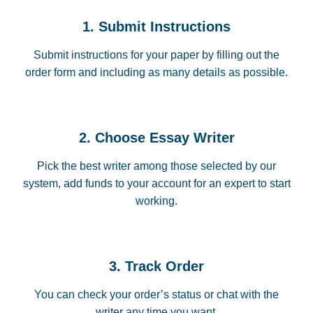
1. Submit Instructions
Submit instructions for your paper by filling out the
order form and including as many details as possible.
2. Choose Essay Writer
Pick the best writer among those selected by our
system, add funds to your account for an expert to start
working.
3. Track Order
You can check your order’s status or chat with the
writer any time you want.