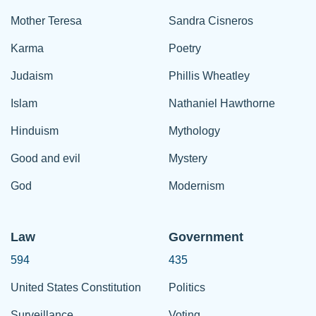
Mother Teresa
Sandra Cisneros
Karma
Poetry
Judaism
Phillis Wheatley
Islam
Nathaniel Hawthorne
Hinduism
Mythology
Good and evil
Mystery
God
Modernism
Law
Government
594
435
United States Constitution
Politics
Surveillance
Voting