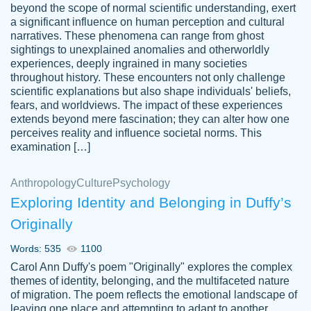
beyond the scope of normal scientific understanding, exert
3 months ago
a significant influence on human perception and cultural
narratives. These phenomena can range from ghost
sightings to unexplained anomalies and otherworldly
experiences, deeply ingrained in many societies
throughout history. These encounters not only challenge
scientific explanations but also shape individuals' beliefs,
fears, and worldviews. The impact of these experiences
extends beyond mere fascination; they can alter how one
Essay was completed quickly, well before
perceives reality and influence societal norms. This
customer-
requested deadline, and covered all of the
4597128
examination […]
topics thoroughly. thanks!
Jan 26, 2022
Anthropology
Culture
Psychology
Exploring Identity and Belonging in Duffy’s
Originally
Words: 535
1100
Carol Ann Duffy's poem "Originally" explores the complex
themes of identity, belonging, and the multifaceted nature
of migration. The poem reflects the emotional landscape of
leaving one place and attempting to adapt to another,