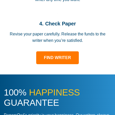
4. Check Paper
Revise your paper carefully. Release the funds to the
writer when you’re satisfied.
FIND WRITER
100%
HAPPINESS
GUARANTEE