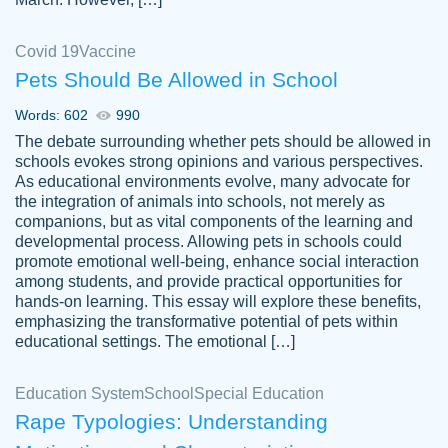
Covid 19
Vaccine
Pets Should Be Allowed in School
The work was done quickly and well and
Words: 602
990
customer-
was to my liking. Also you can see that the
4590776
The debate surrounding whether pets should be allowed in
writer has a high level of academic ability. I
schools evokes strong opinions and various perspectives.
As educational environments evolve, many advocate for
am very satisfied.
the integration of animals into schools, not merely as
Jan 29, 2022
companions, but as vital components of the learning and
developmental process. Allowing pets in schools could
promote emotional well-being, enhance social interaction
among students, and provide practical opportunities for
hands-on learning. This essay will explore these benefits,
emphasizing the transformative potential of pets within
educational settings. The emotional […]
Education System
School
Special Education
Rape Typologies: Understanding
Great on time papers! Excellent writing
Daniel B.