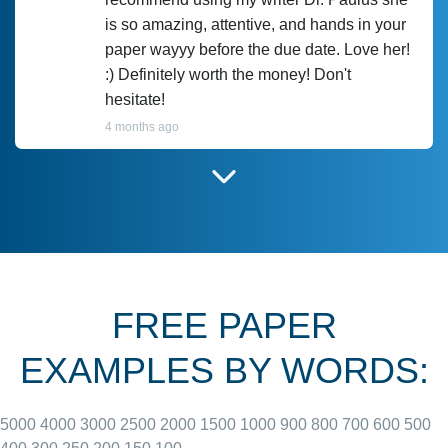
is so amazing, attentive, and hands in your
paper wayyy before the due date. Love her!
:) Definitely worth the money! Don't
hesitate!
4 months ago
I have used Prof Scarlet before and she did
customer-
according to instructions for previous
3306833
papers and I do plan to use her in the
future. She does a good paper.
FREE PAPER
June 27, 2022
EXAMPLES BY WORDS:
5000
4000
3000
2500
2000
1500
1000
900
800
700
600
500