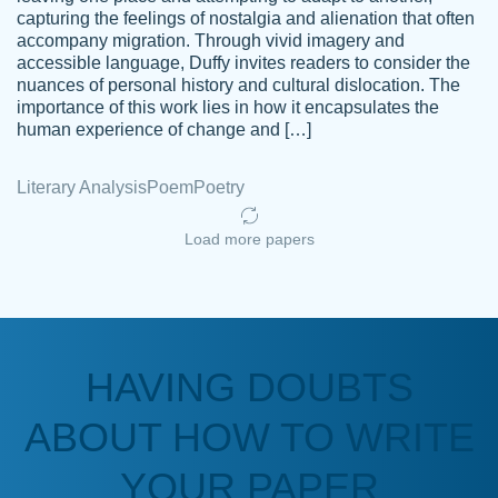
capturing the feelings of nostalgia and alienation that often
accompany migration. Through vivid imagery and
Amazing site to get the job done for your
accessible language, Duffy invites readers to consider the
Kasean
nuances of personal history and cultural dislocation. The
papers that are challenging for you as a
D.
importance of this work lies in how it encapsulates the
student.
human experience of change and […]
Feb 14th, 2022
Literary Analysis
Poem
Poetry
Load more papers
HAVING DOUBTS
Love this service! Had great experience on
ABOUT HOW TO WRITE
Anonymous
a deadline! Will continue to use. They even
fix what someone else messed up. Thanks
YOUR PAPER