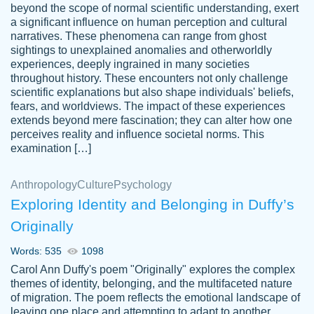
beyond the scope of normal scientific understanding, exert
3 months ago
a significant influence on human perception and cultural
narratives. These phenomena can range from ghost
sightings to unexplained anomalies and otherworldly
experiences, deeply ingrained in many societies
throughout history. These encounters not only challenge
scientific explanations but also shape individuals' beliefs,
fears, and worldviews. The impact of these experiences
extends beyond mere fascination; they can alter how one
Essay was completed quickly, well before
perceives reality and influence societal norms. This
customer-
requested deadline, and covered all of the
4597128
examination […]
topics thoroughly. thanks!
Jan 26, 2022
Anthropology
Culture
Psychology
Exploring Identity and Belonging in Duffy’s
Originally
Words: 535
1098
Carol Ann Duffy's poem "Originally" explores the complex
themes of identity, belonging, and the multifaceted nature
of migration. The poem reflects the emotional landscape of
leaving one place and attempting to adapt to another,