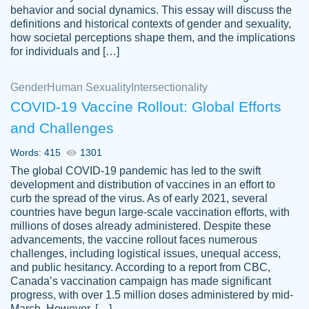
behavior and social dynamics. This essay will discuss the
definitions and historical contexts of gender and sexuality,
how societal perceptions shape them, and the implications
for individuals and […]
Gender
Human Sexuality
Intersectionality
COVID-19 Vaccine Rollout: Global Efforts
and Challenges
Words: 415
1301
Totally recommend PapersOwl. I appreciate
The global COVID-19 pandemic has led to the swift
crystal
working with the same people every time,
Necole
development and distribution of vaccines in an effort to
klingele
instead of random people each time.
curb the spread of the virus. As of early 2021, several
countries have begun large-scale vaccination efforts, with
Always on time, or early, price is fair and
millions of doses already administered. Despite these
work is exactly what I am looking for. I am a
advancements, the vaccine rollout faces numerous
busy person, so it's nice to know I can
challenges, including logistical issues, unequal access,
depend on PapersOwl for assistance.
and public hesitancy. According to a report from CBC,
Canada’s vaccination campaign has made significant
4 months ago
progress, with over 1.5 million doses administered by mid-
March. However, […]