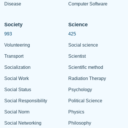
Disease
Computer Software
Society
Science
993
425
Volunteering
Social science
Transport
Scientist
Socialization
Scientific method
Social Work
Radiation Therapy
Social Status
Psychology
Social Responsibility
Political Science
Social Norm
Physics
Social Networking
Philosophy