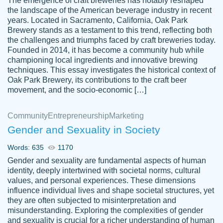
The emergence of craft breweries has notably reshaped
the landscape of the American beverage industry in recent
This writer is absolutely perfect! She is so
years. Located in Sacramento, California, Oak Park
customer-
Brewery stands as a testament to this trend, reflecting both
kind and does your work as if its truly hers,
3856651
the challenges and triumphs faced by craft breweries today.
not only does she complete it before the
Founded in 2014, it has become a community hub while
deadline but she makes the required
championing local ingredients and innovative brewing
improvements and makes sure to include
techniques. This essay investigates the historical context of
Oak Park Brewery, its contributions to the craft beer
everything you want. I will for sure be using
movement, and the socio-economic […]
her again without a doubt. Thank you so
much
Community
Entrepreneurship
Marketing
Nov 18, 2020
Gender and Sexuality in Society
Words: 635
1170
Gender and sexuality are fundamental aspects of human
identity, deeply intertwined with societal norms, cultural
Good job always come threw on time and
values, and personal experiences. These dimensions
Tonia T.
influence individual lives and shape societal structures, yet
even earlier than expected.
they are often subjected to misinterpretation and
Feb 15th, 2022
misunderstanding. Exploring the complexities of gender
and sexuality is crucial for a richer understanding of human