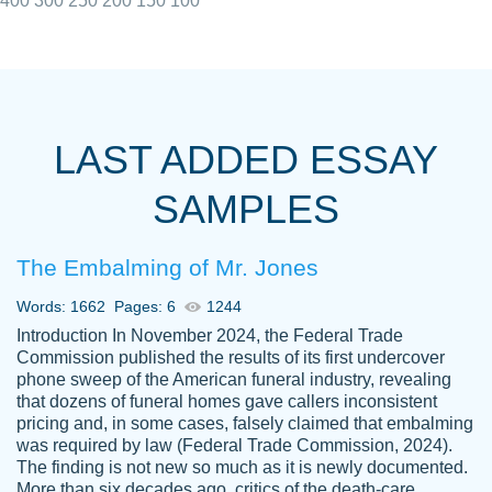
400
300
250
200
150
100
I really appreciated the Customers support
Shauna
team, we have had a few hiccups but are
M.
LAST ADDED ESSAY
always resolved them in a professional
manner. PaperOwl has truly helped me out,
SAMPLES
with 4 kids and 2 full-time jobs I could not
have completed school without them.
The Embalming of Mr. Jones
Thank you
Dec 5th, 2021
Words: 1662
Pages: 6
1244
Introduction In November 2024, the Federal Trade
Commission published the results of its first undercover
phone sweep of the American funeral industry, revealing
that dozens of funeral homes gave callers inconsistent
pricing and, in some cases, falsely claimed that embalming
was required by law (Federal Trade Commission, 2024).
Papersowl is amazing. The writer
The finding is not new so much as it is newly documented.
Anonymous
completed my essay ahead of time and did
More than six decades ago, critics of the death-care