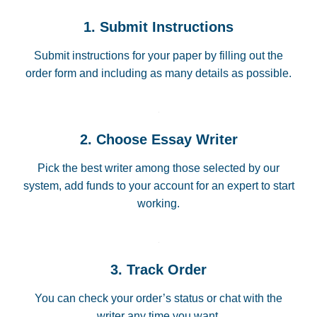
1. Submit Instructions
Submit instructions for your paper by filling out the
order form and including as many details as possible.
2. Choose Essay Writer
Pick the best writer among those selected by our
system, add funds to your account for an expert to start
working.
3. Track Order
You can check your order’s status or chat with the
writer any time you want.