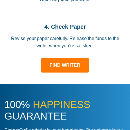
4. Check Paper
Revise your paper carefully. Release the funds to the
writer when you’re satisfied.
FIND WRITER
100%
HAPPINESS
GUARANTEE