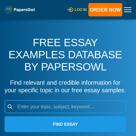
ORDER NOW
LOG IN
FREE ESSAY
EXAMPLES DATABASE
BY PAPERSOWL
Find relevant and credible information for
your specific topic in our free essay samples.
FIND ESSAY