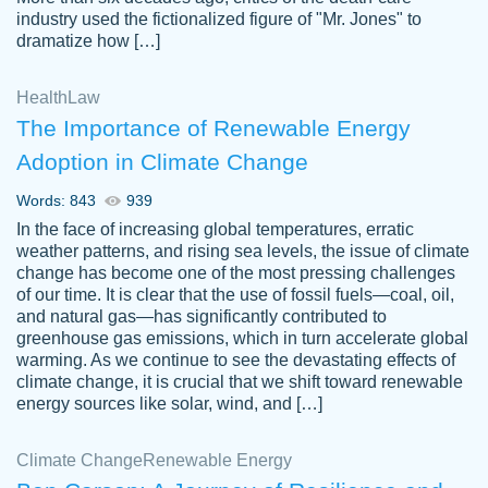
industry used the fictionalized figure of "Mr. Jones" to
an amazing job. I highly recommend using
dramatize how […]
Papersowl if you need an essay done
quickly and don’t have enough time to
Health
Law
complete it yourself.
The Importance of Renewable Energy
2 months ago
Adoption in Climate Change
Words: 843
939
In the face of increasing global temperatures, erratic
weather patterns, and rising sea levels, the issue of climate
change has become one of the most pressing challenges
of our time. It is clear that the use of fossil fuels—coal, oil,
and natural gas—has significantly contributed to
Great paper, Dr. Karlyna nailed this paper.
customer-
greenhouse gas emissions, which in turn accelerate global
The readability of the paper was easy and
3306837
warming. As we continue to see the devastating effects of
smooth. I couldn't of asked for a better
climate change, it is crucial that we shift toward renewable
paper.
energy sources like solar, wind, and […]
Feb 15, 2022
Climate Change
Renewable Energy