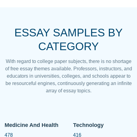
ESSAY SAMPLES BY
CATEGORY
With regard to college paper subjects, there is no shortage
of free essay themes available. Professors, instructors, and
educators in universities, colleges, and schools appear to
be resourceful engines, continuously generating an infinite
array of essay topics.
Medicine And Health
Technology
478
416