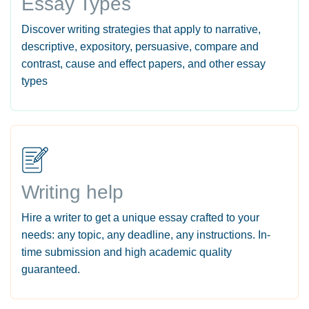
Essay Types
Discover writing strategies that apply to narrative,
descriptive, expository, persuasive, compare and
contrast, cause and effect papers, and other essay
types
Writing help
Hire a writer to get a unique essay crafted to your
needs: any topic, any deadline, any instructions. In-
time submission and high academic quality
guaranteed.