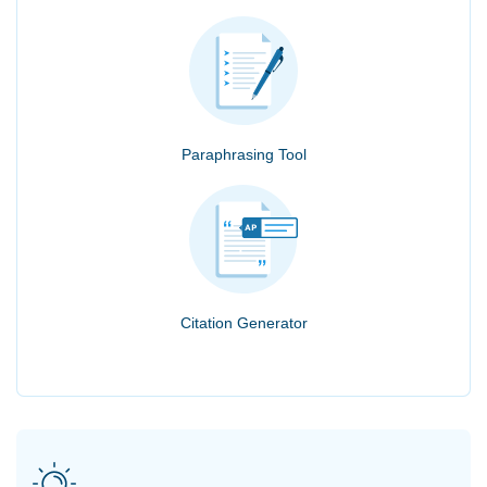
Paraphrasing Tool
Citation Generator