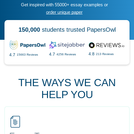
Get inspired with 55000+ essay examples or
order unique paper
150,000
students trusted PapersOwl
4.8
4.7
4.7
213 Reviews
4256 Reviews
15663 Reviews
THE WAYS WE CAN
HELP YOU