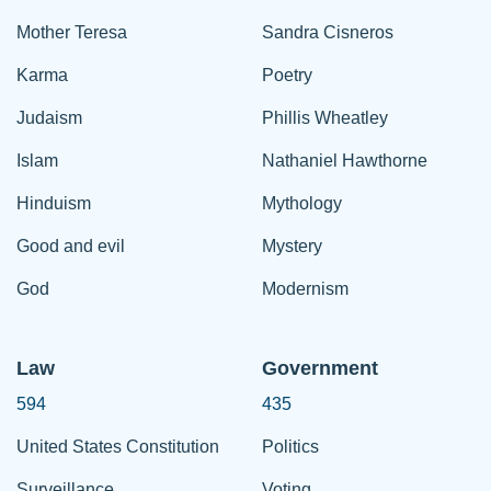
Mother Teresa
Sandra Cisneros
Karma
Poetry
Judaism
Phillis Wheatley
Islam
Nathaniel Hawthorne
Hinduism
Mythology
Good and evil
Mystery
God
Modernism
Law
Government
594
435
United States Constitution
Politics
Surveillance
Voting