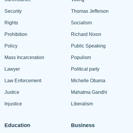
Security
Thomas Jefferson
Rights
Socialism
Prohibition
Richard Nixon
Policy
Public Speaking
Mass Incarceration
Populism
Lawyer
Political party
Law Enforcement
Michelle Obama
Justice
Mahatma Gandhi
Injustice
Liberalism
Education
Business