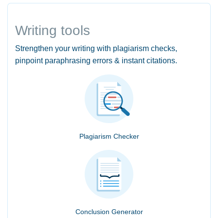
Writing tools
Strengthen your writing with plagiarism checks,
pinpoint paraphrasing errors & instant citations.
Plagiarism Checker
Conclusion Generator