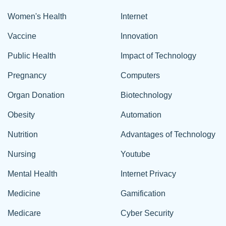
Women's Health
Internet
Vaccine
Innovation
Public Health
Impact of Technology
Pregnancy
Computers
Organ Donation
Biotechnology
Obesity
Automation
Nutrition
Advantages of Technology
Nursing
Youtube
Mental Health
Internet Privacy
Medicine
Gamification
Medicare
Cyber Security