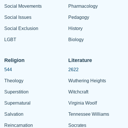
Social Movements
Pharmacology
Social Issues
Pedagogy
Social Exclusion
History
LGBT
Biology
Religion
Literature
544
2622
Theology
Wuthering Heights
Superstition
Witchcraft
Supernatural
Virginia Woolf
Salvation
Tennessee Williams
Reincarnation
Socrates