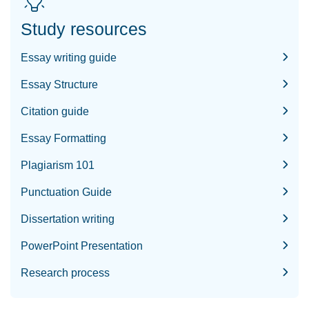
Study resources
Essay writing guide
Essay Structure
Citation guide
Essay Formatting
Plagiarism 101
Punctuation Guide
Dissertation writing
PowerPoint Presentation
Research process