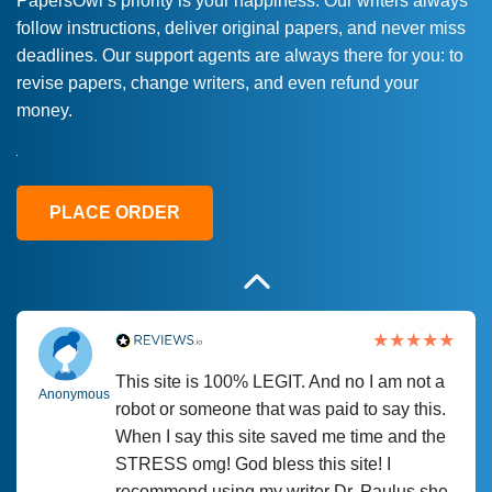
PapersOwl’s priority is your happiness. Our writers always
follow instructions, deliver original papers, and never miss
Love this service! Had great experience on
Anonymous
deadlines. Our support agents are always there for you: to
a deadline! Will continue to use. They even
revise papers, change writers, and even refund your
fix what someone else messed up. Thanks
money.
again
4 months ago
PLACE ORDER
This site is 100% LEGIT. And no I am not a
Anonymous
robot or someone that was paid to say this.
When I say this site saved me time and the
STRESS omg! God bless this site! I
recommend using my writer Dr. Paulus she