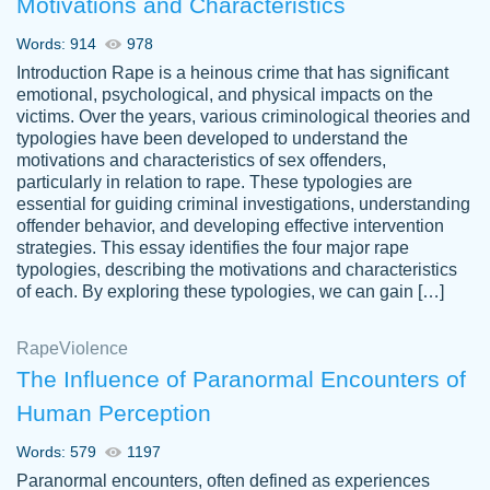
Motivations and Characteristics
ability. Good price and easy software to
use.
Words: 914
978
Jan 14th, 2022
Introduction Rape is a heinous crime that has significant
emotional, psychological, and physical impacts on the
victims. Over the years, various criminological theories and
typologies have been developed to understand the
motivations and characteristics of sex offenders,
particularly in relation to rape. These typologies are
essential for guiding criminal investigations, understanding
offender behavior, and developing effective intervention
strategies. This essay identifies the four major rape
typologies, describing the motivations and characteristics
of each. By exploring these typologies, we can gain […]
THE MOST AMAZING HOMEWORK HELP
Rape
Vikki
Violence
PLACE TO GO TO I SWEAR !!!! THANK
Smallz
The Influence of Paranormal Encounters of
YOU SO MUCH FOR ALWAYS BEING
Human Perception
HERE FOR ME AND GETTING ME
THROUGH SCHOOL! I LOVE YOU
Words: 579
1197
PAPERSOWL!!!!
Paranormal encounters, often defined as experiences