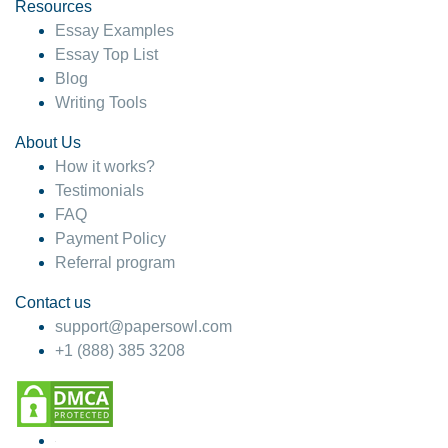
hesitate!
Resources
Essay Examples
4 months ago
Essay Top List
Blog
Writing Tools
About Us
How it works?
Testimonials
FAQ
Payment Policy
Referral program
Contact us
support@papersowl.com
+1 (888) 385 3208