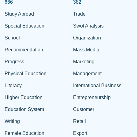
666
382
Study Abroad
Trade
Special Education
Swot Analysis
School
Organization
Recommendation
Mass Media
Progress
Marketing
Physical Education
Management
Literacy
International Business
Higher Education
Entrepreneurship
Education System
Customer
Writing
Retail
Female Education
Export