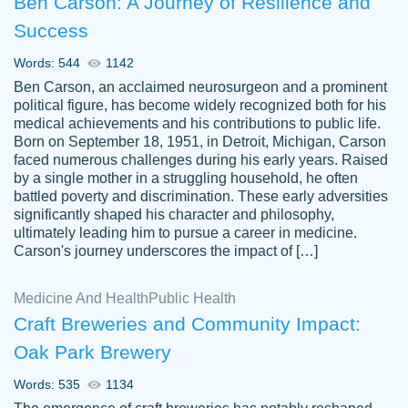
Ben Carson: A Journey of Resilience and
Success
Words: 544
1142
Ben Carson, an acclaimed neurosurgeon and a prominent
political figure, has become widely recognized both for his
medical achievements and his contributions to public life.
Born on September 18, 1951, in Detroit, Michigan, Carson
Friendly writers who go above and beyond
faced numerous challenges during his early years. Raised
Jordan
for their clients. It's a great service to use
A.
by a single mother in a struggling household, he often
battled poverty and discrimination. These early adversities
specially if your in a jam.
significantly shaped his character and philosophy,
Feb 15th, 2022
ultimately leading him to pursue a career in medicine.
Carson's journey underscores the impact of […]
Medicine And Health
Public Health
Craft Breweries and Community Impact:
Oak Park Brewery
Words: 535
1134