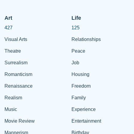
Art
Life
427
125
Visual Arts
Relationships
Theatre
Peace
Surrealism
Job
Romanticism
Housing
Renaissance
Freedom
Realism
Family
Music
Experience
Movie Review
Entertainment
Mannerism
Birthday