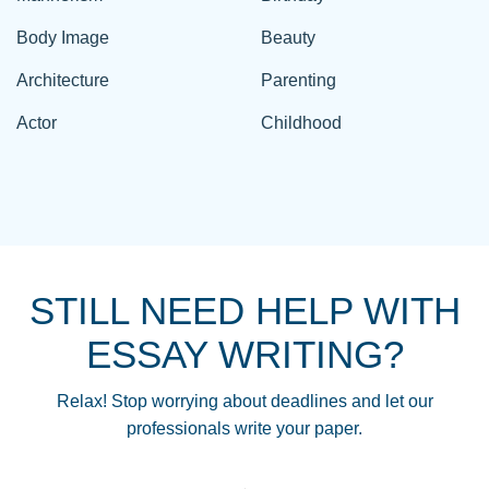
Body Image
Beauty
Architecture
Parenting
Actor
Childhood
STILL NEED HELP WITH
ESSAY WRITING?
Relax! Stop worrying about deadlines and let our
professionals write your paper.