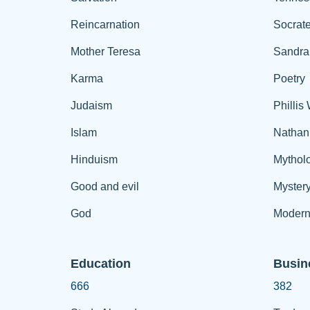
Reincarnation
Socrat
Mother Teresa
Sandra
Karma
Poetry
Judaism
Phillis
Islam
Nathan
Hinduism
Mythol
Good and evil
Myster
God
Modern
Education
Busin
666
382