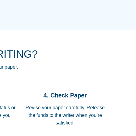
NG HOMEWORK HELP PLACE TO
!! THANK YOU SO MUCH FOR
RE FOR ME AND GETTING ME
RITING?
 I LOVE YOU PAPERSOWL!!!!
ur paper.
 quickly, well before requested
4. Check Paper
 all of the topics thoroughly. thanks!
tatus or
Revise your paper carefully. Release
me you
the funds to the writer when you’re
satisfied.