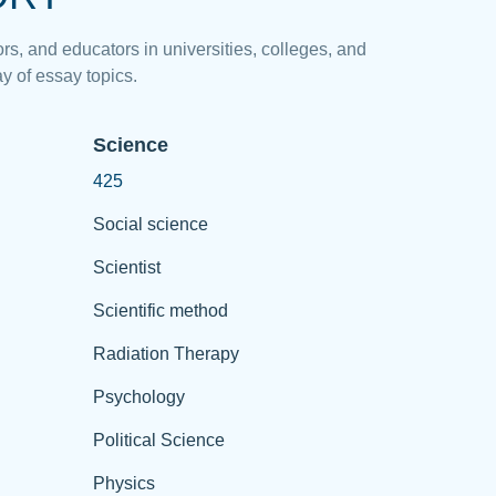
rs, and educators in universities, colleges, and
y of essay topics.
Science
425
Social science
Scientist
Scientific method
Radiation Therapy
Psychology
Political Science
Physics