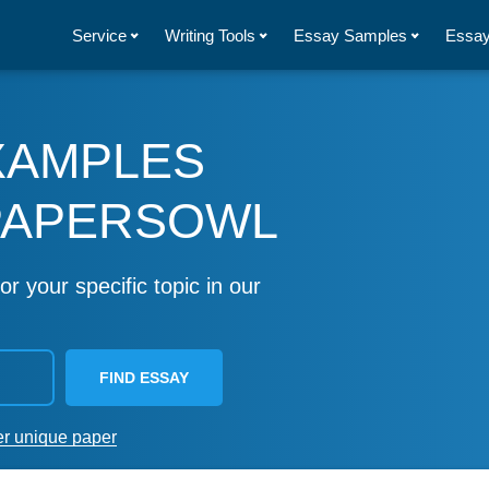
Service
Writing Tools
Essay Samples
Essay
XAMPLES
PAPERSOWL
or your specific topic in our
FIND ESSAY
er unique paper