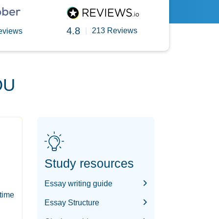
4.8
|
213 Reviews
eviews
OU
Study resources
Essay writing guide
-time
Essay Structure