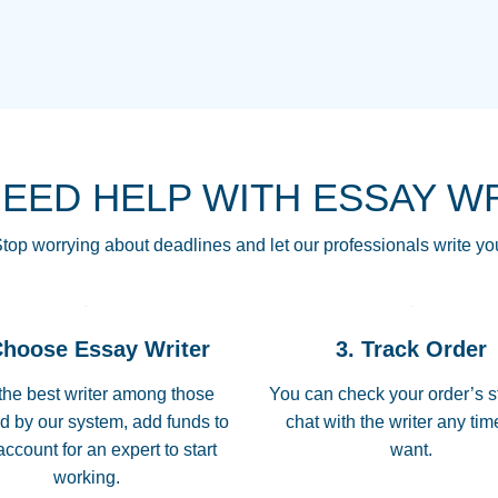
THE MOST AMAZI
Vikki
GO TO I SWEAR !!
Smallz
ALWAYS BEING HE
NEED HELP WITH ESSAY W
THROUGH SCHOOL!
3 months ago
top worrying about deadlines and let our professionals write yo
Essay was completed
customer-
Choose Essay Writer
3. Track Order
4597128
deadline, and covered
the best writer among those
You can check your order’s s
d by our system, add funds to
chat with the writer any ti
Jan 26, 2022
account for an expert to start
want.
working.