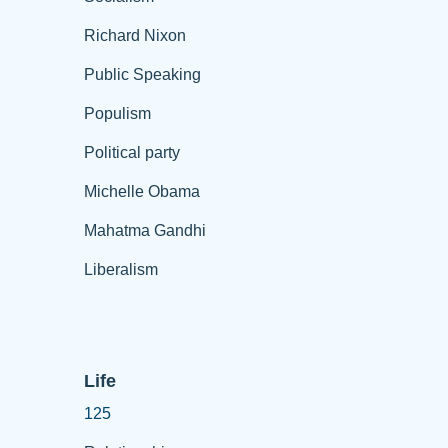
Richard Nixon
Public Speaking
Populism
Political party
Michelle Obama
Mahatma Gandhi
Liberalism
Life
125