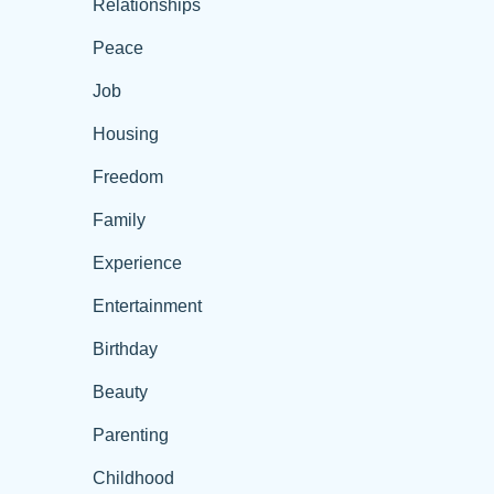
Relationships
Peace
Job
Housing
Freedom
Family
Experience
Entertainment
Birthday
Beauty
Parenting
Childhood