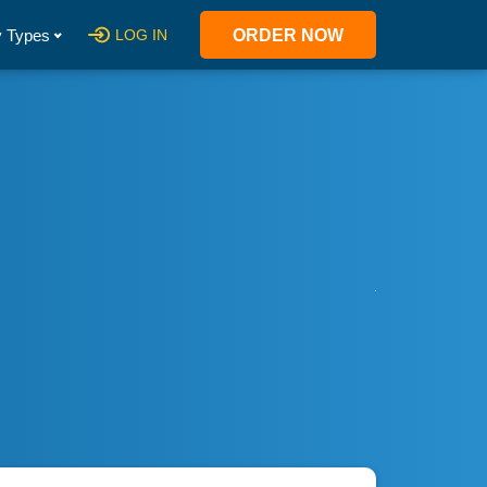
 Types
LOG IN
ORDER NOW