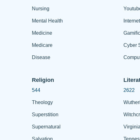
Nursing
Youtub
Mental Health
Interne
Medicine
Gamific
Medicare
Cyber S
Disease
Comput
Religion
Litera
544
2622
Theology
Wuther
Superstition
Witchcr
Supernatural
Virgini
Salvation
Tennes