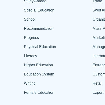
Study Abroad
Trade
Special Education
Swot A
School
Organiz
Recommendation
Mass M
Progress
Market
Physical Education
Manag
Literacy
Interna
Higher Education
Entrep
Education System
Custom
Writing
Retail
Female Education
Export