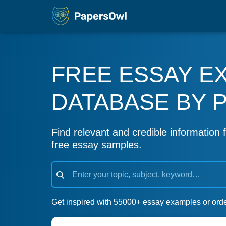
FREE ESSAY E
DATABASE BY 
Find relevant and credible information f
free essay samples.
Get inspired with 55000+ essay examples or
ord