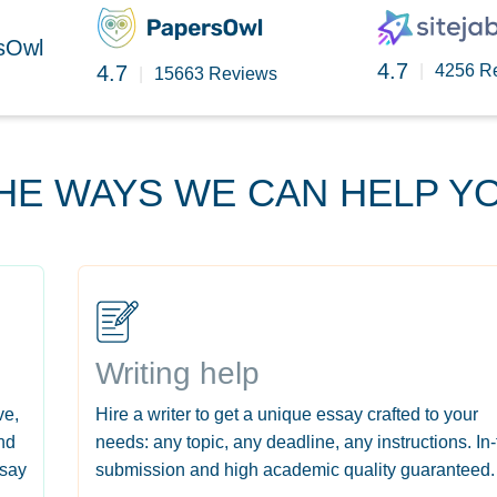
rsOwl
4.7
4.7
|
4256 R
|
15663 Reviews
HE WAYS WE CAN HELP Y
Writing help
ve,
Hire a writer to get a unique essay crafted to your
nd
needs: any topic, any deadline, any instructions. In
ssay
submission and high academic quality guaranteed.