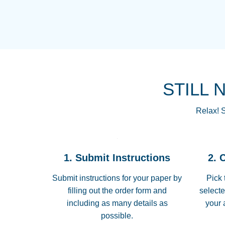
STILL 
Relax! S
1. Submit Instructions
2. 
Submit instructions for your paper by
Pick 
filling out the order form and
selecte
including as many details as
your 
possible.