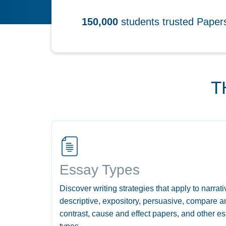
150,000
students trusted Pape
T
Essay Types
Discover writing strategies that apply to narrati
descriptive, expository, persuasive, compare a
contrast, cause and effect papers, and other e