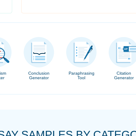
rism
Conclusion
Paraphrasing
Citation
er
Generator
Tool
Generator
SAY SAMPLES BY CATEG