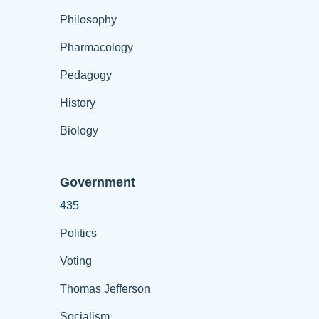
Philosophy
Pharmacology
Pedagogy
History
Biology
Government
435
Politics
Voting
Thomas Jefferson
Socialism