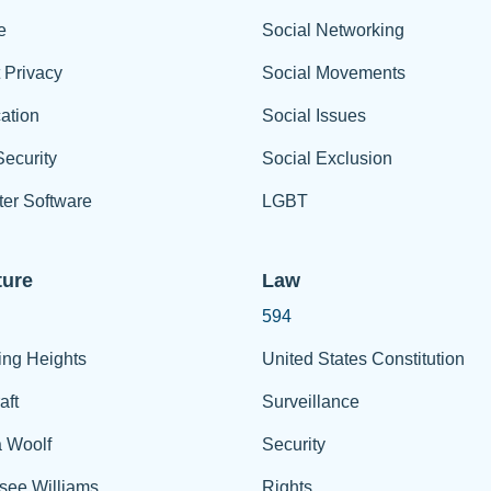
e
Social Networking
t Privacy
Social Movements
ation
Social Issues
ecurity
Social Exclusion
er Software
LGBT
ture
Law
594
ing Heights
United States Constitution
aft
Surveillance
a Woolf
Security
see Williams
Rights