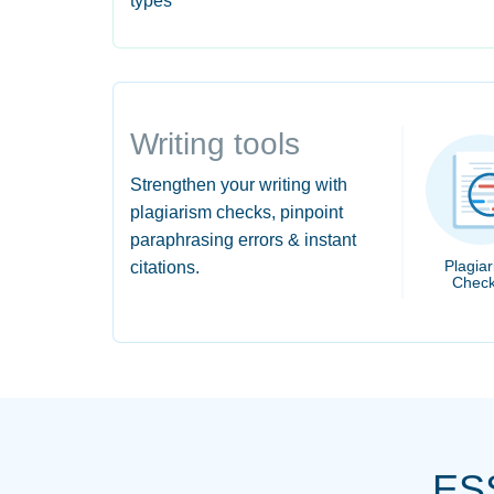
types
Writing tools
Strengthen your writing with
plagiarism checks, pinpoint
paraphrasing errors & instant
Plagia
citations.
Check
ES