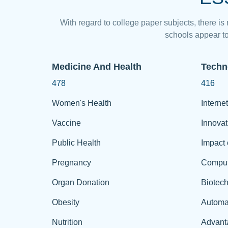
With regard to college paper subjects, there is
schools appear to
Medicine And Health
Techn
478
416
Women's Health
Internet
Vaccine
Innovat
Public Health
Impact 
Pregnancy
Comput
Organ Donation
Biotec
Obesity
Automa
Nutrition
Advant