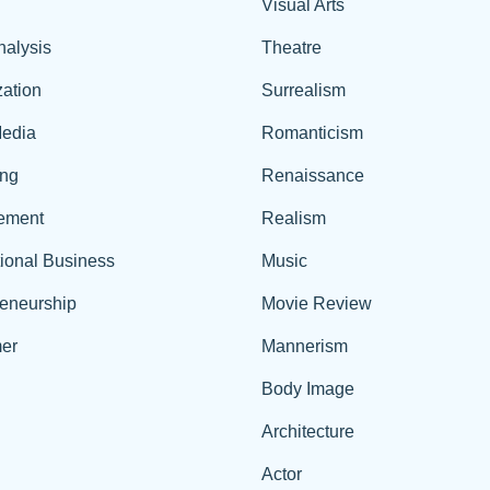
Visual Arts
nalysis
Theatre
ation
Surrealism
edia
Romanticism
ing
Renaissance
ement
Realism
tional Business
Music
reneurship
Movie Review
er
Mannerism
Body Image
Architecture
Actor