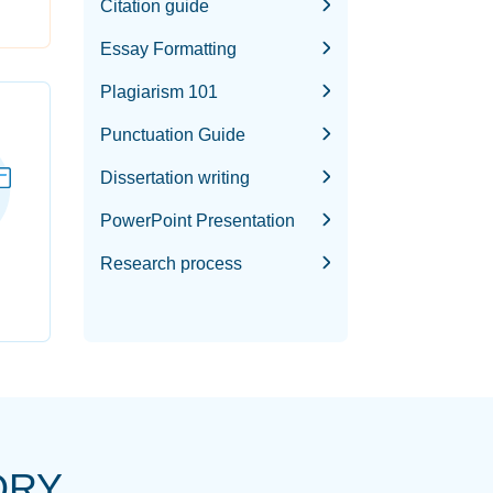
Citation guide
Essay Formatting
Plagiarism 101
Punctuation Guide
Dissertation writing
PowerPoint Presentation
Research process
ORY