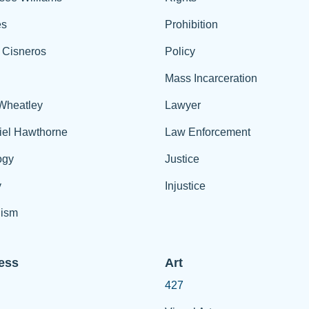
es
Prohibition
 Cisneros
Policy
Mass Incarceration
 Wheatley
Lawyer
iel Hawthorne
Law Enforcement
ogy
Justice
y
Injustice
ism
ess
Art
427