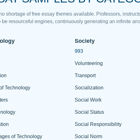
 no shortage of free essay themes available. Professors, instructo
 be resourceful engines, continuously generating an infinite arra
ology
Society
993
Volunteering
ion
Transport
of Technology
Socialization
ers
Social Work
hnology
Social Status
tion
Social Responsibility
ages of Technology
Social Norm