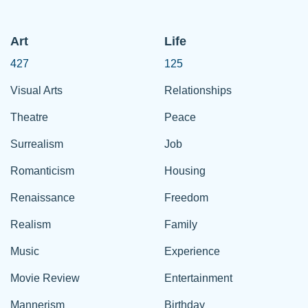
Art
Life
427
125
Visual Arts
Relationships
Theatre
Peace
Surrealism
Job
Romanticism
Housing
Renaissance
Freedom
Realism
Family
Music
Experience
Movie Review
Entertainment
Mannerism
Birthday