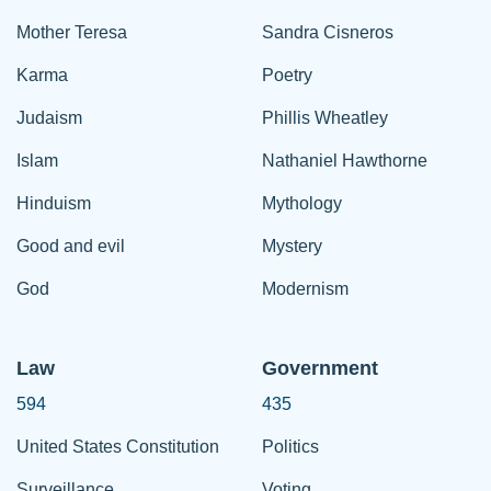
Mother Teresa
Sandra Cisneros
Karma
Poetry
Judaism
Phillis Wheatley
Islam
Nathaniel Hawthorne
Hinduism
Mythology
Good and evil
Mystery
God
Modernism
Law
Government
594
435
United States Constitution
Politics
Surveillance
Voting