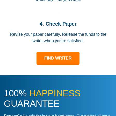
4. Check Paper
Revise your paper carefully. Release the funds to the
writer when you’re satisfied.
FIND WRITER
100%
HAPPINESS
GUARANTEE