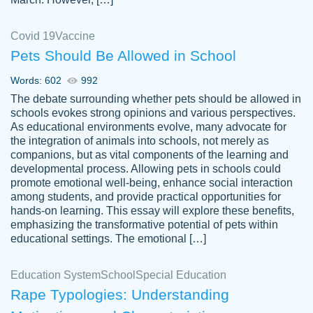
Covid 19
Vaccine
Pets Should Be Allowed in School
The work was done quickly and well and
Words: 602
992
customer-
was to my liking. Also you can see that the
4590776
The debate surrounding whether pets should be allowed in
writer has a high level of academic ability. I
schools evokes strong opinions and various perspectives.
As educational environments evolve, many advocate for
am very satisfied.
the integration of animals into schools, not merely as
Jan 29, 2022
companions, but as vital components of the learning and
developmental process. Allowing pets in schools could
promote emotional well-being, enhance social interaction
among students, and provide practical opportunities for
hands-on learning. This essay will explore these benefits,
emphasizing the transformative potential of pets within
educational settings. The emotional […]
Education System
School
Special Education
Rape Typologies: Understanding
Great on time papers! Excellent writing
Daniel B.