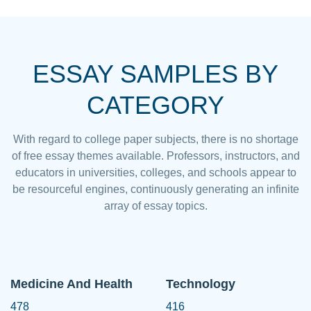
ESSAY SAMPLES BY
CATEGORY
With regard to college paper subjects, there is no shortage
of free essay themes available. Professors, instructors, and
educators in universities, colleges, and schools appear to
be resourceful engines, continuously generating an infinite
array of essay topics.
Medicine And Health
Technology
478
416