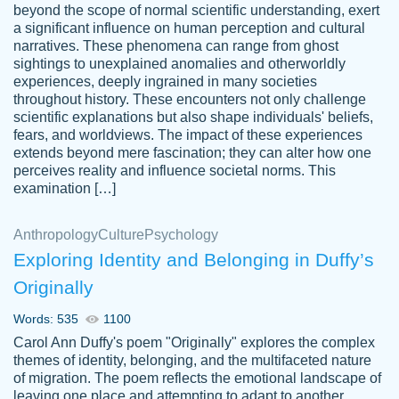
beyond the scope of normal scientific understanding, exert
3 months ago
a significant influence on human perception and cultural
narratives. These phenomena can range from ghost
sightings to unexplained anomalies and otherworldly
experiences, deeply ingrained in many societies
throughout history. These encounters not only challenge
scientific explanations but also shape individuals' beliefs,
fears, and worldviews. The impact of these experiences
extends beyond mere fascination; they can alter how one
Essay was completed quickly, well before
perceives reality and influence societal norms. This
customer-
requested deadline, and covered all of the
4597128
examination […]
topics thoroughly. thanks!
Jan 26, 2022
Anthropology
Culture
Psychology
Exploring Identity and Belonging in Duffy’s
Originally
Words: 535
1100
Carol Ann Duffy's poem "Originally" explores the complex
themes of identity, belonging, and the multifaceted nature
of migration. The poem reflects the emotional landscape of
leaving one place and attempting to adapt to another,