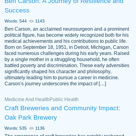
Ben Carson: A Journey of Resilience and
Success
Words: 544
1143
Ben Carson, an acclaimed neurosurgeon and a prominent
political figure, has become widely recognized both for his
medical achievements and his contributions to public life.
Born on September 18, 1951, in Detroit, Michigan, Carson
Friendly writers who go above and beyond
faced numerous challenges during his early years. Raised
Jordan
for their clients. It's a great service to use
A.
by a single mother in a struggling household, he often
battled poverty and discrimination. These early adversities
specially if your in a jam.
significantly shaped his character and philosophy,
Feb 15th, 2022
ultimately leading him to pursue a career in medicine.
Carson's journey underscores the impact of […]
Medicine And Health
Public Health
Craft Breweries and Community Impact:
Oak Park Brewery
Words: 535
1136