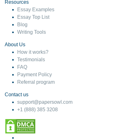
hesitate!
Resources
Essay Examples
4 months ago
Essay Top List
Blog
Writing Tools
About Us
How it works?
Testimonials
FAQ
Payment Policy
Referral program
Contact us
support@papersowl.com
+1 (888) 385 3208