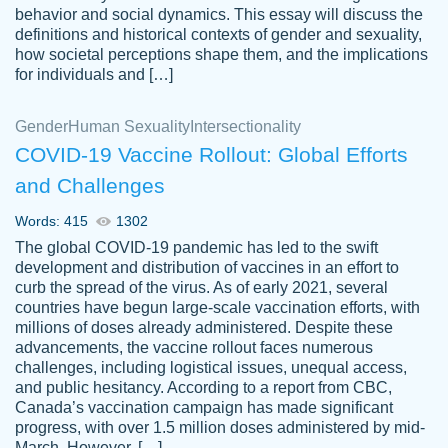
behavior and social dynamics. This essay will discuss the
definitions and historical contexts of gender and sexuality,
how societal perceptions shape them, and the implications
for individuals and […]
Gender
Human Sexuality
Intersectionality
COVID-19 Vaccine Rollout: Global Efforts
and Challenges
Words: 415
1302
Totally recommend PapersOwl. I appreciate
The global COVID-19 pandemic has led to the swift
crystal
working with the same people every time,
Necole
development and distribution of vaccines in an effort to
klingele
instead of random people each time.
curb the spread of the virus. As of early 2021, several
countries have begun large-scale vaccination efforts, with
Always on time, or early, price is fair and
millions of doses already administered. Despite these
work is exactly what I am looking for. I am a
advancements, the vaccine rollout faces numerous
busy person, so it's nice to know I can
challenges, including logistical issues, unequal access,
depend on PapersOwl for assistance.
and public hesitancy. According to a report from CBC,
Canada’s vaccination campaign has made significant
4 months ago
progress, with over 1.5 million doses administered by mid-
March. However, […]