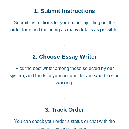
1. Submit Instructions
Submit instructions for your paper by filling out the
order form and including as many details as possible.
2. Choose Essay Writer
Pick the best writer among those selected by our
system, add funds to your account for an expert to start
working.
3. Track Order
You can check your order’s status or chat with the
writer any time you want.