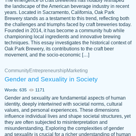
The emergence of craft breweries has notably reshaped
the landscape of the American beverage industry in recent
This writer is absolutely perfect! She is so
years. Located in Sacramento, California, Oak Park
customer-
Brewery stands as a testament to this trend, reflecting both
kind and does your work as if its truly hers,
3856651
the challenges and triumphs faced by craft breweries today.
not only does she complete it before the
Founded in 2014, it has become a community hub while
deadline but she makes the required
championing local ingredients and innovative brewing
improvements and makes sure to include
techniques. This essay investigates the historical context of
Oak Park Brewery, its contributions to the craft beer
everything you want. I will for sure be using
movement, and the socio-economic […]
her again without a doubt. Thank you so
much
Community
Entrepreneurship
Marketing
Nov 18, 2020
Gender and Sexuality in Society
Words: 635
1171
Gender and sexuality are fundamental aspects of human
identity, deeply intertwined with societal norms, cultural
Good job always come threw on time and
values, and personal experiences. These dimensions
Tonia T.
influence individual lives and shape societal structures, yet
even earlier than expected.
they are often subjected to misinterpretation and
Feb 15th, 2022
misunderstanding. Exploring the complexities of gender
and sexuality is crucial for a richer understanding of human