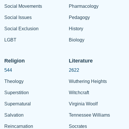
Social Movements
Pharmacology
Social Issues
Pedagogy
Social Exclusion
History
LGBT
Biology
Religion
Literature
544
2622
Theology
Wuthering Heights
Superstition
Witchcraft
Supernatural
Virginia Woolf
Salvation
Tennessee Williams
Reincarnation
Socrates