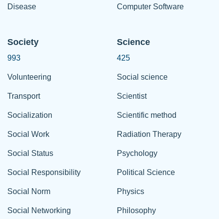
Disease
Computer Software
Society
Science
993
425
Volunteering
Social science
Transport
Scientist
Socialization
Scientific method
Social Work
Radiation Therapy
Social Status
Psychology
Social Responsibility
Political Science
Social Norm
Physics
Social Networking
Philosophy