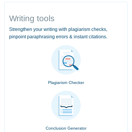
Writing tools
Strengthen your writing with plagiarism checks,
pinpoint paraphrasing errors & instant citations.
Plagiarism Checker
Conclusion Generator