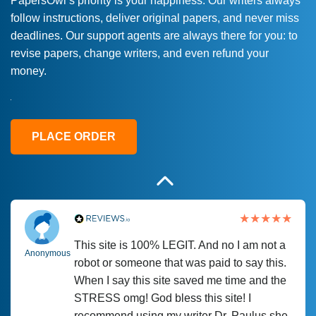
PapersOwl’s priority is your happiness. Our writers always
follow instructions, deliver original papers, and never miss
Love this service! Had great experience on
Anonymous
deadlines. Our support agents are always there for you: to
a deadline! Will continue to use. They even
revise papers, change writers, and even refund your
fix what someone else messed up. Thanks
money.
again
4 months ago
PLACE ORDER
This site is 100% LEGIT. And no I am not a
Anonymous
robot or someone that was paid to say this.
When I say this site saved me time and the
STRESS omg! God bless this site! I
recommend using my writer Dr. Paulus she