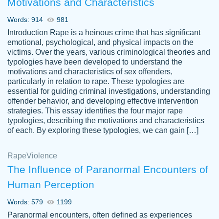
Motivations and Characteristics
ability. Good price and easy software to
use.
Words: 914
981
Jan 14th, 2022
Introduction Rape is a heinous crime that has significant
emotional, psychological, and physical impacts on the
victims. Over the years, various criminological theories and
typologies have been developed to understand the
motivations and characteristics of sex offenders,
particularly in relation to rape. These typologies are
essential for guiding criminal investigations, understanding
offender behavior, and developing effective intervention
strategies. This essay identifies the four major rape
typologies, describing the motivations and characteristics
of each. By exploring these typologies, we can gain […]
THE MOST AMAZING HOMEWORK HELP
Rape
Vikki
Violence
PLACE TO GO TO I SWEAR !!!! THANK
Smallz
The Influence of Paranormal Encounters of
YOU SO MUCH FOR ALWAYS BEING
Human Perception
HERE FOR ME AND GETTING ME
THROUGH SCHOOL! I LOVE YOU
Words: 579
1199
PAPERSOWL!!!!
Paranormal encounters, often defined as experiences