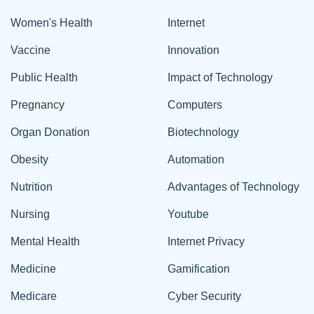
Women's Health
Internet
Vaccine
Innovation
Public Health
Impact of Technology
Pregnancy
Computers
Organ Donation
Biotechnology
Obesity
Automation
Nutrition
Advantages of Technology
Nursing
Youtube
Mental Health
Internet Privacy
Medicine
Gamification
Medicare
Cyber Security