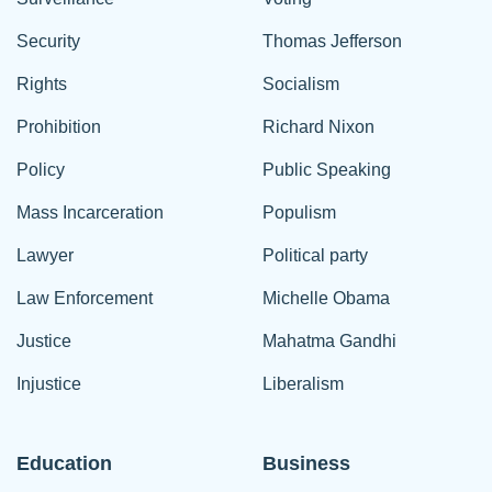
Security
Thomas Jefferson
Rights
Socialism
Prohibition
Richard Nixon
Policy
Public Speaking
Mass Incarceration
Populism
Lawyer
Political party
Law Enforcement
Michelle Obama
Justice
Mahatma Gandhi
Injustice
Liberalism
Education
Business