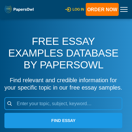
ORDER NOW
LOG IN
FREE ESSAY
EXAMPLES DATABASE
BY PAPERSOWL
Find relevant and credible information for
your specific topic in our free essay samples.
FIND ESSAY