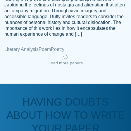
capturing the feelings of nostalgia and alienation that often
accompany migration. Through vivid imagery and
Amazing site to get the job done for your
accessible language, Duffy invites readers to consider the
Kasean
nuances of personal history and cultural dislocation. The
papers that are challenging for you as a
D.
importance of this work lies in how it encapsulates the
student.
human experience of change and […]
Feb 14th, 2022
Literary Analysis
Poem
Poetry
Load more papers
HAVING DOUBTS
Love this service! Had great experience on
ABOUT HOW TO WRITE
Anonymous
a deadline! Will continue to use. They even
fix what someone else messed up. Thanks
YOUR PAPER