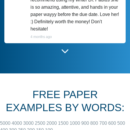
is so amazing, attentive, and hands in your
paper wayyy before the due date. Love her!
:) Definitely worth the money! Don't
hesitate!
4 months ago
I have used Prof Scarlet before and she did
customer-
according to instructions for previous
3306833
papers and I do plan to use her in the
future. She does a good paper.
FREE PAPER
June 27, 2022
EXAMPLES BY WORDS:
5000
4000
3000
2500
2000
1500
1000
900
800
700
600
500