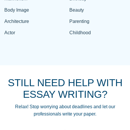
Body Image
Beauty
Architecture
Parenting
Actor
Childhood
STILL NEED HELP WITH
ESSAY WRITING?
Relax! Stop worrying about deadlines and let our
professionals write your paper.