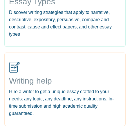
Essay Types
Discover writing strategies that apply to narrative,
descriptive, expository, persuasive, compare and
contrast, cause and effect papers, and other essay
types
Writing help
Hire a writer to get a unique essay crafted to your
needs: any topic, any deadline, any instructions. In-
time submission and high academic quality
guaranteed.