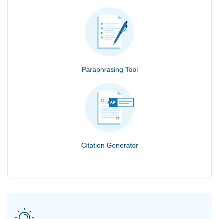
Paraphrasing Tool
Citation Generator