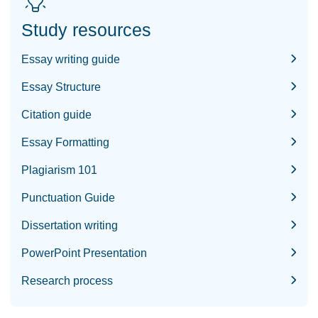
Study resources
Essay writing guide
Essay Structure
Citation guide
Essay Formatting
Plagiarism 101
Punctuation Guide
Dissertation writing
PowerPoint Presentation
Research process