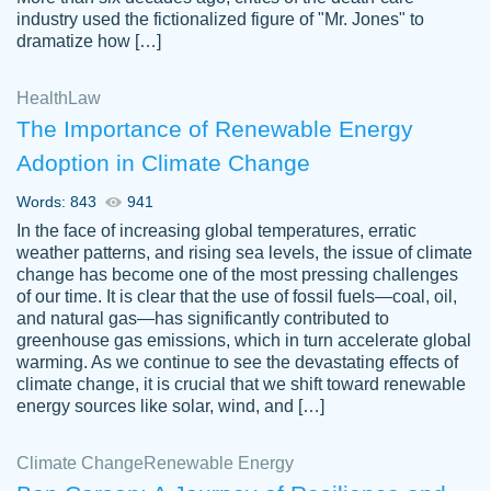
industry used the fictionalized figure of "Mr. Jones" to
an amazing job. I highly recommend using
dramatize how […]
Papersowl if you need an essay done
quickly and don’t have enough time to
Health
Law
complete it yourself.
The Importance of Renewable Energy
2 months ago
Adoption in Climate Change
Words: 843
941
In the face of increasing global temperatures, erratic
weather patterns, and rising sea levels, the issue of climate
change has become one of the most pressing challenges
of our time. It is clear that the use of fossil fuels—coal, oil,
and natural gas—has significantly contributed to
Great paper, Dr. Karlyna nailed this paper.
customer-
greenhouse gas emissions, which in turn accelerate global
The readability of the paper was easy and
3306837
warming. As we continue to see the devastating effects of
smooth. I couldn't of asked for a better
climate change, it is crucial that we shift toward renewable
paper.
energy sources like solar, wind, and […]
Feb 15, 2022
Climate Change
Renewable Energy