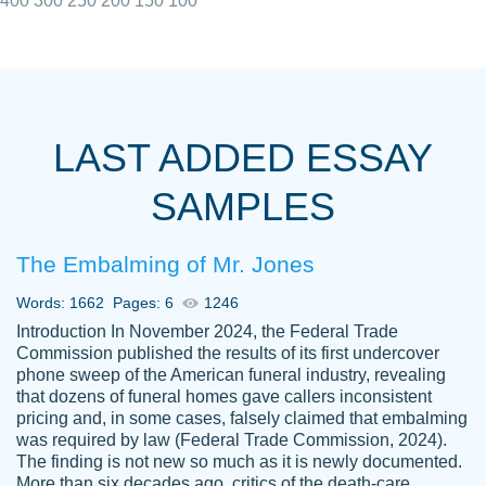
400
300
250
200
150
100
I really appreciated the Customers support
Shauna
team, we have had a few hiccups but are
M.
LAST ADDED ESSAY
always resolved them in a professional
manner. PaperOwl has truly helped me out,
SAMPLES
with 4 kids and 2 full-time jobs I could not
have completed school without them.
The Embalming of Mr. Jones
Thank you
Dec 5th, 2021
Words: 1662
Pages: 6
1246
Introduction In November 2024, the Federal Trade
Commission published the results of its first undercover
phone sweep of the American funeral industry, revealing
that dozens of funeral homes gave callers inconsistent
pricing and, in some cases, falsely claimed that embalming
was required by law (Federal Trade Commission, 2024).
Papersowl is amazing. The writer
The finding is not new so much as it is newly documented.
Anonymous
completed my essay ahead of time and did
More than six decades ago, critics of the death-care