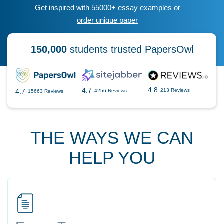
Get inspired with 55000+ essay examples or
order unique paper
150,000
students trusted PapersOwl
4.8
4.7
4.7
213 Reviews
4256 Reviews
15663 Reviews
THE WAYS WE CAN
HELP YOU