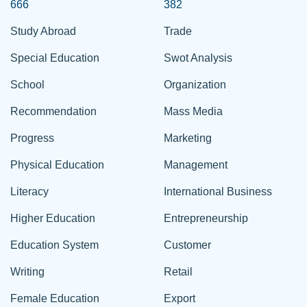
666
382
Study Abroad
Trade
Special Education
Swot Analysis
School
Organization
Recommendation
Mass Media
Progress
Marketing
Physical Education
Management
Literacy
International Business
Higher Education
Entrepreneurship
Education System
Customer
Writing
Retail
Female Education
Export