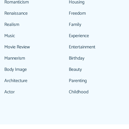
Romanticism
Housing
Renaissance
Freedom
Realism
Family
Music
Experience
Movie Review
Entertainment
Mannerism
Birthday
Body Image
Beauty
Architecture
Parenting
Actor
Childhood