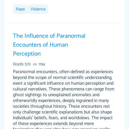
Rape
Violence
This site is 100% LEGIT. And no I am not a
Anonymous
robot or someone that was paid to say this.
The Influence of Paranormal
When I say this site saved me time and the
Encounters of Human
STRESS omg! God bless this site! I recommend
Perception
using my writer Dr. Paulus she is so amazing,
attentive, and hands in your paper wayyy
Words: 579
1194
before the due date. Love her! :) Definitely
Paranormal encounters, often defined as experiences
worth the money! Don't hesitate!
beyond the scope of normal scientific understanding,
exert a significant influence on human perception and
4 months ago
cultural narratives. These phenomena can range from
ghost sightings to unexplained anomalies and
otherworldly experiences, deeply ingrained in many
societies throughout history. These encounters not
only challenge scientific explanations but also shape
individuals' beliefs, fears, and worldviews. The impact
of these experiences extends beyond mere