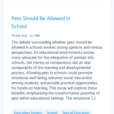
Pets Should Be Allowed in
Essay was completed quickly, well before
School
customer-
requested deadline, and covered all of the
4597128
Words: 602
986
topics thoroughly. thanks!
The debate surrounding whether pets should be
Jan 26, 2022
allowed in schools evokes strong opinions and various
perspectives. As educational environments evolve,
many advocate for the integration of animals into
schools, not merely as companions, but as vital
components of the learning and developmental
process. Allowing pets in schools could promote
emotional well-being, enhance social interaction
among students, and provide practical opportunities
for hands-on learning. This essay will explore these
benefits, emphasizing the transformative potential of
pets within educational settings. The emotional […]
Amazing site to get the job done for your
Kasean D.
papers that are challenging for you as a
Education System
student.
School
Special Education