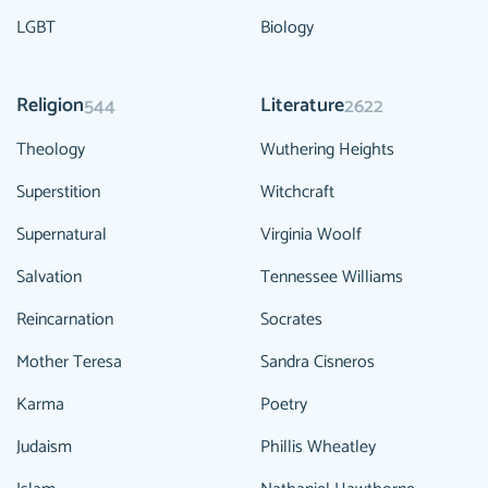
LGBT
Biology
Religion
Literature
544
2622
Theology
Wuthering Heights
Superstition
Witchcraft
Supernatural
Virginia Woolf
Salvation
Tennessee Williams
Reincarnation
Socrates
Mother Teresa
Sandra Cisneros
Karma
Poetry
Judaism
Phillis Wheatley