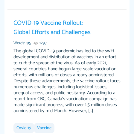
Jan 14th, 2022
COVID-19 Vaccine Rollout:
Global Efforts and Challenges
Words: 415
1297
The global COVID-19 pandemic has led to the swift
development and distribution of vaccines in an effort
to curb the spread of the virus. As of early 2021,
several countries have begun large-scale vaccination
THE MOST AMAZING HOMEWORK HELP
efforts, with millions of doses already administered.
Vikki
Despite these advancements, the vaccine rollout faces
PLACE TO GO TO I SWEAR !!!! THANK YOU
Smallz
numerous challenges, including logistical issues,
SO MUCH FOR ALWAYS BEING HERE FOR ME
unequal access, and public hesitancy. According to a
AND GETTING ME THROUGH SCHOOL! I
report from CBC, Canada’s vaccination campaign has
LOVE YOU PAPERSOWL!!!!
made significant progress, with over 1.5 million doses
administered by mid-March. However, […]
3 months ago
Covid 19
Vaccine