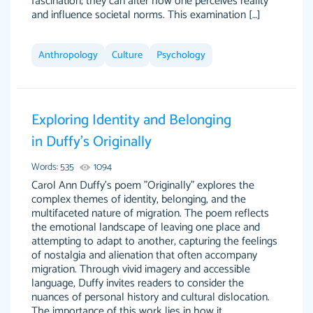
fascination; they can alter how one perceives reality
and influence societal norms. This examination […]
Anthropology
Culture
Psychology
Exploring Identity and Belonging
in Duffy’s Originally
Words: 535
1094
Carol Ann Duffy's poem "Originally" explores the
complex themes of identity, belonging, and the
multifaceted nature of migration. The poem reflects
the emotional landscape of leaving one place and
attempting to adapt to another, capturing the feelings
of nostalgia and alienation that often accompany
migration. Through vivid imagery and accessible
language, Duffy invites readers to consider the
nuances of personal history and cultural dislocation.
The importance of this work lies in how it