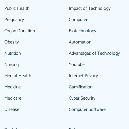
Public Health
Impact of Technology
Pregnancy
Computers
Organ Donation
Biotechnology
Obesity
Automation
Nutrition
Advantages of Technology
Nursing
Youtube
Mental Health
Internet Privacy
Medicine
Gamification
Medicare
Cyber Security
Disease
Computer Software