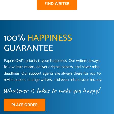
FIND WRITER
100%
HAPPINESS
GUARANTEE
PapersOwl’s priority is your happiness. Our writers always
follow instructions, deliver original papers, and never miss
Love this service! Had great experience on a
Anonymous
deadlines. Our support agents are always there for you: to
deadline! Will continue to use. They even fix
revise papers, change writers, and even refund your money.
what someone else messed up. Thanks again
4 months ago
PLACE ORDER