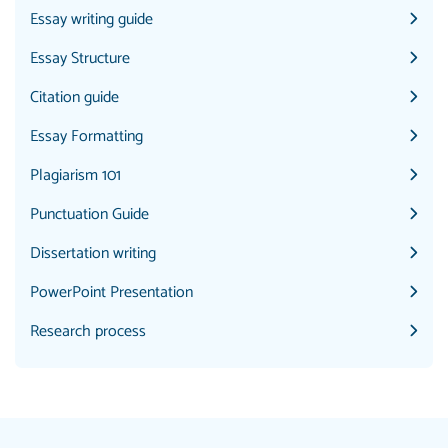
Essay writing guide
Essay Structure
Citation guide
Essay Formatting
Plagiarism 101
Punctuation Guide
Dissertation writing
PowerPoint Presentation
Research process