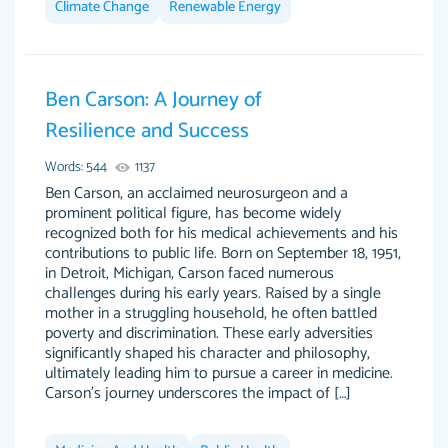
Climate Change
Renewable Energy
Ben Carson: A Journey of
This writer is absolutely perfect! She is so kind
customer-
Resilience and Success
and does your work as if its truly hers, not only
3856651
does she complete it before the deadline but
Words: 544
1137
she makes the required improvements and
Ben Carson, an acclaimed neurosurgeon and a
makes sure to include everything you want. I
prominent political figure, has become widely
recognized both for his medical achievements and his
will for sure be using her again without a
contributions to public life. Born on September 18, 1951,
doubt. Thank you so much
in Detroit, Michigan, Carson faced numerous
Nov 18, 2020
challenges during his early years. Raised by a single
mother in a struggling household, he often battled
poverty and discrimination. These early adversities
significantly shaped his character and philosophy,
ultimately leading him to pursue a career in medicine.
Carson's journey underscores the impact of […]
Good job always come threw on time and
Tonia T.
even earlier than expected.