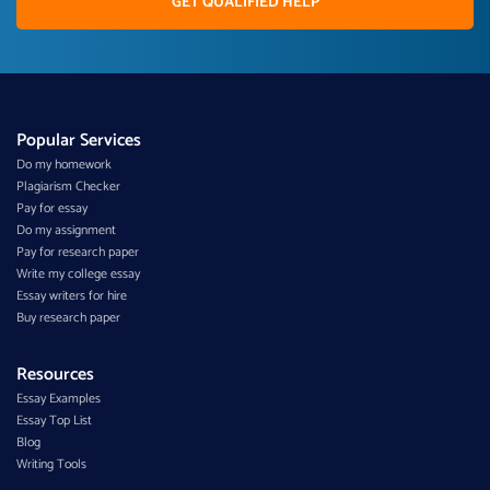
GET QUALIFIED HELP
Popular Services
Do my homework
Plagiarism Checker
Pay for essay
Do my assignment
Pay for research paper
Write my college essay
Essay writers for hire
Buy research paper
Resources
Essay Examples
Essay Top List
Blog
Writing Tools