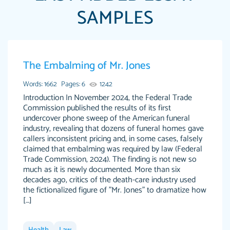
SAMPLES
Papersowl is amazing. The writer completed
The Embalming of Mr. Jones
Anonymous
my essay ahead of time and did an amazing
job. I highly recommend using Papersowl if
Words: 1662
Pages: 6
1242
you need an essay done quickly and don’t have
Introduction In November 2024, the Federal Trade
Commission published the results of its first
enough time to complete it yourself.
undercover phone sweep of the American funeral
2 months ago
industry, revealing that dozens of funeral homes gave
callers inconsistent pricing and, in some cases, falsely
claimed that embalming was required by law (Federal
Trade Commission, 2024). The finding is not new so
much as it is newly documented. More than six
decades ago, critics of the death-care industry used
the fictionalized figure of "Mr. Jones" to dramatize how
[…]
Great paper, Dr. Karlyna nailed this paper. The
customer-
readability of the paper was easy and smooth.
3306837