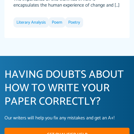
encapsulates the human experience of change and […]
Literary Analysis
Poem
Poetry
HAVING DOUBTS ABOUT
HOW TO WRITE YOUR
PAPER CORRECTLY?
Our writers will help you fix any mistakes and get an A+!