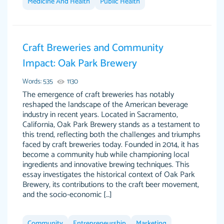
Medicine And Health
Public Health
Feb 15th, 2022
Craft Breweries and Community
Impact: Oak Park Brewery
Words: 535
1130
The emergence of craft breweries has notably
reshaped the landscape of the American beverage
industry in recent years. Located in Sacramento,
California, Oak Park Brewery stands as a testament to
Totally recommend PapersOwl. I appreciate
this trend, reflecting both the challenges and triumphs
crystal
working with the same people every time,
Necole
faced by craft breweries today. Founded in 2014, it has
klingele
instead of random people each time. Always
become a community hub while championing local
ingredients and innovative brewing techniques. This
on time, or early, price is fair and work is
essay investigates the historical context of Oak Park
exactly what I am looking for. I am a busy
Brewery, its contributions to the craft beer movement,
person, so it's nice to know I can depend on
and the socio-economic […]
PapersOwl for assistance.
4 months ago
Community
Entrepreneurship
Marketing