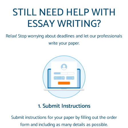
STILL NEED HELP WITH
ESSAY WRITING?
Relax! Stop worrying about deadlines and let our professionals
write your paper.
1. Submit Instructions
Submit instructions for your paper by filling out the order
form and including as many details as possible.