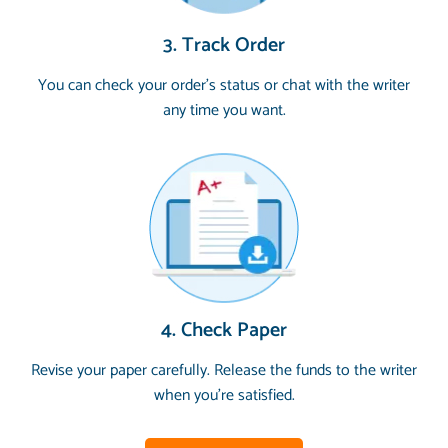
3. Track Order
You can check your order’s status or chat with the writer
any time you want.
4. Check Paper
Revise your paper carefully. Release the funds to the writer
when you’re satisfied.