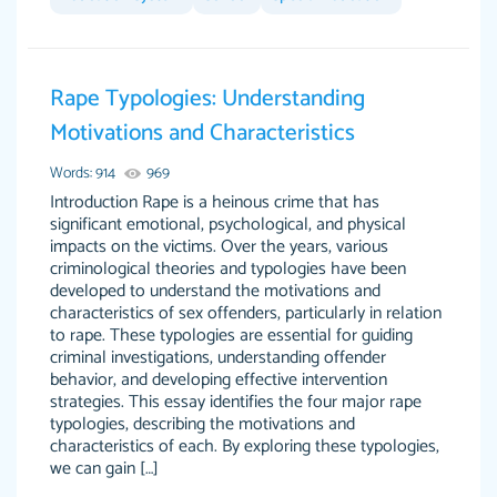
Feb 14th, 2022
Rape Typologies: Understanding
Motivations and Characteristics
Words: 914
969
Introduction Rape is a heinous crime that has
significant emotional, psychological, and physical
impacts on the victims. Over the years, various
criminological theories and typologies have been
Love this service! Had great experience on a
Anonymous
developed to understand the motivations and
deadline! Will continue to use. They even fix
characteristics of sex offenders, particularly in relation
what someone else messed up. Thanks again
to rape. These typologies are essential for guiding
criminal investigations, understanding offender
4 months ago
behavior, and developing effective intervention
strategies. This essay identifies the four major rape
typologies, describing the motivations and
characteristics of each. By exploring these typologies,
we can gain […]