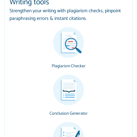
Writing tools
Strengthen your writing with plagiarism checks, pinpoint
paraphrasing errors & instant citations.
Plagiarism Checker
Conclusion Generator