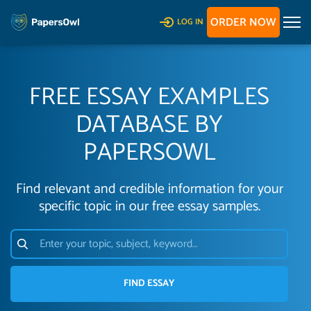
ORDER NOW
LOG IN
FREE ESSAY EXAMPLES
DATABASE BY
PAPERSOWL
Find relevant and credible information for your
specific topic in our free essay samples.
FIND ESSAY