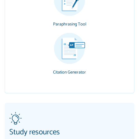
Paraphrasing Tool
Citation Generator
Study resources