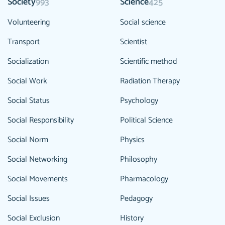
Society
Science
993
425
Volunteering
Social science
Transport
Scientist
Socialization
Scientific method
Social Work
Radiation Therapy
Social Status
Psychology
Social Responsibility
Political Science
Social Norm
Physics
Social Networking
Philosophy
Social Movements
Pharmacology
Social Issues
Pedagogy
Social Exclusion
History