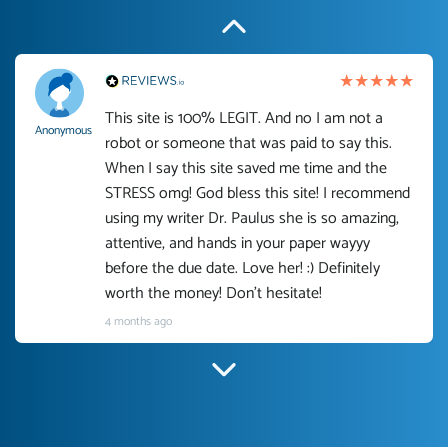
This site is 100% LEGIT. And no I am not a
Anonymous
robot or someone that was paid to say this.
When I say this site saved me time and the
STRESS omg! God bless this site! I recommend
using my writer Dr. Paulus she is so amazing,
attentive, and hands in your paper wayyy
before the due date. Love her! :) Definitely
worth the money! Don't hesitate!
4 months ago
I have used Prof Scarlet before and she did
customer-
according to instructions for previous papers
3306833