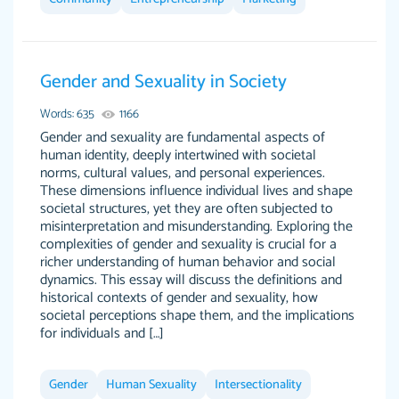
Gender and Sexuality in Society
The work was done quickly and well and was
customer-
to my liking. Also you can see that the writer
Words: 635
1166
4590776
has a high level of academic ability. I am very
Gender and sexuality are fundamental aspects of
human identity, deeply intertwined with societal
satisfied.
norms, cultural values, and personal experiences.
Jan 29, 2022
These dimensions influence individual lives and shape
societal structures, yet they are often subjected to
misinterpretation and misunderstanding. Exploring the
complexities of gender and sexuality is crucial for a
richer understanding of human behavior and social
dynamics. This essay will discuss the definitions and
historical contexts of gender and sexuality, how
societal perceptions shape them, and the implications
for individuals and […]
Great on time papers! Excellent writing ability.
Daniel B.
Good price and easy software to use.
Gender
Human Sexuality
Intersectionality