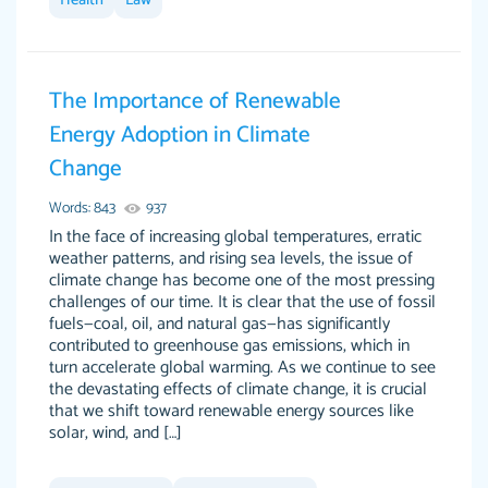
Health
Law
I couldn't of asked for a better paper.
Feb 15, 2022
The Importance of Renewable
Energy Adoption in Climate
Change
Words: 843
937
In the face of increasing global temperatures, erratic
weather patterns, and rising sea levels, the issue of
climate change has become one of the most pressing
Friendly writers who go above and beyond for
Jordan A.
challenges of our time. It is clear that the use of fossil
their clients. It's a great service to use specially
fuels—coal, oil, and natural gas—has significantly
if your in a jam.
contributed to greenhouse gas emissions, which in
turn accelerate global warming. As we continue to see
Feb 15th, 2022
the devastating effects of climate change, it is crucial
that we shift toward renewable energy sources like
solar, wind, and […]