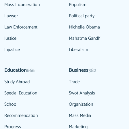
Mass Incarceration
Populism
Lawyer
Political party
Law Enforcement
Michelle Obama
Justice
Mahatma Gandhi
Injustice
Liberalism
Education
Business
666
382
Study Abroad
Trade
Special Education
Swot Analysis
School
Organization
Recommendation
Mass Media
Progress
Marketing