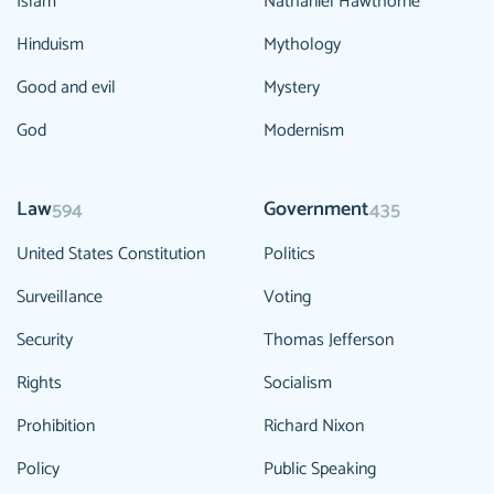
Islam
Nathaniel Hawthorne
Hinduism
Mythology
Good and evil
Mystery
God
Modernism
Law
Government
594
435
United States Constitution
Politics
Surveillance
Voting
Security
Thomas Jefferson
Rights
Socialism
Prohibition
Richard Nixon
Policy
Public Speaking