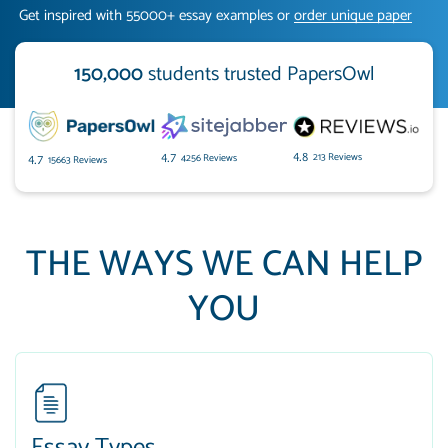
Get inspired with 55000+ essay examples or
order unique paper
150,000
students trusted PapersOwl
213 Reviews
4.8
4256 Reviews
4.7
15663 Reviews
4.7
THE WAYS WE CAN HELP
YOU