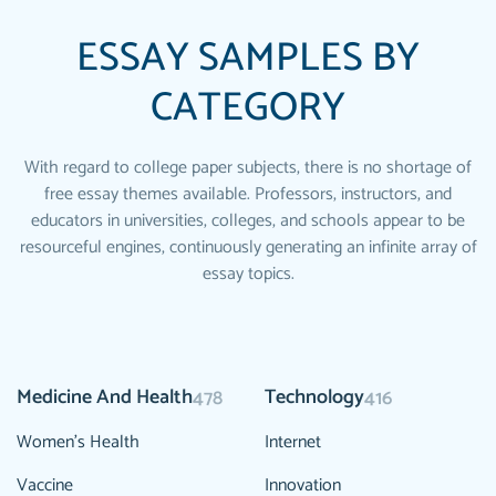
ESSAY SAMPLES BY
CATEGORY
With regard to college paper subjects, there is no shortage of
free essay themes available. Professors, instructors, and
educators in universities, colleges, and schools appear to be
resourceful engines, continuously generating an infinite array of
essay topics.
Medicine And Health
Technology
478
416
Women's Health
Internet
Vaccine
Innovation