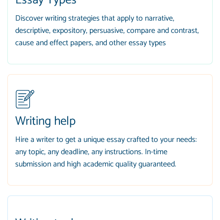
Essay Types
Discover writing strategies that apply to narrative,
descriptive, expository, persuasive, compare and contrast,
cause and effect papers, and other essay types
Writing help
Hire a writer to get a unique essay crafted to your needs:
any topic, any deadline, any instructions. In-time
submission and high academic quality guaranteed.