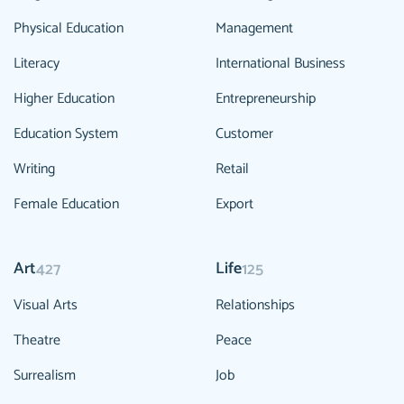
Physical Education
Management
Literacy
International Business
Higher Education
Entrepreneurship
Education System
Customer
Writing
Retail
Female Education
Export
Art
Life
427
125
Visual Arts
Relationships
Theatre
Peace
Surrealism
Job