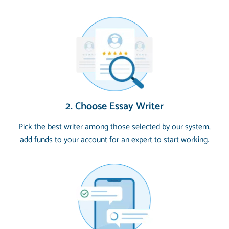
2. Choose Essay Writer
Pick the best writer among those selected by our system,
add funds to your account for an expert to start working.