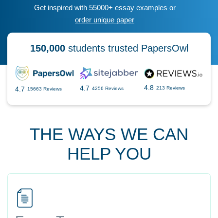
Get inspired with 55000+ essay examples or
order unique paper
150,000
students trusted PapersOwl
4.8
4.7
4.7
213 Reviews
4256 Reviews
15663 Reviews
THE WAYS WE CAN
HELP YOU