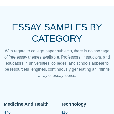
ESSAY SAMPLES BY
CATEGORY
With regard to college paper subjects, there is no shortage
of free essay themes available. Professors, instructors, and
educators in universities, colleges, and schools appear to
be resourceful engines, continuously generating an infinite
array of essay topics.
Medicine And Health
Technology
478
416