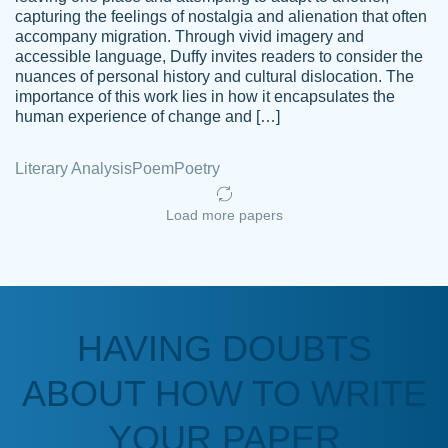
capturing the feelings of nostalgia and alienation that often
accompany migration. Through vivid imagery and
Amazing site to get the job done for your
accessible language, Duffy invites readers to consider the
Kasean
nuances of personal history and cultural dislocation. The
papers that are challenging for you as a
D.
importance of this work lies in how it encapsulates the
student.
human experience of change and […]
Feb 14th, 2022
Literary Analysis
Poem
Poetry
Load more papers
HAVING DOUBTS
Love this service! Had great experience on
ABOUT HOW TO WRITE
Anonymous
a deadline! Will continue to use. They even
fix what someone else messed up. Thanks
YOUR PAPER