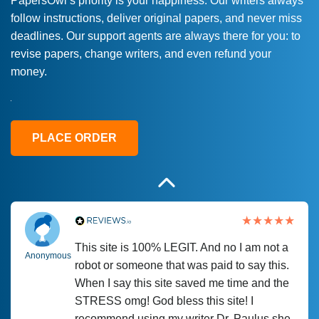
PapersOwl’s priority is your happiness. Our writers always
follow instructions, deliver original papers, and never miss
Love this service! Had great experience on
Anonymous
deadlines. Our support agents are always there for you: to
a deadline! Will continue to use. They even
revise papers, change writers, and even refund your
fix what someone else messed up. Thanks
money.
again
4 months ago
PLACE ORDER
This site is 100% LEGIT. And no I am not a
Anonymous
robot or someone that was paid to say this.
When I say this site saved me time and the
STRESS omg! God bless this site! I
recommend using my writer Dr. Paulus she