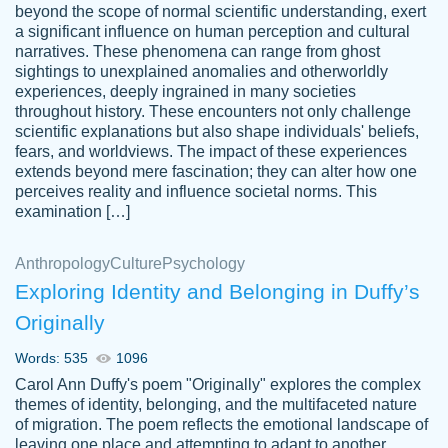
beyond the scope of normal scientific understanding, exert
3 months ago
a significant influence on human perception and cultural
narratives. These phenomena can range from ghost
sightings to unexplained anomalies and otherworldly
experiences, deeply ingrained in many societies
throughout history. These encounters not only challenge
scientific explanations but also shape individuals' beliefs,
fears, and worldviews. The impact of these experiences
extends beyond mere fascination; they can alter how one
Essay was completed quickly, well before
perceives reality and influence societal norms. This
customer-
requested deadline, and covered all of the
4597128
examination […]
topics thoroughly. thanks!
Jan 26, 2022
Anthropology
Culture
Psychology
Exploring Identity and Belonging in Duffy’s
Originally
Words: 535
1096
Carol Ann Duffy's poem "Originally" explores the complex
themes of identity, belonging, and the multifaceted nature
of migration. The poem reflects the emotional landscape of
leaving one place and attempting to adapt to another,