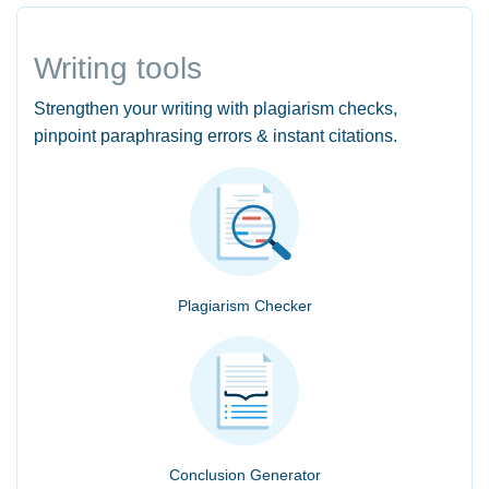
Writing tools
Strengthen your writing with plagiarism checks,
pinpoint paraphrasing errors & instant citations.
Plagiarism Checker
Conclusion Generator