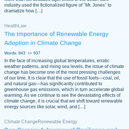
industry used the fictionalized figure of "Mr. Jones" to
an amazing job. I highly recommend using
dramatize how […]
Papersowl if you need an essay done
quickly and don’t have enough time to
Health
Law
complete it yourself.
The Importance of Renewable Energy
2 months ago
Adoption in Climate Change
Words: 843
937
In the face of increasing global temperatures, erratic
weather patterns, and rising sea levels, the issue of climate
change has become one of the most pressing challenges
of our time. It is clear that the use of fossil fuels—coal, oil,
and natural gas—has significantly contributed to
Great paper, Dr. Karlyna nailed this paper.
customer-
greenhouse gas emissions, which in turn accelerate global
The readability of the paper was easy and
3306837
warming. As we continue to see the devastating effects of
smooth. I couldn't of asked for a better
climate change, it is crucial that we shift toward renewable
paper.
energy sources like solar, wind, and […]
Feb 15, 2022
Climate Change
Renewable Energy