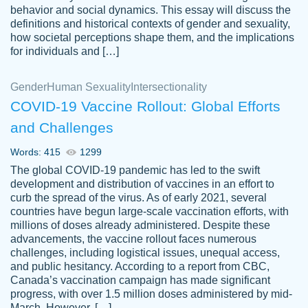
behavior and social dynamics. This essay will discuss the
definitions and historical contexts of gender and sexuality,
how societal perceptions shape them, and the implications
for individuals and […]
Gender
Human Sexuality
Intersectionality
COVID-19 Vaccine Rollout: Global Efforts
and Challenges
Words: 415
1299
Totally recommend PapersOwl. I appreciate
The global COVID-19 pandemic has led to the swift
crystal
working with the same people every time,
Necole
development and distribution of vaccines in an effort to
klingele
instead of random people each time.
curb the spread of the virus. As of early 2021, several
countries have begun large-scale vaccination efforts, with
Always on time, or early, price is fair and
millions of doses already administered. Despite these
work is exactly what I am looking for. I am a
advancements, the vaccine rollout faces numerous
busy person, so it's nice to know I can
challenges, including logistical issues, unequal access,
depend on PapersOwl for assistance.
and public hesitancy. According to a report from CBC,
Canada’s vaccination campaign has made significant
4 months ago
progress, with over 1.5 million doses administered by mid-
March. However, […]