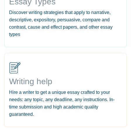
Essay Types
Discover writing strategies that apply to narrative,
descriptive, expository, persuasive, compare and
contrast, cause and effect papers, and other essay
types
Writing help
Hire a writer to get a unique essay crafted to your
needs: any topic, any deadline, any instructions. In-
time submission and high academic quality
guaranteed.