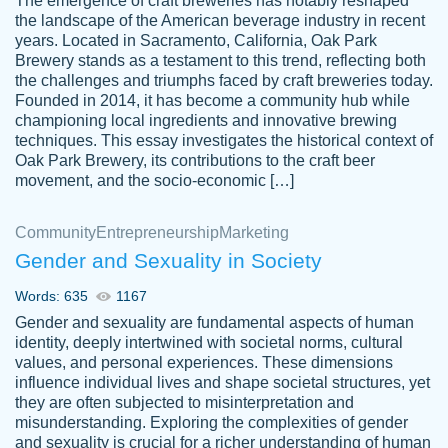
The emergence of craft breweries has notably reshaped
the landscape of the American beverage industry in recent
This writer is absolutely perfect! She is so
years. Located in Sacramento, California, Oak Park
customer-
Brewery stands as a testament to this trend, reflecting both
kind and does your work as if its truly hers,
3856651
the challenges and triumphs faced by craft breweries today.
not only does she complete it before the
Founded in 2014, it has become a community hub while
deadline but she makes the required
championing local ingredients and innovative brewing
improvements and makes sure to include
techniques. This essay investigates the historical context of
Oak Park Brewery, its contributions to the craft beer
everything you want. I will for sure be using
movement, and the socio-economic […]
her again without a doubt. Thank you so
much
Community
Entrepreneurship
Marketing
Nov 18, 2020
Gender and Sexuality in Society
Words: 635
1167
Gender and sexuality are fundamental aspects of human
identity, deeply intertwined with societal norms, cultural
Good job always come threw on time and
values, and personal experiences. These dimensions
Tonia T.
influence individual lives and shape societal structures, yet
even earlier than expected.
they are often subjected to misinterpretation and
Feb 15th, 2022
misunderstanding. Exploring the complexities of gender
and sexuality is crucial for a richer understanding of human