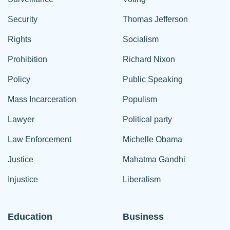
Security
Thomas Jefferson
Rights
Socialism
Prohibition
Richard Nixon
Policy
Public Speaking
Mass Incarceration
Populism
Lawyer
Political party
Law Enforcement
Michelle Obama
Justice
Mahatma Gandhi
Injustice
Liberalism
Education
Business