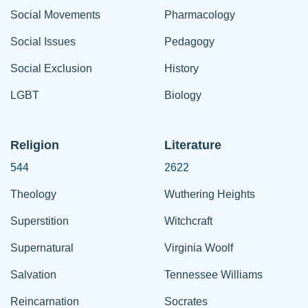
Social Movements
Pharmacology
Social Issues
Pedagogy
Social Exclusion
History
LGBT
Biology
Religion
Literature
544
2622
Theology
Wuthering Heights
Superstition
Witchcraft
Supernatural
Virginia Woolf
Salvation
Tennessee Williams
Reincarnation
Socrates