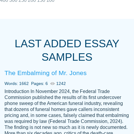
400
300
250
200
150
100
I really appreciated the Customers support
Shauna
team, we have had a few hiccups but are
M.
LAST ADDED ESSAY
always resolved them in a professional
manner. PaperOwl has truly helped me out,
SAMPLES
with 4 kids and 2 full-time jobs I could not
have completed school without them.
The Embalming of Mr. Jones
Thank you
Dec 5th, 2021
Words: 1662
Pages: 6
1242
Introduction In November 2024, the Federal Trade
Commission published the results of its first undercover
phone sweep of the American funeral industry, revealing
that dozens of funeral homes gave callers inconsistent
pricing and, in some cases, falsely claimed that embalming
was required by law (Federal Trade Commission, 2024).
Papersowl is amazing. The writer
The finding is not new so much as it is newly documented.
Anonymous
completed my essay ahead of time and did
More than six decades ago, critics of the death-care