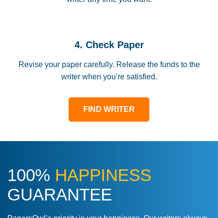
4. Check Paper
Revise your paper carefully. Release the funds to the
writer when you’re satisfied.
FIND WRITER
100%
HAPPINESS
GUARANTEE