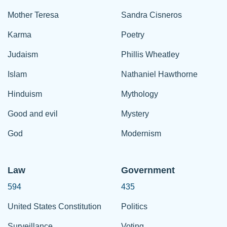
Mother Teresa
Sandra Cisneros
Karma
Poetry
Judaism
Phillis Wheatley
Islam
Nathaniel Hawthorne
Hinduism
Mythology
Good and evil
Mystery
God
Modernism
Law
Government
594
435
United States Constitution
Politics
Surveillance
Voting