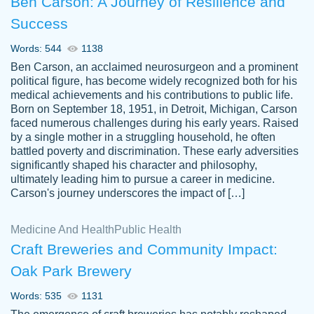
Ben Carson: A Journey of Resilience and
Success
Words: 544
1138
Ben Carson, an acclaimed neurosurgeon and a prominent
political figure, has become widely recognized both for his
medical achievements and his contributions to public life.
Born on September 18, 1951, in Detroit, Michigan, Carson
Friendly writers who go above and beyond
faced numerous challenges during his early years. Raised
Jordan
for their clients. It's a great service to use
A.
by a single mother in a struggling household, he often
battled poverty and discrimination. These early adversities
specially if your in a jam.
significantly shaped his character and philosophy,
Feb 15th, 2022
ultimately leading him to pursue a career in medicine.
Carson's journey underscores the impact of […]
Medicine And Health
Public Health
Craft Breweries and Community Impact:
Oak Park Brewery
Words: 535
1131