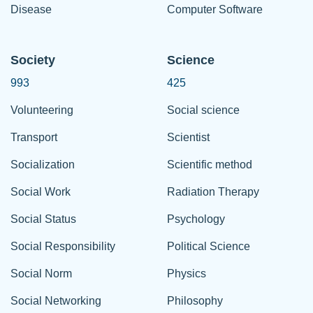
Disease
Computer Software
Society
Science
993
425
Volunteering
Social science
Transport
Scientist
Socialization
Scientific method
Social Work
Radiation Therapy
Social Status
Psychology
Social Responsibility
Political Science
Social Norm
Physics
Social Networking
Philosophy