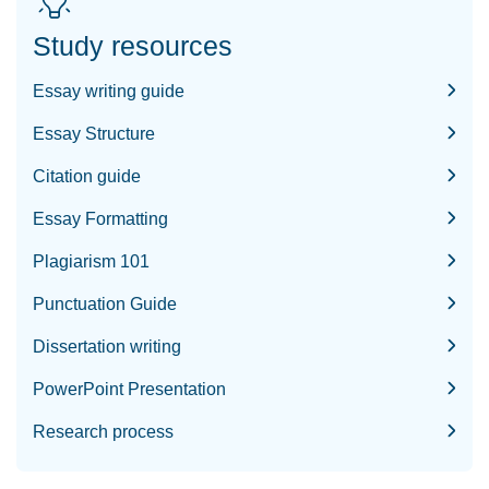
Study resources
Essay writing guide
Essay Structure
Citation guide
Essay Formatting
Plagiarism 101
Punctuation Guide
Dissertation writing
PowerPoint Presentation
Research process