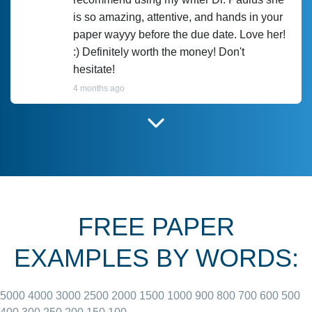
is so amazing, attentive, and hands in your
paper wayyy before the due date. Love her!
:) Definitely worth the money! Don't
hesitate!
4 months ago
I have used Prof Scarlet before and she did
customer-
according to instructions for previous
3306833
papers and I do plan to use her in the
future. She does a good paper.
FREE PAPER
June 27, 2022
EXAMPLES BY WORDS:
5000
4000
3000
2500
2000
1500
1000
900
800
700
600
500