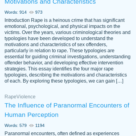
Motivations and Characteristics
ability. Good price and easy software to
use.
Words: 914
973
Jan 14th, 2022
Introduction Rape is a heinous crime that has significant
emotional, psychological, and physical impacts on the
victims. Over the years, various criminological theories and
typologies have been developed to understand the
motivations and characteristics of sex offenders,
particularly in relation to rape. These typologies are
essential for guiding criminal investigations, understanding
offender behavior, and developing effective intervention
strategies. This essay identifies the four major rape
typologies, describing the motivations and characteristics
of each. By exploring these typologies, we can gain […]
THE MOST AMAZING HOMEWORK HELP
Rape
Vikki
Violence
PLACE TO GO TO I SWEAR !!!! THANK
Smallz
The Influence of Paranormal Encounters of
YOU SO MUCH FOR ALWAYS BEING
Human Perception
HERE FOR ME AND GETTING ME
THROUGH SCHOOL! I LOVE YOU
Words: 579
1194
PAPERSOWL!!!!
Paranormal encounters, often defined as experiences