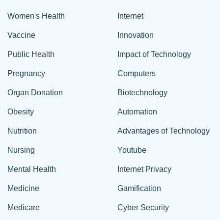
Women's Health
Internet
Vaccine
Innovation
Public Health
Impact of Technology
Pregnancy
Computers
Organ Donation
Biotechnology
Obesity
Automation
Nutrition
Advantages of Technology
Nursing
Youtube
Mental Health
Internet Privacy
Medicine
Gamification
Medicare
Cyber Security