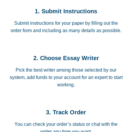
1. Submit Instructions
Submit instructions for your paper by filling out the
order form and including as many details as possible.
2. Choose Essay Writer
Pick the best writer among those selected by our
system, add funds to your account for an expert to start
working.
3. Track Order
You can check your order’s status or chat with the
writer any time you want.