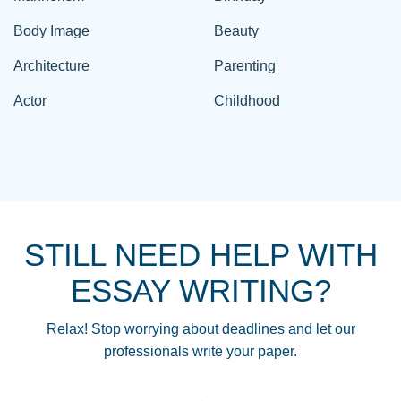
Body Image
Beauty
Architecture
Parenting
Actor
Childhood
STILL NEED HELP WITH
ESSAY WRITING?
Relax! Stop worrying about deadlines and let our
professionals write your paper.