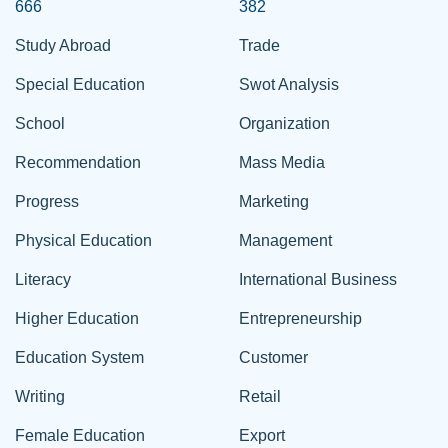
666
382
Study Abroad
Trade
Special Education
Swot Analysis
School
Organization
Recommendation
Mass Media
Progress
Marketing
Physical Education
Management
Literacy
International Business
Higher Education
Entrepreneurship
Education System
Customer
Writing
Retail
Female Education
Export