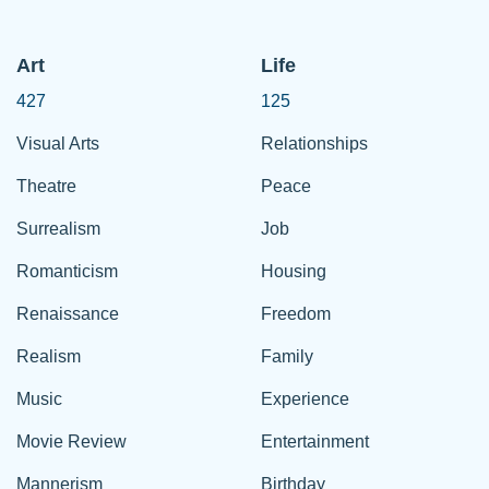
Art
Life
427
125
Visual Arts
Relationships
Theatre
Peace
Surrealism
Job
Romanticism
Housing
Renaissance
Freedom
Realism
Family
Music
Experience
Movie Review
Entertainment
Mannerism
Birthday