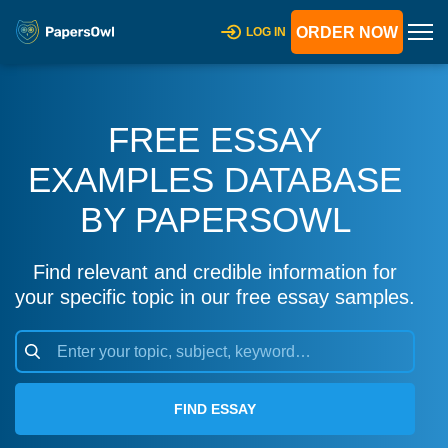
ORDER NOW
LOG IN
FREE ESSAY
EXAMPLES DATABASE
BY PAPERSOWL
Find relevant and credible information for
your specific topic in our free essay samples.
FIND ESSAY