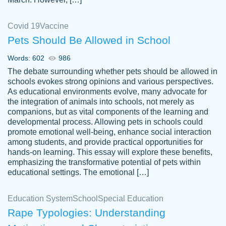
Covid 19
Vaccine
Pets Should Be Allowed in School
The work was done quickly and well and
Words: 602
986
customer-
was to my liking. Also you can see that the
4590776
The debate surrounding whether pets should be allowed in
writer has a high level of academic ability. I
schools evokes strong opinions and various perspectives.
As educational environments evolve, many advocate for
am very satisfied.
the integration of animals into schools, not merely as
Jan 29, 2022
companions, but as vital components of the learning and
developmental process. Allowing pets in schools could
promote emotional well-being, enhance social interaction
among students, and provide practical opportunities for
hands-on learning. This essay will explore these benefits,
emphasizing the transformative potential of pets within
educational settings. The emotional […]
Education System
School
Special Education
Rape Typologies: Understanding
Great on time papers! Excellent writing
Daniel B.