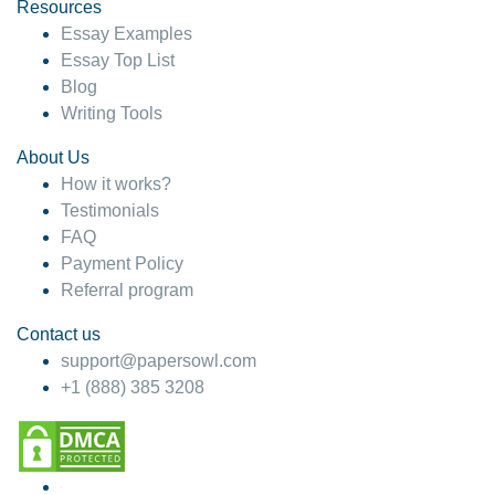
hesitate!
Resources
Essay Examples
4 months ago
Essay Top List
Blog
Writing Tools
About Us
How it works?
Testimonials
FAQ
Payment Policy
Referral program
Contact us
support@papersowl.com
+1 (888) 385 3208