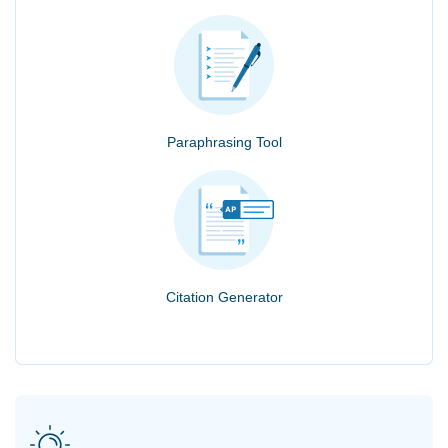
Paraphrasing Tool
Citation Generator