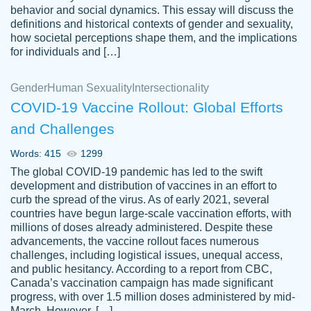
behavior and social dynamics. This essay will discuss the
definitions and historical contexts of gender and sexuality,
how societal perceptions shape them, and the implications
for individuals and […]
Gender
Human Sexuality
Intersectionality
COVID-19 Vaccine Rollout: Global Efforts
and Challenges
Words: 415
1299
Totally recommend PapersOwl. I appreciate
The global COVID-19 pandemic has led to the swift
crystal
working with the same people every time,
Necole
development and distribution of vaccines in an effort to
klingele
instead of random people each time.
curb the spread of the virus. As of early 2021, several
countries have begun large-scale vaccination efforts, with
Always on time, or early, price is fair and
millions of doses already administered. Despite these
work is exactly what I am looking for. I am a
advancements, the vaccine rollout faces numerous
busy person, so it's nice to know I can
challenges, including logistical issues, unequal access,
depend on PapersOwl for assistance.
and public hesitancy. According to a report from CBC,
Canada’s vaccination campaign has made significant
4 months ago
progress, with over 1.5 million doses administered by mid-
March. However, […]