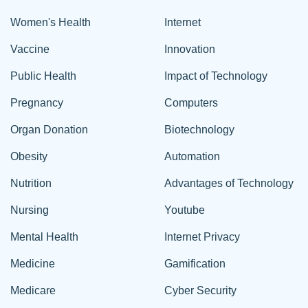
Women's Health
Internet
Vaccine
Innovation
Public Health
Impact of Technology
Pregnancy
Computers
Organ Donation
Biotechnology
Obesity
Automation
Nutrition
Advantages of Technology
Nursing
Youtube
Mental Health
Internet Privacy
Medicine
Gamification
Medicare
Cyber Security