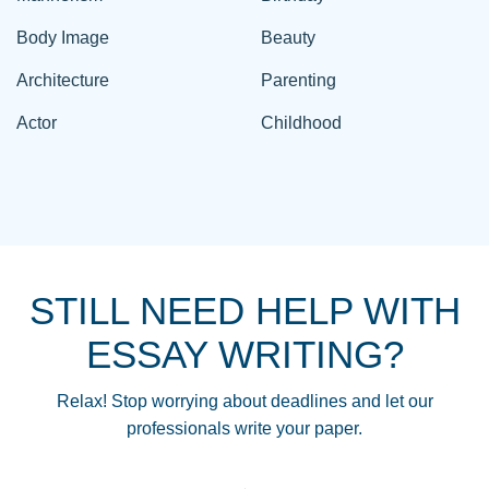
Body Image
Beauty
Architecture
Parenting
Actor
Childhood
STILL NEED HELP WITH
ESSAY WRITING?
Relax! Stop worrying about deadlines and let our
professionals write your paper.