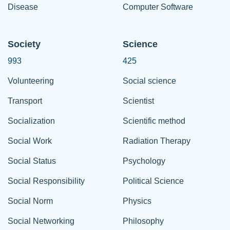
Disease
Computer Software
Society
Science
993
425
Volunteering
Social science
Transport
Scientist
Socialization
Scientific method
Social Work
Radiation Therapy
Social Status
Psychology
Social Responsibility
Political Science
Social Norm
Physics
Social Networking
Philosophy