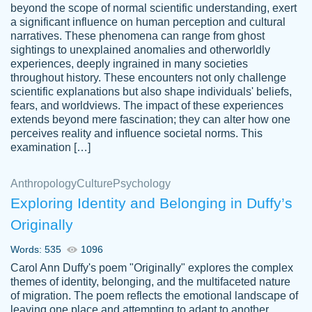
beyond the scope of normal scientific understanding, exert
3 months ago
a significant influence on human perception and cultural
narratives. These phenomena can range from ghost
sightings to unexplained anomalies and otherworldly
experiences, deeply ingrained in many societies
throughout history. These encounters not only challenge
scientific explanations but also shape individuals' beliefs,
fears, and worldviews. The impact of these experiences
extends beyond mere fascination; they can alter how one
Essay was completed quickly, well before
perceives reality and influence societal norms. This
customer-
requested deadline, and covered all of the
4597128
examination […]
topics thoroughly. thanks!
Jan 26, 2022
Anthropology
Culture
Psychology
Exploring Identity and Belonging in Duffy’s
Originally
Words: 535
1096
Carol Ann Duffy's poem "Originally" explores the complex
themes of identity, belonging, and the multifaceted nature
of migration. The poem reflects the emotional landscape of
leaving one place and attempting to adapt to another,