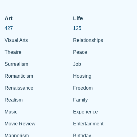
Art
Life
427
125
Visual Arts
Relationships
Theatre
Peace
Surrealism
Job
Romanticism
Housing
Renaissance
Freedom
Realism
Family
Music
Experience
Movie Review
Entertainment
Mannerism
Birthday