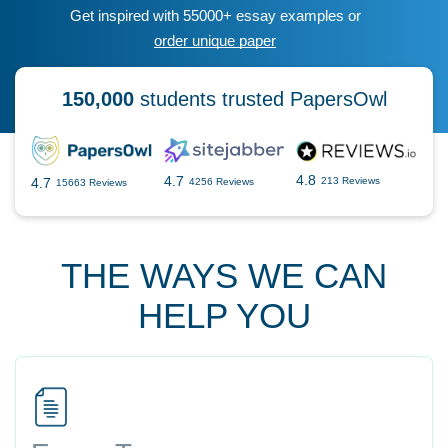
Get inspired with 55000+ essay examples or
order unique paper
150,000
students trusted PapersOwl
4.8
4.7
4.7
213 Reviews
4256 Reviews
15663 Reviews
THE WAYS WE CAN
HELP YOU