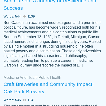
Ben Carson: A Journey of Resilience and
Success
Words: 544
1139
Ben Carson, an acclaimed neurosurgeon and a prominent
political figure, has become widely recognized both for his
medical achievements and his contributions to public life.
Born on September 18, 1951, in Detroit, Michigan, Carson
Friendly writers who go above and beyond
faced numerous challenges during his early years. Raised
Jordan
for their clients. It's a great service to use
A.
by a single mother in a struggling household, he often
battled poverty and discrimination. These early adversities
specially if your in a jam.
significantly shaped his character and philosophy,
Feb 15th, 2022
ultimately leading him to pursue a career in medicine.
Carson's journey underscores the impact of […]
Medicine And Health
Public Health
Craft Breweries and Community Impact:
Oak Park Brewery
Words: 535
1131