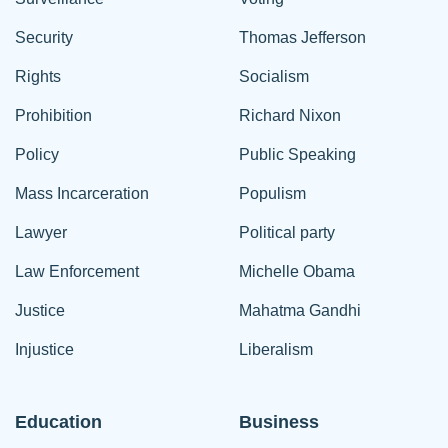
Security
Thomas Jefferson
Rights
Socialism
Prohibition
Richard Nixon
Policy
Public Speaking
Mass Incarceration
Populism
Lawyer
Political party
Law Enforcement
Michelle Obama
Justice
Mahatma Gandhi
Injustice
Liberalism
Education
Business