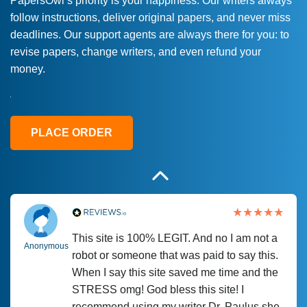
PapersOwl’s priority is your happiness. Our writers always
follow instructions, deliver original papers, and never miss
Love this service! Had great experience on
Anonymous
deadlines. Our support agents are always there for you: to
a deadline! Will continue to use. They even
revise papers, change writers, and even refund your
fix what someone else messed up. Thanks
money.
again
4 months ago
PLACE ORDER
This site is 100% LEGIT. And no I am not a
Anonymous
robot or someone that was paid to say this.
When I say this site saved me time and the
STRESS omg! God bless this site! I
recommend using my writer Dr. Paulus she