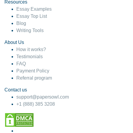
hesitate!
Resources
Essay Examples
4 months ago
Essay Top List
Blog
Writing Tools
About Us
How it works?
Testimonials
FAQ
Payment Policy
Referral program
Contact us
support@papersowl.com
+1 (888) 385 3208