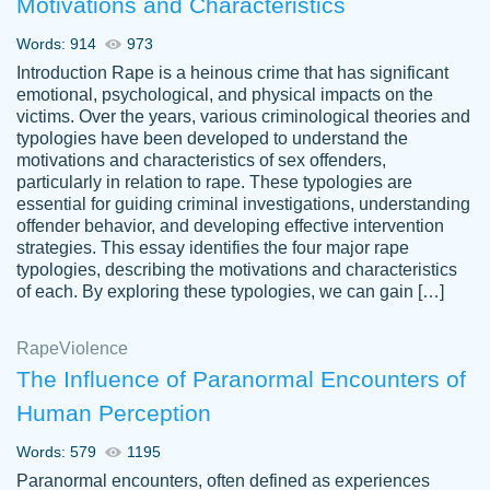
Motivations and Characteristics
ability. Good price and easy software to
use.
Words: 914
973
Jan 14th, 2022
Introduction Rape is a heinous crime that has significant
emotional, psychological, and physical impacts on the
victims. Over the years, various criminological theories and
typologies have been developed to understand the
motivations and characteristics of sex offenders,
particularly in relation to rape. These typologies are
essential for guiding criminal investigations, understanding
offender behavior, and developing effective intervention
strategies. This essay identifies the four major rape
typologies, describing the motivations and characteristics
of each. By exploring these typologies, we can gain […]
THE MOST AMAZING HOMEWORK HELP
Rape
Vikki
Violence
PLACE TO GO TO I SWEAR !!!! THANK
Smallz
The Influence of Paranormal Encounters of
YOU SO MUCH FOR ALWAYS BEING
Human Perception
HERE FOR ME AND GETTING ME
THROUGH SCHOOL! I LOVE YOU
Words: 579
1195
PAPERSOWL!!!!
Paranormal encounters, often defined as experiences