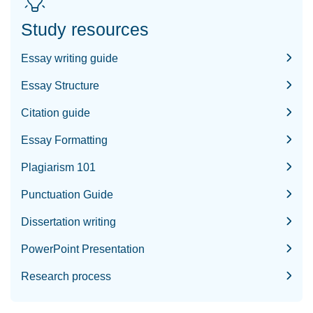
Study resources
Essay writing guide
Essay Structure
Citation guide
Essay Formatting
Plagiarism 101
Punctuation Guide
Dissertation writing
PowerPoint Presentation
Research process