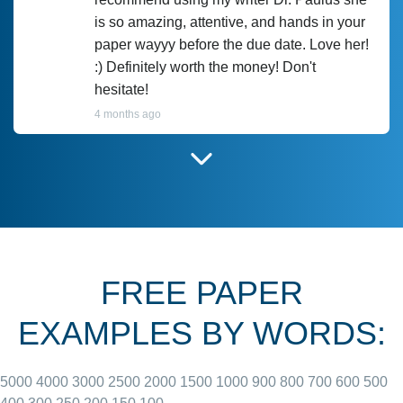
is so amazing, attentive, and hands in your
paper wayyy before the due date. Love her!
:) Definitely worth the money! Don't
hesitate!
4 months ago
I have used Prof Scarlet before and she did
customer-
according to instructions for previous
3306833
papers and I do plan to use her in the
future. She does a good paper.
FREE PAPER
June 27, 2022
EXAMPLES BY WORDS:
5000
4000
3000
2500
2000
1500
1000
900
800
700
600
500