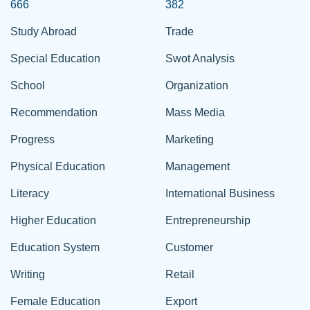
666
382
Study Abroad
Trade
Special Education
Swot Analysis
School
Organization
Recommendation
Mass Media
Progress
Marketing
Physical Education
Management
Literacy
International Business
Higher Education
Entrepreneurship
Education System
Customer
Writing
Retail
Female Education
Export