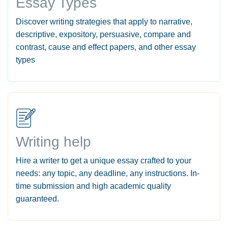
Essay Types
Discover writing strategies that apply to narrative,
descriptive, expository, persuasive, compare and
contrast, cause and effect papers, and other essay
types
Writing help
Hire a writer to get a unique essay crafted to your
needs: any topic, any deadline, any instructions. In-
time submission and high academic quality
guaranteed.