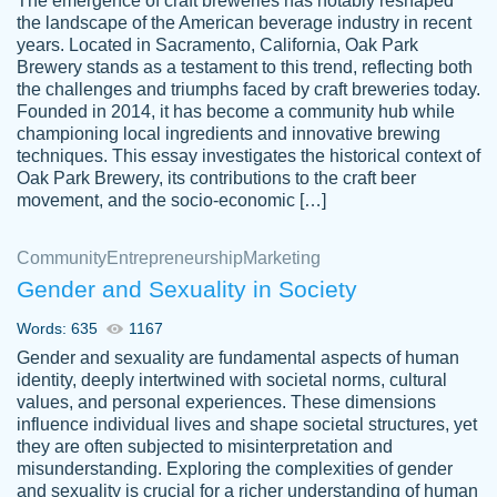
The emergence of craft breweries has notably reshaped
the landscape of the American beverage industry in recent
This writer is absolutely perfect! She is so
years. Located in Sacramento, California, Oak Park
customer-
Brewery stands as a testament to this trend, reflecting both
kind and does your work as if its truly hers,
3856651
the challenges and triumphs faced by craft breweries today.
not only does she complete it before the
Founded in 2014, it has become a community hub while
deadline but she makes the required
championing local ingredients and innovative brewing
improvements and makes sure to include
techniques. This essay investigates the historical context of
Oak Park Brewery, its contributions to the craft beer
everything you want. I will for sure be using
movement, and the socio-economic […]
her again without a doubt. Thank you so
much
Community
Entrepreneurship
Marketing
Nov 18, 2020
Gender and Sexuality in Society
Words: 635
1167
Gender and sexuality are fundamental aspects of human
identity, deeply intertwined with societal norms, cultural
Good job always come threw on time and
values, and personal experiences. These dimensions
Tonia T.
influence individual lives and shape societal structures, yet
even earlier than expected.
they are often subjected to misinterpretation and
Feb 15th, 2022
misunderstanding. Exploring the complexities of gender
and sexuality is crucial for a richer understanding of human