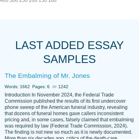
400
300
250
200
150
100
I really appreciated the Customers support
Shauna
team, we have had a few hiccups but are
M.
LAST ADDED ESSAY
always resolved them in a professional
manner. PaperOwl has truly helped me out,
SAMPLES
with 4 kids and 2 full-time jobs I could not
have completed school without them.
The Embalming of Mr. Jones
Thank you
Dec 5th, 2021
Words: 1662
Pages: 6
1242
Introduction In November 2024, the Federal Trade
Commission published the results of its first undercover
phone sweep of the American funeral industry, revealing
that dozens of funeral homes gave callers inconsistent
pricing and, in some cases, falsely claimed that embalming
was required by law (Federal Trade Commission, 2024).
Papersowl is amazing. The writer
The finding is not new so much as it is newly documented.
Anonymous
completed my essay ahead of time and did
More than six decades ago, critics of the death-care