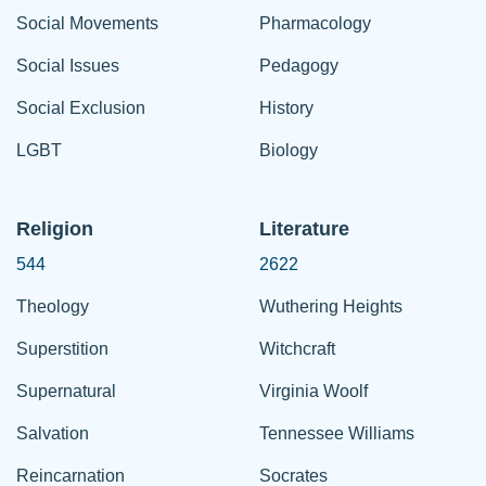
Social Movements
Pharmacology
Social Issues
Pedagogy
Social Exclusion
History
LGBT
Biology
Religion
Literature
544
2622
Theology
Wuthering Heights
Superstition
Witchcraft
Supernatural
Virginia Woolf
Salvation
Tennessee Williams
Reincarnation
Socrates