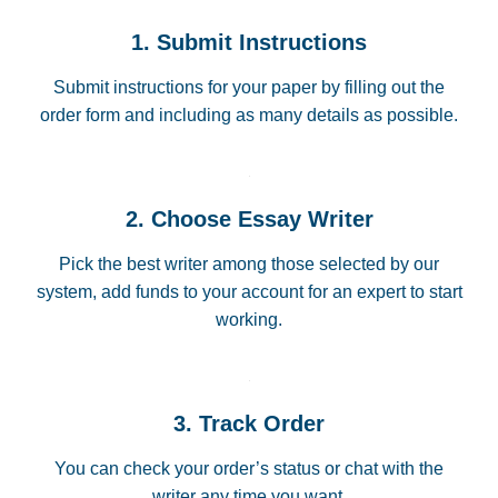
1. Submit Instructions
Submit instructions for your paper by filling out the
order form and including as many details as possible.
2. Choose Essay Writer
Pick the best writer among those selected by our
system, add funds to your account for an expert to start
working.
3. Track Order
You can check your order’s status or chat with the
writer any time you want.