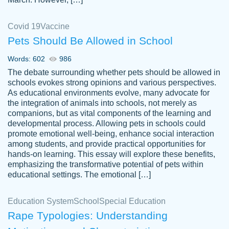
Covid 19
Vaccine
Pets Should Be Allowed in School
The work was done quickly and well and
Words: 602
986
customer-
was to my liking. Also you can see that the
4590776
The debate surrounding whether pets should be allowed in
writer has a high level of academic ability. I
schools evokes strong opinions and various perspectives.
As educational environments evolve, many advocate for
am very satisfied.
the integration of animals into schools, not merely as
Jan 29, 2022
companions, but as vital components of the learning and
developmental process. Allowing pets in schools could
promote emotional well-being, enhance social interaction
among students, and provide practical opportunities for
hands-on learning. This essay will explore these benefits,
emphasizing the transformative potential of pets within
educational settings. The emotional […]
Education System
School
Special Education
Rape Typologies: Understanding
Great on time papers! Excellent writing
Daniel B.