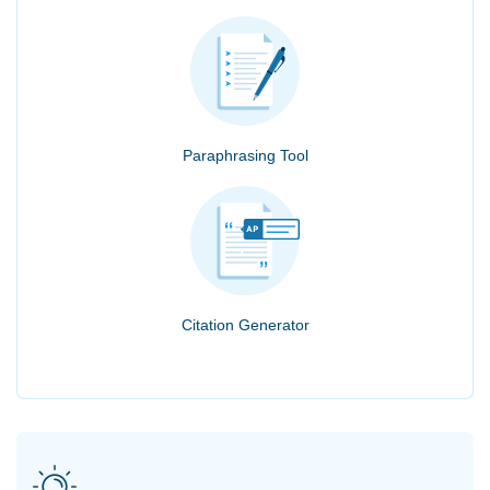
Paraphrasing Tool
Citation Generator