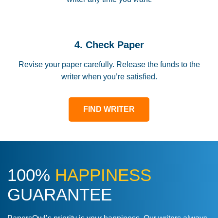
4. Check Paper
Revise your paper carefully. Release the funds to the
writer when you’re satisfied.
FIND WRITER
100%
HAPPINESS
GUARANTEE