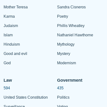
Mother Teresa
Sandra Cisneros
Karma
Poetry
Judaism
Phillis Wheatley
Islam
Nathaniel Hawthorne
Hinduism
Mythology
Good and evil
Mystery
God
Modernism
Law
Government
594
435
United States Constitution
Politics
Surveillance
Voting