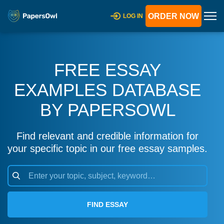
ORDER NOW
LOG IN
FREE ESSAY
EXAMPLES DATABASE
BY PAPERSOWL
Find relevant and credible information for
your specific topic in our free essay samples.
FIND ESSAY