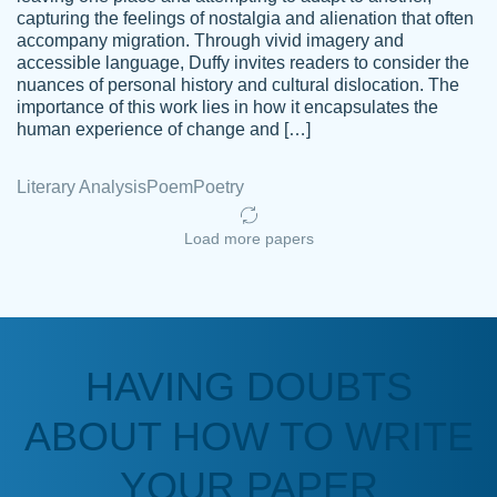
capturing the feelings of nostalgia and alienation that often
accompany migration. Through vivid imagery and
Amazing site to get the job done for your
accessible language, Duffy invites readers to consider the
Kasean
nuances of personal history and cultural dislocation. The
papers that are challenging for you as a
D.
importance of this work lies in how it encapsulates the
student.
human experience of change and […]
Feb 14th, 2022
Literary Analysis
Poem
Poetry
Load more papers
HAVING DOUBTS
Love this service! Had great experience on
ABOUT HOW TO WRITE
Anonymous
a deadline! Will continue to use. They even
fix what someone else messed up. Thanks
YOUR PAPER