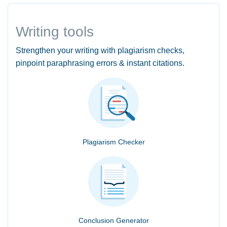
Writing tools
Strengthen your writing with plagiarism checks,
pinpoint paraphrasing errors & instant citations.
Plagiarism Checker
Conclusion Generator