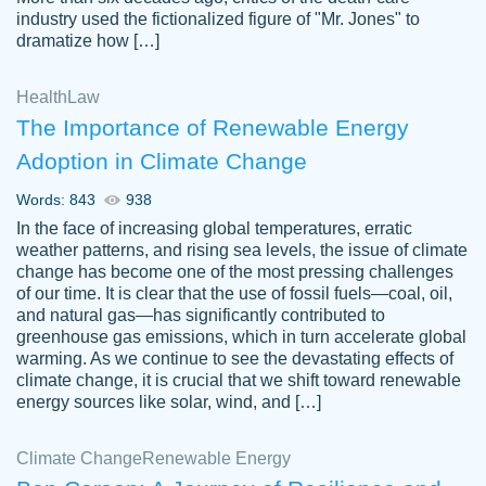
industry used the fictionalized figure of "Mr. Jones" to
an amazing job. I highly recommend using
dramatize how […]
Papersowl if you need an essay done
quickly and don’t have enough time to
Health
Law
complete it yourself.
The Importance of Renewable Energy
2 months ago
Adoption in Climate Change
Words: 843
938
In the face of increasing global temperatures, erratic
weather patterns, and rising sea levels, the issue of climate
change has become one of the most pressing challenges
of our time. It is clear that the use of fossil fuels—coal, oil,
and natural gas—has significantly contributed to
Great paper, Dr. Karlyna nailed this paper.
customer-
greenhouse gas emissions, which in turn accelerate global
The readability of the paper was easy and
3306837
warming. As we continue to see the devastating effects of
smooth. I couldn't of asked for a better
climate change, it is crucial that we shift toward renewable
paper.
energy sources like solar, wind, and […]
Feb 15, 2022
Climate Change
Renewable Energy