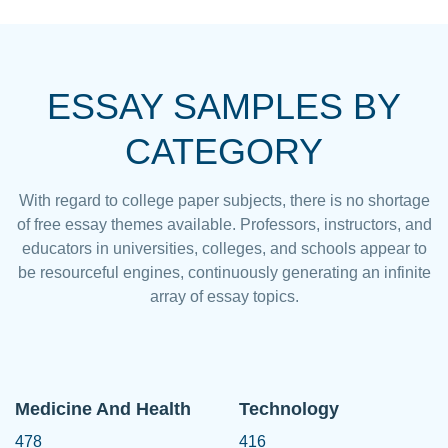
ESSAY SAMPLES BY
CATEGORY
With regard to college paper subjects, there is no shortage
of free essay themes available. Professors, instructors, and
educators in universities, colleges, and schools appear to
be resourceful engines, continuously generating an infinite
array of essay topics.
Medicine And Health
Technology
478
416