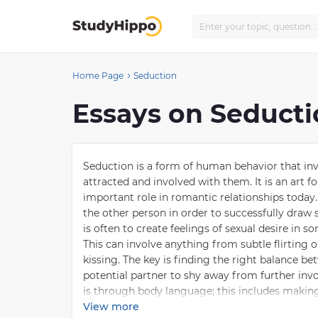
Home Page
Seduction
Essays on Seduct
Seduction is a form of human behavior that inv
attracted and involved with them. It is an art f
important role in romantic relationships today
the other person in order to successfully draw
is often to create feelings of sexual desire in 
This can involve anything from subtle flirting
kissing. The key is finding the right balance 
potential partner to shy away from further in
is through body language; this includes makin
appearing too aggressive or overly eager for ph
View more