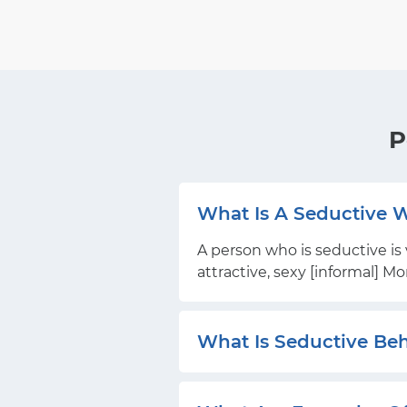
P
What Is A Seductive
A person who is seductive is 
attractive, sexy [informal] M
What Is Seductive Be