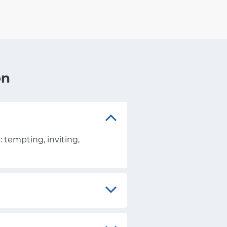
on
: tempting, inviting,