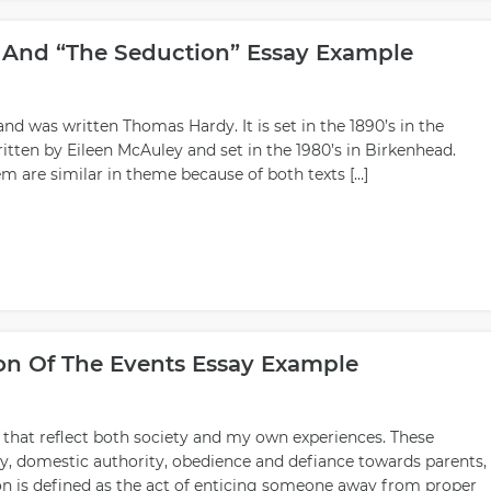
” And “The Seduction” Essay Example
and was written Thomas Hardy. It is set in the 1890’s in the
itten by Eileen McAuley and set in the 1980’s in Birkenhead.
 are similar in theme because of both texts […]
sion Of The Events Essay Example
s that reflect both society and my own experiences. These
gy, domestic authority, obedience and defiance towards parents,
on is defined as the act of enticing someone away from proper