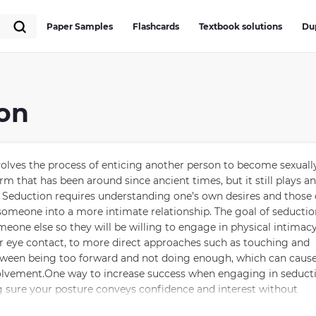
Paper Samples
Flashcards
Textbook solutions
Du
ion
olves the process of enticing another person to become sexuall
orm that has been around since ancient times, but it still plays an
. Seduction requires understanding one’s own desires and those 
 someone into a more intimate relationship. The goal of seductio
someone else so they will be willing to engage in physical intimacy
 or eye contact, to more direct approaches such as touching and
between being too forward and not doing enough, which can cause
volvement.One way to increase success when engaging in seduct
g sure your posture conveys confidence and interest without
ysical contact. Additionally, using appropriate conversation top