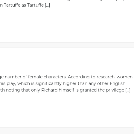
 Tartuffe as Tartuffe […]
large number of female characters. According to research, women
his play, which is significantly higher than any other English
th noting that only Richard himself is granted the privilege […]