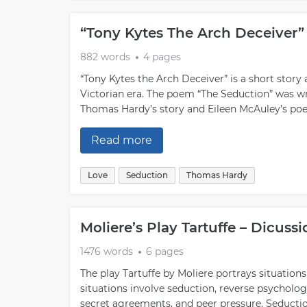
“Tony Kytes The Arch Deceiver
882 words
4 pages
“Tony Kytes the Arch Deceiver” is a short story 
Victorian era. The poem “The Seduction” was wr
Thomas Hardy’s story and Eileen McAuley’s poem
Read more
Love
Seduction
Thomas Hardy
Moliere’s Play Tartuffe – Dicus
1476 words
6 pages
The play Tartuffe by Moliere portrays situation
situations involve seduction, reverse psycholo
secret agreements, and peer pressure. Seducti