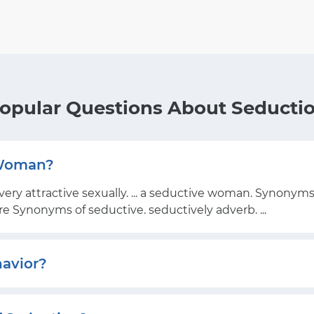
opular Questions About Seducti
 Woman?
very attractive sexually. ... a seductive woman. Synonyms
ore Synonyms of seductive. seductively adverb. ...
havior?