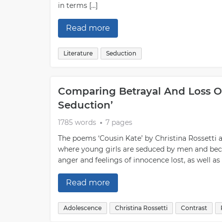
in terms […]
Read more
Literature
Seduction
Comparing Betrayal And Loss Of
Seduction’
1785 words
7 pages
The poems ‘Cousin Kate’ by Christina Rossetti 
where young girls are seduced by men and be
anger and feelings of innocence lost, as well as
Read more
Adolescence
Christina Rossetti
Contrast