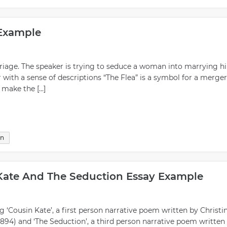
l partner as well as give you clues about what type of interactio
 road. Generally speaking, people who are successful at seduct
ow how to read others accurately; they have good communication
 Example
ossess self-confidence; they are able to project warmth while
mselves first before jumping into any kind of relationship
is allows everyone involved ample time for reflection on whether 
iage. The speaker is trying to seduce a woman into marrying h
 involved. In summary, seduction is an art form that must be
with a sense of descriptions “The Flea” is a symbol for a merger
arning its nuances can yield great rewards if approached wisely.
o make the […]
d respect towards yourself as well as your intended partner(s),
 honing this delicate skill.
on
Kate And The Seduction Essay Example
g ‘Cousin Kate’, a first person narrative poem written by Christi
1894) and ‘The Seduction’, a third person narrative poem written