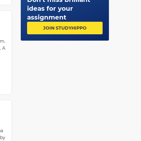
n
ideas for your
ion
assignment
JOIN STUDYHIPPO
or
im.
. A
na
 by