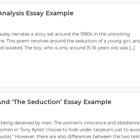
Analysis Essay Example
uley narrates a story set around the 1980s in the uninviting
e. This poem revolves around the seduction of a young girl, an
nd isolated. The boy, who is only around 15-16 years old, was […]
And ‘The Seduction’ Essay Example
 being deceived by men. The women’s innocence and obedience
omen in ‘Tony Kytes’ choose to hide under tarpaulin just to avoi
Quote).” However, there are also differences between the two text