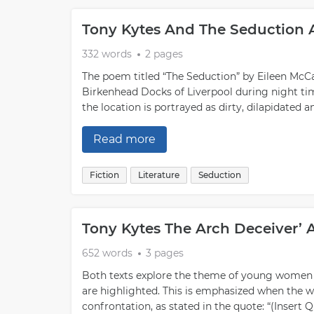
Tony Kytes And The Seduction 
332 words
2 pages
The poem titled “The Seduction” by Eileen McCa
Birkenhead Docks of Liverpool during night tim
the location is portrayed as dirty, dilapidated a
Read more
Fiction
Literature
Seduction
Tony Kytes The Arch Deceiver’ 
652 words
3 pages
Both texts explore the theme of young women
are highlighted. This is emphasized when the w
confrontation, as stated in the quote: “(Insert 