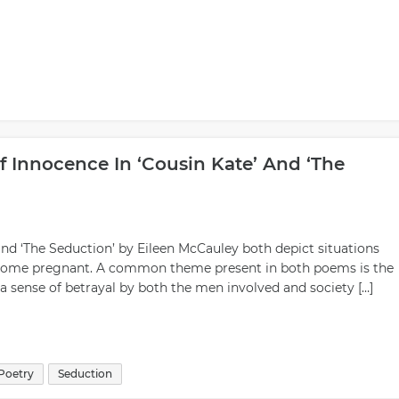
 Innocence In ‘Cousin Kate’ And ‘The
and ‘The Seduction’ by Eileen McCauley both depict situations
come pregnant. A common theme present in both poems is the
 a sense of betrayal by both the men involved and society […]
Poetry
Seduction