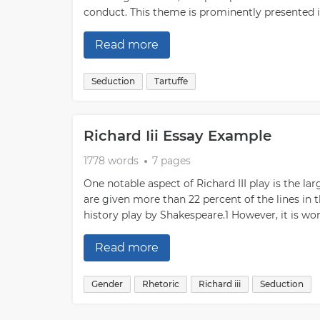
conduct. This theme is prominently presented in
Read more
Seduction
Tartuffe
Richard Iii Essay Example
1778 words
7 pages
One notable aspect of Richard III play is the 
are given more than 22 percent of the lines in t
history play by Shakespeare.1 However, it is wor
Read more
Gender
Rhetoric
Richard iii
Seduction