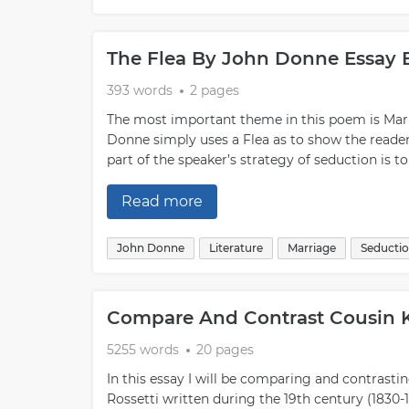
can help build trust and rapport with a potentia
they may be open to exploring further down the
tend to have certain characteristics: They kn
The Flea By John Donne Essay
skills; they understand their own needs; they p
maintaining boundaries; they make time for the
393 words
2 pages
headfirst; and lastly, they take things slow”th
The most important theme in this poem is Marr
not the connection feels right for both parties
Donne simply uses a Flea as to show the reader 
practiced if one wants it done correctly”but le
part of the speaker’s strategy of seduction is t
With patience, practice, creativity, openness an
there’s no limit on what you might achieve when
Read more
John Donne
Literature
Marriage
Seducti
Compare And Contrast Cousin 
5255 words
20 pages
In this essay I will be comparing and contrastin
Rossetti written during the 19th century (1830-