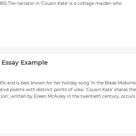
80).The narrator in ‘Cousin Kate’ is a cottage maiden who
 Essay Example
00s and is best known for her holiday song ‘In the Bleak Midwinte
tive poems with distinct points of view. ‘Cousin Kate’ shares the
tion’, written by Eileen McAuley in the twentieth century, occurs 