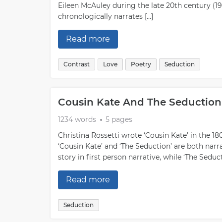
Eileen McAuley during the late 20th century (19
chronologically narrates […]
Read more
Contrast
Love
Poetry
Seduction
Cousin Kate And The Seduction
1234 words
5 pages
Christina Rossetti wrote ‘Cousin Kate’ in the 18
‘Cousin Kate’ and ‘The Seduction’ are both narra
story in first person narrative, while ‘The Seduc
Read more
Seduction