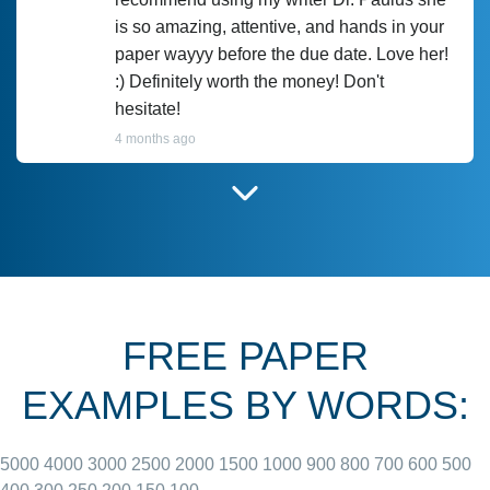
is so amazing, attentive, and hands in your
paper wayyy before the due date. Love her!
:) Definitely worth the money! Don't
hesitate!
4 months ago
I have used Prof Scarlet before and she did
customer-
according to instructions for previous
3306833
papers and I do plan to use her in the
future. She does a good paper.
FREE PAPER
June 27, 2022
EXAMPLES BY WORDS:
5000
4000
3000
2500
2000
1500
1000
900
800
700
600
500