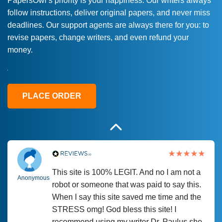
PapersOwl’s priority is your happiness. Our writers always
follow instructions, deliver original papers, and never miss
Love this service! Had great experience on
Anonymous
deadlines. Our support agents are always there for you: to
a deadline! Will continue to use. They even
revise papers, change writers, and even refund your
fix what someone else messed up. Thanks
money.
again
4 months ago
PLACE ORDER
This site is 100% LEGIT. And no I am not a
Anonymous
robot or someone that was paid to say this.
When I say this site saved me time and the
STRESS omg! God bless this site! I
recommend using my writer Dr. Paulus she