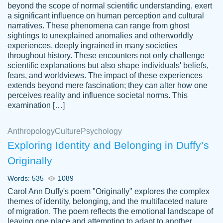
beyond the scope of normal scientific understanding, exert
3 months ago
a significant influence on human perception and cultural
narratives. These phenomena can range from ghost
sightings to unexplained anomalies and otherworldly
experiences, deeply ingrained in many societies
throughout history. These encounters not only challenge
scientific explanations but also shape individuals' beliefs,
fears, and worldviews. The impact of these experiences
extends beyond mere fascination; they can alter how one
Essay was completed quickly, well before
perceives reality and influence societal norms. This
customer-
requested deadline, and covered all of the
4597128
examination […]
topics thoroughly. thanks!
Jan 26, 2022
Anthropology
Culture
Psychology
Exploring Identity and Belonging in Duffy’s
Originally
Words: 535
1089
Carol Ann Duffy's poem "Originally" explores the complex
themes of identity, belonging, and the multifaceted nature
of migration. The poem reflects the emotional landscape of
leaving one place and attempting to adapt to another,