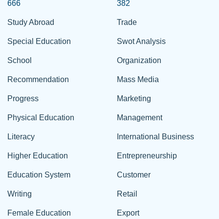
666
382
Study Abroad
Trade
Special Education
Swot Analysis
School
Organization
Recommendation
Mass Media
Progress
Marketing
Physical Education
Management
Literacy
International Business
Higher Education
Entrepreneurship
Education System
Customer
Writing
Retail
Female Education
Export