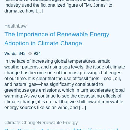
industry used the fictionalized figure of "Mr. Jones" to
an amazing job. I highly recommend using
dramatize how […]
Papersowl if you need an essay done
quickly and don’t have enough time to
Health
Law
complete it yourself.
The Importance of Renewable Energy
2 months ago
Adoption in Climate Change
Words: 843
934
In the face of increasing global temperatures, erratic
weather patterns, and rising sea levels, the issue of climate
change has become one of the most pressing challenges
of our time. It is clear that the use of fossil fuels—coal, oil,
and natural gas—has significantly contributed to
Great paper, Dr. Karlyna nailed this paper.
customer-
greenhouse gas emissions, which in turn accelerate global
The readability of the paper was easy and
3306837
warming. As we continue to see the devastating effects of
smooth. I couldn't of asked for a better
climate change, it is crucial that we shift toward renewable
paper.
energy sources like solar, wind, and […]
Feb 15, 2022
Climate Change
Renewable Energy