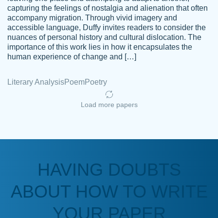
capturing the feelings of nostalgia and alienation that often
accompany migration. Through vivid imagery and
Amazing site to get the job done for your
accessible language, Duffy invites readers to consider the
Kasean
nuances of personal history and cultural dislocation. The
papers that are challenging for you as a
D.
importance of this work lies in how it encapsulates the
student.
human experience of change and […]
Feb 14th, 2022
Literary Analysis
Poem
Poetry
Load more papers
HAVING DOUBTS
Love this service! Had great experience on
ABOUT HOW TO WRITE
Anonymous
a deadline! Will continue to use. They even
fix what someone else messed up. Thanks
YOUR PAPER