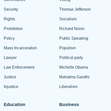
Security
Thomas Jefferson
Rights
Socialism
Prohibition
Richard Nixon
Policy
Public Speaking
Mass Incarceration
Populism
Lawyer
Political party
Law Enforcement
Michelle Obama
Justice
Mahatma Gandhi
Injustice
Liberalism
Education
Business