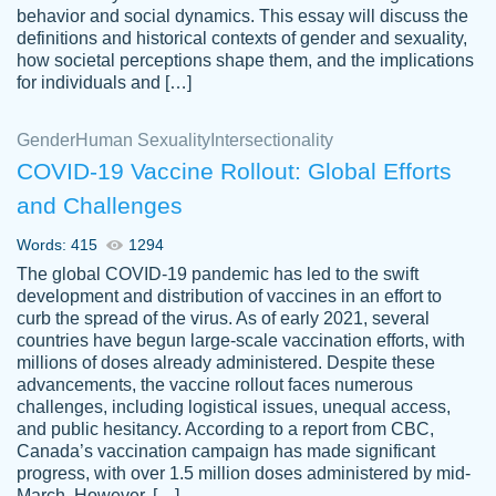
behavior and social dynamics. This essay will discuss the
definitions and historical contexts of gender and sexuality,
how societal perceptions shape them, and the implications
for individuals and […]
Gender
Human Sexuality
Intersectionality
COVID-19 Vaccine Rollout: Global Efforts
and Challenges
Words: 415
1294
Totally recommend PapersOwl. I appreciate
The global COVID-19 pandemic has led to the swift
crystal
working with the same people every time,
Necole
development and distribution of vaccines in an effort to
klingele
instead of random people each time.
curb the spread of the virus. As of early 2021, several
countries have begun large-scale vaccination efforts, with
Always on time, or early, price is fair and
millions of doses already administered. Despite these
work is exactly what I am looking for. I am a
advancements, the vaccine rollout faces numerous
busy person, so it's nice to know I can
challenges, including logistical issues, unequal access,
depend on PapersOwl for assistance.
and public hesitancy. According to a report from CBC,
Canada’s vaccination campaign has made significant
4 months ago
progress, with over 1.5 million doses administered by mid-
March. However, […]