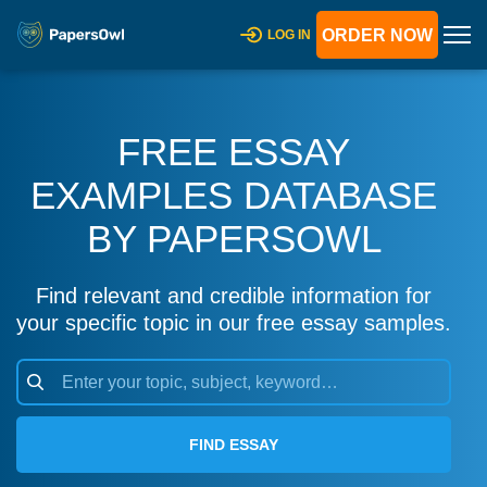
ORDER NOW
LOG IN
FREE ESSAY
EXAMPLES DATABASE
BY PAPERSOWL
Find relevant and credible information for
your specific topic in our free essay samples.
FIND ESSAY