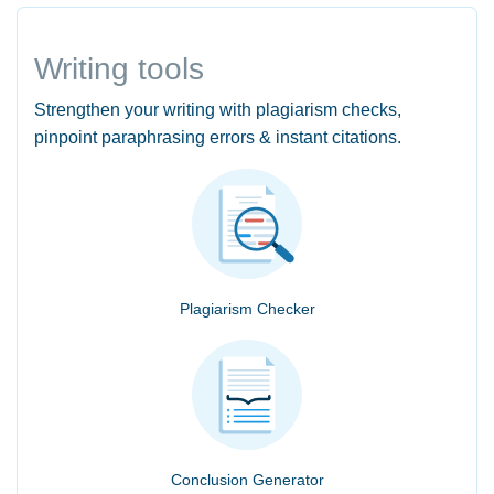
Writing tools
Strengthen your writing with plagiarism checks,
pinpoint paraphrasing errors & instant citations.
Plagiarism Checker
Conclusion Generator