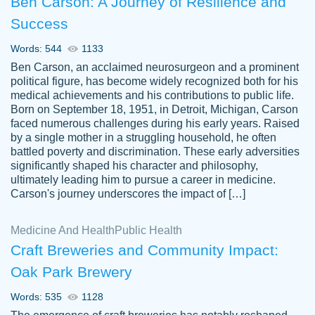
Ben Carson: A Journey of Resilience and
Success
Words: 544
1133
Ben Carson, an acclaimed neurosurgeon and a prominent
political figure, has become widely recognized both for his
medical achievements and his contributions to public life.
Born on September 18, 1951, in Detroit, Michigan, Carson
Friendly writers who go above and beyond
faced numerous challenges during his early years. Raised
Jordan
for their clients. It's a great service to use
A.
by a single mother in a struggling household, he often
battled poverty and discrimination. These early adversities
specially if your in a jam.
significantly shaped his character and philosophy,
Feb 15th, 2022
ultimately leading him to pursue a career in medicine.
Carson's journey underscores the impact of […]
Medicine And Health
Public Health
Craft Breweries and Community Impact:
Oak Park Brewery
Words: 535
1128