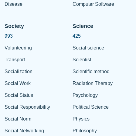
Disease
Computer Software
Society
Science
993
425
Volunteering
Social science
Transport
Scientist
Socialization
Scientific method
Social Work
Radiation Therapy
Social Status
Psychology
Social Responsibility
Political Science
Social Norm
Physics
Social Networking
Philosophy