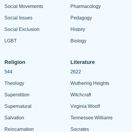
Social Movements
Pharmacology
Social Issues
Pedagogy
Social Exclusion
History
LGBT
Biology
Religion
Literature
544
2622
Theology
Wuthering Heights
Superstition
Witchcraft
Supernatural
Virginia Woolf
Salvation
Tennessee Williams
Reincarnation
Socrates