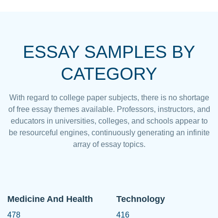
ESSAY SAMPLES BY
CATEGORY
With regard to college paper subjects, there is no shortage
of free essay themes available. Professors, instructors, and
educators in universities, colleges, and schools appear to
be resourceful engines, continuously generating an infinite
array of essay topics.
Medicine And Health
Technology
478
416