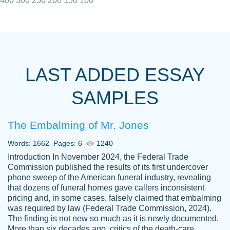
400
300
250
200
150
100
I really appreciated the Customers support
Shauna
team, we have had a few hiccups but are
M.
LAST ADDED ESSAY
always resolved them in a professional
manner. PaperOwl has truly helped me out,
SAMPLES
with 4 kids and 2 full-time jobs I could not
have completed school without them.
The Embalming of Mr. Jones
Thank you
Dec 5th, 2021
Words: 1662
Pages: 6
1240
Introduction In November 2024, the Federal Trade
Commission published the results of its first undercover
phone sweep of the American funeral industry, revealing
that dozens of funeral homes gave callers inconsistent
pricing and, in some cases, falsely claimed that embalming
was required by law (Federal Trade Commission, 2024).
Papersowl is amazing. The writer
The finding is not new so much as it is newly documented.
Anonymous
completed my essay ahead of time and did
More than six decades ago, critics of the death-care