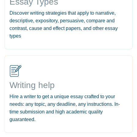
Essay Types
Discover writing strategies that apply to narrative,
descriptive, expository, persuasive, compare and
contrast, cause and effect papers, and other essay
types
Writing help
Hire a writer to get a unique essay crafted to your
needs: any topic, any deadline, any instructions. In-
time submission and high academic quality
guaranteed.