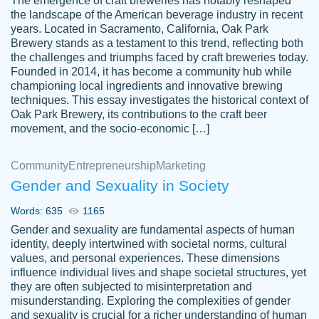
The emergence of craft breweries has notably reshaped
the landscape of the American beverage industry in recent
This writer is absolutely perfect! She is so
years. Located in Sacramento, California, Oak Park
customer-
Brewery stands as a testament to this trend, reflecting both
kind and does your work as if its truly hers,
3856651
the challenges and triumphs faced by craft breweries today.
not only does she complete it before the
Founded in 2014, it has become a community hub while
deadline but she makes the required
championing local ingredients and innovative brewing
improvements and makes sure to include
techniques. This essay investigates the historical context of
Oak Park Brewery, its contributions to the craft beer
everything you want. I will for sure be using
movement, and the socio-economic […]
her again without a doubt. Thank you so
much
Community
Entrepreneurship
Marketing
Nov 18, 2020
Gender and Sexuality in Society
Words: 635
1165
Gender and sexuality are fundamental aspects of human
identity, deeply intertwined with societal norms, cultural
Good job always come threw on time and
values, and personal experiences. These dimensions
Tonia T.
influence individual lives and shape societal structures, yet
even earlier than expected.
they are often subjected to misinterpretation and
Feb 15th, 2022
misunderstanding. Exploring the complexities of gender
and sexuality is crucial for a richer understanding of human