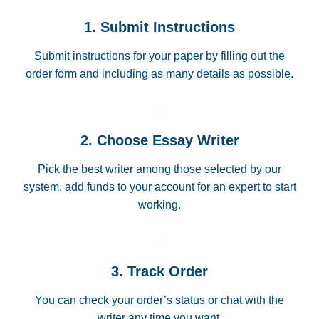
1. Submit Instructions
Submit instructions for your paper by filling out the
order form and including as many details as possible.
2. Choose Essay Writer
Pick the best writer among those selected by our
system, add funds to your account for an expert to start
working.
3. Track Order
You can check your order’s status or chat with the
writer any time you want.