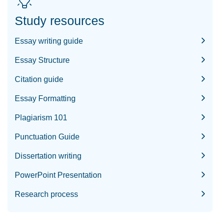
Study resources
Essay writing guide
Essay Structure
Citation guide
Essay Formatting
Plagiarism 101
Punctuation Guide
Dissertation writing
PowerPoint Presentation
Research process