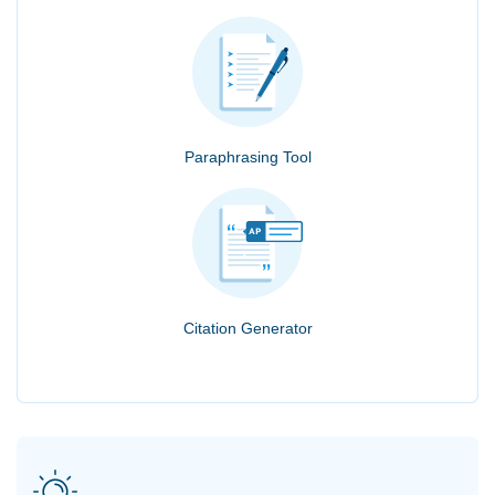
Paraphrasing Tool
Citation Generator