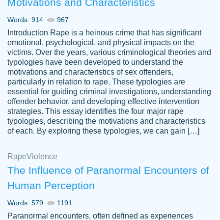
Motivations and Characteristics
ability. Good price and easy software to
use.
Words: 914
967
Jan 14th, 2022
Introduction Rape is a heinous crime that has significant
emotional, psychological, and physical impacts on the
victims. Over the years, various criminological theories and
typologies have been developed to understand the
motivations and characteristics of sex offenders,
particularly in relation to rape. These typologies are
essential for guiding criminal investigations, understanding
offender behavior, and developing effective intervention
strategies. This essay identifies the four major rape
typologies, describing the motivations and characteristics
of each. By exploring these typologies, we can gain […]
THE MOST AMAZING HOMEWORK HELP
Rape
Vikki
Violence
PLACE TO GO TO I SWEAR !!!! THANK
Smallz
The Influence of Paranormal Encounters of
YOU SO MUCH FOR ALWAYS BEING
Human Perception
HERE FOR ME AND GETTING ME
THROUGH SCHOOL! I LOVE YOU
Words: 579
1191
PAPERSOWL!!!!
Paranormal encounters, often defined as experiences