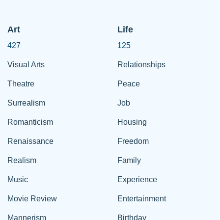
Art
Life
427
125
Visual Arts
Relationships
Theatre
Peace
Surrealism
Job
Romanticism
Housing
Renaissance
Freedom
Realism
Family
Music
Experience
Movie Review
Entertainment
Mannerism
Birthday