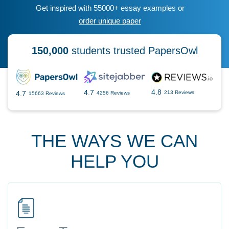
Get inspired with 55000+ essay examples or
order unique paper
150,000
students trusted PapersOwl
4.8
4.7
4.7
213 Reviews
4256 Reviews
15663 Reviews
THE WAYS WE CAN
HELP YOU