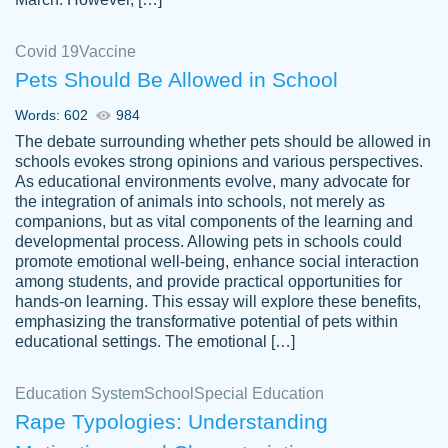
Covid 19
Vaccine
Pets Should Be Allowed in School
The work was done quickly and well and
Words: 602
984
customer-
was to my liking. Also you can see that the
4590776
The debate surrounding whether pets should be allowed in
writer has a high level of academic ability. I
schools evokes strong opinions and various perspectives.
As educational environments evolve, many advocate for
am very satisfied.
the integration of animals into schools, not merely as
Jan 29, 2022
companions, but as vital components of the learning and
developmental process. Allowing pets in schools could
promote emotional well-being, enhance social interaction
among students, and provide practical opportunities for
hands-on learning. This essay will explore these benefits,
emphasizing the transformative potential of pets within
educational settings. The emotional […]
Education System
School
Special Education
Rape Typologies: Understanding
Great on time papers! Excellent writing
Daniel B.