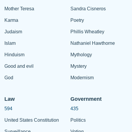
Mother Teresa
Sandra Cisneros
Karma
Poetry
Judaism
Phillis Wheatley
Islam
Nathaniel Hawthorne
Hinduism
Mythology
Good and evil
Mystery
God
Modernism
Law
Government
594
435
United States Constitution
Politics
Surveillance
Voting