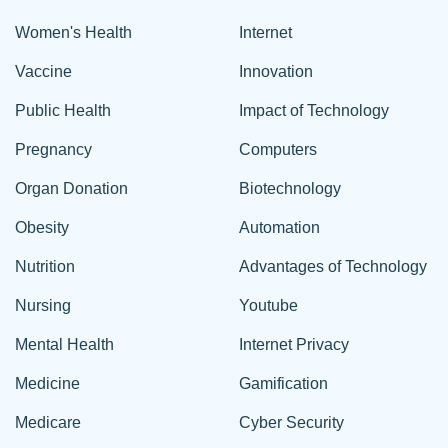
Women's Health
Internet
Vaccine
Innovation
Public Health
Impact of Technology
Pregnancy
Computers
Organ Donation
Biotechnology
Obesity
Automation
Nutrition
Advantages of Technology
Nursing
Youtube
Mental Health
Internet Privacy
Medicine
Gamification
Medicare
Cyber Security