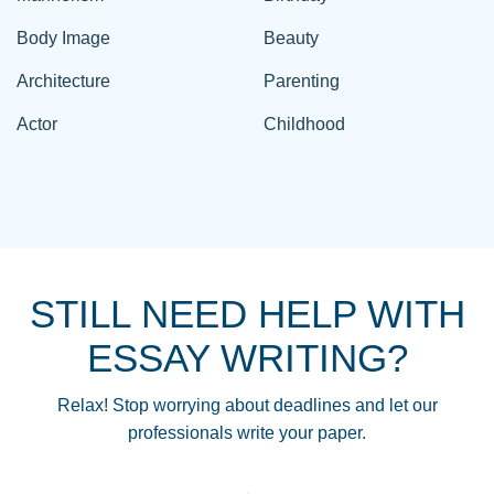
Body Image
Beauty
Architecture
Parenting
Actor
Childhood
STILL NEED HELP WITH
ESSAY WRITING?
Relax! Stop worrying about deadlines and let our
professionals write your paper.