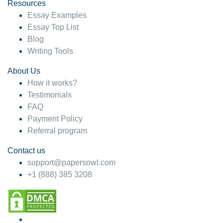
hesitate!
Resources
Essay Examples
4 months ago
Essay Top List
Blog
Writing Tools
About Us
How it works?
Testimonials
FAQ
Payment Policy
Referral program
Contact us
support@papersowl.com
+1 (888) 385 3208