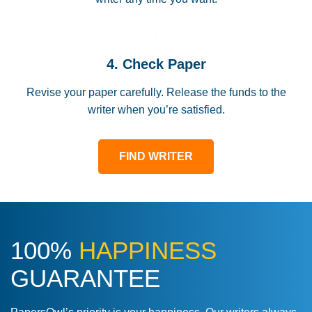
4. Check Paper
Revise your paper carefully. Release the funds to the
writer when you’re satisfied.
FIND WRITER
100%
HAPPINESS
GUARANTEE