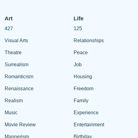
Art
Life
427
125
Visual Arts
Relationships
Theatre
Peace
Surrealism
Job
Romanticism
Housing
Renaissance
Freedom
Realism
Family
Music
Experience
Movie Review
Entertainment
Mannerism
Birthday