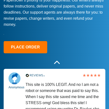
PapersOwl’s priority is your happiness. Our writers always
follow instructions, deliver original papers, and never miss
Love this service! Had great experience on
Anonymous
deadlines. Our support agents are always there for you: to
a deadline! Will continue to use. They even
revise papers, change writers, and even refund your
fix what someone else messed up. Thanks
money.
again
4 months ago
PLACE ORDER
This site is 100% LEGIT. And no I am not a
Anonymous
robot or someone that was paid to say this.
When I say this site saved me time and the
STRESS omg! God bless this site! I
recommend using my writer Dr. Paulus she