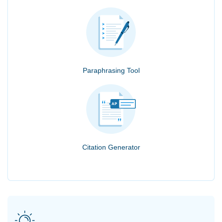
Paraphrasing Tool
Citation Generator