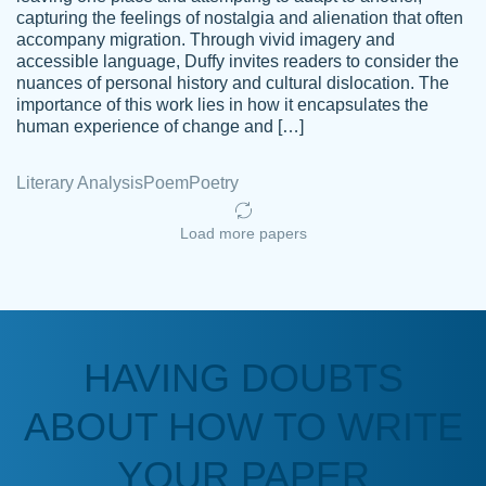
capturing the feelings of nostalgia and alienation that often
accompany migration. Through vivid imagery and
Amazing site to get the job done for your
accessible language, Duffy invites readers to consider the
Kasean
nuances of personal history and cultural dislocation. The
papers that are challenging for you as a
D.
importance of this work lies in how it encapsulates the
student.
human experience of change and […]
Feb 14th, 2022
Literary Analysis
Poem
Poetry
Load more papers
HAVING DOUBTS
Love this service! Had great experience on
ABOUT HOW TO WRITE
Anonymous
a deadline! Will continue to use. They even
fix what someone else messed up. Thanks
YOUR PAPER