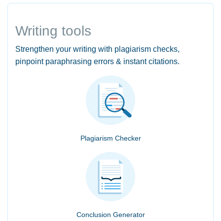
Writing tools
Strengthen your writing with plagiarism checks,
pinpoint paraphrasing errors & instant citations.
Plagiarism Checker
Conclusion Generator