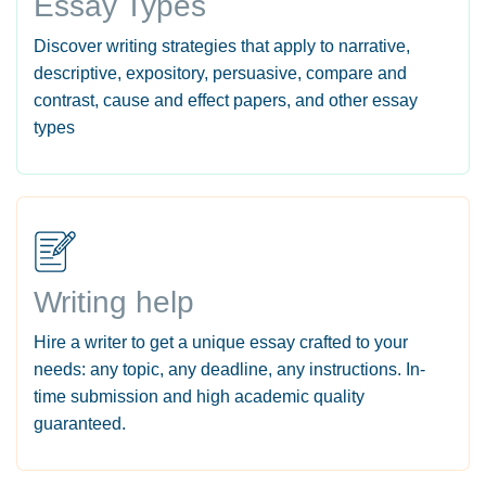
Essay Types
Discover writing strategies that apply to narrative,
descriptive, expository, persuasive, compare and
contrast, cause and effect papers, and other essay
types
Writing help
Hire a writer to get a unique essay crafted to your
needs: any topic, any deadline, any instructions. In-
time submission and high academic quality
guaranteed.