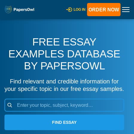
ORDER NOW
LOG IN
FREE ESSAY
EXAMPLES DATABASE
BY PAPERSOWL
Find relevant and credible information for
your specific topic in our free essay samples.
FIND ESSAY