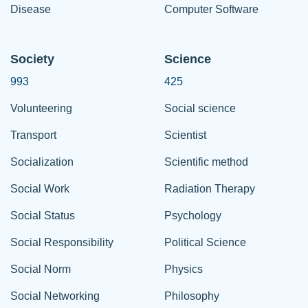
Disease
Computer Software
Society
Science
993
425
Volunteering
Social science
Transport
Scientist
Socialization
Scientific method
Social Work
Radiation Therapy
Social Status
Psychology
Social Responsibility
Political Science
Social Norm
Physics
Social Networking
Philosophy