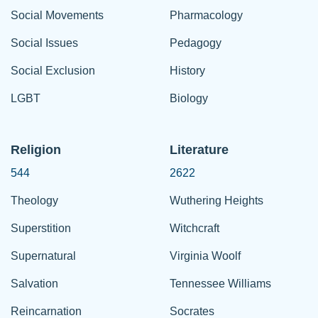
Social Movements
Pharmacology
Social Issues
Pedagogy
Social Exclusion
History
LGBT
Biology
Religion
Literature
544
2622
Theology
Wuthering Heights
Superstition
Witchcraft
Supernatural
Virginia Woolf
Salvation
Tennessee Williams
Reincarnation
Socrates