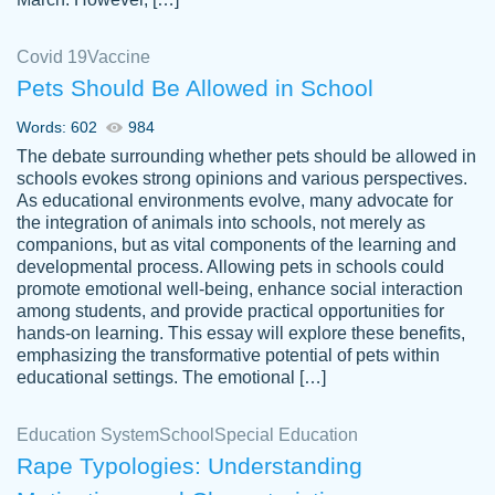
Covid 19
Vaccine
Pets Should Be Allowed in School
The work was done quickly and well and
Words: 602
984
customer-
was to my liking. Also you can see that the
4590776
The debate surrounding whether pets should be allowed in
writer has a high level of academic ability. I
schools evokes strong opinions and various perspectives.
As educational environments evolve, many advocate for
am very satisfied.
the integration of animals into schools, not merely as
Jan 29, 2022
companions, but as vital components of the learning and
developmental process. Allowing pets in schools could
promote emotional well-being, enhance social interaction
among students, and provide practical opportunities for
hands-on learning. This essay will explore these benefits,
emphasizing the transformative potential of pets within
educational settings. The emotional […]
Education System
School
Special Education
Rape Typologies: Understanding
Great on time papers! Excellent writing
Daniel B.