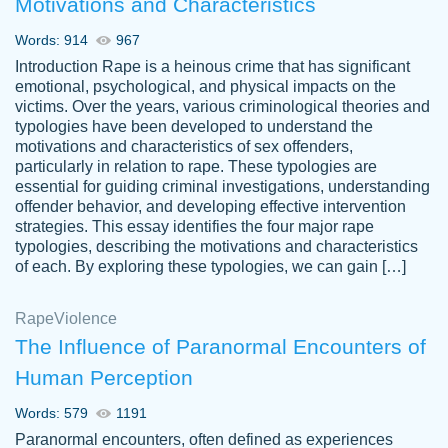
Motivations and Characteristics
ability. Good price and easy software to
use.
Words: 914
967
Jan 14th, 2022
Introduction Rape is a heinous crime that has significant
emotional, psychological, and physical impacts on the
victims. Over the years, various criminological theories and
typologies have been developed to understand the
motivations and characteristics of sex offenders,
particularly in relation to rape. These typologies are
essential for guiding criminal investigations, understanding
offender behavior, and developing effective intervention
strategies. This essay identifies the four major rape
typologies, describing the motivations and characteristics
of each. By exploring these typologies, we can gain […]
THE MOST AMAZING HOMEWORK HELP
Rape
Vikki
Violence
PLACE TO GO TO I SWEAR !!!! THANK
Smallz
The Influence of Paranormal Encounters of
YOU SO MUCH FOR ALWAYS BEING
Human Perception
HERE FOR ME AND GETTING ME
THROUGH SCHOOL! I LOVE YOU
Words: 579
1191
PAPERSOWL!!!!
Paranormal encounters, often defined as experiences