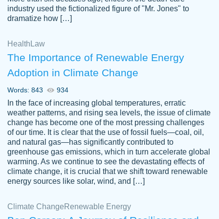
industry used the fictionalized figure of "Mr. Jones" to
an amazing job. I highly recommend using
dramatize how […]
Papersowl if you need an essay done
quickly and don’t have enough time to
Health
Law
complete it yourself.
The Importance of Renewable Energy
2 months ago
Adoption in Climate Change
Words: 843
934
In the face of increasing global temperatures, erratic
weather patterns, and rising sea levels, the issue of climate
change has become one of the most pressing challenges
of our time. It is clear that the use of fossil fuels—coal, oil,
and natural gas—has significantly contributed to
Great paper, Dr. Karlyna nailed this paper.
customer-
greenhouse gas emissions, which in turn accelerate global
The readability of the paper was easy and
3306837
warming. As we continue to see the devastating effects of
smooth. I couldn't of asked for a better
climate change, it is crucial that we shift toward renewable
paper.
energy sources like solar, wind, and […]
Feb 15, 2022
Climate Change
Renewable Energy