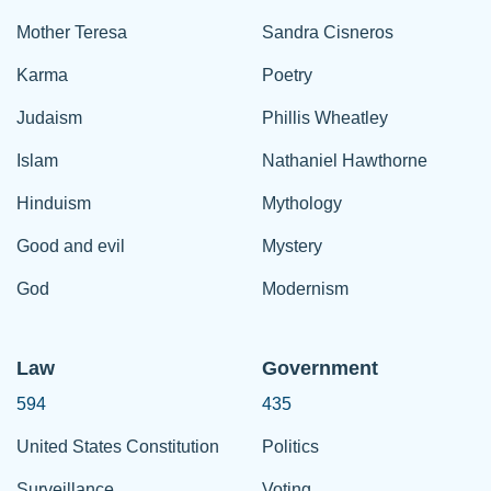
Mother Teresa
Sandra Cisneros
Karma
Poetry
Judaism
Phillis Wheatley
Islam
Nathaniel Hawthorne
Hinduism
Mythology
Good and evil
Mystery
God
Modernism
Law
Government
594
435
United States Constitution
Politics
Surveillance
Voting