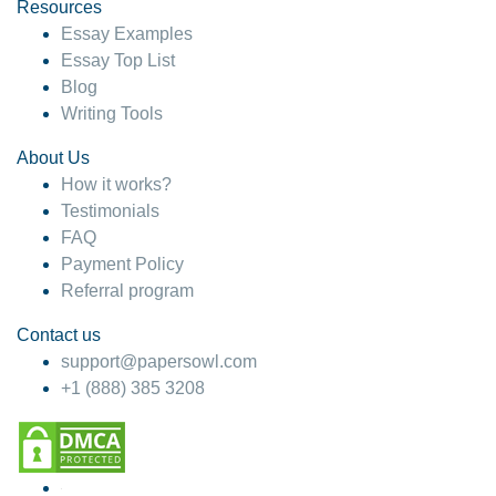
hesitate!
Resources
Essay Examples
4 months ago
Essay Top List
Blog
Writing Tools
About Us
How it works?
Testimonials
FAQ
Payment Policy
Referral program
Contact us
support@papersowl.com
+1 (888) 385 3208