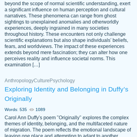
beyond the scope of normal scientific understanding, exert
3 months ago
a significant influence on human perception and cultural
narratives. These phenomena can range from ghost
sightings to unexplained anomalies and otherworldly
experiences, deeply ingrained in many societies
throughout history. These encounters not only challenge
scientific explanations but also shape individuals' beliefs,
fears, and worldviews. The impact of these experiences
extends beyond mere fascination; they can alter how one
Essay was completed quickly, well before
perceives reality and influence societal norms. This
customer-
requested deadline, and covered all of the
4597128
examination […]
topics thoroughly. thanks!
Jan 26, 2022
Anthropology
Culture
Psychology
Exploring Identity and Belonging in Duffy’s
Originally
Words: 535
1089
Carol Ann Duffy's poem "Originally" explores the complex
themes of identity, belonging, and the multifaceted nature
of migration. The poem reflects the emotional landscape of
leaving one place and attempting to adapt to another,