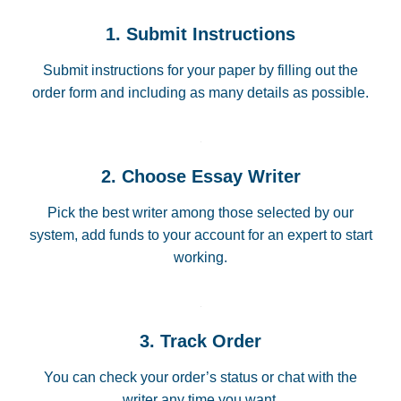
1. Submit Instructions
Submit instructions for your paper by filling out the
order form and including as many details as possible.
2. Choose Essay Writer
Pick the best writer among those selected by our
system, add funds to your account for an expert to start
working.
3. Track Order
You can check your order’s status or chat with the
writer any time you want.