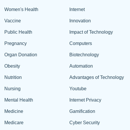
Women's Health
Internet
Vaccine
Innovation
Public Health
Impact of Technology
Pregnancy
Computers
Organ Donation
Biotechnology
Obesity
Automation
Nutrition
Advantages of Technology
Nursing
Youtube
Mental Health
Internet Privacy
Medicine
Gamification
Medicare
Cyber Security