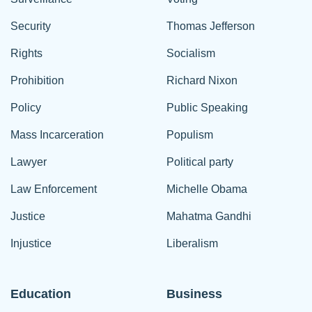
Security
Thomas Jefferson
Rights
Socialism
Prohibition
Richard Nixon
Policy
Public Speaking
Mass Incarceration
Populism
Lawyer
Political party
Law Enforcement
Michelle Obama
Justice
Mahatma Gandhi
Injustice
Liberalism
Education
Business