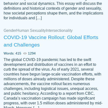
behavior and social dynamics. This essay will discuss the
definitions and historical contexts of gender and sexuality,
how societal perceptions shape them, and the implications
for individuals and […]
Gender
Human Sexuality
Intersectionality
COVID-19 Vaccine Rollout: Global Efforts
and Challenges
Words: 415
1294
Totally recommend PapersOwl. I appreciate
The global COVID-19 pandemic has led to the swift
crystal
working with the same people every time,
Necole
development and distribution of vaccines in an effort to
klingele
instead of random people each time.
curb the spread of the virus. As of early 2021, several
countries have begun large-scale vaccination efforts, with
Always on time, or early, price is fair and
millions of doses already administered. Despite these
work is exactly what I am looking for. I am a
advancements, the vaccine rollout faces numerous
busy person, so it's nice to know I can
challenges, including logistical issues, unequal access,
depend on PapersOwl for assistance.
and public hesitancy. According to a report from CBC,
Canada’s vaccination campaign has made significant
4 months ago
progress, with over 1.5 million doses administered by mid-
March. However, […]