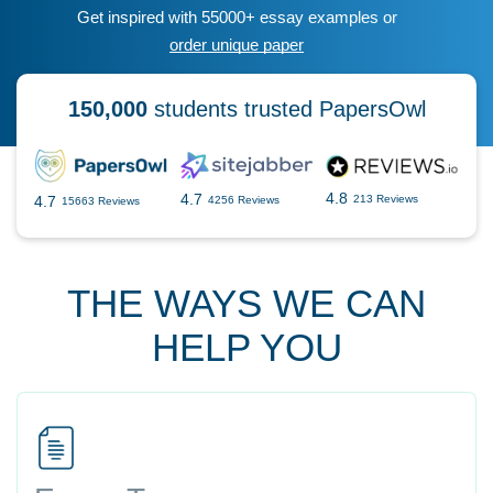
Get inspired with 55000+ essay examples or
order unique paper
150,000
students trusted PapersOwl
4.8
4.7
4.7
213 Reviews
4256 Reviews
15663 Reviews
THE WAYS WE CAN
HELP YOU