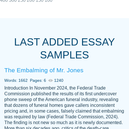
400
300
250
200
150
100
I really appreciated the Customers support
Shauna
team, we have had a few hiccups but are
M.
LAST ADDED ESSAY
always resolved them in a professional
manner. PaperOwl has truly helped me out,
SAMPLES
with 4 kids and 2 full-time jobs I could not
have completed school without them.
The Embalming of Mr. Jones
Thank you
Dec 5th, 2021
Words: 1662
Pages: 6
1240
Introduction In November 2024, the Federal Trade
Commission published the results of its first undercover
phone sweep of the American funeral industry, revealing
that dozens of funeral homes gave callers inconsistent
pricing and, in some cases, falsely claimed that embalming
was required by law (Federal Trade Commission, 2024).
Papersowl is amazing. The writer
The finding is not new so much as it is newly documented.
Anonymous
completed my essay ahead of time and did
More than six decades ago, critics of the death-care