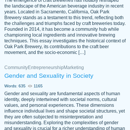
The emergence of craft breweries has notably reshaped
the landscape of the American beverage industry in recent
This writer is absolutely perfect! She is so
years. Located in Sacramento, California, Oak Park
customer-
Brewery stands as a testament to this trend, reflecting both
kind and does your work as if its truly hers,
3856651
the challenges and triumphs faced by craft breweries today.
not only does she complete it before the
Founded in 2014, it has become a community hub while
deadline but she makes the required
championing local ingredients and innovative brewing
improvements and makes sure to include
techniques. This essay investigates the historical context of
Oak Park Brewery, its contributions to the craft beer
everything you want. I will for sure be using
movement, and the socio-economic […]
her again without a doubt. Thank you so
much
Community
Entrepreneurship
Marketing
Nov 18, 2020
Gender and Sexuality in Society
Words: 635
1165
Gender and sexuality are fundamental aspects of human
identity, deeply intertwined with societal norms, cultural
Good job always come threw on time and
values, and personal experiences. These dimensions
Tonia T.
influence individual lives and shape societal structures, yet
even earlier than expected.
they are often subjected to misinterpretation and
Feb 15th, 2022
misunderstanding. Exploring the complexities of gender
and sexuality is crucial for a richer understanding of human