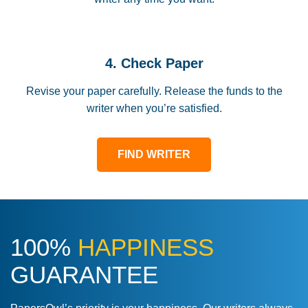
4. Check Paper
Revise your paper carefully. Release the funds to the
writer when you’re satisfied.
FIND WRITER
100%
HAPPINESS
GUARANTEE