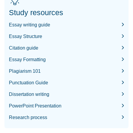
Study resources
Essay writing guide
Essay Structure
Citation guide
Essay Formatting
Plagiarism 101
Punctuation Guide
Dissertation writing
PowerPoint Presentation
Research process