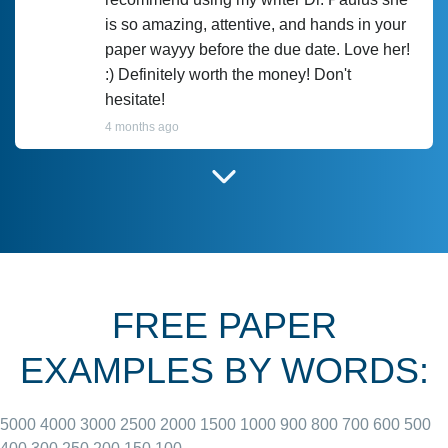
is so amazing, attentive, and hands in your
paper wayyy before the due date. Love her!
:) Definitely worth the money! Don't
hesitate!
4 months ago
I have used Prof Scarlet before and she did
customer-
according to instructions for previous
3306833
papers and I do plan to use her in the
future. She does a good paper.
FREE PAPER
June 27, 2022
EXAMPLES BY WORDS:
5000
4000
3000
2500
2000
1500
1000
900
800
700
600
500