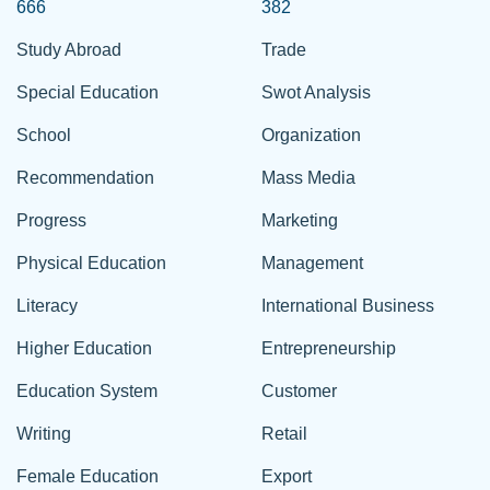
666
382
Study Abroad
Trade
Special Education
Swot Analysis
School
Organization
Recommendation
Mass Media
Progress
Marketing
Physical Education
Management
Literacy
International Business
Higher Education
Entrepreneurship
Education System
Customer
Writing
Retail
Female Education
Export