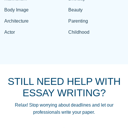
Body Image
Beauty
Architecture
Parenting
Actor
Childhood
STILL NEED HELP WITH
ESSAY WRITING?
Relax! Stop worrying about deadlines and let our
professionals write your paper.