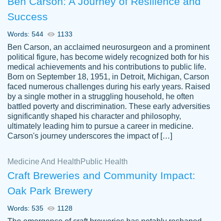
Ben Carson: A Journey of Resilience and
Success
Words: 544
1133
Ben Carson, an acclaimed neurosurgeon and a prominent
political figure, has become widely recognized both for his
medical achievements and his contributions to public life.
Born on September 18, 1951, in Detroit, Michigan, Carson
Friendly writers who go above and beyond
faced numerous challenges during his early years. Raised
Jordan
for their clients. It's a great service to use
A.
by a single mother in a struggling household, he often
battled poverty and discrimination. These early adversities
specially if your in a jam.
significantly shaped his character and philosophy,
Feb 15th, 2022
ultimately leading him to pursue a career in medicine.
Carson's journey underscores the impact of […]
Medicine And Health
Public Health
Craft Breweries and Community Impact:
Oak Park Brewery
Words: 535
1128