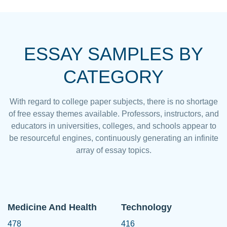
ESSAY SAMPLES BY
CATEGORY
With regard to college paper subjects, there is no shortage
of free essay themes available. Professors, instructors, and
educators in universities, colleges, and schools appear to
be resourceful engines, continuously generating an infinite
array of essay topics.
Medicine And Health
Technology
478
416