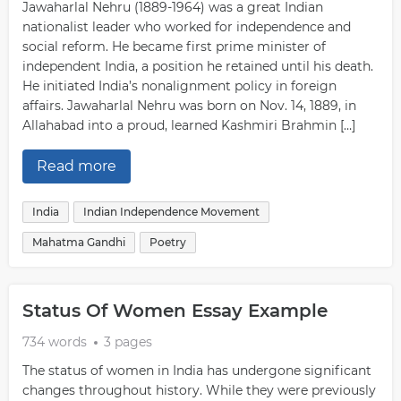
Jawaharlal Nehru (1889-1964) was a great Indian
nationalist leader who worked for independence and
social reform. He became first prime minister of
independent India, a position he retained until his death.
He initiated India’s nonalignment policy in foreign
affairs. Jawaharlal Nehru was born on Nov. 14, 1889, in
Allahabad into a proud, learned Kashmiri Brahmin […]
Read more
India
Indian Independence Movement
Mahatma Gandhi
Poetry
Status Of Women Essay Example
734 words
3 pages
The status of women in India has undergone significant
changes throughout history. While they were previously