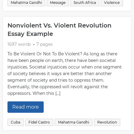
Mahatma Gandhi
Message
South Africa
Violence
Nonviolent Vs. Violent Revolution
Essay Example
1697 words
7 pages
To Be Violent Or Not To Be Violent? As long as there
have been people on earth, there have been societal
injustices. Societal injustices occur when one segment
of society believes it ways are better than another
segment of society and tries to oppress them.
Eventually, the oppressed will revolt against the
oppressors. When this […]
Read more
Cuba
Fidel Castro
Mahatma Gandhi
Revolution