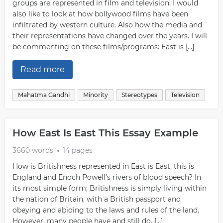
groups are represented in film and television. I would
also like to look at how bollywood films have been
infiltrated by western culture. Also how the media and
their representations have changed over the years. I will
be commenting on these films/programs: East is […]
Read more
Mahatma Gandhi
Minority
Stereotypes
Television
How East Is East This Essay Example
3660 words
14 pages
How is Britishness represented in East is East, this is
England and Enoch Powell’s rivers of blood speech? In
its most simple form; Britishness is simply living within
the nation of Britain, with a British passport and
obeying and abiding to the laws and rules of the land.
However, many people have and still do, […]