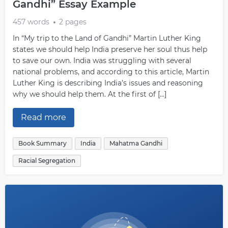
Gandhi” Essay Example
457 words
2 pages
In “My trip to the Land of Gandhi” Martin Luther King
states we should help India preserve her soul thus help
to save our own. India was struggling with several
national problems, and according to this article, Martin
Luther King is describing India’s issues and reasoning
why we should help them. At the first of […]
Read more
Book Summary
India
Mahatma Gandhi
Racial Segregation