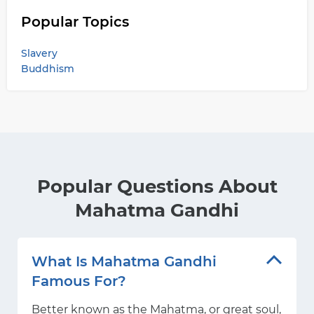
Popular Topics
Slavery
Buddhism
Popular Questions About
Mahatma Gandhi
What Is Mahatma Gandhi
Famous For?
Better known as the Mahatma, or great soul,