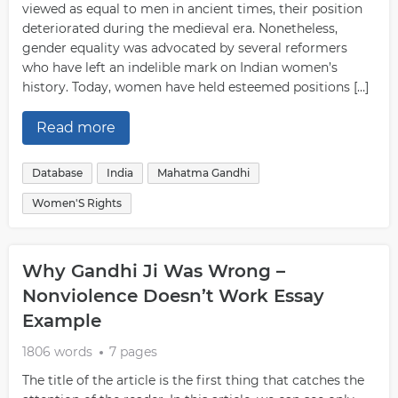
viewed as equal to men in ancient times, their position
deteriorated during the medieval era. Nonetheless,
gender equality was advocated by several reformers
who have left an indelible mark on Indian women’s
history. Today, women have held esteemed positions […]
Read more
Database
India
Mahatma Gandhi
Women'S Rights
Why Gandhi Ji Was Wrong –
Nonviolence Doesn’t Work Essay
Example
1806 words
7 pages
The title of the article is the first thing that catches the