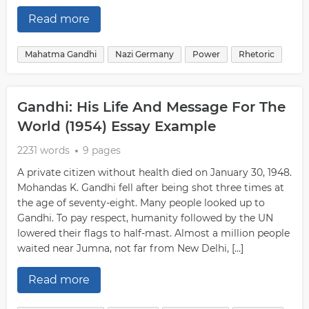
Read more
Mahatma Gandhi
Nazi Germany
Power
Rhetoric
Gandhi: His Life And Message For The
World (1954) Essay Example
2231 words
9 pages
A private citizen without health died on January 30, 1948.
Mohandas K. Gandhi fell after being shot three times at
the age of seventy-eight. Many people looked up to
Gandhi. To pay respect, humanity followed by the UN
lowered their flags to half-mast. Almost a million people
waited near Jumna, not far from New Delhi, […]
Read more