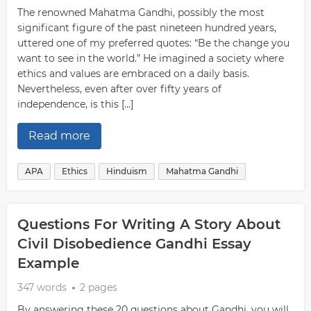
The renowned Mahatma Gandhi, possibly the most
significant figure of the past nineteen hundred years,
uttered one of my preferred quotes: “Be the change you
want to see in the world.” He imagined a society where
ethics and values are embraced on a daily basis.
Nevertheless, even after over fifty years of
independence, is this […]
Read more
APA
Ethics
Hinduism
Mahatma Gandhi
Questions For Writing A Story About
Civil Disobedience Gandhi Essay
Example
347 words
2 pages
By answering these 20 questions about Gandhi, you will