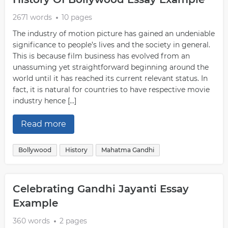
2671 words
10 pages
The industry of motion picture has gained an undeniable
significance to people’s lives and the society in general.
This is because film business has evolved from an
unassuming yet straightforward beginning around the
world until it has reached its current relevant status. In
fact, it is natural for countries to have respective movie
industry hence […]
Read more
Bollywood
History
Mahatma Gandhi
Celebrating Gandhi Jayanti Essay
Example
360 words
2 pages