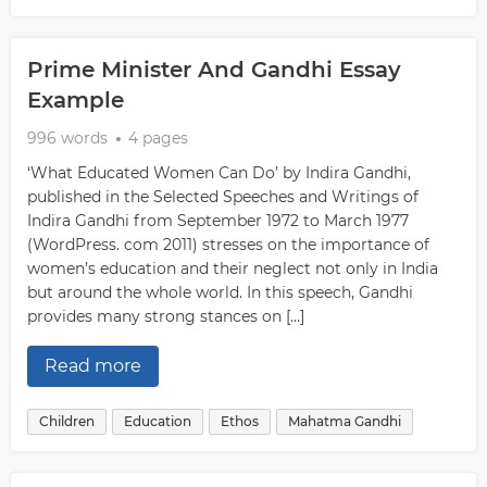
Prime Minister And Gandhi Essay
Example
996 words
4 pages
‘What Educated Women Can Do’ by Indira Gandhi,
published in the Selected Speeches and Writings of
Indira Gandhi from September 1972 to March 1977
(WordPress. com 2011) stresses on the importance of
women’s education and their neglect not only in India
but around the whole world. In this speech, Gandhi
provides many strong stances on […]
Read more
Children
Education
Ethos
Mahatma Gandhi