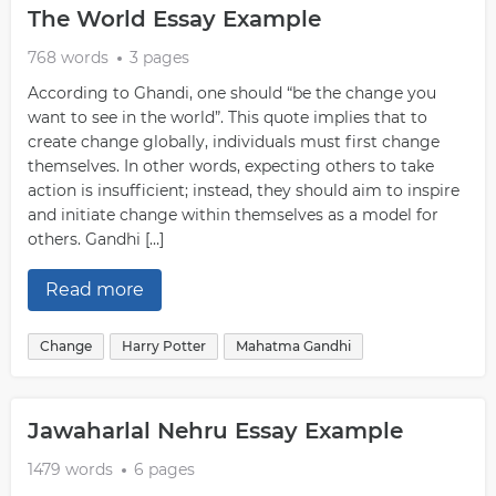
The World Essay Example
768 words
3 pages
According to Ghandi, one should “be the change you
want to see in the world”. This quote implies that to
create change globally, individuals must first change
themselves. In other words, expecting others to take
action is insufficient; instead, they should aim to inspire
and initiate change within themselves as a model for
others. Gandhi […]
Read more
Change
Harry Potter
Mahatma Gandhi
Jawaharlal Nehru Essay Example
1479 words
6 pages