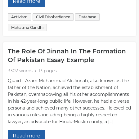
Read more
Activism
Civil Disobedience
Database
Mahatma Gandhi
The Role Of Jinnah In The Formation
Of Pakistan Essay Example
3302 words
13 pages
Quaid-i-Azam Mohammad Ali Jinnah, also known as the
father of the Nation, achieved the establishment of
Pakistan, overshadowing all his other accomplishments
in his 42-year-long public life. However, he had a diverse
persona and achieved many other successes. He excelled
in various roles including being a highly respected
lawyer, an advocate for Hindu-Muslim unity, a […]
Read more