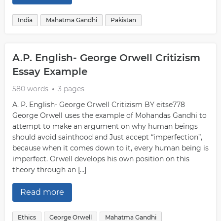
India
Mahatma Gandhi
Pakistan
A.P. English- George Orwell Critizism
Essay Example
580 words
3 pages
A. P. English- George Orwell Critizism BY eitse778
George Orwell uses the example of Mohandas Gandhi to
attempt to make an argument on why human beings
should avoid sainthood and Just accept “imperfection”,
because when it comes down to it, every human being is
imperfect. Orwell develops his own position on this
theory through an […]
Read more
Ethics
George Orwell
Mahatma Gandhi