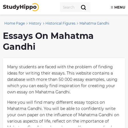
MENU
Home Page
History
Historical Figures
Mahatma Gandhi
Essays On Mahatma
Gandhi
Many students are faced with the problem of finding
ideas for writing their essays. This website contains a
database with more than 50 000 essay examples, using
which you can easily find inspiration for creating your
own essay on Mahatma Gandhi.
Here you will find many different essay topics on
Mahatma Gandhi. You will be able to confidently write
your own paper on the influence of Mahatma Gandhi on
various aspects of life, reflect on the importance of
Mahatma Gandhi, and much more. Keep on reading!