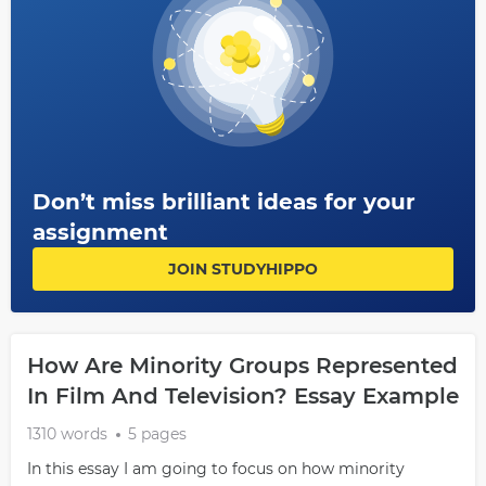
Don’t miss brilliant ideas for your
assignment
JOIN STUDYHIPPO
How Are Minority Groups Represented
In Film And Television? Essay Example
1310 words
5 pages
In this essay I am going to focus on how minority