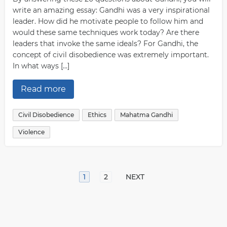
write an amazing essay: Gandhi was a very inspirational
leader. How did he motivate people to follow him and
would these same techniques work today? Are there
leaders that invoke the same ideals? For Gandhi, the
concept of civil disobedience was extremely important.
In what ways […]
Read more
Civil Disobedience
Ethics
Mahatma Gandhi
Violence
1
2
NEXT