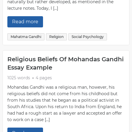
naturally but rather developed, as mentioned in the
lecture notes. Today, I […]
Read more
Mahatma Gandhi
Religion
Social Psychology
Religious Beliefs Of Mohandas Gandhi
Essay Example
1025 words
4 pages
Mohandas Gandhi was a religious man, however, his
religious beliefs did not come from his childhood but
from his studies that he began as a political activist in
South Africa. Upon his return to India from England, he
had had a rough start as a lawyer and accepted an offer
to work on a case […]