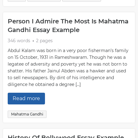
Person I Admire The Most Is Mahatma
Gandhi Essay Example
346 words
2 pages
Abdul Kalam was born in a very poor fisherman’s family
on 15 October, 1931 in Rameshwaram. Though he was a
legatee of adversity and poverty yet he was not born to
shatter. His father Jainul Abden was a hawker and used
to sell newspapers. By dint of his intelligence and
diligence he obtained a degree […]
Read more
Mahatma Gandhi
History Of Bollywood Essay Example