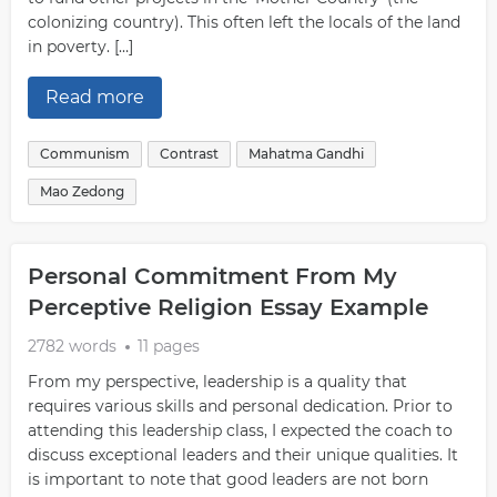
colonizing country). This often left the locals of the land
in poverty. […]
Read more
Communism
Contrast
Mahatma Gandhi
Mao Zedong
Personal Commitment From My
Perceptive Religion Essay Example
2782 words
11 pages
From my perspective, leadership is a quality that
requires various skills and personal dedication. Prior to
attending this leadership class, I expected the coach to
discuss exceptional leaders and their unique qualities. It
is important to note that good leaders are not born