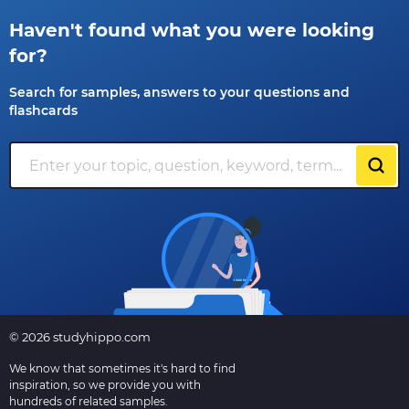
Haven't found what you were looking
for?
Search for samples, answers to your questions and
flashcards
© 2026 studyhippo.com
We know that sometimes it's hard to find
inspiration, so we provide you with
hundreds of related samples.