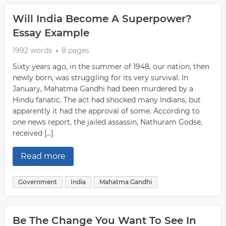
Will India Become A Superpower?
Essay Example
1992 words
8 pages
Sixty years ago, in the summer of 1948, our nation, then
newly born, was struggling for its very survival. In
January, Mahatma Gandhi had been murdered by a
Hindu fanatic. The act had shocked many Indians, but
apparently it had the approval of some. According to
one news report, the jailed assassin, Nathuram Godse,
received […]
Read more
Government
India
Mahatma Gandhi
Be The Change You Want To See In