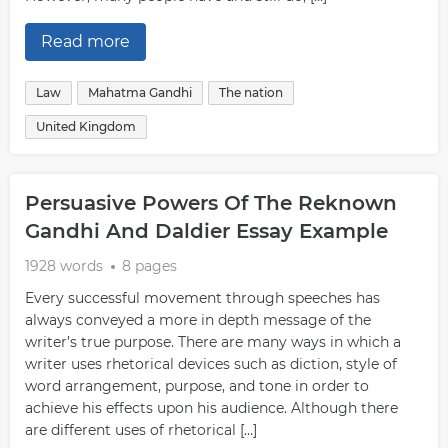
Read more
Law
Mahatma Gandhi
The nation
United Kingdom
Persuasive Powers Of The Reknown
Gandhi And Daldier Essay Example
1928 words
8 pages
Every successful movement through speeches has
always conveyed a more in depth message of the
writer’s true purpose. There are many ways in which a
writer uses rhetorical devices such as diction, style of
word arrangement, purpose, and tone in order to
achieve his effects upon his audience. Although there
are different uses of rhetorical […]