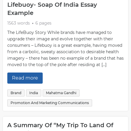
Lifebuoy- Soap Of India Essay
Example
1563 words
6 pages
The LifeBuoy Story While brands have managed to
upgrade their image and evolve together with their
consumers – Lifebuoy is a great example, having moved
from a carbolic, sweaty association to desirable health
imagery – there has been no example of a brand that has
moved to the top of the pole after residing at […]
Read more
Brand
India
Mahatma Gandhi
Promotion And Marketing Communications
A Summary Of “My Trip To Land Of