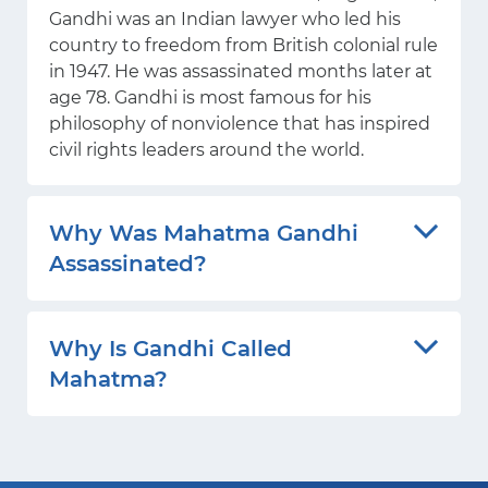
Gandhi was an Indian lawyer who led his
country to freedom from British colonial rule
in 1947. He was assassinated months later at
age 78. Gandhi is most famous for his
philosophy of nonviolence that has inspired
civil rights leaders around the world.
Why Was Mahatma Gandhi
Assassinated?
Why Is Gandhi Called
Mahatma?