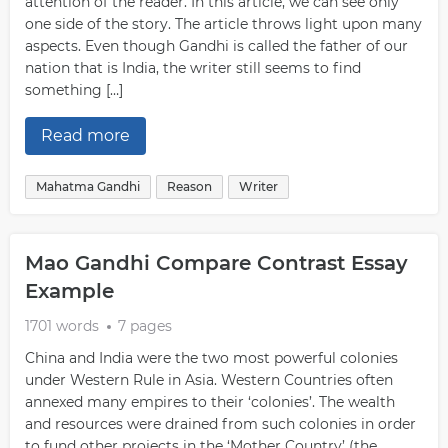
attention of the reader. In this article, we can see only
one side of the story. The article throws light upon many
aspects. Even though Gandhi is called the father of our
nation that is India, the writer still seems to find
something […]
Read more
Mahatma Gandhi
Reason
Writer
Mao Gandhi Compare Contrast Essay
Example
1701 words
7 pages
China and India were the two most powerful colonies
under Western Rule in Asia. Western Countries often
annexed many empires to their ‘colonies’. The wealth
and resources were drained from such colonies in order
to fund other projects in the ‘Mother Country’ (the