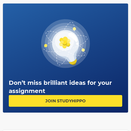
Don’t miss brilliant ideas for your
assignment
JOIN STUDYHIPPO