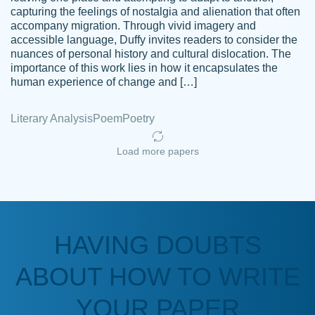
capturing the feelings of nostalgia and alienation that often
accompany migration. Through vivid imagery and
Amazing site to get the job done for your
accessible language, Duffy invites readers to consider the
Kasean
nuances of personal history and cultural dislocation. The
papers that are challenging for you as a
D.
importance of this work lies in how it encapsulates the
student.
human experience of change and […]
Feb 14th, 2022
Literary Analysis
Poem
Poetry
Load more papers
HAVING DOUBTS
Love this service! Had great experience on
ABOUT HOW TO WRITE
Anonymous
a deadline! Will continue to use. They even
fix what someone else messed up. Thanks
YOUR PAPER