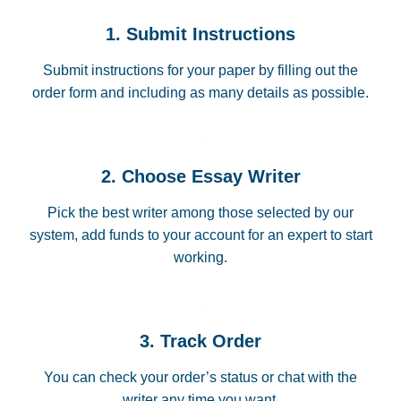
1. Submit Instructions
Submit instructions for your paper by filling out the
order form and including as many details as possible.
2. Choose Essay Writer
Pick the best writer among those selected by our
system, add funds to your account for an expert to start
working.
3. Track Order
You can check your order’s status or chat with the
writer any time you want.