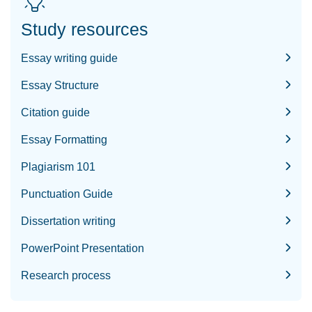
Study resources
Essay writing guide
Essay Structure
Citation guide
Essay Formatting
Plagiarism 101
Punctuation Guide
Dissertation writing
PowerPoint Presentation
Research process