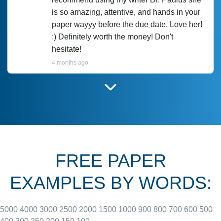
is so amazing, attentive, and hands in your
paper wayyy before the due date. Love her!
:) Definitely worth the money! Don't
hesitate!
4 months ago
I have used Prof Scarlet before and she did
customer-
according to instructions for previous
3306833
papers and I do plan to use her in the
future. She does a good paper.
FREE PAPER
June 27, 2022
EXAMPLES BY WORDS:
5000
4000
3000
2500
2000
1500
1000
900
800
700
600
500