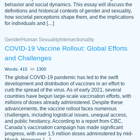
behavior and social dynamics. This essay will discuss the
definitions and historical contexts of gender and sexuality,
how societal perceptions shape them, and the implications
for individuals and […]
Gender
Human Sexuality
Intersectionality
COVID-19 Vaccine Rollout: Global Efforts
and Challenges
Words: 415
1300
Totally recommend PapersOwl. I appreciate
The global COVID-19 pandemic has led to the swift
crystal
working with the same people every time,
Necole
development and distribution of vaccines in an effort to
klingele
instead of random people each time.
curb the spread of the virus. As of early 2021, several
countries have begun large-scale vaccination efforts, with
Always on time, or early, price is fair and
millions of doses already administered. Despite these
work is exactly what I am looking for. I am a
advancements, the vaccine rollout faces numerous
busy person, so it's nice to know I can
challenges, including logistical issues, unequal access,
depend on PapersOwl for assistance.
and public hesitancy. According to a report from CBC,
Canada’s vaccination campaign has made significant
4 months ago
progress, with over 1.5 million doses administered by mid-
March. However, […]