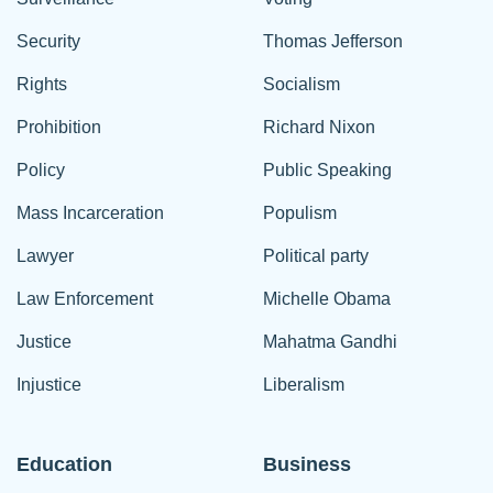
Security
Thomas Jefferson
Rights
Socialism
Prohibition
Richard Nixon
Policy
Public Speaking
Mass Incarceration
Populism
Lawyer
Political party
Law Enforcement
Michelle Obama
Justice
Mahatma Gandhi
Injustice
Liberalism
Education
Business