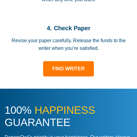
4. Check Paper
Revise your paper carefully. Release the funds to the
writer when you’re satisfied.
FIND WRITER
100%
HAPPINESS
GUARANTEE