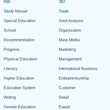
666
382
Study Abroad
Trade
Special Education
Swot Analysis
School
Organization
Recommendation
Mass Media
Progress
Marketing
Physical Education
Management
Literacy
International Business
Higher Education
Entrepreneurship
Education System
Customer
Writing
Retail
Female Education
Export