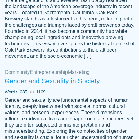
The emergence of craft breweries has notably reshaped
the landscape of the American beverage industry in recent
This writer is absolutely perfect! She is so
years. Located in Sacramento, California, Oak Park
customer-
Brewery stands as a testament to this trend, reflecting both
kind and does your work as if its truly hers,
3856651
the challenges and triumphs faced by craft breweries today.
not only does she complete it before the
Founded in 2014, it has become a community hub while
deadline but she makes the required
championing local ingredients and innovative brewing
improvements and makes sure to include
techniques. This essay investigates the historical context of
Oak Park Brewery, its contributions to the craft beer
everything you want. I will for sure be using
movement, and the socio-economic […]
her again without a doubt. Thank you so
much
Community
Entrepreneurship
Marketing
Nov 18, 2020
Gender and Sexuality in Society
Words: 635
1169
Gender and sexuality are fundamental aspects of human
identity, deeply intertwined with societal norms, cultural
Good job always come threw on time and
values, and personal experiences. These dimensions
Tonia T.
influence individual lives and shape societal structures, yet
even earlier than expected.
they are often subjected to misinterpretation and
Feb 15th, 2022
misunderstanding. Exploring the complexities of gender
and sexuality is crucial for a richer understanding of human