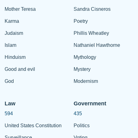
Mother Teresa
Sandra Cisneros
Karma
Poetry
Judaism
Phillis Wheatley
Islam
Nathaniel Hawthorne
Hinduism
Mythology
Good and evil
Mystery
God
Modernism
Law
Government
594
435
United States Constitution
Politics
Surveillance
Voting