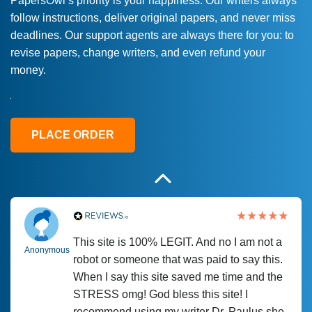
PapersOwl’s priority is your happiness. Our writers always
follow instructions, deliver original papers, and never miss
Love this service! Had great experience on
Anonymous
deadlines. Our support agents are always there for you: to
a deadline! Will continue to use. They even
revise papers, change writers, and even refund your
fix what someone else messed up. Thanks
money.
again
4 months ago
PLACE ORDER
This site is 100% LEGIT. And no I am not a
Anonymous
robot or someone that was paid to say this.
When I say this site saved me time and the
STRESS omg! God bless this site! I
recommend using my writer Dr. Paulus she