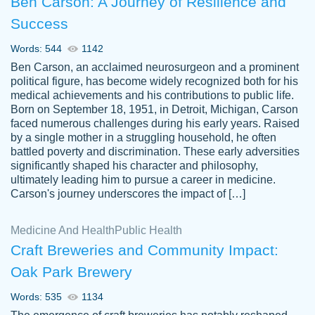
Ben Carson: A Journey of Resilience and
Success
Words: 544
1142
Ben Carson, an acclaimed neurosurgeon and a prominent
political figure, has become widely recognized both for his
medical achievements and his contributions to public life.
Born on September 18, 1951, in Detroit, Michigan, Carson
Friendly writers who go above and beyond
faced numerous challenges during his early years. Raised
Jordan
for their clients. It's a great service to use
A.
by a single mother in a struggling household, he often
battled poverty and discrimination. These early adversities
specially if your in a jam.
significantly shaped his character and philosophy,
Feb 15th, 2022
ultimately leading him to pursue a career in medicine.
Carson's journey underscores the impact of […]
Medicine And Health
Public Health
Craft Breweries and Community Impact:
Oak Park Brewery
Words: 535
1134