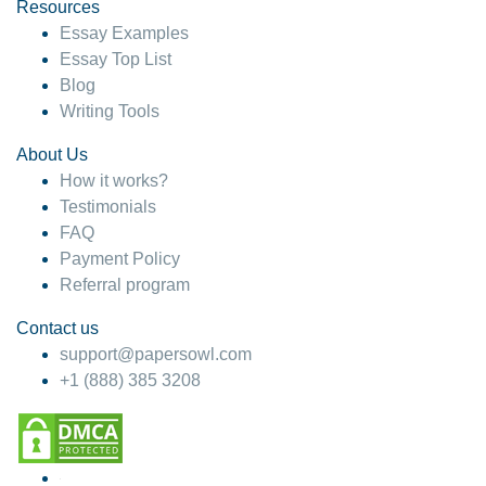
hesitate!
Resources
Essay Examples
4 months ago
Essay Top List
Blog
Writing Tools
About Us
How it works?
Testimonials
FAQ
Payment Policy
Referral program
Contact us
support@papersowl.com
+1 (888) 385 3208