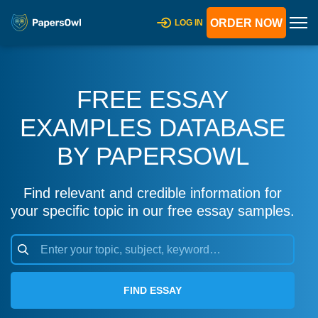
ORDER NOW
LOG IN
FREE ESSAY
EXAMPLES DATABASE
BY PAPERSOWL
Find relevant and credible information for
your specific topic in our free essay samples.
FIND ESSAY