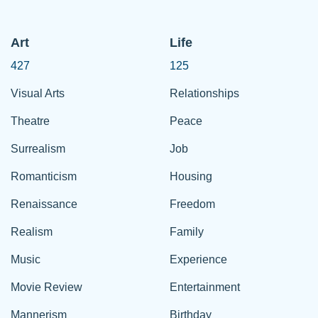
Art
Life
427
125
Visual Arts
Relationships
Theatre
Peace
Surrealism
Job
Romanticism
Housing
Renaissance
Freedom
Realism
Family
Music
Experience
Movie Review
Entertainment
Mannerism
Birthday