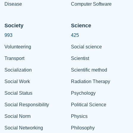
Disease
Computer Software
Society
Science
993
425
Volunteering
Social science
Transport
Scientist
Socialization
Scientific method
Social Work
Radiation Therapy
Social Status
Psychology
Social Responsibility
Political Science
Social Norm
Physics
Social Networking
Philosophy