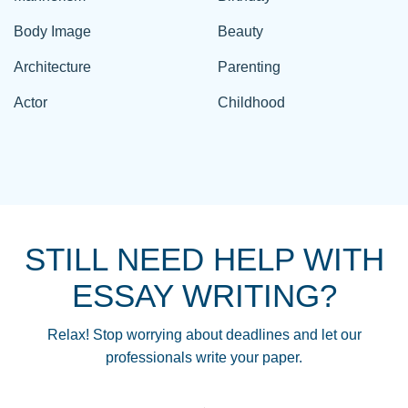
Body Image
Beauty
Architecture
Parenting
Actor
Childhood
STILL NEED HELP WITH
ESSAY WRITING?
Relax! Stop worrying about deadlines and let our
professionals write your paper.