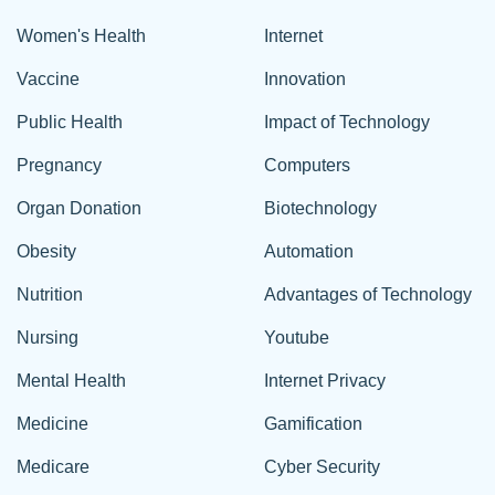
Women's Health
Internet
Vaccine
Innovation
Public Health
Impact of Technology
Pregnancy
Computers
Organ Donation
Biotechnology
Obesity
Automation
Nutrition
Advantages of Technology
Nursing
Youtube
Mental Health
Internet Privacy
Medicine
Gamification
Medicare
Cyber Security