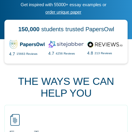
Get inspired with 55000+ essay examples or
order unique paper
150,000
students trusted PapersOwl
4.8
4.7
4.7
213 Reviews
4256 Reviews
15663 Reviews
THE WAYS WE CAN
HELP YOU