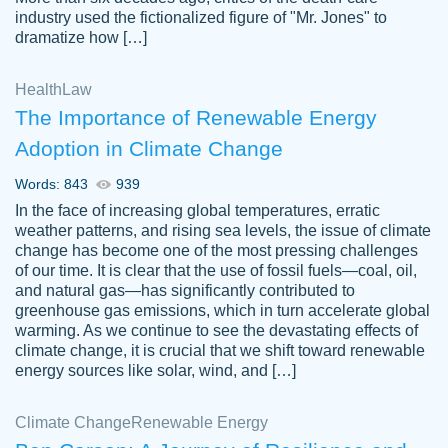
industry used the fictionalized figure of "Mr. Jones" to
an amazing job. I highly recommend using
dramatize how […]
Papersowl if you need an essay done
quickly and don’t have enough time to
Health
Law
complete it yourself.
The Importance of Renewable Energy
2 months ago
Adoption in Climate Change
Words: 843
939
In the face of increasing global temperatures, erratic
weather patterns, and rising sea levels, the issue of climate
change has become one of the most pressing challenges
of our time. It is clear that the use of fossil fuels—coal, oil,
and natural gas—has significantly contributed to
Great paper, Dr. Karlyna nailed this paper.
customer-
greenhouse gas emissions, which in turn accelerate global
The readability of the paper was easy and
3306837
warming. As we continue to see the devastating effects of
smooth. I couldn't of asked for a better
climate change, it is crucial that we shift toward renewable
paper.
energy sources like solar, wind, and […]
Feb 15, 2022
Climate Change
Renewable Energy