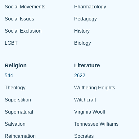
Social Movements
Pharmacology
Social Issues
Pedagogy
Social Exclusion
History
LGBT
Biology
Religion
Literature
544
2622
Theology
Wuthering Heights
Superstition
Witchcraft
Supernatural
Virginia Woolf
Salvation
Tennessee Williams
Reincarnation
Socrates