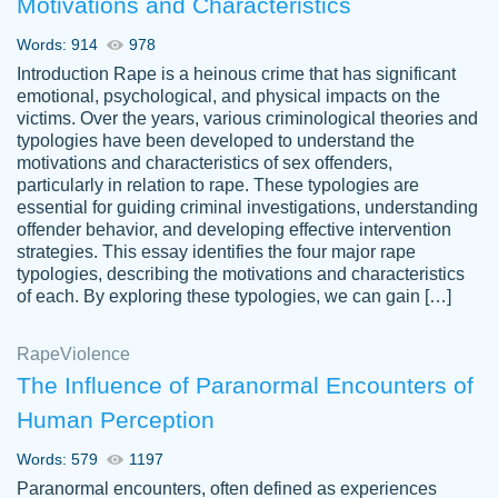
Motivations and Characteristics
ability. Good price and easy software to
use.
Words: 914
978
Jan 14th, 2022
Introduction Rape is a heinous crime that has significant
emotional, psychological, and physical impacts on the
victims. Over the years, various criminological theories and
typologies have been developed to understand the
motivations and characteristics of sex offenders,
particularly in relation to rape. These typologies are
essential for guiding criminal investigations, understanding
offender behavior, and developing effective intervention
strategies. This essay identifies the four major rape
typologies, describing the motivations and characteristics
of each. By exploring these typologies, we can gain […]
THE MOST AMAZING HOMEWORK HELP
Rape
Vikki
Violence
PLACE TO GO TO I SWEAR !!!! THANK
Smallz
The Influence of Paranormal Encounters of
YOU SO MUCH FOR ALWAYS BEING
Human Perception
HERE FOR ME AND GETTING ME
THROUGH SCHOOL! I LOVE YOU
Words: 579
1197
PAPERSOWL!!!!
Paranormal encounters, often defined as experiences