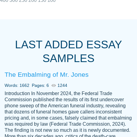
400
300
250
200
150
100
I really appreciated the Customers support
Shauna
team, we have had a few hiccups but are
M.
LAST ADDED ESSAY
always resolved them in a professional
manner. PaperOwl has truly helped me out,
SAMPLES
with 4 kids and 2 full-time jobs I could not
have completed school without them.
The Embalming of Mr. Jones
Thank you
Dec 5th, 2021
Words: 1662
Pages: 6
1244
Introduction In November 2024, the Federal Trade
Commission published the results of its first undercover
phone sweep of the American funeral industry, revealing
that dozens of funeral homes gave callers inconsistent
pricing and, in some cases, falsely claimed that embalming
was required by law (Federal Trade Commission, 2024).
Papersowl is amazing. The writer
The finding is not new so much as it is newly documented.
Anonymous
completed my essay ahead of time and did
More than six decades ago, critics of the death-care