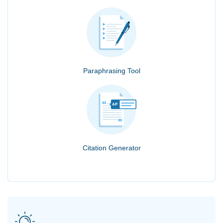
Paraphrasing Tool
Citation Generator