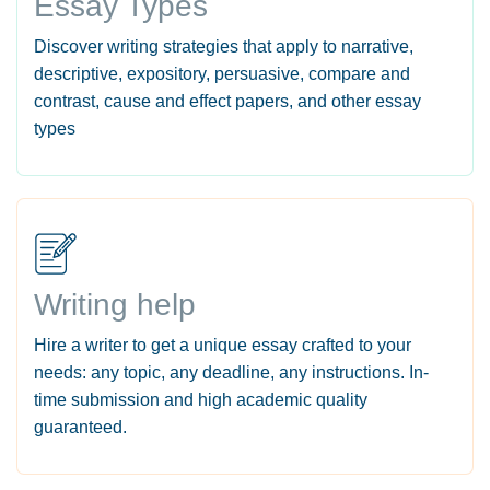
Essay Types
Discover writing strategies that apply to narrative,
descriptive, expository, persuasive, compare and
contrast, cause and effect papers, and other essay
types
Writing help
Hire a writer to get a unique essay crafted to your
needs: any topic, any deadline, any instructions. In-
time submission and high academic quality
guaranteed.