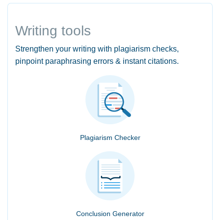
Writing tools
Strengthen your writing with plagiarism checks,
pinpoint paraphrasing errors & instant citations.
Plagiarism Checker
Conclusion Generator