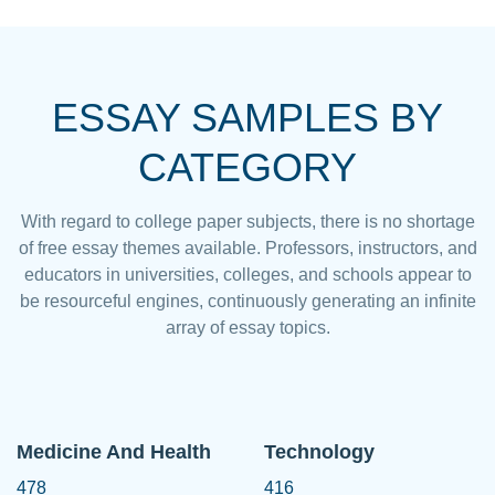
ESSAY SAMPLES BY
CATEGORY
With regard to college paper subjects, there is no shortage
of free essay themes available. Professors, instructors, and
educators in universities, colleges, and schools appear to
be resourceful engines, continuously generating an infinite
array of essay topics.
Medicine And Health
Technology
478
416