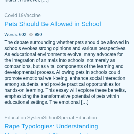
Covid 19
Vaccine
Pets Should Be Allowed in School
The work was done quickly and well and
Words: 602
990
customer-
was to my liking. Also you can see that the
4590776
The debate surrounding whether pets should be allowed in
writer has a high level of academic ability. I
schools evokes strong opinions and various perspectives.
As educational environments evolve, many advocate for
am very satisfied.
the integration of animals into schools, not merely as
Jan 29, 2022
companions, but as vital components of the learning and
developmental process. Allowing pets in schools could
promote emotional well-being, enhance social interaction
among students, and provide practical opportunities for
hands-on learning. This essay will explore these benefits,
emphasizing the transformative potential of pets within
educational settings. The emotional […]
Education System
School
Special Education
Rape Typologies: Understanding
Great on time papers! Excellent writing
Daniel B.