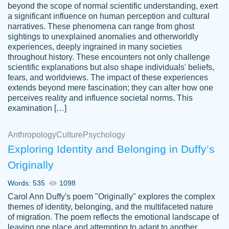
beyond the scope of normal scientific understanding, exert
3 months ago
a significant influence on human perception and cultural
narratives. These phenomena can range from ghost
sightings to unexplained anomalies and otherworldly
experiences, deeply ingrained in many societies
throughout history. These encounters not only challenge
scientific explanations but also shape individuals' beliefs,
fears, and worldviews. The impact of these experiences
extends beyond mere fascination; they can alter how one
Essay was completed quickly, well before
perceives reality and influence societal norms. This
customer-
requested deadline, and covered all of the
4597128
examination […]
topics thoroughly. thanks!
Jan 26, 2022
Anthropology
Culture
Psychology
Exploring Identity and Belonging in Duffy’s
Originally
Words: 535
1098
Carol Ann Duffy's poem "Originally" explores the complex
themes of identity, belonging, and the multifaceted nature
of migration. The poem reflects the emotional landscape of
leaving one place and attempting to adapt to another,