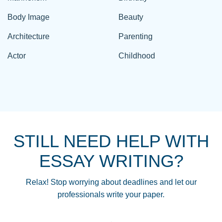
Body Image
Beauty
Architecture
Parenting
Actor
Childhood
STILL NEED HELP WITH
ESSAY WRITING?
Relax! Stop worrying about deadlines and let our
professionals write your paper.