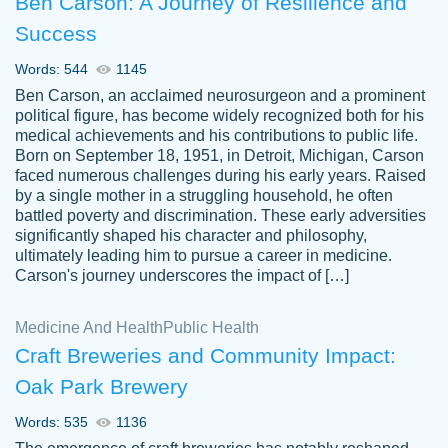
Ben Carson: A Journey of Resilience and
Success
Words: 544
1145
Ben Carson, an acclaimed neurosurgeon and a prominent
political figure, has become widely recognized both for his
medical achievements and his contributions to public life.
Born on September 18, 1951, in Detroit, Michigan, Carson
Friendly writers who go above and beyond
faced numerous challenges during his early years. Raised
Jordan
for their clients. It's a great service to use
A.
by a single mother in a struggling household, he often
battled poverty and discrimination. These early adversities
specially if your in a jam.
significantly shaped his character and philosophy,
Feb 15th, 2022
ultimately leading him to pursue a career in medicine.
Carson's journey underscores the impact of […]
Medicine And Health
Public Health
Craft Breweries and Community Impact:
Oak Park Brewery
Words: 535
1136