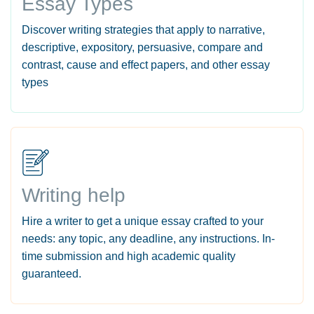
Essay Types
Discover writing strategies that apply to narrative,
descriptive, expository, persuasive, compare and
contrast, cause and effect papers, and other essay
types
Writing help
Hire a writer to get a unique essay crafted to your
needs: any topic, any deadline, any instructions. In-
time submission and high academic quality
guaranteed.