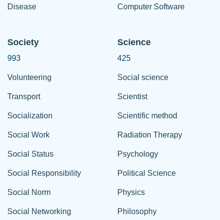
Disease
Computer Software
Society
Science
993
425
Volunteering
Social science
Transport
Scientist
Socialization
Scientific method
Social Work
Radiation Therapy
Social Status
Psychology
Social Responsibility
Political Science
Social Norm
Physics
Social Networking
Philosophy