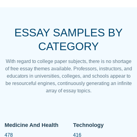
ESSAY SAMPLES BY
CATEGORY
With regard to college paper subjects, there is no shortage
of free essay themes available. Professors, instructors, and
educators in universities, colleges, and schools appear to
be resourceful engines, continuously generating an infinite
array of essay topics.
Medicine And Health
Technology
478
416