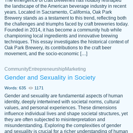
The emergence of craft breweries has notably reshaped
the landscape of the American beverage industry in recent
This writer is absolutely perfect! She is so
years. Located in Sacramento, California, Oak Park
customer-
Brewery stands as a testament to this trend, reflecting both
kind and does your work as if its truly hers,
3856651
the challenges and triumphs faced by craft breweries today.
not only does she complete it before the
Founded in 2014, it has become a community hub while
deadline but she makes the required
championing local ingredients and innovative brewing
improvements and makes sure to include
techniques. This essay investigates the historical context of
Oak Park Brewery, its contributions to the craft beer
everything you want. I will for sure be using
movement, and the socio-economic […]
her again without a doubt. Thank you so
much
Community
Entrepreneurship
Marketing
Nov 18, 2020
Gender and Sexuality in Society
Words: 635
1171
Gender and sexuality are fundamental aspects of human
identity, deeply intertwined with societal norms, cultural
Good job always come threw on time and
values, and personal experiences. These dimensions
Tonia T.
influence individual lives and shape societal structures, yet
even earlier than expected.
they are often subjected to misinterpretation and
Feb 15th, 2022
misunderstanding. Exploring the complexities of gender
and sexuality is crucial for a richer understanding of human