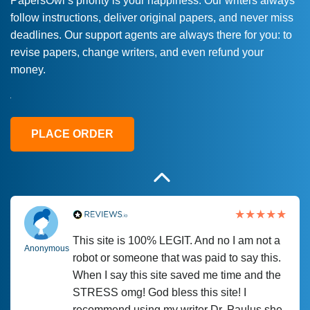
PapersOwl’s priority is your happiness. Our writers always
follow instructions, deliver original papers, and never miss
Love this service! Had great experience on
Anonymous
deadlines. Our support agents are always there for you: to
a deadline! Will continue to use. They even
revise papers, change writers, and even refund your
fix what someone else messed up. Thanks
money.
again
4 months ago
PLACE ORDER
This site is 100% LEGIT. And no I am not a
Anonymous
robot or someone that was paid to say this.
When I say this site saved me time and the
STRESS omg! God bless this site! I
recommend using my writer Dr. Paulus she