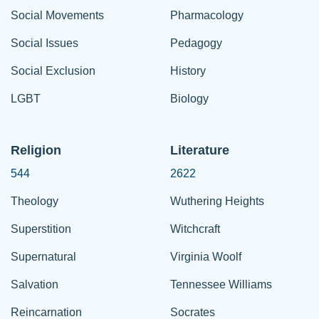
Social Movements
Pharmacology
Social Issues
Pedagogy
Social Exclusion
History
LGBT
Biology
Religion
Literature
544
2622
Theology
Wuthering Heights
Superstition
Witchcraft
Supernatural
Virginia Woolf
Salvation
Tennessee Williams
Reincarnation
Socrates