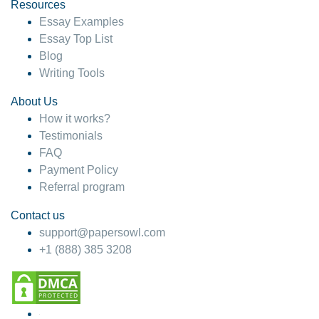
hesitate!
Resources
Essay Examples
4 months ago
Essay Top List
Blog
Writing Tools
About Us
How it works?
Testimonials
FAQ
Payment Policy
Referral program
Contact us
support@papersowl.com
+1 (888) 385 3208