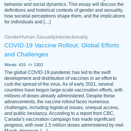
behavior and social dynamics. This essay will discuss the
definitions and historical contexts of gender and sexuality,
how societal perceptions shape them, and the implications
for individuals and […]
Gender
Human Sexuality
Intersectionality
COVID-19 Vaccine Rollout: Global Efforts
and Challenges
Words: 415
1302
Totally recommend PapersOwl. I appreciate
The global COVID-19 pandemic has led to the swift
crystal
working with the same people every time,
Necole
development and distribution of vaccines in an effort to
klingele
instead of random people each time.
curb the spread of the virus. As of early 2021, several
countries have begun large-scale vaccination efforts, with
Always on time, or early, price is fair and
millions of doses already administered. Despite these
work is exactly what I am looking for. I am a
advancements, the vaccine rollout faces numerous
busy person, so it's nice to know I can
challenges, including logistical issues, unequal access,
depend on PapersOwl for assistance.
and public hesitancy. According to a report from CBC,
Canada’s vaccination campaign has made significant
4 months ago
progress, with over 1.5 million doses administered by mid-
March. However, […]