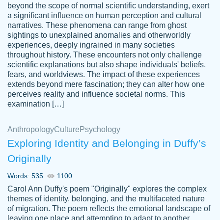
beyond the scope of normal scientific understanding, exert
3 months ago
a significant influence on human perception and cultural
narratives. These phenomena can range from ghost
sightings to unexplained anomalies and otherworldly
experiences, deeply ingrained in many societies
throughout history. These encounters not only challenge
scientific explanations but also shape individuals' beliefs,
fears, and worldviews. The impact of these experiences
extends beyond mere fascination; they can alter how one
Essay was completed quickly, well before
perceives reality and influence societal norms. This
customer-
requested deadline, and covered all of the
4597128
examination […]
topics thoroughly. thanks!
Jan 26, 2022
Anthropology
Culture
Psychology
Exploring Identity and Belonging in Duffy’s
Originally
Words: 535
1100
Carol Ann Duffy's poem "Originally" explores the complex
themes of identity, belonging, and the multifaceted nature
of migration. The poem reflects the emotional landscape of
leaving one place and attempting to adapt to another,