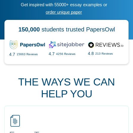
Get inspired with 55000+ essay examples or
order unique paper
150,000
students trusted PapersOwl
4.8
4.7
4.7
213 Reviews
4256 Reviews
15663 Reviews
THE WAYS WE CAN
HELP YOU