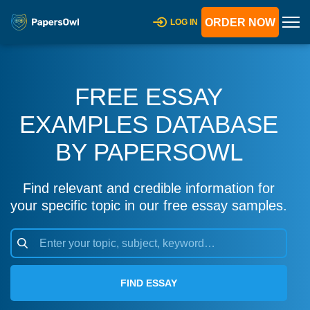
ORDER NOW
LOG IN
FREE ESSAY
EXAMPLES DATABASE
BY PAPERSOWL
Find relevant and credible information for
your specific topic in our free essay samples.
FIND ESSAY