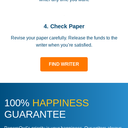
4. Check Paper
Revise your paper carefully. Release the funds to the
writer when you’re satisfied.
FIND WRITER
100%
HAPPINESS
GUARANTEE