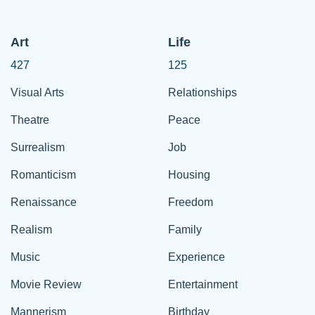
Art
Life
427
125
Visual Arts
Relationships
Theatre
Peace
Surrealism
Job
Romanticism
Housing
Renaissance
Freedom
Realism
Family
Music
Experience
Movie Review
Entertainment
Mannerism
Birthday