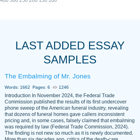
400
300
250
200
150
100
I really appreciated the Customers support
Shauna
team, we have had a few hiccups but are
M.
LAST ADDED ESSAY
always resolved them in a professional
manner. PaperOwl has truly helped me out,
SAMPLES
with 4 kids and 2 full-time jobs I could not
have completed school without them.
The Embalming of Mr. Jones
Thank you
Dec 5th, 2021
Words: 1662
Pages: 6
1246
Introduction In November 2024, the Federal Trade
Commission published the results of its first undercover
phone sweep of the American funeral industry, revealing
that dozens of funeral homes gave callers inconsistent
pricing and, in some cases, falsely claimed that embalming
was required by law (Federal Trade Commission, 2024).
Papersowl is amazing. The writer
The finding is not new so much as it is newly documented.
Anonymous
completed my essay ahead of time and did
More than six decades ago, critics of the death-care