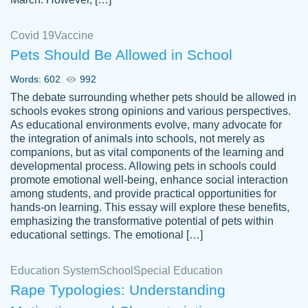
Covid 19
Vaccine
Pets Should Be Allowed in School
The work was done quickly and well and
Words: 602
992
customer-
was to my liking. Also you can see that the
4590776
The debate surrounding whether pets should be allowed in
writer has a high level of academic ability. I
schools evokes strong opinions and various perspectives.
As educational environments evolve, many advocate for
am very satisfied.
the integration of animals into schools, not merely as
Jan 29, 2022
companions, but as vital components of the learning and
developmental process. Allowing pets in schools could
promote emotional well-being, enhance social interaction
among students, and provide practical opportunities for
hands-on learning. This essay will explore these benefits,
emphasizing the transformative potential of pets within
educational settings. The emotional […]
Education System
School
Special Education
Rape Typologies: Understanding
Great on time papers! Excellent writing
Daniel B.