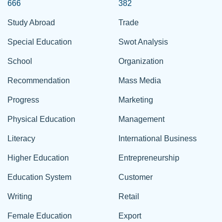
666
382
Study Abroad
Trade
Special Education
Swot Analysis
School
Organization
Recommendation
Mass Media
Progress
Marketing
Physical Education
Management
Literacy
International Business
Higher Education
Entrepreneurship
Education System
Customer
Writing
Retail
Female Education
Export