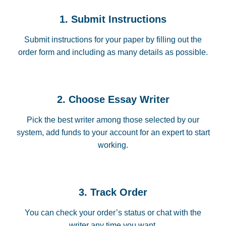
1. Submit Instructions
Submit instructions for your paper by filling out the
order form and including as many details as possible.
2. Choose Essay Writer
Pick the best writer among those selected by our
system, add funds to your account for an expert to start
working.
3. Track Order
You can check your order’s status or chat with the
writer any time you want.