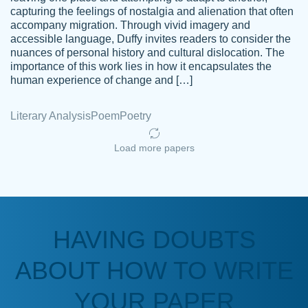
capturing the feelings of nostalgia and alienation that often
accompany migration. Through vivid imagery and
Amazing site to get the job done for your
accessible language, Duffy invites readers to consider the
Kasean
nuances of personal history and cultural dislocation. The
papers that are challenging for you as a
D.
importance of this work lies in how it encapsulates the
student.
human experience of change and […]
Feb 14th, 2022
Literary Analysis
Poem
Poetry
Load more papers
HAVING DOUBTS
Love this service! Had great experience on
ABOUT HOW TO WRITE
Anonymous
a deadline! Will continue to use. They even
fix what someone else messed up. Thanks
YOUR PAPER