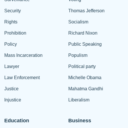
Security
Thomas Jefferson
Rights
Socialism
Prohibition
Richard Nixon
Policy
Public Speaking
Mass Incarceration
Populism
Lawyer
Political party
Law Enforcement
Michelle Obama
Justice
Mahatma Gandhi
Injustice
Liberalism
Education
Business