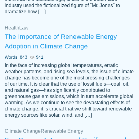
industry used the fictionalized figure of "Mr. Jones" to
an amazing job. I highly recommend using
dramatize how […]
Papersowl if you need an essay done
quickly and don’t have enough time to
Health
Law
complete it yourself.
The Importance of Renewable Energy
2 months ago
Adoption in Climate Change
Words: 843
941
In the face of increasing global temperatures, erratic
weather patterns, and rising sea levels, the issue of climate
change has become one of the most pressing challenges
of our time. It is clear that the use of fossil fuels—coal, oil,
and natural gas—has significantly contributed to
Great paper, Dr. Karlyna nailed this paper.
customer-
greenhouse gas emissions, which in turn accelerate global
The readability of the paper was easy and
3306837
warming. As we continue to see the devastating effects of
smooth. I couldn't of asked for a better
climate change, it is crucial that we shift toward renewable
paper.
energy sources like solar, wind, and […]
Feb 15, 2022
Climate Change
Renewable Energy