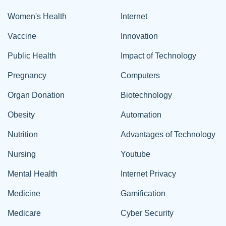
Women's Health
Internet
Vaccine
Innovation
Public Health
Impact of Technology
Pregnancy
Computers
Organ Donation
Biotechnology
Obesity
Automation
Nutrition
Advantages of Technology
Nursing
Youtube
Mental Health
Internet Privacy
Medicine
Gamification
Medicare
Cyber Security