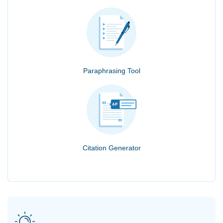
Paraphrasing Tool
Citation Generator