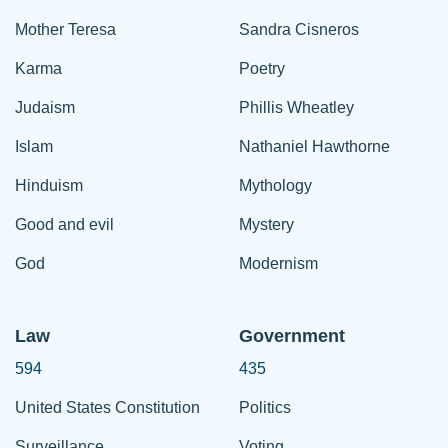
Mother Teresa
Sandra Cisneros
Karma
Poetry
Judaism
Phillis Wheatley
Islam
Nathaniel Hawthorne
Hinduism
Mythology
Good and evil
Mystery
God
Modernism
Law
Government
594
435
United States Constitution
Politics
Surveillance
Voting