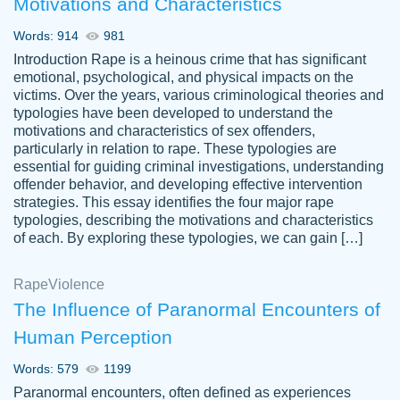
Motivations and Characteristics
ability. Good price and easy software to
use.
Words: 914
981
Jan 14th, 2022
Introduction Rape is a heinous crime that has significant
emotional, psychological, and physical impacts on the
victims. Over the years, various criminological theories and
typologies have been developed to understand the
motivations and characteristics of sex offenders,
particularly in relation to rape. These typologies are
essential for guiding criminal investigations, understanding
offender behavior, and developing effective intervention
strategies. This essay identifies the four major rape
typologies, describing the motivations and characteristics
of each. By exploring these typologies, we can gain […]
THE MOST AMAZING HOMEWORK HELP
Rape
Vikki
Violence
PLACE TO GO TO I SWEAR !!!! THANK
Smallz
The Influence of Paranormal Encounters of
YOU SO MUCH FOR ALWAYS BEING
Human Perception
HERE FOR ME AND GETTING ME
THROUGH SCHOOL! I LOVE YOU
Words: 579
1199
PAPERSOWL!!!!
Paranormal encounters, often defined as experiences