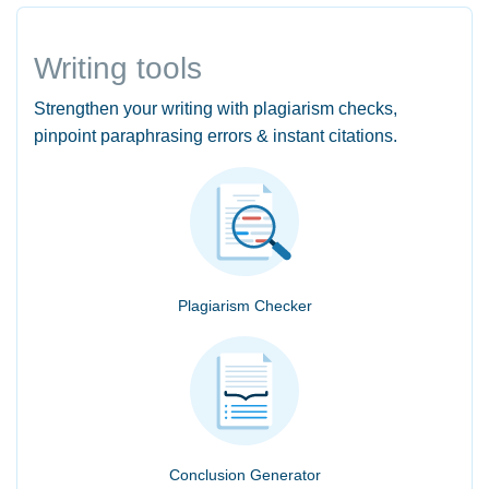
Writing tools
Strengthen your writing with plagiarism checks,
pinpoint paraphrasing errors & instant citations.
Plagiarism Checker
Conclusion Generator