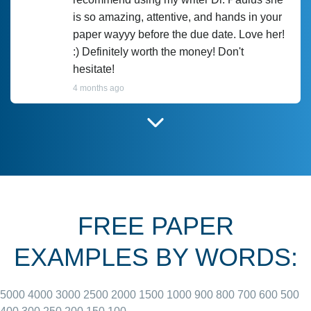
is so amazing, attentive, and hands in your
paper wayyy before the due date. Love her!
:) Definitely worth the money! Don't
hesitate!
4 months ago
I have used Prof Scarlet before and she did
customer-
according to instructions for previous
3306833
papers and I do plan to use her in the
future. She does a good paper.
FREE PAPER
June 27, 2022
EXAMPLES BY WORDS:
5000
4000
3000
2500
2000
1500
1000
900
800
700
600
500