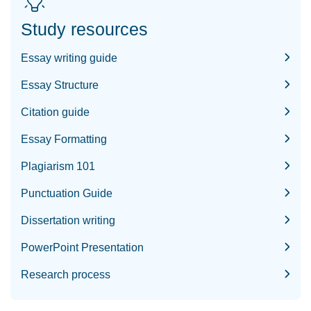
Study resources
Essay writing guide
Essay Structure
Citation guide
Essay Formatting
Plagiarism 101
Punctuation Guide
Dissertation writing
PowerPoint Presentation
Research process