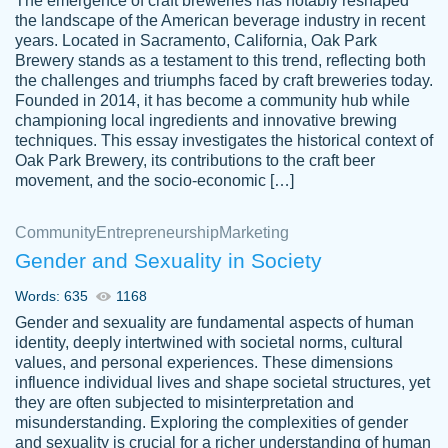
The emergence of craft breweries has notably reshaped
the landscape of the American beverage industry in recent
This writer is absolutely perfect! She is so
years. Located in Sacramento, California, Oak Park
customer-
Brewery stands as a testament to this trend, reflecting both
kind and does your work as if its truly hers,
3856651
the challenges and triumphs faced by craft breweries today.
not only does she complete it before the
Founded in 2014, it has become a community hub while
deadline but she makes the required
championing local ingredients and innovative brewing
improvements and makes sure to include
techniques. This essay investigates the historical context of
Oak Park Brewery, its contributions to the craft beer
everything you want. I will for sure be using
movement, and the socio-economic […]
her again without a doubt. Thank you so
much
Community
Entrepreneurship
Marketing
Nov 18, 2020
Gender and Sexuality in Society
Words: 635
1168
Gender and sexuality are fundamental aspects of human
identity, deeply intertwined with societal norms, cultural
Good job always come threw on time and
values, and personal experiences. These dimensions
Tonia T.
influence individual lives and shape societal structures, yet
even earlier than expected.
they are often subjected to misinterpretation and
Feb 15th, 2022
misunderstanding. Exploring the complexities of gender
and sexuality is crucial for a richer understanding of human