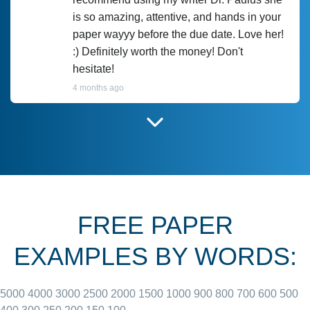
is so amazing, attentive, and hands in your
paper wayyy before the due date. Love her!
:) Definitely worth the money! Don't
hesitate!
4 months ago
I have used Prof Scarlet before and she did
customer-
according to instructions for previous
3306833
papers and I do plan to use her in the
future. She does a good paper.
FREE PAPER
June 27, 2022
EXAMPLES BY WORDS:
5000
4000
3000
2500
2000
1500
1000
900
800
700
600
500