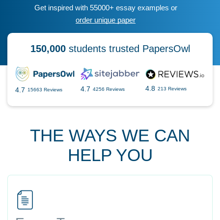
Get inspired with 55000+ essay examples or
order unique paper
150,000
students trusted PapersOwl
4.8
4.7
4.7
213 Reviews
4256 Reviews
15663 Reviews
THE WAYS WE CAN
HELP YOU