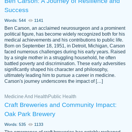
Ben Carson: A Journey of Resilience and
Success
Words: 544
1141
Ben Carson, an acclaimed neurosurgeon and a prominent
political figure, has become widely recognized both for his
medical achievements and his contributions to public life.
Born on September 18, 1951, in Detroit, Michigan, Carson
Friendly writers who go above and beyond
faced numerous challenges during his early years. Raised
Jordan
for their clients. It's a great service to use
A.
by a single mother in a struggling household, he often
battled poverty and discrimination. These early adversities
specially if your in a jam.
significantly shaped his character and philosophy,
Feb 15th, 2022
ultimately leading him to pursue a career in medicine.
Carson's journey underscores the impact of […]
Medicine And Health
Public Health
Craft Breweries and Community Impact:
Oak Park Brewery
Words: 535
1133