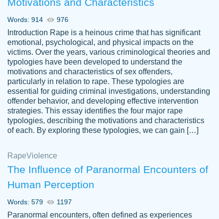
Motivations and Characteristics
ability. Good price and easy software to
use.
Words: 914
976
Jan 14th, 2022
Introduction Rape is a heinous crime that has significant
emotional, psychological, and physical impacts on the
victims. Over the years, various criminological theories and
typologies have been developed to understand the
motivations and characteristics of sex offenders,
particularly in relation to rape. These typologies are
essential for guiding criminal investigations, understanding
offender behavior, and developing effective intervention
strategies. This essay identifies the four major rape
typologies, describing the motivations and characteristics
of each. By exploring these typologies, we can gain […]
THE MOST AMAZING HOMEWORK HELP
Rape
Vikki
Violence
PLACE TO GO TO I SWEAR !!!! THANK
Smallz
The Influence of Paranormal Encounters of
YOU SO MUCH FOR ALWAYS BEING
Human Perception
HERE FOR ME AND GETTING ME
THROUGH SCHOOL! I LOVE YOU
Words: 579
1197
PAPERSOWL!!!!
Paranormal encounters, often defined as experiences