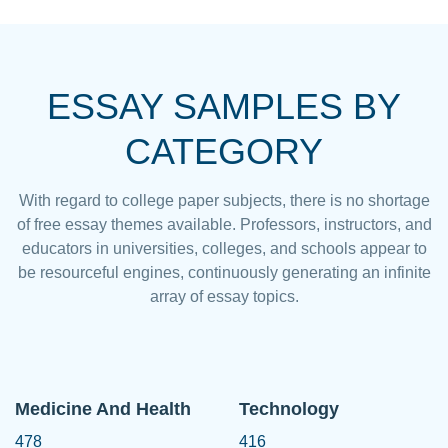
ESSAY SAMPLES BY
CATEGORY
With regard to college paper subjects, there is no shortage
of free essay themes available. Professors, instructors, and
educators in universities, colleges, and schools appear to
be resourceful engines, continuously generating an infinite
array of essay topics.
Medicine And Health
Technology
478
416