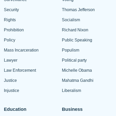
Security
Thomas Jefferson
Rights
Socialism
Prohibition
Richard Nixon
Policy
Public Speaking
Mass Incarceration
Populism
Lawyer
Political party
Law Enforcement
Michelle Obama
Justice
Mahatma Gandhi
Injustice
Liberalism
Education
Business