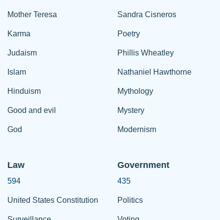
Mother Teresa
Sandra Cisneros
Karma
Poetry
Judaism
Phillis Wheatley
Islam
Nathaniel Hawthorne
Hinduism
Mythology
Good and evil
Mystery
God
Modernism
Law
Government
594
435
United States Constitution
Politics
Surveillance
Voting