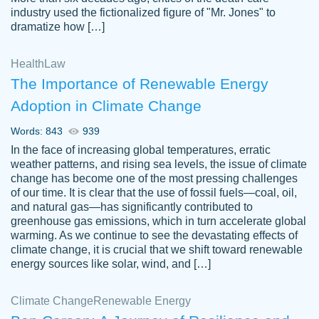
industry used the fictionalized figure of "Mr. Jones" to
an amazing job. I highly recommend using
dramatize how […]
Papersowl if you need an essay done
quickly and don’t have enough time to
Health
Law
complete it yourself.
The Importance of Renewable Energy
2 months ago
Adoption in Climate Change
Words: 843
939
In the face of increasing global temperatures, erratic
weather patterns, and rising sea levels, the issue of climate
change has become one of the most pressing challenges
of our time. It is clear that the use of fossil fuels—coal, oil,
and natural gas—has significantly contributed to
Great paper, Dr. Karlyna nailed this paper.
customer-
greenhouse gas emissions, which in turn accelerate global
The readability of the paper was easy and
3306837
warming. As we continue to see the devastating effects of
smooth. I couldn't of asked for a better
climate change, it is crucial that we shift toward renewable
paper.
energy sources like solar, wind, and […]
Feb 15, 2022
Climate Change
Renewable Energy