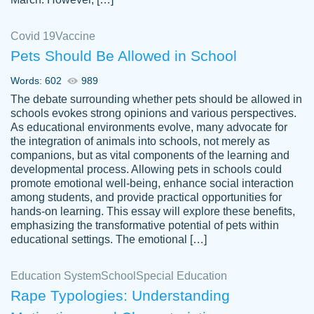
Covid 19
Vaccine
Pets Should Be Allowed in School
The work was done quickly and well and
Words: 602
989
customer-
was to my liking. Also you can see that the
4590776
The debate surrounding whether pets should be allowed in
writer has a high level of academic ability. I
schools evokes strong opinions and various perspectives.
As educational environments evolve, many advocate for
am very satisfied.
the integration of animals into schools, not merely as
Jan 29, 2022
companions, but as vital components of the learning and
developmental process. Allowing pets in schools could
promote emotional well-being, enhance social interaction
among students, and provide practical opportunities for
hands-on learning. This essay will explore these benefits,
emphasizing the transformative potential of pets within
educational settings. The emotional […]
Education System
School
Special Education
Rape Typologies: Understanding
Great on time papers! Excellent writing
Daniel B.