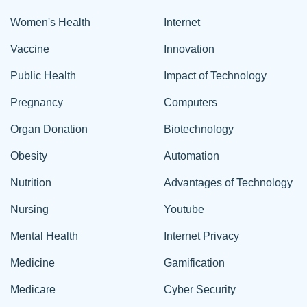
Women's Health
Internet
Vaccine
Innovation
Public Health
Impact of Technology
Pregnancy
Computers
Organ Donation
Biotechnology
Obesity
Automation
Nutrition
Advantages of Technology
Nursing
Youtube
Mental Health
Internet Privacy
Medicine
Gamification
Medicare
Cyber Security