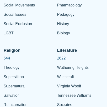
Social Movements
Pharmacology
Social Issues
Pedagogy
Social Exclusion
History
LGBT
Biology
Religion
Literature
544
2622
Theology
Wuthering Heights
Superstition
Witchcraft
Supernatural
Virginia Woolf
Salvation
Tennessee Williams
Reincarnation
Socrates