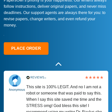
PapersOwl’s priority is your happiness. Our writers always
follow instructions, deliver original papers, and never miss
Love this service! Had great experience on
Anonymous
deadlines. Our support agents are always there for you: to
a deadline! Will continue to use. They even
revise papers, change writers, and even refund your
fix what someone else messed up. Thanks
money.
again
4 months ago
PLACE ORDER
This site is 100% LEGIT. And no I am not a
Anonymous
robot or someone that was paid to say this.
When I say this site saved me time and the
STRESS omg! God bless this site! I
recommend using my writer Dr. Paulus she