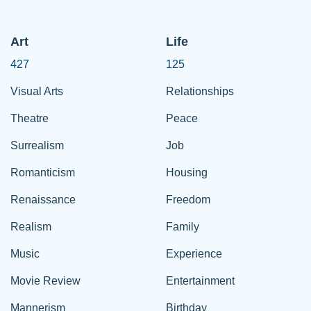
Art
Life
427
125
Visual Arts
Relationships
Theatre
Peace
Surrealism
Job
Romanticism
Housing
Renaissance
Freedom
Realism
Family
Music
Experience
Movie Review
Entertainment
Mannerism
Birthday