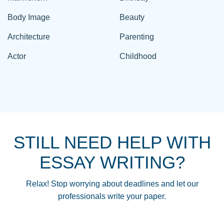
Body Image
Beauty
Architecture
Parenting
Actor
Childhood
STILL NEED HELP WITH
ESSAY WRITING?
Relax! Stop worrying about deadlines and let our
professionals write your paper.