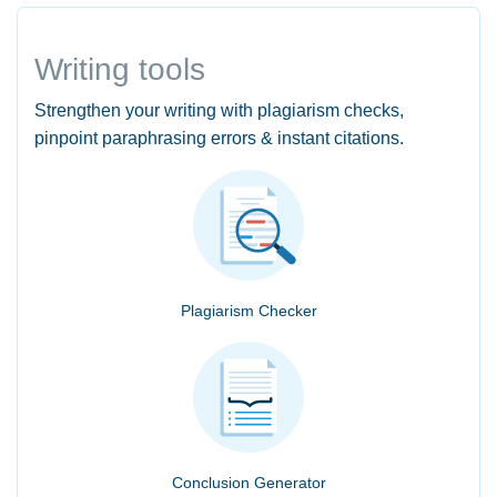
Writing tools
Strengthen your writing with plagiarism checks,
pinpoint paraphrasing errors & instant citations.
Plagiarism Checker
Conclusion Generator