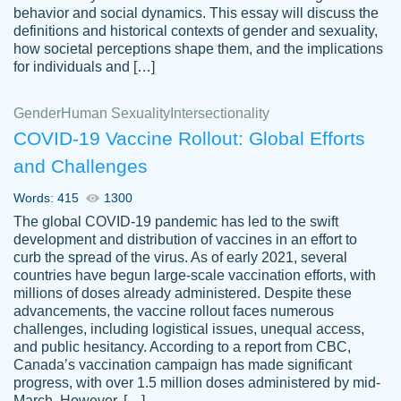
behavior and social dynamics. This essay will discuss the
definitions and historical contexts of gender and sexuality,
how societal perceptions shape them, and the implications
for individuals and […]
Gender
Human Sexuality
Intersectionality
COVID-19 Vaccine Rollout: Global Efforts
and Challenges
Words: 415
1300
Totally recommend PapersOwl. I appreciate
The global COVID-19 pandemic has led to the swift
crystal
working with the same people every time,
Necole
development and distribution of vaccines in an effort to
klingele
instead of random people each time.
curb the spread of the virus. As of early 2021, several
countries have begun large-scale vaccination efforts, with
Always on time, or early, price is fair and
millions of doses already administered. Despite these
work is exactly what I am looking for. I am a
advancements, the vaccine rollout faces numerous
busy person, so it's nice to know I can
challenges, including logistical issues, unequal access,
depend on PapersOwl for assistance.
and public hesitancy. According to a report from CBC,
Canada’s vaccination campaign has made significant
4 months ago
progress, with over 1.5 million doses administered by mid-
March. However, […]