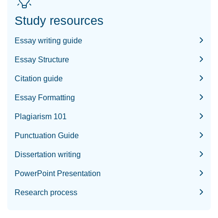
Study resources
Essay writing guide
Essay Structure
Citation guide
Essay Formatting
Plagiarism 101
Punctuation Guide
Dissertation writing
PowerPoint Presentation
Research process