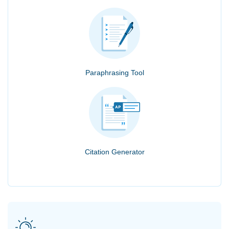
Paraphrasing Tool
Citation Generator