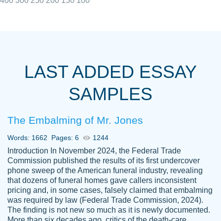
400
300
250
200
150
100
I really appreciated the Customers support
Shauna
team, we have had a few hiccups but are
M.
LAST ADDED ESSAY
always resolved them in a professional
manner. PaperOwl has truly helped me out,
SAMPLES
with 4 kids and 2 full-time jobs I could not
have completed school without them.
The Embalming of Mr. Jones
Thank you
Dec 5th, 2021
Words: 1662
Pages: 6
1244
Introduction In November 2024, the Federal Trade
Commission published the results of its first undercover
phone sweep of the American funeral industry, revealing
that dozens of funeral homes gave callers inconsistent
pricing and, in some cases, falsely claimed that embalming
was required by law (Federal Trade Commission, 2024).
Papersowl is amazing. The writer
The finding is not new so much as it is newly documented.
Anonymous
completed my essay ahead of time and did
More than six decades ago, critics of the death-care