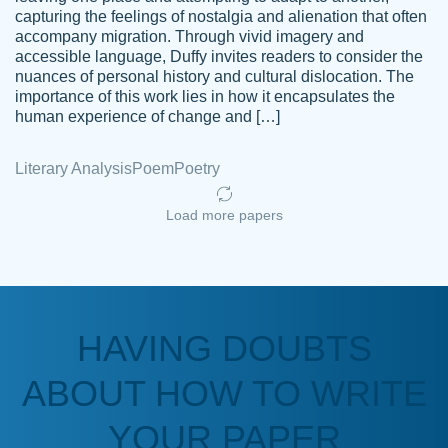
capturing the feelings of nostalgia and alienation that often
accompany migration. Through vivid imagery and
Amazing site to get the job done for your
accessible language, Duffy invites readers to consider the
Kasean
nuances of personal history and cultural dislocation. The
papers that are challenging for you as a
D.
importance of this work lies in how it encapsulates the
student.
human experience of change and […]
Feb 14th, 2022
Literary Analysis
Poem
Poetry
Load more papers
HAVING DOUBTS
Love this service! Had great experience on
ABOUT HOW TO WRITE
Anonymous
a deadline! Will continue to use. They even
fix what someone else messed up. Thanks
YOUR PAPER