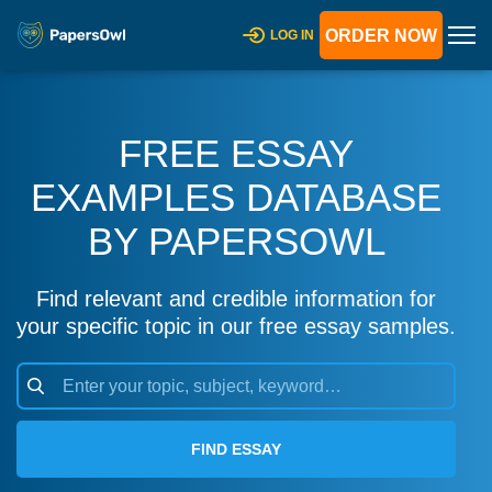
ORDER NOW
LOG IN
FREE ESSAY
EXAMPLES DATABASE
BY PAPERSOWL
Find relevant and credible information for
your specific topic in our free essay samples.
FIND ESSAY