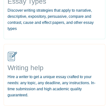
Essay Types
Discover writing strategies that apply to narrative,
descriptive, expository, persuasive, compare and
contrast, cause and effect papers, and other essay
types
Writing help
Hire a writer to get a unique essay crafted to your
needs: any topic, any deadline, any instructions. In-
time submission and high academic quality
guaranteed.