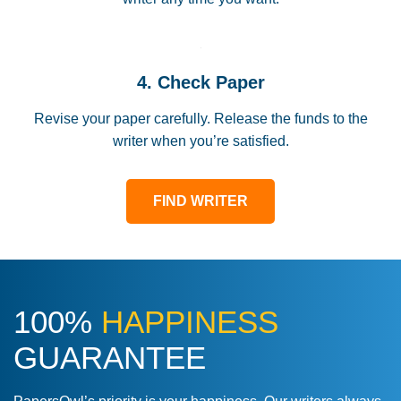
4. Check Paper
Revise your paper carefully. Release the funds to the
writer when you’re satisfied.
FIND WRITER
100%
HAPPINESS
GUARANTEE