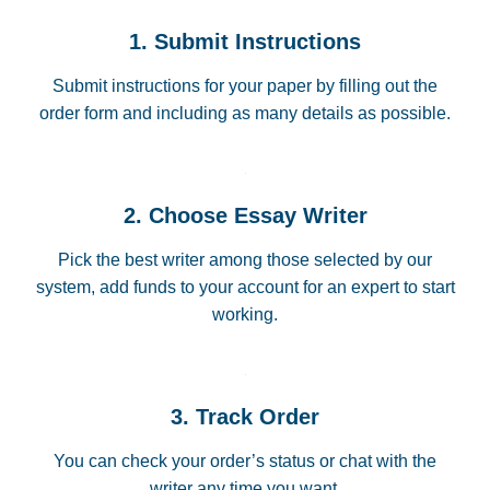
1. Submit Instructions
Submit instructions for your paper by filling out the
order form and including as many details as possible.
2. Choose Essay Writer
Pick the best writer among those selected by our
system, add funds to your account for an expert to start
working.
3. Track Order
You can check your order’s status or chat with the
writer any time you want.