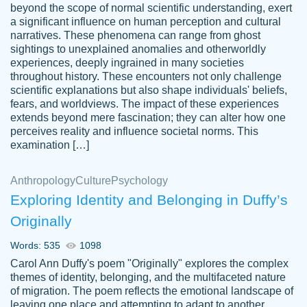
beyond the scope of normal scientific understanding, exert
3 months ago
a significant influence on human perception and cultural
narratives. These phenomena can range from ghost
sightings to unexplained anomalies and otherworldly
experiences, deeply ingrained in many societies
throughout history. These encounters not only challenge
scientific explanations but also shape individuals' beliefs,
fears, and worldviews. The impact of these experiences
extends beyond mere fascination; they can alter how one
Essay was completed quickly, well before
perceives reality and influence societal norms. This
customer-
requested deadline, and covered all of the
4597128
examination […]
topics thoroughly. thanks!
Jan 26, 2022
Anthropology
Culture
Psychology
Exploring Identity and Belonging in Duffy’s
Originally
Words: 535
1098
Carol Ann Duffy's poem "Originally" explores the complex
themes of identity, belonging, and the multifaceted nature
of migration. The poem reflects the emotional landscape of
leaving one place and attempting to adapt to another,