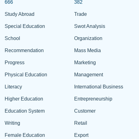
666
382
Study Abroad
Trade
Special Education
Swot Analysis
School
Organization
Recommendation
Mass Media
Progress
Marketing
Physical Education
Management
Literacy
International Business
Higher Education
Entrepreneurship
Education System
Customer
Writing
Retail
Female Education
Export