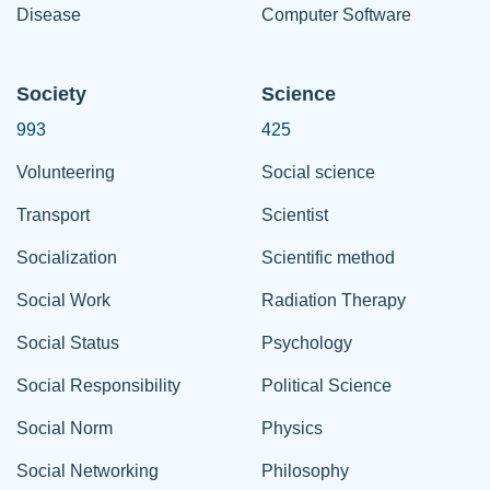
Disease
Computer Software
Society
Science
993
425
Volunteering
Social science
Transport
Scientist
Socialization
Scientific method
Social Work
Radiation Therapy
Social Status
Psychology
Social Responsibility
Political Science
Social Norm
Physics
Social Networking
Philosophy