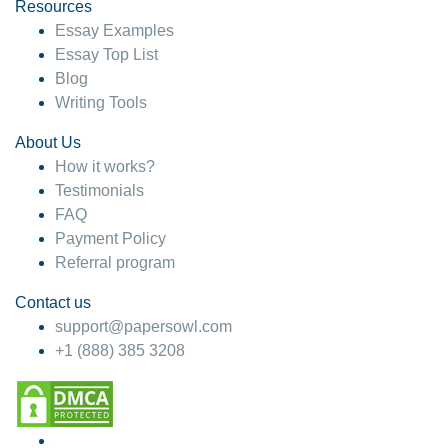
hesitate!
Resources
Essay Examples
4 months ago
Essay Top List
Blog
Writing Tools
About Us
How it works?
Testimonials
FAQ
Payment Policy
Referral program
Contact us
support@papersowl.com
+1 (888) 385 3208