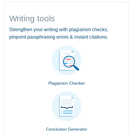
Writing tools
Strengthen your writing with plagiarism checks,
pinpoint paraphrasing errors & instant citations.
Plagiarism Checker
Conclusion Generator