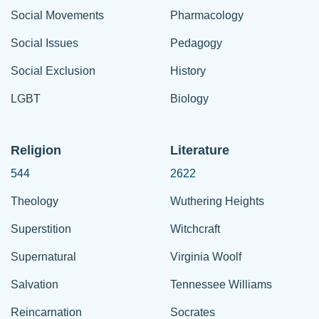
Social Movements
Pharmacology
Social Issues
Pedagogy
Social Exclusion
History
LGBT
Biology
Religion
Literature
544
2622
Theology
Wuthering Heights
Superstition
Witchcraft
Supernatural
Virginia Woolf
Salvation
Tennessee Williams
Reincarnation
Socrates