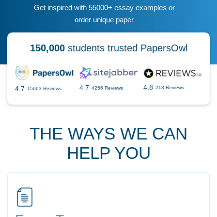
Get inspired with 55000+ essay examples or
order unique paper
150,000
students trusted PapersOwl
4.8
4.7
4.7
213 Reviews
4256 Reviews
15663 Reviews
THE WAYS WE CAN
HELP YOU