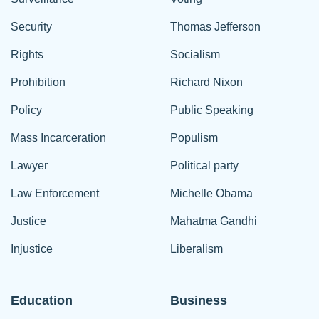
Security
Thomas Jefferson
Rights
Socialism
Prohibition
Richard Nixon
Policy
Public Speaking
Mass Incarceration
Populism
Lawyer
Political party
Law Enforcement
Michelle Obama
Justice
Mahatma Gandhi
Injustice
Liberalism
Education
Business