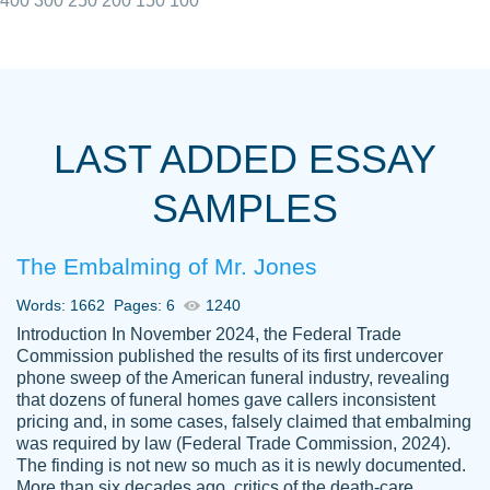
400
300
250
200
150
100
I really appreciated the Customers support
Shauna
team, we have had a few hiccups but are
M.
LAST ADDED ESSAY
always resolved them in a professional
manner. PaperOwl has truly helped me out,
SAMPLES
with 4 kids and 2 full-time jobs I could not
have completed school without them.
The Embalming of Mr. Jones
Thank you
Dec 5th, 2021
Words: 1662
Pages: 6
1240
Introduction In November 2024, the Federal Trade
Commission published the results of its first undercover
phone sweep of the American funeral industry, revealing
that dozens of funeral homes gave callers inconsistent
pricing and, in some cases, falsely claimed that embalming
was required by law (Federal Trade Commission, 2024).
Papersowl is amazing. The writer
The finding is not new so much as it is newly documented.
Anonymous
completed my essay ahead of time and did
More than six decades ago, critics of the death-care