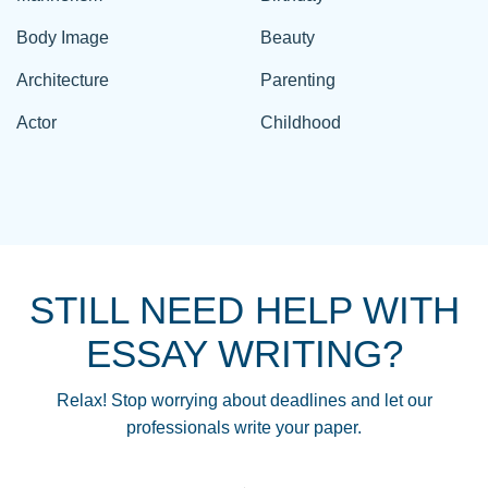
Body Image
Beauty
Architecture
Parenting
Actor
Childhood
STILL NEED HELP WITH
ESSAY WRITING?
Relax! Stop worrying about deadlines and let our
professionals write your paper.