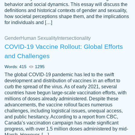
behavior and social dynamics. This essay will discuss the
definitions and historical contexts of gender and sexuality,
how societal perceptions shape them, and the implications
for individuals and […]
Gender
Human Sexuality
Intersectionality
COVID-19 Vaccine Rollout: Global Efforts
and Challenges
Words: 415
1295
Totally recommend PapersOwl. I appreciate
The global COVID-19 pandemic has led to the swift
crystal
working with the same people every time,
Necole
development and distribution of vaccines in an effort to
klingele
instead of random people each time.
curb the spread of the virus. As of early 2021, several
countries have begun large-scale vaccination efforts, with
Always on time, or early, price is fair and
millions of doses already administered. Despite these
work is exactly what I am looking for. I am a
advancements, the vaccine rollout faces numerous
busy person, so it's nice to know I can
challenges, including logistical issues, unequal access,
depend on PapersOwl for assistance.
and public hesitancy. According to a report from CBC,
Canada’s vaccination campaign has made significant
4 months ago
progress, with over 1.5 million doses administered by mid-
March. However, […]