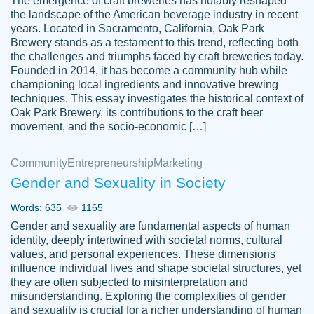
The emergence of craft breweries has notably reshaped
the landscape of the American beverage industry in recent
This writer is absolutely perfect! She is so
years. Located in Sacramento, California, Oak Park
customer-
Brewery stands as a testament to this trend, reflecting both
kind and does your work as if its truly hers,
3856651
the challenges and triumphs faced by craft breweries today.
not only does she complete it before the
Founded in 2014, it has become a community hub while
deadline but she makes the required
championing local ingredients and innovative brewing
improvements and makes sure to include
techniques. This essay investigates the historical context of
Oak Park Brewery, its contributions to the craft beer
everything you want. I will for sure be using
movement, and the socio-economic […]
her again without a doubt. Thank you so
much
Community
Entrepreneurship
Marketing
Nov 18, 2020
Gender and Sexuality in Society
Words: 635
1165
Gender and sexuality are fundamental aspects of human
identity, deeply intertwined with societal norms, cultural
Good job always come threw on time and
values, and personal experiences. These dimensions
Tonia T.
influence individual lives and shape societal structures, yet
even earlier than expected.
they are often subjected to misinterpretation and
Feb 15th, 2022
misunderstanding. Exploring the complexities of gender
and sexuality is crucial for a richer understanding of human