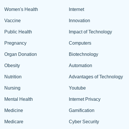
Women's Health
Internet
Vaccine
Innovation
Public Health
Impact of Technology
Pregnancy
Computers
Organ Donation
Biotechnology
Obesity
Automation
Nutrition
Advantages of Technology
Nursing
Youtube
Mental Health
Internet Privacy
Medicine
Gamification
Medicare
Cyber Security