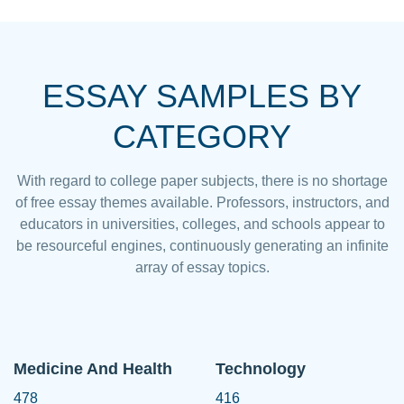
ESSAY SAMPLES BY
CATEGORY
With regard to college paper subjects, there is no shortage
of free essay themes available. Professors, instructors, and
educators in universities, colleges, and schools appear to
be resourceful engines, continuously generating an infinite
array of essay topics.
Medicine And Health
Technology
478
416