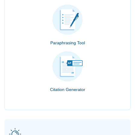
Paraphrasing Tool
Citation Generator