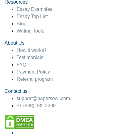
hesitate!
Resources
Essay Examples
4 months ago
Essay Top List
Blog
Writing Tools
About Us
How it works?
Testimonials
FAQ
Payment Policy
Referral program
Contact us
support@papersowl.com
+1 (888) 385 3208