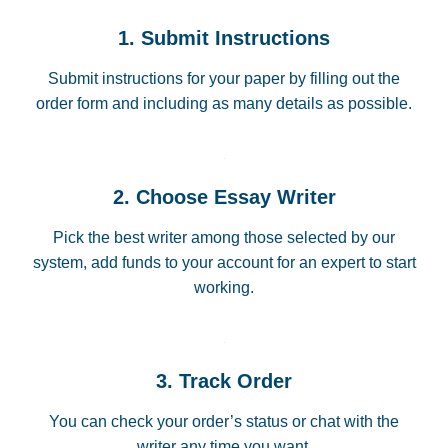
1. Submit Instructions
Submit instructions for your paper by filling out the
order form and including as many details as possible.
2. Choose Essay Writer
Pick the best writer among those selected by our
system, add funds to your account for an expert to start
working.
3. Track Order
You can check your order’s status or chat with the
writer any time you want.