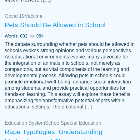
Covid 19
Vaccine
Pets Should Be Allowed in School
The work was done quickly and well and
Words: 602
984
customer-
was to my liking. Also you can see that the
4590776
The debate surrounding whether pets should be allowed in
writer has a high level of academic ability. I
schools evokes strong opinions and various perspectives.
As educational environments evolve, many advocate for
am very satisfied.
the integration of animals into schools, not merely as
Jan 29, 2022
companions, but as vital components of the learning and
developmental process. Allowing pets in schools could
promote emotional well-being, enhance social interaction
among students, and provide practical opportunities for
hands-on learning. This essay will explore these benefits,
emphasizing the transformative potential of pets within
educational settings. The emotional […]
Education System
School
Special Education
Rape Typologies: Understanding
Great on time papers! Excellent writing
Daniel B.