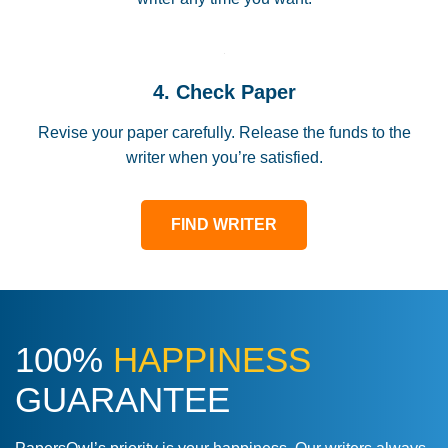
4. Check Paper
Revise your paper carefully. Release the funds to the
writer when you’re satisfied.
FIND WRITER
100%
HAPPINESS
GUARANTEE