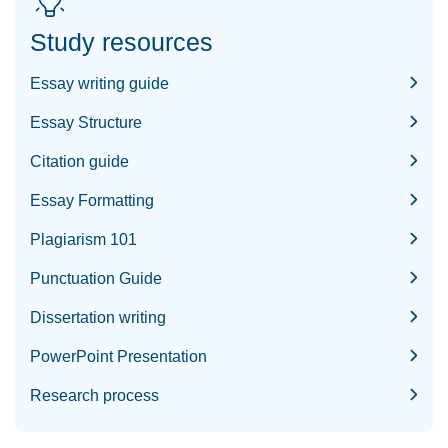
Study resources
Essay writing guide
Essay Structure
Citation guide
Essay Formatting
Plagiarism 101
Punctuation Guide
Dissertation writing
PowerPoint Presentation
Research process