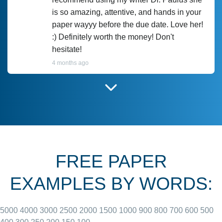
is so amazing, attentive, and hands in your
paper wayyy before the due date. Love her!
:) Definitely worth the money! Don't
hesitate!
4 months ago
I have used Prof Scarlet before and she did
customer-
according to instructions for previous
3306833
papers and I do plan to use her in the
future. She does a good paper.
FREE PAPER
June 27, 2022
EXAMPLES BY WORDS:
5000
4000
3000
2500
2000
1500
1000
900
800
700
600
500