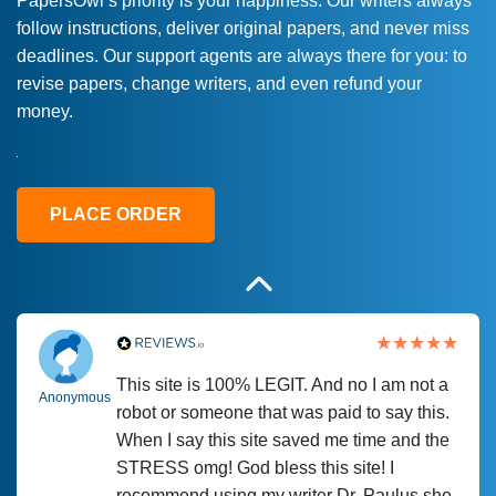
PapersOwl’s priority is your happiness. Our writers always
follow instructions, deliver original papers, and never miss
Love this service! Had great experience on
Anonymous
deadlines. Our support agents are always there for you: to
a deadline! Will continue to use. They even
revise papers, change writers, and even refund your
fix what someone else messed up. Thanks
money.
again
4 months ago
PLACE ORDER
This site is 100% LEGIT. And no I am not a
Anonymous
robot or someone that was paid to say this.
When I say this site saved me time and the
STRESS omg! God bless this site! I
recommend using my writer Dr. Paulus she