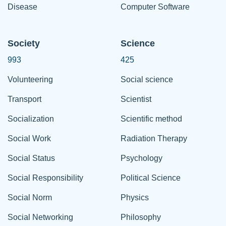
Disease
Computer Software
Society
Science
993
425
Volunteering
Social science
Transport
Scientist
Socialization
Scientific method
Social Work
Radiation Therapy
Social Status
Psychology
Social Responsibility
Political Science
Social Norm
Physics
Social Networking
Philosophy