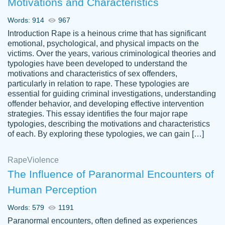
Motivations and Characteristics
ability. Good price and easy software to
use.
Words: 914
967
Jan 14th, 2022
Introduction Rape is a heinous crime that has significant
emotional, psychological, and physical impacts on the
victims. Over the years, various criminological theories and
typologies have been developed to understand the
motivations and characteristics of sex offenders,
particularly in relation to rape. These typologies are
essential for guiding criminal investigations, understanding
offender behavior, and developing effective intervention
strategies. This essay identifies the four major rape
typologies, describing the motivations and characteristics
of each. By exploring these typologies, we can gain […]
THE MOST AMAZING HOMEWORK HELP
Rape
Vikki
Violence
PLACE TO GO TO I SWEAR !!!! THANK
Smallz
The Influence of Paranormal Encounters of
YOU SO MUCH FOR ALWAYS BEING
Human Perception
HERE FOR ME AND GETTING ME
THROUGH SCHOOL! I LOVE YOU
Words: 579
1191
PAPERSOWL!!!!
Paranormal encounters, often defined as experiences