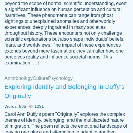
beyond the scope of normal scientific understanding, exert
3 months ago
a significant influence on human perception and cultural
narratives. These phenomena can range from ghost
sightings to unexplained anomalies and otherworldly
experiences, deeply ingrained in many societies
throughout history. These encounters not only challenge
scientific explanations but also shape individuals' beliefs,
fears, and worldviews. The impact of these experiences
extends beyond mere fascination; they can alter how one
Essay was completed quickly, well before
perceives reality and influence societal norms. This
customer-
requested deadline, and covered all of the
4597128
examination […]
topics thoroughly. thanks!
Jan 26, 2022
Anthropology
Culture
Psychology
Exploring Identity and Belonging in Duffy’s
Originally
Words: 535
1091
Carol Ann Duffy's poem "Originally" explores the complex
themes of identity, belonging, and the multifaceted nature
of migration. The poem reflects the emotional landscape of
leaving one place and attempting to adapt to another,