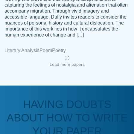
capturing the feelings of nostalgia and alienation that often
accompany migration. Through vivid imagery and
Amazing site to get the job done for your
accessible language, Duffy invites readers to consider the
Kasean
nuances of personal history and cultural dislocation. The
papers that are challenging for you as a
D.
importance of this work lies in how it encapsulates the
student.
human experience of change and […]
Feb 14th, 2022
Literary Analysis
Poem
Poetry
Load more papers
HAVING DOUBTS
Love this service! Had great experience on
ABOUT HOW TO WRITE
Anonymous
a deadline! Will continue to use. They even
fix what someone else messed up. Thanks
YOUR PAPER