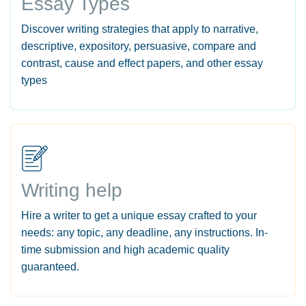
Essay Types
Discover writing strategies that apply to narrative,
descriptive, expository, persuasive, compare and
contrast, cause and effect papers, and other essay
types
Writing help
Hire a writer to get a unique essay crafted to your
needs: any topic, any deadline, any instructions. In-
time submission and high academic quality
guaranteed.