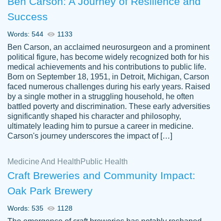
Ben Carson: A Journey of Resilience and
Success
Words: 544
1133
Ben Carson, an acclaimed neurosurgeon and a prominent
political figure, has become widely recognized both for his
medical achievements and his contributions to public life.
Born on September 18, 1951, in Detroit, Michigan, Carson
Friendly writers who go above and beyond
faced numerous challenges during his early years. Raised
Jordan
for their clients. It's a great service to use
A.
by a single mother in a struggling household, he often
battled poverty and discrimination. These early adversities
specially if your in a jam.
significantly shaped his character and philosophy,
Feb 15th, 2022
ultimately leading him to pursue a career in medicine.
Carson's journey underscores the impact of […]
Medicine And Health
Public Health
Craft Breweries and Community Impact:
Oak Park Brewery
Words: 535
1128