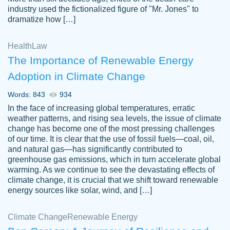
industry used the fictionalized figure of "Mr. Jones" to
an amazing job. I highly recommend using
dramatize how […]
Papersowl if you need an essay done
quickly and don’t have enough time to
Health
Law
complete it yourself.
The Importance of Renewable Energy
2 months ago
Adoption in Climate Change
Words: 843
934
In the face of increasing global temperatures, erratic
weather patterns, and rising sea levels, the issue of climate
change has become one of the most pressing challenges
of our time. It is clear that the use of fossil fuels—coal, oil,
and natural gas—has significantly contributed to
Great paper, Dr. Karlyna nailed this paper.
customer-
greenhouse gas emissions, which in turn accelerate global
The readability of the paper was easy and
3306837
warming. As we continue to see the devastating effects of
smooth. I couldn't of asked for a better
climate change, it is crucial that we shift toward renewable
paper.
energy sources like solar, wind, and […]
Feb 15, 2022
Climate Change
Renewable Energy