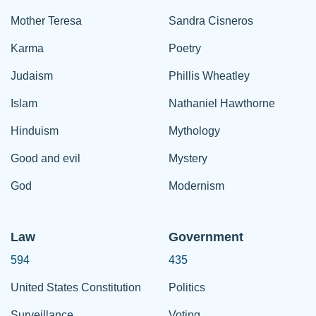
Mother Teresa
Sandra Cisneros
Karma
Poetry
Judaism
Phillis Wheatley
Islam
Nathaniel Hawthorne
Hinduism
Mythology
Good and evil
Mystery
God
Modernism
Law
Government
594
435
United States Constitution
Politics
Surveillance
Voting