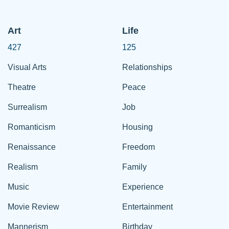
Art
Life
427
125
Visual Arts
Relationships
Theatre
Peace
Surrealism
Job
Romanticism
Housing
Renaissance
Freedom
Realism
Family
Music
Experience
Movie Review
Entertainment
Mannerism
Birthday