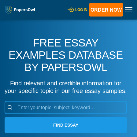
ORDER NOW
LOG IN
FREE ESSAY
EXAMPLES DATABASE
BY PAPERSOWL
Find relevant and credible information for
your specific topic in our free essay samples.
FIND ESSAY