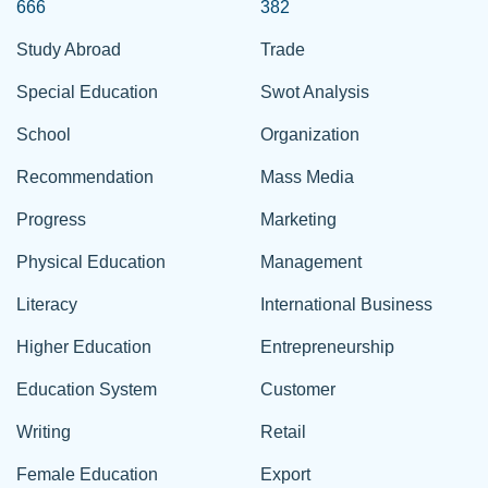
666
382
Study Abroad
Trade
Special Education
Swot Analysis
School
Organization
Recommendation
Mass Media
Progress
Marketing
Physical Education
Management
Literacy
International Business
Higher Education
Entrepreneurship
Education System
Customer
Writing
Retail
Female Education
Export