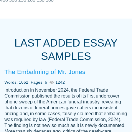
400
300
250
200
150
100
I really appreciated the Customers support
Shauna
team, we have had a few hiccups but are
M.
LAST ADDED ESSAY
always resolved them in a professional
manner. PaperOwl has truly helped me out,
SAMPLES
with 4 kids and 2 full-time jobs I could not
have completed school without them.
The Embalming of Mr. Jones
Thank you
Dec 5th, 2021
Words: 1662
Pages: 6
1242
Introduction In November 2024, the Federal Trade
Commission published the results of its first undercover
phone sweep of the American funeral industry, revealing
that dozens of funeral homes gave callers inconsistent
pricing and, in some cases, falsely claimed that embalming
was required by law (Federal Trade Commission, 2024).
Papersowl is amazing. The writer
The finding is not new so much as it is newly documented.
Anonymous
completed my essay ahead of time and did
More than six decades ago, critics of the death-care