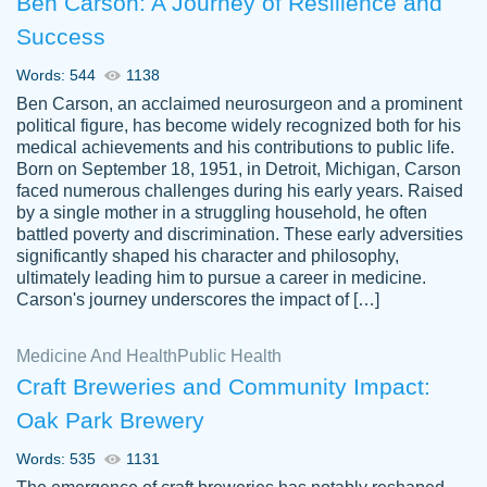
Ben Carson: A Journey of Resilience and
Success
Words: 544
1138
Ben Carson, an acclaimed neurosurgeon and a prominent
political figure, has become widely recognized both for his
medical achievements and his contributions to public life.
Born on September 18, 1951, in Detroit, Michigan, Carson
Friendly writers who go above and beyond
faced numerous challenges during his early years. Raised
Jordan
for their clients. It's a great service to use
A.
by a single mother in a struggling household, he often
battled poverty and discrimination. These early adversities
specially if your in a jam.
significantly shaped his character and philosophy,
Feb 15th, 2022
ultimately leading him to pursue a career in medicine.
Carson's journey underscores the impact of […]
Medicine And Health
Public Health
Craft Breweries and Community Impact:
Oak Park Brewery
Words: 535
1131