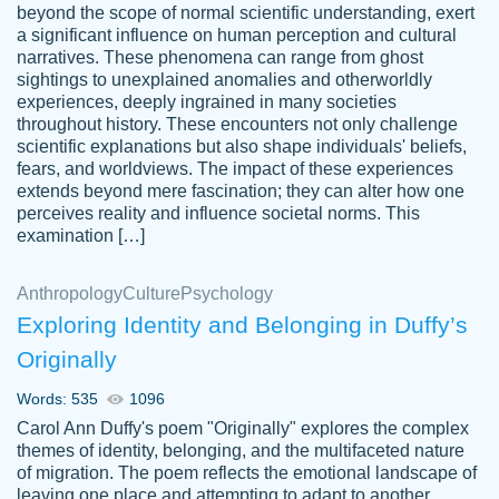
beyond the scope of normal scientific understanding, exert
3 months ago
a significant influence on human perception and cultural
narratives. These phenomena can range from ghost
sightings to unexplained anomalies and otherworldly
experiences, deeply ingrained in many societies
throughout history. These encounters not only challenge
scientific explanations but also shape individuals' beliefs,
fears, and worldviews. The impact of these experiences
extends beyond mere fascination; they can alter how one
Essay was completed quickly, well before
perceives reality and influence societal norms. This
customer-
requested deadline, and covered all of the
4597128
examination […]
topics thoroughly. thanks!
Jan 26, 2022
Anthropology
Culture
Psychology
Exploring Identity and Belonging in Duffy’s
Originally
Words: 535
1096
Carol Ann Duffy's poem "Originally" explores the complex
themes of identity, belonging, and the multifaceted nature
of migration. The poem reflects the emotional landscape of
leaving one place and attempting to adapt to another,