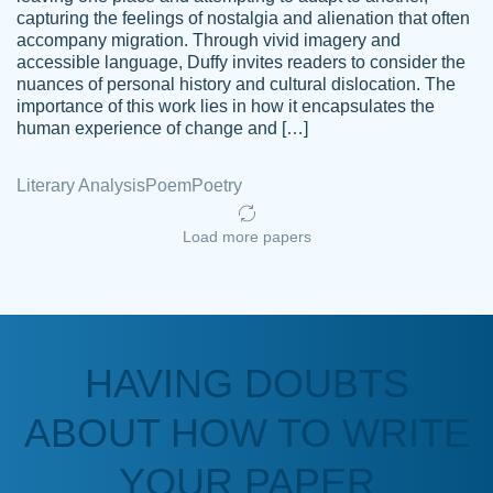
capturing the feelings of nostalgia and alienation that often
accompany migration. Through vivid imagery and
Amazing site to get the job done for your
accessible language, Duffy invites readers to consider the
Kasean
nuances of personal history and cultural dislocation. The
papers that are challenging for you as a
D.
importance of this work lies in how it encapsulates the
student.
human experience of change and […]
Feb 14th, 2022
Literary Analysis
Poem
Poetry
Load more papers
HAVING DOUBTS
Love this service! Had great experience on
ABOUT HOW TO WRITE
Anonymous
a deadline! Will continue to use. They even
fix what someone else messed up. Thanks
YOUR PAPER