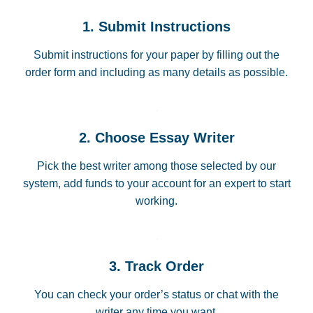
1. Submit Instructions
Submit instructions for your paper by filling out the
order form and including as many details as possible.
2. Choose Essay Writer
Pick the best writer among those selected by our
system, add funds to your account for an expert to start
working.
3. Track Order
You can check your order’s status or chat with the
writer any time you want.