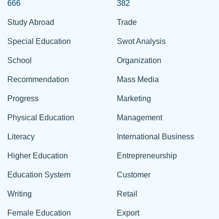
666
382
Study Abroad
Trade
Special Education
Swot Analysis
School
Organization
Recommendation
Mass Media
Progress
Marketing
Physical Education
Management
Literacy
International Business
Higher Education
Entrepreneurship
Education System
Customer
Writing
Retail
Female Education
Export