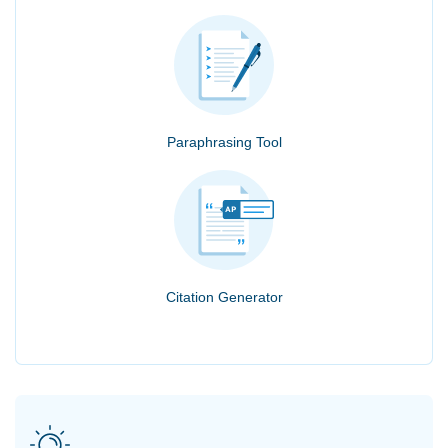
Paraphrasing Tool
Citation Generator