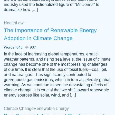
industry used the fictionalized figure of "Mr. Jones" to
an amazing job. I highly recommend using
dramatize how […]
Papersowl if you need an essay done
quickly and don’t have enough time to
Health
Law
complete it yourself.
The Importance of Renewable Energy
2 months ago
Adoption in Climate Change
Words: 843
937
In the face of increasing global temperatures, erratic
weather patterns, and rising sea levels, the issue of climate
change has become one of the most pressing challenges
of our time. It is clear that the use of fossil fuels—coal, oil,
and natural gas—has significantly contributed to
Great paper, Dr. Karlyna nailed this paper.
customer-
greenhouse gas emissions, which in turn accelerate global
The readability of the paper was easy and
3306837
warming. As we continue to see the devastating effects of
smooth. I couldn't of asked for a better
climate change, it is crucial that we shift toward renewable
paper.
energy sources like solar, wind, and […]
Feb 15, 2022
Climate Change
Renewable Energy