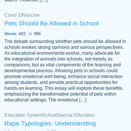
Covid 19
Vaccine
Pets Should Be Allowed in School
The work was done quickly and well and
Words: 602
986
customer-
was to my liking. Also you can see that the
4590776
The debate surrounding whether pets should be allowed in
writer has a high level of academic ability. I
schools evokes strong opinions and various perspectives.
As educational environments evolve, many advocate for
am very satisfied.
the integration of animals into schools, not merely as
Jan 29, 2022
companions, but as vital components of the learning and
developmental process. Allowing pets in schools could
promote emotional well-being, enhance social interaction
among students, and provide practical opportunities for
hands-on learning. This essay will explore these benefits,
emphasizing the transformative potential of pets within
educational settings. The emotional […]
Education System
School
Special Education
Rape Typologies: Understanding
Great on time papers! Excellent writing
Daniel B.