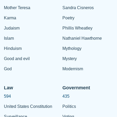
Mother Teresa
Sandra Cisneros
Karma
Poetry
Judaism
Phillis Wheatley
Islam
Nathaniel Hawthorne
Hinduism
Mythology
Good and evil
Mystery
God
Modernism
Law
Government
594
435
United States Constitution
Politics
Surveillance
Voting