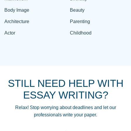
Body Image
Beauty
Architecture
Parenting
Actor
Childhood
STILL NEED HELP WITH
ESSAY WRITING?
Relax! Stop worrying about deadlines and let our
professionals write your paper.