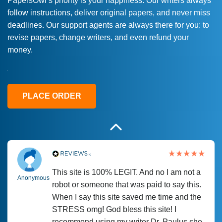
PapersOwl’s priority is your happiness. Our writers always
follow instructions, deliver original papers, and never miss
Love this service! Had great experience on
Anonymous
deadlines. Our support agents are always there for you: to
a deadline! Will continue to use. They even
revise papers, change writers, and even refund your
fix what someone else messed up. Thanks
money.
again
4 months ago
PLACE ORDER
This site is 100% LEGIT. And no I am not a
Anonymous
robot or someone that was paid to say this.
When I say this site saved me time and the
STRESS omg! God bless this site! I
recommend using my writer Dr. Paulus she