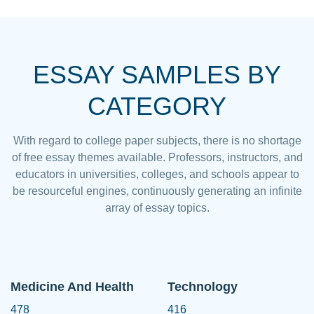
ESSAY SAMPLES BY
CATEGORY
With regard to college paper subjects, there is no shortage
of free essay themes available. Professors, instructors, and
educators in universities, colleges, and schools appear to
be resourceful engines, continuously generating an infinite
array of essay topics.
Medicine And Health
Technology
478
416