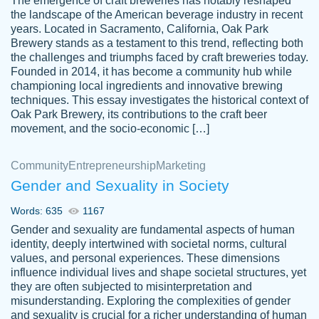
The emergence of craft breweries has notably reshaped
the landscape of the American beverage industry in recent
This writer is absolutely perfect! She is so
years. Located in Sacramento, California, Oak Park
customer-
Brewery stands as a testament to this trend, reflecting both
kind and does your work as if its truly hers,
3856651
the challenges and triumphs faced by craft breweries today.
not only does she complete it before the
Founded in 2014, it has become a community hub while
deadline but she makes the required
championing local ingredients and innovative brewing
improvements and makes sure to include
techniques. This essay investigates the historical context of
Oak Park Brewery, its contributions to the craft beer
everything you want. I will for sure be using
movement, and the socio-economic […]
her again without a doubt. Thank you so
much
Community
Entrepreneurship
Marketing
Nov 18, 2020
Gender and Sexuality in Society
Words: 635
1167
Gender and sexuality are fundamental aspects of human
identity, deeply intertwined with societal norms, cultural
Good job always come threw on time and
values, and personal experiences. These dimensions
Tonia T.
influence individual lives and shape societal structures, yet
even earlier than expected.
they are often subjected to misinterpretation and
Feb 15th, 2022
misunderstanding. Exploring the complexities of gender
and sexuality is crucial for a richer understanding of human