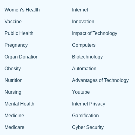
Women's Health
Internet
Vaccine
Innovation
Public Health
Impact of Technology
Pregnancy
Computers
Organ Donation
Biotechnology
Obesity
Automation
Nutrition
Advantages of Technology
Nursing
Youtube
Mental Health
Internet Privacy
Medicine
Gamification
Medicare
Cyber Security