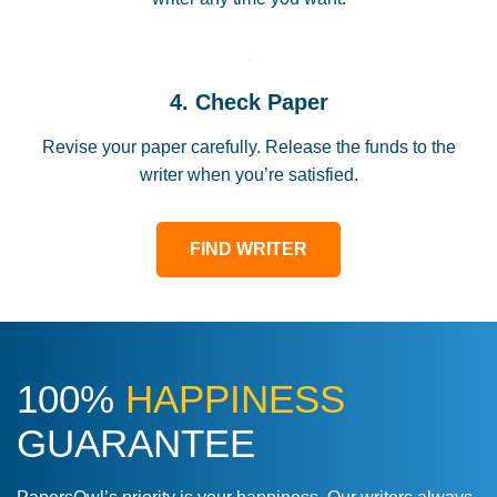
4. Check Paper
Revise your paper carefully. Release the funds to the
writer when you’re satisfied.
FIND WRITER
100%
HAPPINESS
GUARANTEE