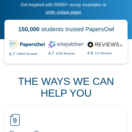
Get inspired with 55000+ essay examples or
order unique paper
150,000
students trusted PapersOwl
4.8
4.7
4.7
213 Reviews
4256 Reviews
15663 Reviews
THE WAYS WE CAN
HELP YOU