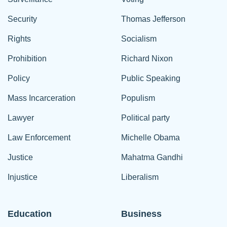
Security
Thomas Jefferson
Rights
Socialism
Prohibition
Richard Nixon
Policy
Public Speaking
Mass Incarceration
Populism
Lawyer
Political party
Law Enforcement
Michelle Obama
Justice
Mahatma Gandhi
Injustice
Liberalism
Education
Business