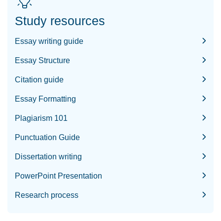
Study resources
Essay writing guide
Essay Structure
Citation guide
Essay Formatting
Plagiarism 101
Punctuation Guide
Dissertation writing
PowerPoint Presentation
Research process