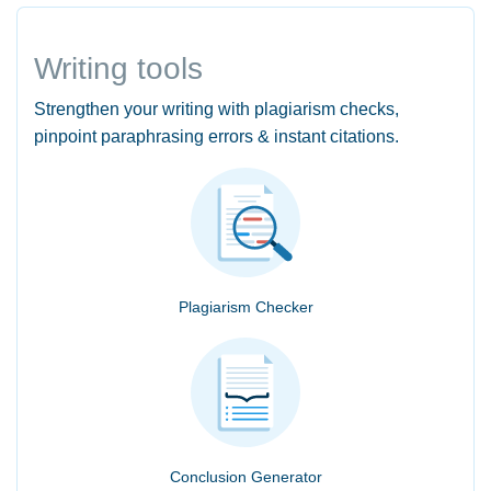
Writing tools
Strengthen your writing with plagiarism checks,
pinpoint paraphrasing errors & instant citations.
Plagiarism Checker
Conclusion Generator