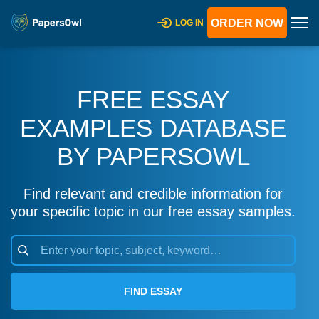
ORDER NOW
LOG IN
FREE ESSAY
EXAMPLES DATABASE
BY PAPERSOWL
Find relevant and credible information for
your specific topic in our free essay samples.
FIND ESSAY