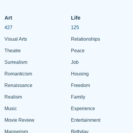
Art
Life
427
125
Visual Arts
Relationships
Theatre
Peace
Surrealism
Job
Romanticism
Housing
Renaissance
Freedom
Realism
Family
Music
Experience
Movie Review
Entertainment
Mannerism
Birthday