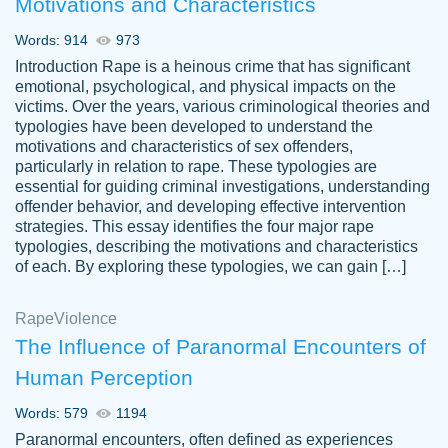
Motivations and Characteristics
ability. Good price and easy software to
use.
Words: 914
973
Jan 14th, 2022
Introduction Rape is a heinous crime that has significant
emotional, psychological, and physical impacts on the
victims. Over the years, various criminological theories and
typologies have been developed to understand the
motivations and characteristics of sex offenders,
particularly in relation to rape. These typologies are
essential for guiding criminal investigations, understanding
offender behavior, and developing effective intervention
strategies. This essay identifies the four major rape
typologies, describing the motivations and characteristics
of each. By exploring these typologies, we can gain […]
THE MOST AMAZING HOMEWORK HELP
Rape
Vikki
Violence
PLACE TO GO TO I SWEAR !!!! THANK
Smallz
The Influence of Paranormal Encounters of
YOU SO MUCH FOR ALWAYS BEING
Human Perception
HERE FOR ME AND GETTING ME
THROUGH SCHOOL! I LOVE YOU
Words: 579
1194
PAPERSOWL!!!!
Paranormal encounters, often defined as experiences