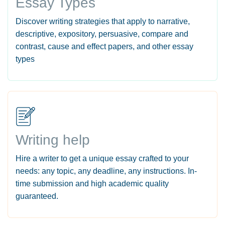
Essay Types
Discover writing strategies that apply to narrative,
descriptive, expository, persuasive, compare and
contrast, cause and effect papers, and other essay
types
Writing help
Hire a writer to get a unique essay crafted to your
needs: any topic, any deadline, any instructions. In-
time submission and high academic quality
guaranteed.