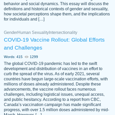
behavior and social dynamics. This essay will discuss the
definitions and historical contexts of gender and sexuality,
how societal perceptions shape them, and the implications
for individuals and […]
Gender
Human Sexuality
Intersectionality
COVID-19 Vaccine Rollout: Global Efforts
and Challenges
Words: 415
1299
Totally recommend PapersOwl. I appreciate
The global COVID-19 pandemic has led to the swift
crystal
working with the same people every time,
Necole
development and distribution of vaccines in an effort to
klingele
instead of random people each time.
curb the spread of the virus. As of early 2021, several
countries have begun large-scale vaccination efforts, with
Always on time, or early, price is fair and
millions of doses already administered. Despite these
work is exactly what I am looking for. I am a
advancements, the vaccine rollout faces numerous
busy person, so it's nice to know I can
challenges, including logistical issues, unequal access,
depend on PapersOwl for assistance.
and public hesitancy. According to a report from CBC,
Canada’s vaccination campaign has made significant
4 months ago
progress, with over 1.5 million doses administered by mid-
March. However, […]