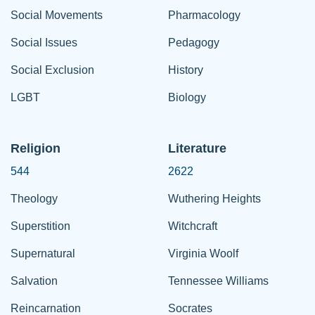
Social Movements
Pharmacology
Social Issues
Pedagogy
Social Exclusion
History
LGBT
Biology
Religion
Literature
544
2622
Theology
Wuthering Heights
Superstition
Witchcraft
Supernatural
Virginia Woolf
Salvation
Tennessee Williams
Reincarnation
Socrates