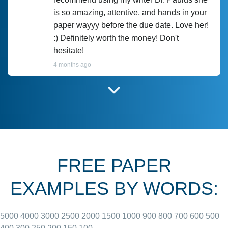
is so amazing, attentive, and hands in your
paper wayyy before the due date. Love her!
:) Definitely worth the money! Don't
hesitate!
4 months ago
I have used Prof Scarlet before and she did
customer-
according to instructions for previous
3306833
papers and I do plan to use her in the
future. She does a good paper.
FREE PAPER
June 27, 2022
EXAMPLES BY WORDS:
5000
4000
3000
2500
2000
1500
1000
900
800
700
600
500