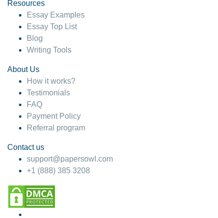
hesitate!
Resources
Essay Examples
4 months ago
Essay Top List
Blog
Writing Tools
About Us
How it works?
Testimonials
FAQ
Payment Policy
Referral program
Contact us
support@papersowl.com
+1 (888) 385 3208