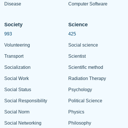
Disease
Computer Software
Society
Science
993
425
Volunteering
Social science
Transport
Scientist
Socialization
Scientific method
Social Work
Radiation Therapy
Social Status
Psychology
Social Responsibility
Political Science
Social Norm
Physics
Social Networking
Philosophy