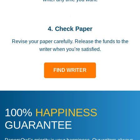
4. Check Paper
Revise your paper carefully. Release the funds to the
writer when you’re satisfied.
FIND WRITER
100%
HAPPINESS
GUARANTEE