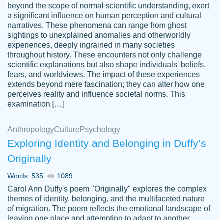
beyond the scope of normal scientific understanding, exert
3 months ago
a significant influence on human perception and cultural
narratives. These phenomena can range from ghost
sightings to unexplained anomalies and otherworldly
experiences, deeply ingrained in many societies
throughout history. These encounters not only challenge
scientific explanations but also shape individuals' beliefs,
fears, and worldviews. The impact of these experiences
extends beyond mere fascination; they can alter how one
Essay was completed quickly, well before
perceives reality and influence societal norms. This
customer-
requested deadline, and covered all of the
4597128
examination […]
topics thoroughly. thanks!
Jan 26, 2022
Anthropology
Culture
Psychology
Exploring Identity and Belonging in Duffy’s
Originally
Words: 535
1089
Carol Ann Duffy's poem "Originally" explores the complex
themes of identity, belonging, and the multifaceted nature
of migration. The poem reflects the emotional landscape of
leaving one place and attempting to adapt to another,