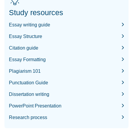
Study resources
Essay writing guide
Essay Structure
Citation guide
Essay Formatting
Plagiarism 101
Punctuation Guide
Dissertation writing
PowerPoint Presentation
Research process