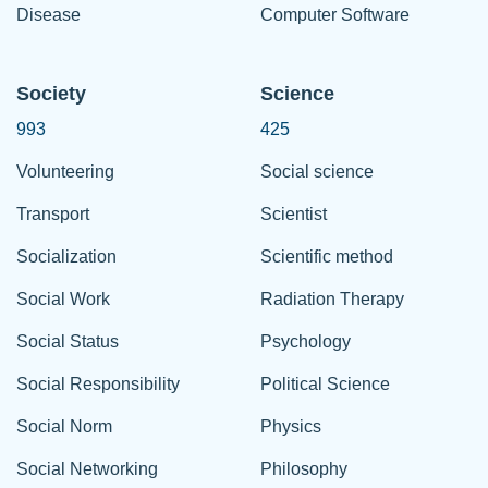
Disease
Computer Software
Society
Science
993
425
Volunteering
Social science
Transport
Scientist
Socialization
Scientific method
Social Work
Radiation Therapy
Social Status
Psychology
Social Responsibility
Political Science
Social Norm
Physics
Social Networking
Philosophy