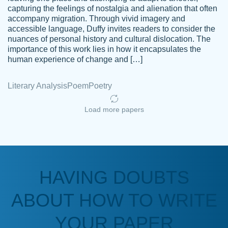
capturing the feelings of nostalgia and alienation that often
accompany migration. Through vivid imagery and
Amazing site to get the job done for your
accessible language, Duffy invites readers to consider the
Kasean
nuances of personal history and cultural dislocation. The
papers that are challenging for you as a
D.
importance of this work lies in how it encapsulates the
student.
human experience of change and […]
Feb 14th, 2022
Literary Analysis
Poem
Poetry
Load more papers
HAVING DOUBTS
Love this service! Had great experience on
ABOUT HOW TO WRITE
Anonymous
a deadline! Will continue to use. They even
fix what someone else messed up. Thanks
YOUR PAPER