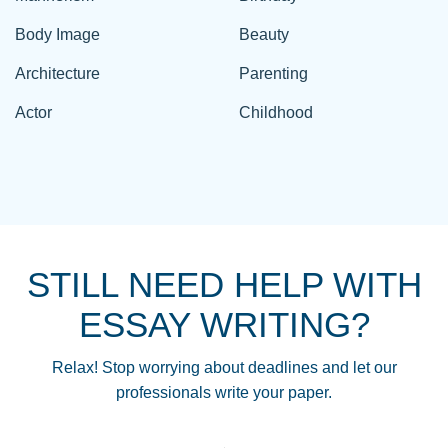
Body Image
Beauty
Architecture
Parenting
Actor
Childhood
STILL NEED HELP WITH
ESSAY WRITING?
Relax! Stop worrying about deadlines and let our
professionals write your paper.