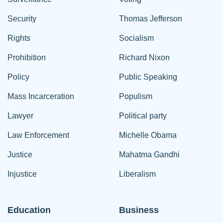
Security
Thomas Jefferson
Rights
Socialism
Prohibition
Richard Nixon
Policy
Public Speaking
Mass Incarceration
Populism
Lawyer
Political party
Law Enforcement
Michelle Obama
Justice
Mahatma Gandhi
Injustice
Liberalism
Education
Business