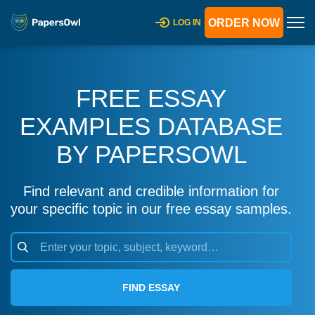
ORDER NOW
LOG IN
FREE ESSAY
EXAMPLES DATABASE
BY PAPERSOWL
Find relevant and credible information for
your specific topic in our free essay samples.
FIND ESSAY