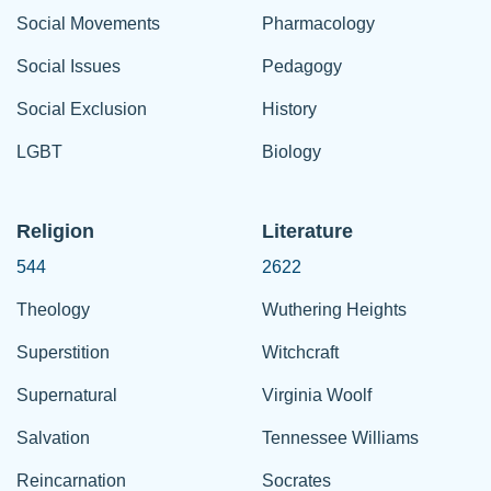
Social Movements
Pharmacology
Social Issues
Pedagogy
Social Exclusion
History
LGBT
Biology
Religion
Literature
544
2622
Theology
Wuthering Heights
Superstition
Witchcraft
Supernatural
Virginia Woolf
Salvation
Tennessee Williams
Reincarnation
Socrates