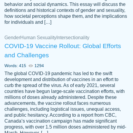
behavior and social dynamics. This essay will discuss the
definitions and historical contexts of gender and sexuality,
how societal perceptions shape them, and the implications
for individuals and […]
Gender
Human Sexuality
Intersectionality
COVID-19 Vaccine Rollout: Global Efforts
and Challenges
Words: 415
1294
Totally recommend PapersOwl. I appreciate
The global COVID-19 pandemic has led to the swift
crystal
working with the same people every time,
Necole
development and distribution of vaccines in an effort to
klingele
instead of random people each time.
curb the spread of the virus. As of early 2021, several
countries have begun large-scale vaccination efforts, with
Always on time, or early, price is fair and
millions of doses already administered. Despite these
work is exactly what I am looking for. I am a
advancements, the vaccine rollout faces numerous
busy person, so it's nice to know I can
challenges, including logistical issues, unequal access,
depend on PapersOwl for assistance.
and public hesitancy. According to a report from CBC,
Canada’s vaccination campaign has made significant
4 months ago
progress, with over 1.5 million doses administered by mid-
March. However, […]