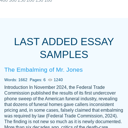
400
300
250
200
150
100
I really appreciated the Customers support
Shauna
team, we have had a few hiccups but are
M.
LAST ADDED ESSAY
always resolved them in a professional
manner. PaperOwl has truly helped me out,
SAMPLES
with 4 kids and 2 full-time jobs I could not
have completed school without them.
The Embalming of Mr. Jones
Thank you
Dec 5th, 2021
Words: 1662
Pages: 6
1240
Introduction In November 2024, the Federal Trade
Commission published the results of its first undercover
phone sweep of the American funeral industry, revealing
that dozens of funeral homes gave callers inconsistent
pricing and, in some cases, falsely claimed that embalming
was required by law (Federal Trade Commission, 2024).
Papersowl is amazing. The writer
The finding is not new so much as it is newly documented.
Anonymous
completed my essay ahead of time and did
More than six decades ago, critics of the death-care