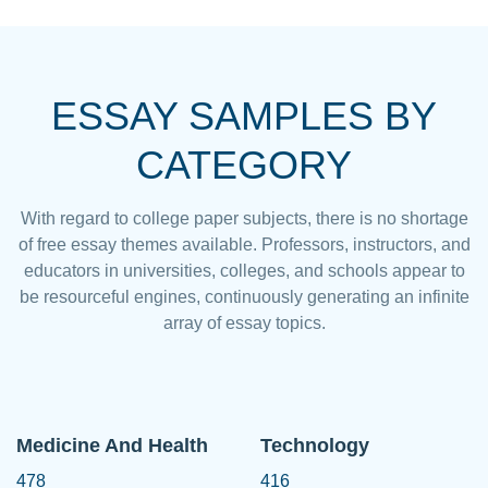
ESSAY SAMPLES BY
CATEGORY
With regard to college paper subjects, there is no shortage
of free essay themes available. Professors, instructors, and
educators in universities, colleges, and schools appear to
be resourceful engines, continuously generating an infinite
array of essay topics.
Medicine And Health
Technology
478
416