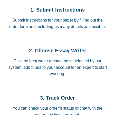
1. Submit Instructions
Submit instructions for your paper by filling out the
order form and including as many details as possible.
2. Choose Essay Writer
Pick the best writer among those selected by our
system, add funds to your account for an expert to start
working.
3. Track Order
You can check your order’s status or chat with the
writer any time you want.