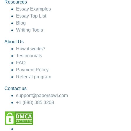
hesitate!
Resources
Essay Examples
4 months ago
Essay Top List
Blog
Writing Tools
About Us
How it works?
Testimonials
FAQ
Payment Policy
Referral program
Contact us
support@papersowl.com
+1 (888) 385 3208