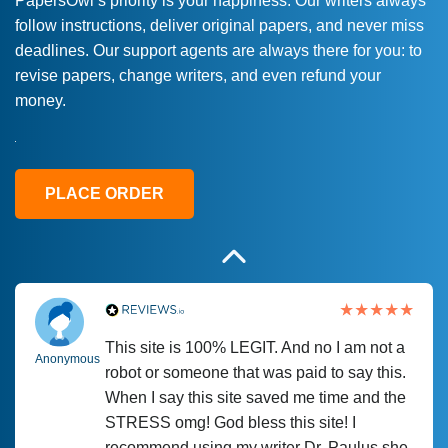
PapersOwl’s priority is your happiness. Our writers always
follow instructions, deliver original papers, and never miss
Love this service! Had great experience on
Anonymous
deadlines. Our support agents are always there for you: to
a deadline! Will continue to use. They even
revise papers, change writers, and even refund your
fix what someone else messed up. Thanks
money.
again
4 months ago
PLACE ORDER
This site is 100% LEGIT. And no I am not a
Anonymous
robot or someone that was paid to say this.
When I say this site saved me time and the
STRESS omg! God bless this site! I
recommend using my writer Dr. Paulus she