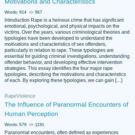
Motivations and Characteristics
ability. Good price and easy software to
use.
Words: 914
967
Jan 14th, 2022
Introduction Rape is a heinous crime that has significant
emotional, psychological, and physical impacts on the
victims. Over the years, various criminological theories and
typologies have been developed to understand the
motivations and characteristics of sex offenders,
particularly in relation to rape. These typologies are
essential for guiding criminal investigations, understanding
offender behavior, and developing effective intervention
strategies. This essay identifies the four major rape
typologies, describing the motivations and characteristics
of each. By exploring these typologies, we can gain […]
THE MOST AMAZING HOMEWORK HELP
Rape
Vikki
Violence
PLACE TO GO TO I SWEAR !!!! THANK
Smallz
The Influence of Paranormal Encounters of
YOU SO MUCH FOR ALWAYS BEING
Human Perception
HERE FOR ME AND GETTING ME
THROUGH SCHOOL! I LOVE YOU
Words: 579
1191
PAPERSOWL!!!!
Paranormal encounters, often defined as experiences