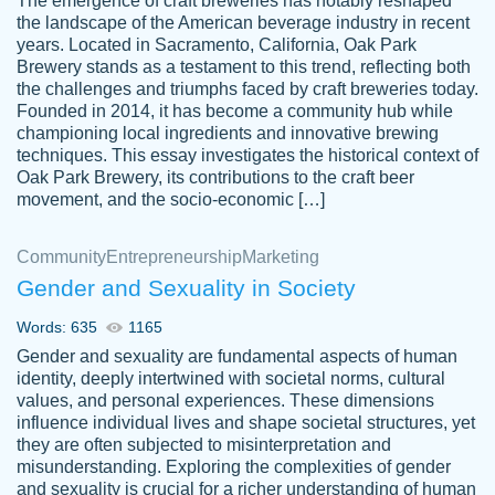
The emergence of craft breweries has notably reshaped
the landscape of the American beverage industry in recent
This writer is absolutely perfect! She is so
years. Located in Sacramento, California, Oak Park
customer-
Brewery stands as a testament to this trend, reflecting both
kind and does your work as if its truly hers,
3856651
the challenges and triumphs faced by craft breweries today.
not only does she complete it before the
Founded in 2014, it has become a community hub while
deadline but she makes the required
championing local ingredients and innovative brewing
improvements and makes sure to include
techniques. This essay investigates the historical context of
Oak Park Brewery, its contributions to the craft beer
everything you want. I will for sure be using
movement, and the socio-economic […]
her again without a doubt. Thank you so
much
Community
Entrepreneurship
Marketing
Nov 18, 2020
Gender and Sexuality in Society
Words: 635
1165
Gender and sexuality are fundamental aspects of human
identity, deeply intertwined with societal norms, cultural
Good job always come threw on time and
values, and personal experiences. These dimensions
Tonia T.
influence individual lives and shape societal structures, yet
even earlier than expected.
they are often subjected to misinterpretation and
Feb 15th, 2022
misunderstanding. Exploring the complexities of gender
and sexuality is crucial for a richer understanding of human