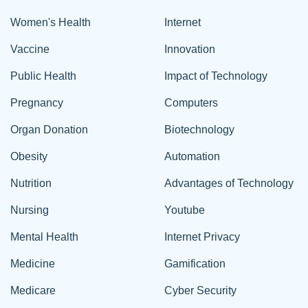
Women's Health
Internet
Vaccine
Innovation
Public Health
Impact of Technology
Pregnancy
Computers
Organ Donation
Biotechnology
Obesity
Automation
Nutrition
Advantages of Technology
Nursing
Youtube
Mental Health
Internet Privacy
Medicine
Gamification
Medicare
Cyber Security