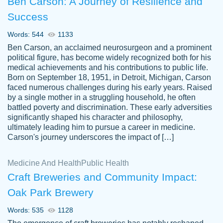
Ben Carson: A Journey of Resilience and
Success
Words: 544
1133
Ben Carson, an acclaimed neurosurgeon and a prominent
political figure, has become widely recognized both for his
medical achievements and his contributions to public life.
Born on September 18, 1951, in Detroit, Michigan, Carson
Friendly writers who go above and beyond
faced numerous challenges during his early years. Raised
Jordan
for their clients. It's a great service to use
A.
by a single mother in a struggling household, he often
battled poverty and discrimination. These early adversities
specially if your in a jam.
significantly shaped his character and philosophy,
Feb 15th, 2022
ultimately leading him to pursue a career in medicine.
Carson's journey underscores the impact of […]
Medicine And Health
Public Health
Craft Breweries and Community Impact:
Oak Park Brewery
Words: 535
1128