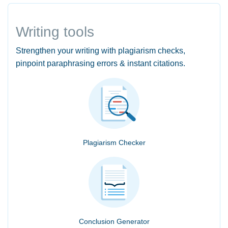
Writing tools
Strengthen your writing with plagiarism checks,
pinpoint paraphrasing errors & instant citations.
Plagiarism Checker
Conclusion Generator