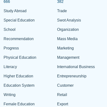
666
382
Study Abroad
Trade
Special Education
Swot Analysis
School
Organization
Recommendation
Mass Media
Progress
Marketing
Physical Education
Management
Literacy
International Business
Higher Education
Entrepreneurship
Education System
Customer
Writing
Retail
Female Education
Export