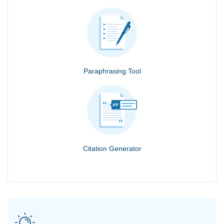
Paraphrasing Tool
Citation Generator