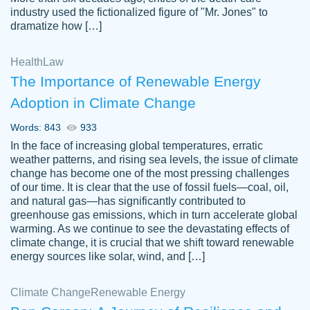
industry used the fictionalized figure of "Mr. Jones" to
an amazing job. I highly recommend using
dramatize how […]
Papersowl if you need an essay done
quickly and don’t have enough time to
Health
Law
complete it yourself.
The Importance of Renewable Energy
2 months ago
Adoption in Climate Change
Words: 843
933
In the face of increasing global temperatures, erratic
weather patterns, and rising sea levels, the issue of climate
change has become one of the most pressing challenges
of our time. It is clear that the use of fossil fuels—coal, oil,
and natural gas—has significantly contributed to
Great paper, Dr. Karlyna nailed this paper.
customer-
greenhouse gas emissions, which in turn accelerate global
The readability of the paper was easy and
3306837
warming. As we continue to see the devastating effects of
smooth. I couldn't of asked for a better
climate change, it is crucial that we shift toward renewable
paper.
energy sources like solar, wind, and […]
Feb 15, 2022
Climate Change
Renewable Energy