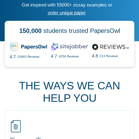
Get inspired with 55000+ essay examples or
order unique paper
150,000
students trusted PapersOwl
4.8
4.7
4.7
213 Reviews
4256 Reviews
15663 Reviews
THE WAYS WE CAN
HELP YOU