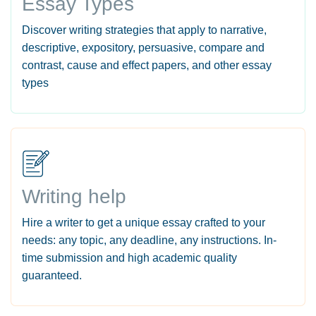
Essay Types
Discover writing strategies that apply to narrative,
descriptive, expository, persuasive, compare and
contrast, cause and effect papers, and other essay
types
Writing help
Hire a writer to get a unique essay crafted to your
needs: any topic, any deadline, any instructions. In-
time submission and high academic quality
guaranteed.