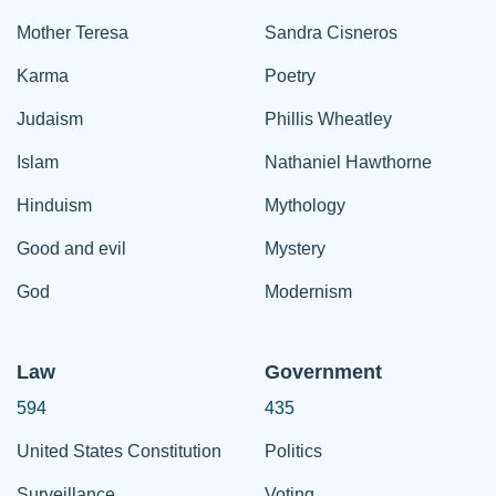
Mother Teresa
Sandra Cisneros
Karma
Poetry
Judaism
Phillis Wheatley
Islam
Nathaniel Hawthorne
Hinduism
Mythology
Good and evil
Mystery
God
Modernism
Law
Government
594
435
United States Constitution
Politics
Surveillance
Voting