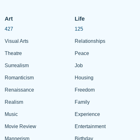
Art
Life
427
125
Visual Arts
Relationships
Theatre
Peace
Surrealism
Job
Romanticism
Housing
Renaissance
Freedom
Realism
Family
Music
Experience
Movie Review
Entertainment
Mannerism
Birthday