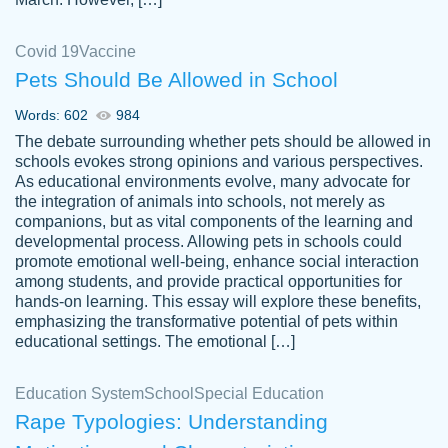
Covid 19
Vaccine
Pets Should Be Allowed in School
The work was done quickly and well and
Words: 602
984
customer-
was to my liking. Also you can see that the
4590776
The debate surrounding whether pets should be allowed in
writer has a high level of academic ability. I
schools evokes strong opinions and various perspectives.
As educational environments evolve, many advocate for
am very satisfied.
the integration of animals into schools, not merely as
Jan 29, 2022
companions, but as vital components of the learning and
developmental process. Allowing pets in schools could
promote emotional well-being, enhance social interaction
among students, and provide practical opportunities for
hands-on learning. This essay will explore these benefits,
emphasizing the transformative potential of pets within
educational settings. The emotional […]
Education System
School
Special Education
Rape Typologies: Understanding
Great on time papers! Excellent writing
Daniel B.