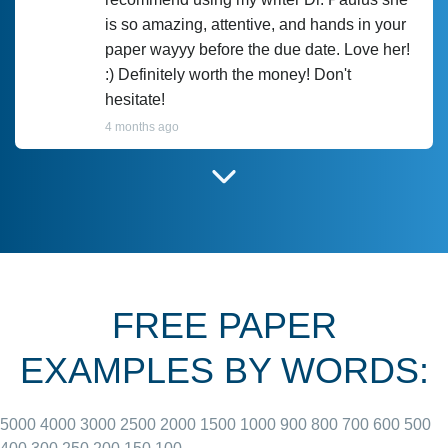
is so amazing, attentive, and hands in your
paper wayyy before the due date. Love her!
:) Definitely worth the money! Don't
hesitate!
4 months ago
I have used Prof Scarlet before and she did
customer-
according to instructions for previous
3306833
papers and I do plan to use her in the
future. She does a good paper.
FREE PAPER
June 27, 2022
EXAMPLES BY WORDS:
5000
4000
3000
2500
2000
1500
1000
900
800
700
600
500