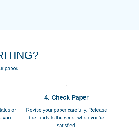
NG HOMEWORK HELP PLACE TO
!! THANK YOU SO MUCH FOR
RE FOR ME AND GETTING ME
RITING?
 I LOVE YOU PAPERSOWL!!!!
ur paper.
 quickly, well before requested
4. Check Paper
 all of the topics thoroughly. thanks!
tatus or
Revise your paper carefully. Release
me you
the funds to the writer when you’re
satisfied.