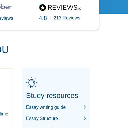
4.8
|
213 Reviews
eviews
OU
Study resources
Essay writing guide
-time
Essay Structure