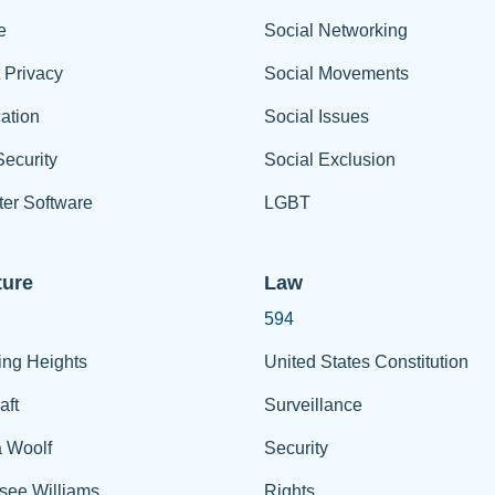
e
Social Networking
t Privacy
Social Movements
ation
Social Issues
ecurity
Social Exclusion
er Software
LGBT
ture
Law
594
ing Heights
United States Constitution
aft
Surveillance
a Woolf
Security
see Williams
Rights