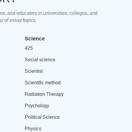
rs, and educators in universities, colleges, and
y of essay topics.
Science
425
Social science
Scientist
Scientific method
Radiation Therapy
Psychology
Political Science
Physics