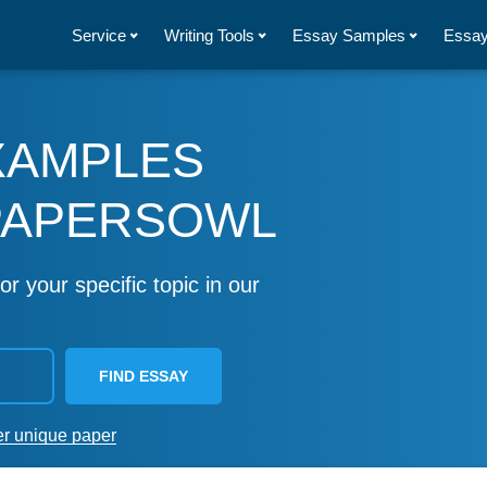
Service
Writing Tools
Essay Samples
Essay
XAMPLES
PAPERSOWL
or your specific topic in our
FIND ESSAY
er unique paper