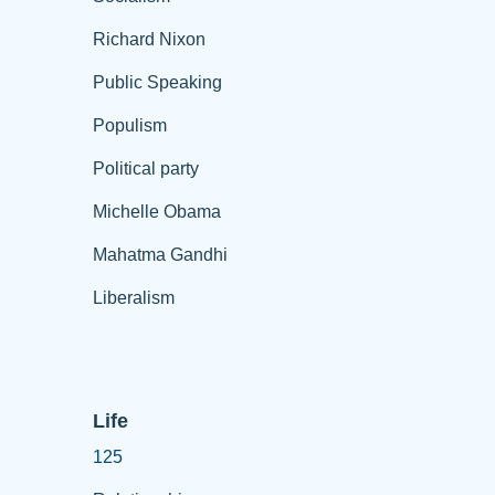
Richard Nixon
Public Speaking
Populism
Political party
Michelle Obama
Mahatma Gandhi
Liberalism
Life
125