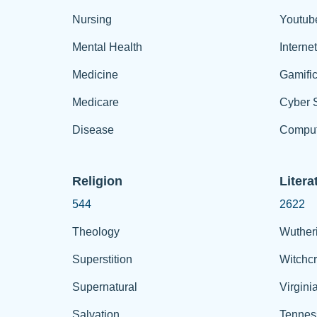
Nursing
Youtub
Mental Health
Interne
Medicine
Gamific
Medicare
Cyber S
Disease
Comput
Religion
Litera
544
2622
Theology
Wuther
Superstition
Witchcr
Supernatural
Virgini
Salvation
Tennes