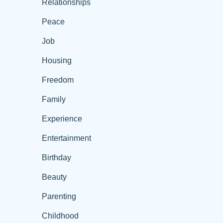
Relationships
Peace
Job
Housing
Freedom
Family
Experience
Entertainment
Birthday
Beauty
Parenting
Childhood