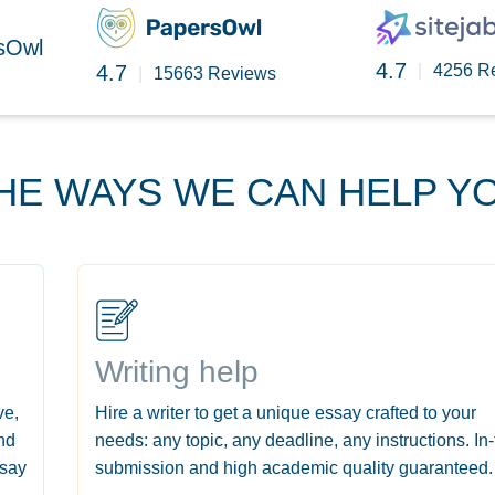
rsOwl
4.7
4.7
|
4256 R
|
15663 Reviews
HE WAYS WE CAN HELP Y
Writing help
ve,
Hire a writer to get a unique essay crafted to your
nd
needs: any topic, any deadline, any instructions. In
ssay
submission and high academic quality guaranteed.