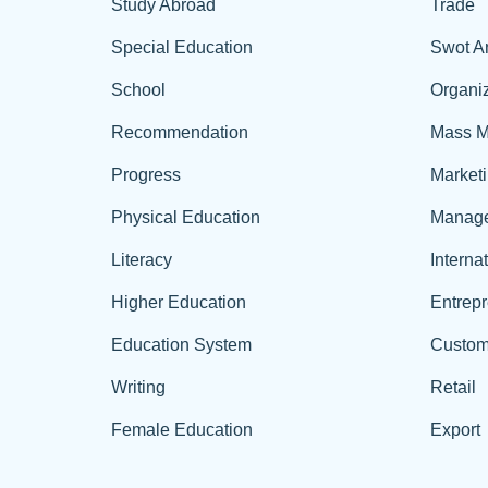
Study Abroad
Trade
Special Education
Swot A
School
Organiz
Recommendation
Mass M
Progress
Market
Physical Education
Manag
Literacy
Interna
Higher Education
Entrep
Education System
Custom
Writing
Retail
Female Education
Export