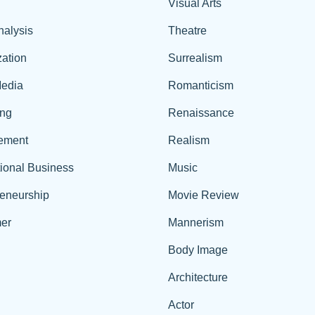
Visual Arts
nalysis
Theatre
ation
Surrealism
edia
Romanticism
ing
Renaissance
ement
Realism
tional Business
Music
reneurship
Movie Review
er
Mannerism
Body Image
Architecture
Actor