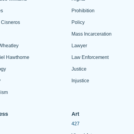
es
Prohibition
 Cisneros
Policy
Mass Incarceration
 Wheatley
Lawyer
iel Hawthorne
Law Enforcement
ogy
Justice
y
Injustice
ism
ess
Art
427