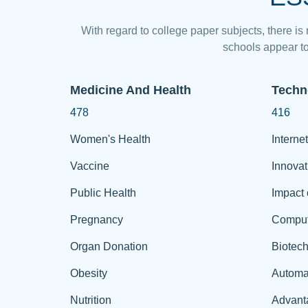
With regard to college paper subjects, there is
schools appear to
Medicine And Health
Techn
478
416
Women's Health
Internet
Vaccine
Innovat
Public Health
Impact 
Pregnancy
Comput
Organ Donation
Biotec
Obesity
Automa
Nutrition
Advant