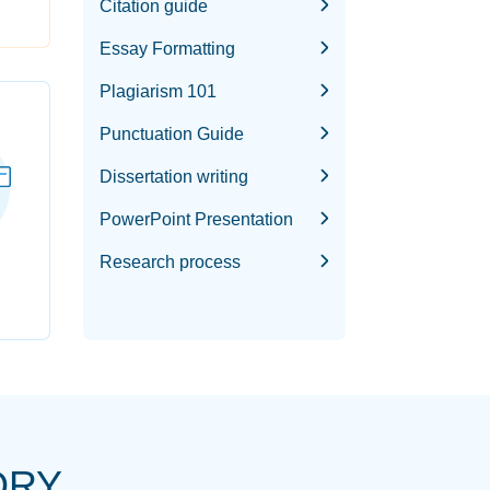
Citation guide
Essay Formatting
Plagiarism 101
Punctuation Guide
Dissertation writing
PowerPoint Presentation
Research process
ORY