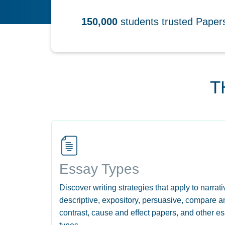
150,000
students trusted Pape
T
Essay Types
Discover writing strategies that apply to narrati
descriptive, expository, persuasive, compare a
contrast, cause and effect papers, and other e