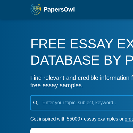
FREE ESSAY E
DATABASE BY 
Find relevant and credible information f
free essay samples.
Get inspired with 55000+ essay examples or
ord