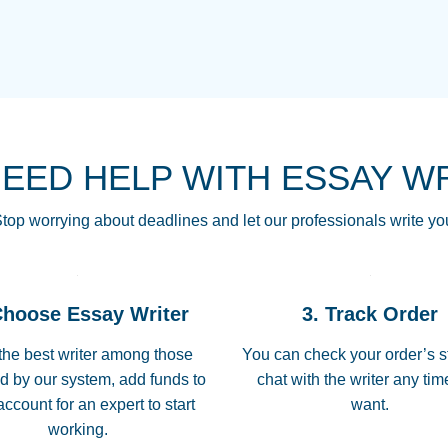
THE MOST AMAZI
Vikki
GO TO I SWEAR !!
Smallz
ALWAYS BEING HE
NEED HELP WITH ESSAY W
THROUGH SCHOOL!
3 months ago
top worrying about deadlines and let our professionals write yo
Essay was completed
customer-
Choose Essay Writer
3. Track Order
4597128
deadline, and covered
the best writer among those
You can check your order’s s
d by our system, add funds to
chat with the writer any ti
Jan 26, 2022
account for an expert to start
want.
working.