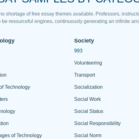
 no shortage of free essay themes available. Professors, instructo
 be resourceful engines, continuously generating an infinite arra
ology
Society
993
Volunteering
ion
Transport
of Technology
Socialization
ers
Social Work
hnology
Social Status
tion
Social Responsibility
ages of Technology
Social Norm