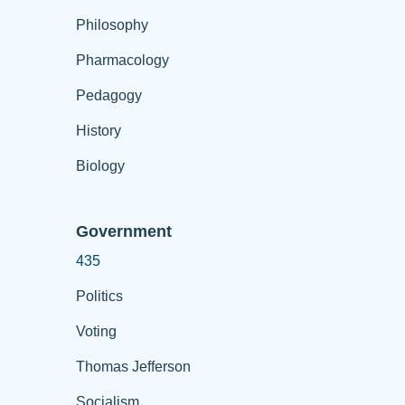
Philosophy
Pharmacology
Pedagogy
History
Biology
Government
435
Politics
Voting
Thomas Jefferson
Socialism