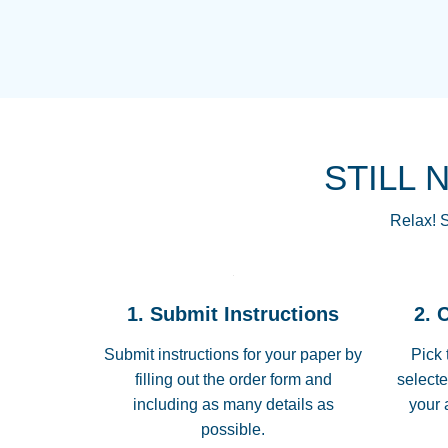
STILL 
Relax! S
1. Submit Instructions
2. 
Submit instructions for your paper by
Pick 
filling out the order form and
selecte
including as many details as
your 
possible.