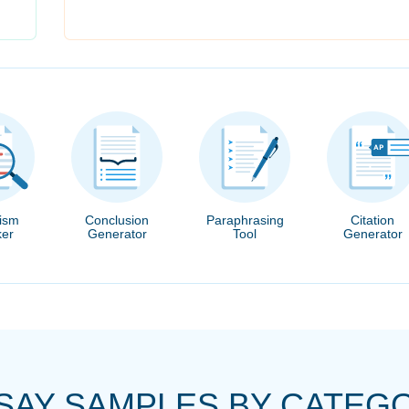
rism
Conclusion
Paraphrasing
Citation
er
Generator
Tool
Generator
SAY SAMPLES BY CATEG