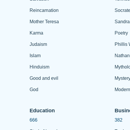
Reincarnation
Socrat
Mother Teresa
Sandra
Karma
Poetry
Judaism
Phillis
Islam
Nathan
Hinduism
Mythol
Good and evil
Myster
God
Modern
Education
Busin
666
382