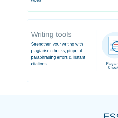
types
Writing tools
Strengthen your writing with
plagiarism checks, pinpoint
paraphrasing errors & instant
Plagia
citations.
Check
ES