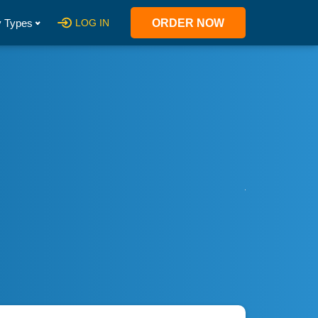
 Types
LOG IN
ORDER NOW